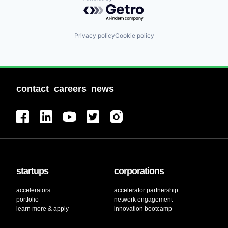
Powered by Getro.com
Privacy policy
Cookie policy
contact
careers
news
startups
corporations
accelerators
accelerator partnership
portfolio
network engagement
learn more & apply
innovation bootcamp