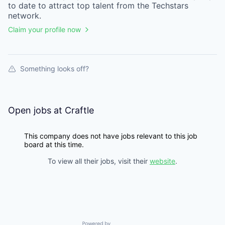
to date to attract top talent from the
Techstars
network.
Claim your profile now
Something looks off?
Open jobs at
Craftle
This company does not have jobs relevant to this job
board at this time.
To view all their jobs, visit their
website
.