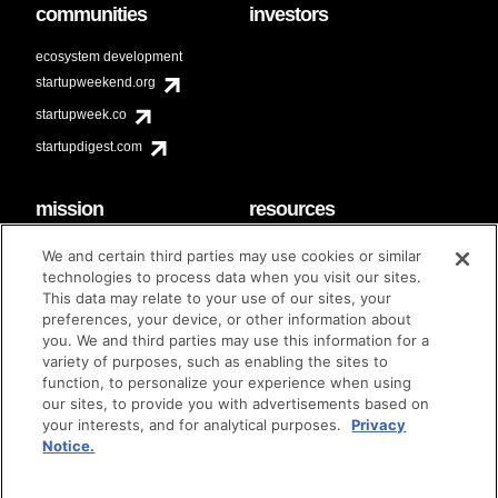
communities
investors
ecosystem development
startupweekend.org
startupweek.co
startupdigest.com
mission
resources
code of conduct
faq
We and certain third parties may use cookies or similar
contact
technologies to process data when you visit our sites.
diversity & inclusion
This data may relate to your use of our sites, your
brand guidelines
Techstars Foundation
preferences, your device, or other information about
you. We and third parties may use this information for a
variety of purposes, such as enabling the sites to
function, to personalize your experience when using
our sites, to provide you with advertisements based on
privacy policy
terms of use
© techstars 2024
|
|
your interests, and for analytical purposes.
Privacy
Notice.