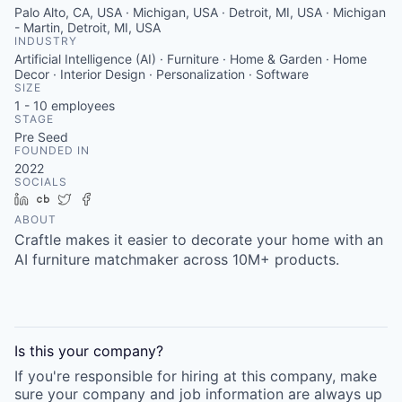
Palo Alto, CA, USA · Michigan, USA · Detroit, MI, USA · Michigan
- Martin, Detroit, MI, USA
INDUSTRY
Artificial Intelligence (AI) · Furniture · Home & Garden · Home
Decor · Interior Design · Personalization · Software
SIZE
1 - 10
employees
STAGE
Pre Seed
FOUNDED IN
2022
SOCIALS
LinkedIn
Crunchbase
Twitter
Facebook
ABOUT
Craftle makes it easier to decorate your home with an
AI furniture matchmaker across 10M+ products.
Is this your
company
?
If you're responsible for hiring at this
company
, make
sure your
company
and job information are always up