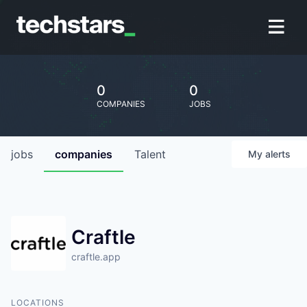
0
0
COMPANIES
JOBS
jobs
companies
Talent
My
alerts
Craftle
craftle.app
LOCATIONS