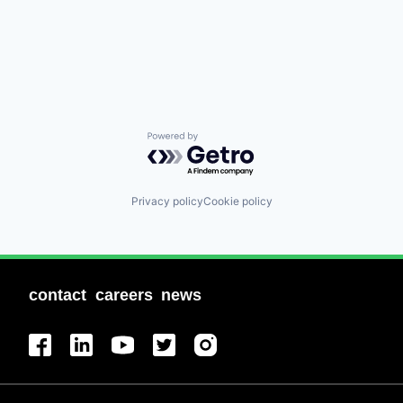
Powered by Getro.com
Privacy policy
Cookie policy
contact
careers
news