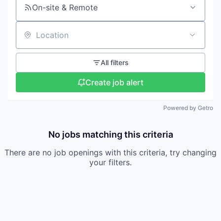
On-site & Remote
Location
All filters
Create job alert
Powered by Getro
No jobs matching this criteria
There are no job openings with this criteria, try changing
your filters.