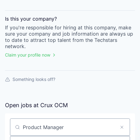
Is this your
company
?
If you're responsible for hiring at this
company
, make
sure your
company
and job information are always up
to date to attract top talent from the
Techstars
network.
Claim your profile now
Something looks off?
Open jobs at
Crux OCM
Search by title or keyword