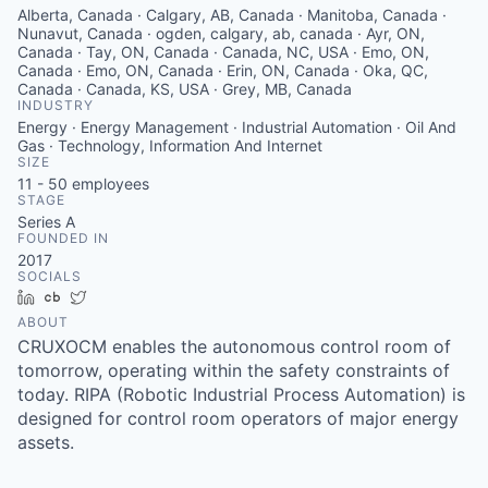
Alberta, Canada · Calgary, AB, Canada · Manitoba, Canada ·
Nunavut, Canada · ogden, calgary, ab, canada · Ayr, ON,
Canada · Tay, ON, Canada · Canada, NC, USA · Emo, ON,
Canada · Emo, ON, Canada · Erin, ON, Canada · Oka, QC,
Canada · Canada, KS, USA · Grey, MB, Canada
INDUSTRY
Energy · Energy Management · Industrial Automation · Oil And
Gas · Technology, Information And Internet
SIZE
11 - 50
employees
STAGE
Series A
FOUNDED IN
2017
SOCIALS
LinkedIn
Crunchbase
Twitter
ABOUT
CRUXOCM enables the autonomous control room of
tomorrow, operating within the safety constraints of
today. RIPA (Robotic Industrial Process Automation) is
designed for control room operators of major energy
assets.