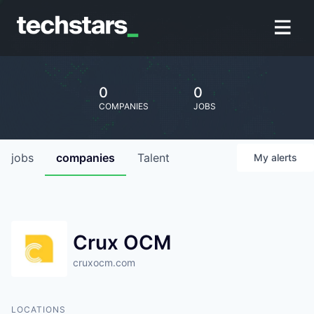
0
0
COMPANIES
JOBS
jobs
companies
Talent
My
alerts
Crux OCM
cruxocm.com
LOCATIONS