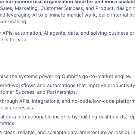
ake our commercial organization smarter and more scalab
f Sales, Marketing, Customer Success, and Product, designi
and leveraging AI to eliminate manual work, build internal in
sion-making.
y APIs, automation, AI agents, data, and solving business p
e is for you.
mise the systems powering Cubbit's go-to-market engine.
ered workflows and automations that improve productivity
tomer Success, and Partnerships.
through APIs, integrations, and no-code/low-code platform
ness processes.
l data into actionable insights by building dashboards, re
etrics.
a clean, reliable, and scalable data architecture across our