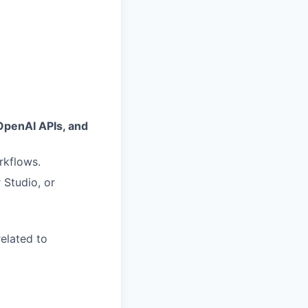
OpenAI APIs, and
rkflows.
 Studio, or
related to