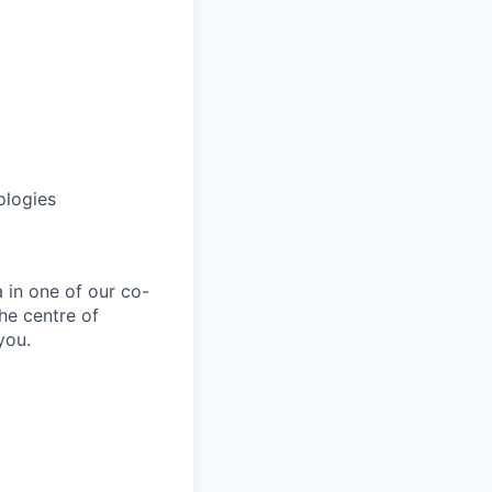
ologies
 in one of our co-
he centre of
you.