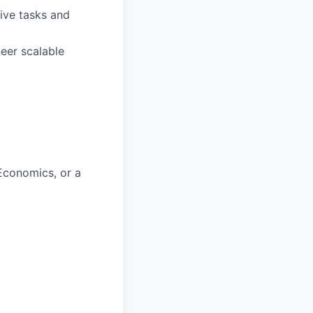
ive tasks and
eer scalable
Economics, or a