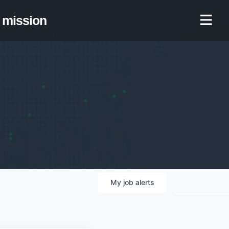
mission
My
job
alerts