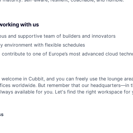
working with us
ous and supportive team of builders and innovators
y environment with flexible schedules
 contribute to one of Europe’s most advanced cloud techn
s welcome in Cubbit, and you can freely use the lounge area
fices worldwide. But remember that our headquarters—in t
lways available for you. Let's find the right workspace for 
ss