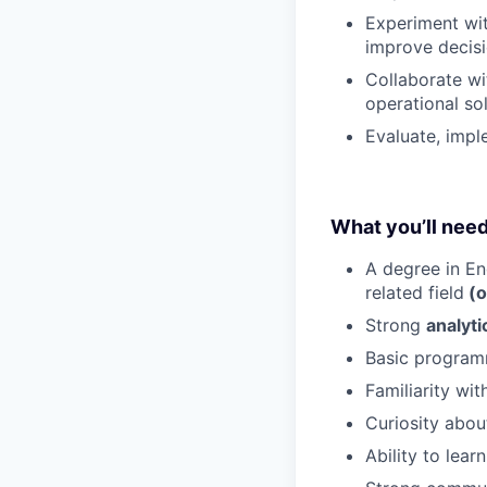
Experiment wit
improve decis
Collaborate wi
operational sol
Evaluate, imp
What you’ll nee
A degree in En
related field
(o
Strong
analyti
Basic programm
Familiarity wi
Curiosity abou
Ability to lea