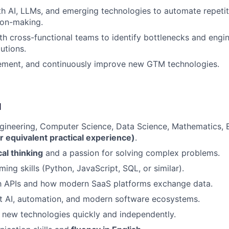
h AI, LLMs, and emerging technologies to automate repetit
ion-making.
th cross-functional teams to identify bottlenecks and engin
utions.
lement, and continuously improve new GTM technologies.
d
gineering, Computer Science, Data Science, Mathematics, 
r equivalent practical experience)
.
cal thinking
and a passion for solving complex problems.
ing skills (Python, JavaScript, SQL, or similar).
th APIs and how modern SaaS platforms exchange data.
t AI, automation, and modern software ecosystems.
rn new technologies quickly and independently.