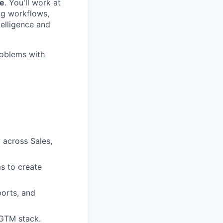
le
. You'll work at
ng workflows,
telligence and
roblems with
 across Sales,
s to create
ports, and
 GTM stack.