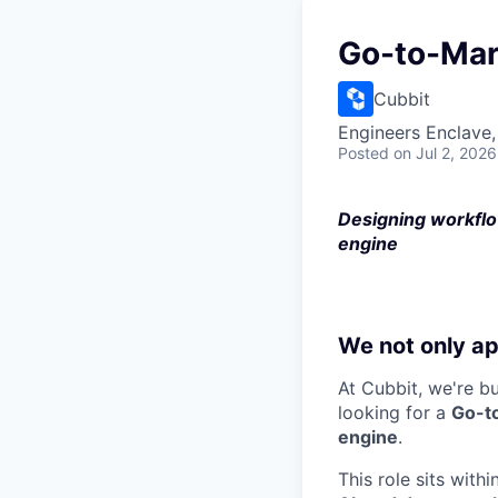
Go-to-Mar
Cubbit
Engineers Enclave, 
Posted
on Jul 2, 2026
Designing workflo
engine
We not only ap
At Cubbit, we're b
looking for a
Go-t
engine
.
This role sits withi