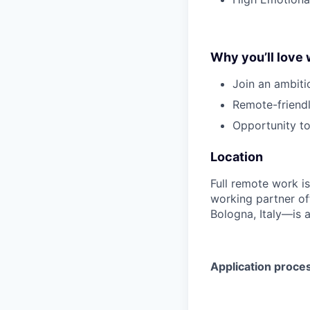
Why you’ll love 
Join an ambiti
Remote-friendl
Opportunity to
Location
Full remote work i
working partner of
Bologna, Italy—is a
Application proce