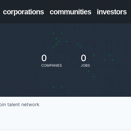
corporations
communities
investors
0
0
COMPANIES
JOBS
oin talent network