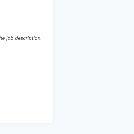
he job description.