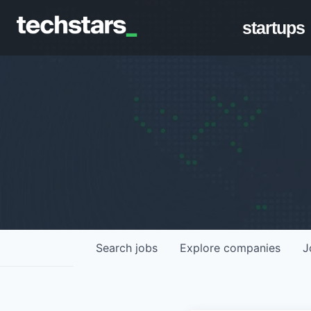
startups
Search
jobs
Explore
companies
J