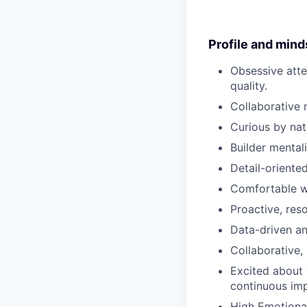
Profile and mind
Obsessive atten
quality.
Collaborative 
Curious by nat
Builder mental
Detail-oriented
Comfortable w
Proactive, res
Data-driven a
Collaborative, 
Excited about 
continuous imp
High Emotional