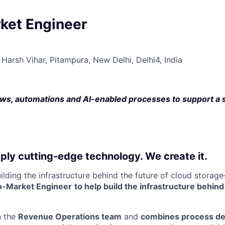
ket Engineer
Harsh Vihar, Pitampura, New Delhi, Delhi4, India
ws, automations and AI-enabled processes to support a 
ply cutting-edge technology. We create it.
uilding the infrastructure behind the future of cloud stora
o-Market Engineer
to help build the infrastructure behin
n the
Revenue Operations team
and
combines process de