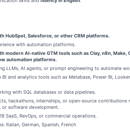
cation skills and
fluency in English
.
th HubSpot, Salesforce, or other CRM platforms.
rience with automation platforms.
th modern AI-native GTM tools such as Clay, n8n, Make, 
low automation platforms.
ng LLMs, AI agents, or prompt engineering to automate wo
th BI and analytics tools such as Metabase, Power BI, Looker
king with SQL databases or data pipelines.
cts, hackathons, internships, or open-source contributions 
, or software development.
2B SaaS, RevOps, or commercial operations.
s: Italian, German, Spanish, French