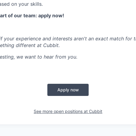
sed on your skills.
part of our team: apply now!
f your experience and interests aren't an exact match for t
thing different at Cubbit.
resting, we want to hear from you.
Apply now
See more open positions at
Cubbit