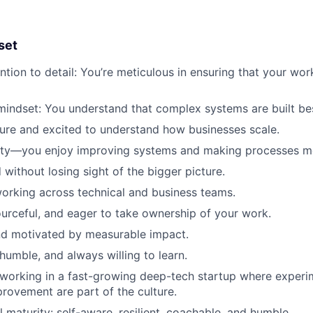
set
tion to detail: You’re meticulous in ensuring that your work
mindset: You understand that complex systems are built bes
ure and excited to understand how businesses scale.
ity—you enjoy improving systems and making processes mor
 without losing sight of the bigger picture.
orking across technical and business teams.
ourceful, and eager to take ownership of your work.
nd motivated by measurable impact.
humble, and always willing to learn.
working in a fast-growing deep-tech startup where experi
rovement are part of the culture.
 maturity: self-aware, resilient, coachable, and humble.