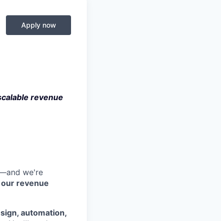
Apply now
scalable revenue
ge—and we're
d our revenue
sign, automation,