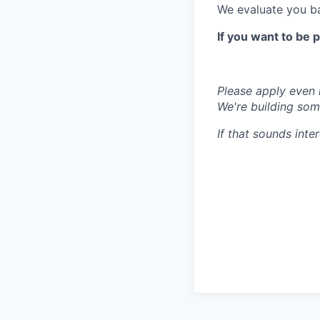
We evaluate you ba
If you want to be 
Please apply even i
We're building some
If that sounds inte