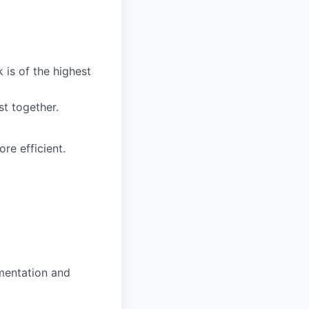
 is of the highest
t together.
e efficient.
mentation and