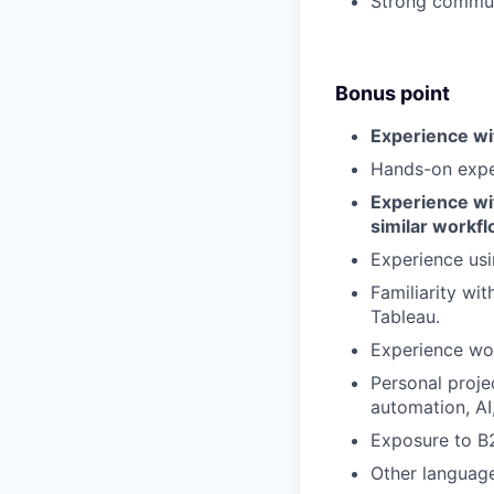
Strong communi
Bonus point
Experience wi
Hands-on expe
Experience wi
similar workf
Experience usi
Familiarity wi
Tableau.
Experience wor
Personal proje
automation, AI
Exposure to B
Other language