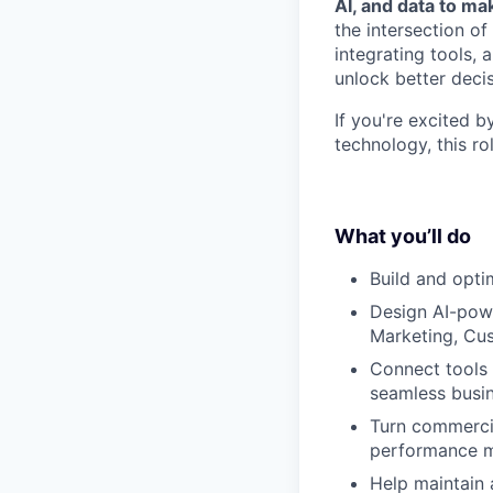
AI, and data to m
the intersection o
integrating tools, 
unlock better deci
If you're excited b
technology, this rol
What you’ll do
Build and opti
Design AI-pow
Marketing, Cus
Connect tools 
seamless busi
Turn commercia
performance m
Help maintain 