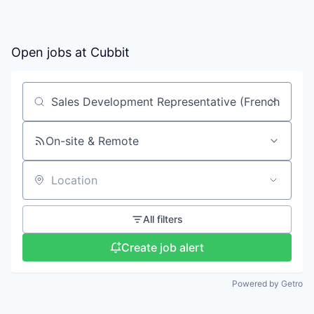
Open jobs at
Cubbit
Search by title or keyword
On-site & Remote
Location
All filters
Create job alert
Powered by Getro