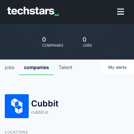
0
0
COMPANIES
JOBS
jobs
companies
Talent
My
alerts
Cubbit
cubbit.io
LOCATIONS