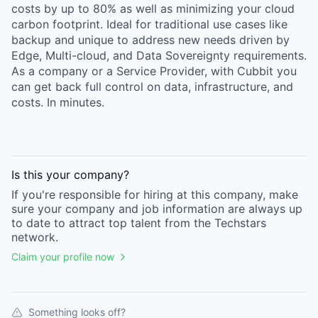
costs by up to 80% as well as minimizing your cloud
carbon footprint. Ideal for traditional use cases like
backup and unique to address new needs driven by
Edge, Multi-cloud, and Data Sovereignty requirements.
As a company or a Service Provider, with Cubbit you
can get back full control on data, infrastructure, and
costs. In minutes.
Is this your
company
?
If you're responsible for hiring at this
company
, make
sure your
company
and job information are always up
to date to attract top talent from the
Techstars
network.
Claim your profile now
Something looks off?