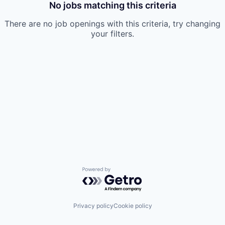
No jobs matching this criteria
There are no job openings with this criteria, try changing
your filters.
Powered by Getro.com
Privacy policy
Cookie policy