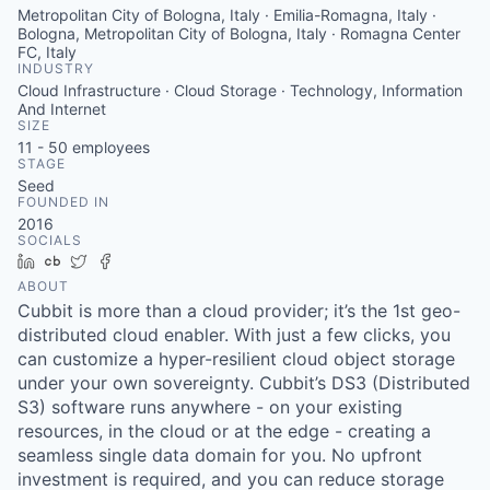
Metropolitan City of Bologna, Italy · Emilia-Romagna, Italy ·
Bologna, Metropolitan City of Bologna, Italy · Romagna Center
FC, Italy
INDUSTRY
Cloud Infrastructure · Cloud Storage · Technology, Information
And Internet
SIZE
11 - 50
employees
STAGE
Seed
FOUNDED IN
2016
SOCIALS
LinkedIn
Crunchbase
Twitter
Facebook
ABOUT
Cubbit is more than a cloud provider; it’s the 1st geo-
distributed cloud enabler. With just a few clicks, you
can customize a hyper-resilient cloud object storage
under your own sovereignty. Cubbit’s DS3 (Distributed
S3) software runs anywhere - on your existing
resources, in the cloud or at the edge - creating a
seamless single data domain for you. No upfront
investment is required, and you can reduce storage