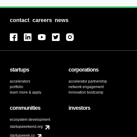
contact
careers
news
startups
corporations
accelerators
accelerator partnership
portfolio
network engagement
learn more & apply
innovation bootcamp
communities
investors
ecosystem development
startupweekend.org
startupweek.co