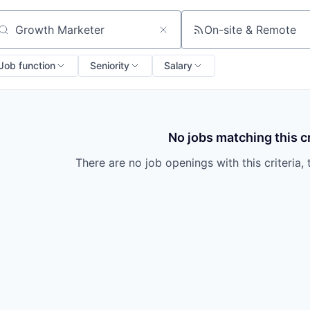
On-site & Remote
arch by title or keyword
Job function
Seniority
Salary
No jobs matching this cr
There are no job openings with this criteria, 