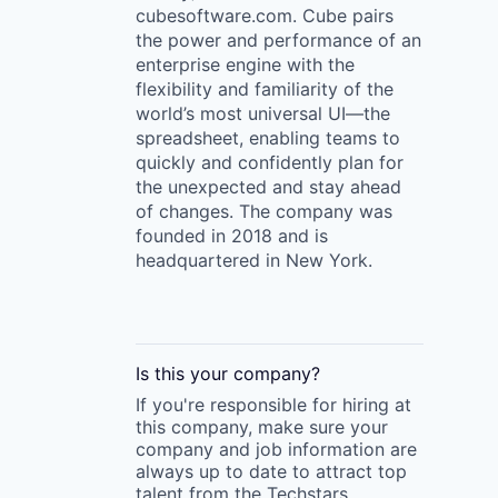
cubesoftware.com. Cube pairs
the power and performance of an
enterprise engine with the
flexibility and familiarity of the
world’s most universal UI—the
spreadsheet, enabling teams to
quickly and confidently plan for
the unexpected and stay ahead
of changes. The company was
founded in 2018 and is
headquartered in New York.
Is this your
company
?
If you're responsible for hiring at
this
company
, make sure your
company
and job information are
always up to date to attract top
talent from the
Techstars