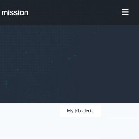
mission
My
job
alerts