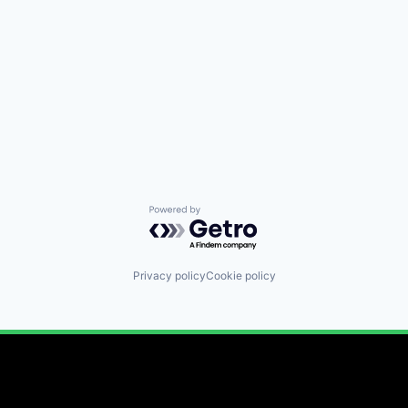
Powered by Getro.com
Privacy policy
Cookie policy