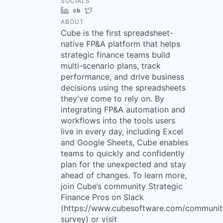
SOCIALS
LinkedIn
Crunchbase
Twitter
ABOUT
Cube is the first spreadsheet-
native FP&A platform that helps
strategic finance teams build
multi-scenario plans, track
performance, and drive business
decisions using the spreadsheets
they've come to rely on. By
integrating FP&A automation and
workflows into the tools users
live in every day, including Excel
and Google Sheets, Cube enables
teams to quickly and confidently
plan for the unexpected and stay
ahead of changes. To learn more,
join Cube’s community Strategic
Finance Pros on Slack
(https://www.cubesoftware.com/communit
survey) or visit