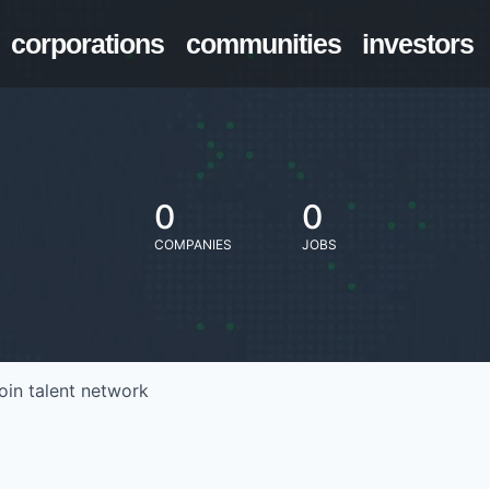
corporations
communities
investors
0
0
COMPANIES
JOBS
oin talent network