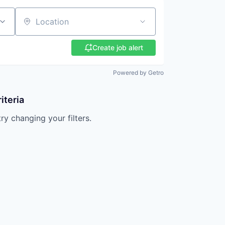
Location
Create job alert
Powered by Getro
iteria
try changing your filters.