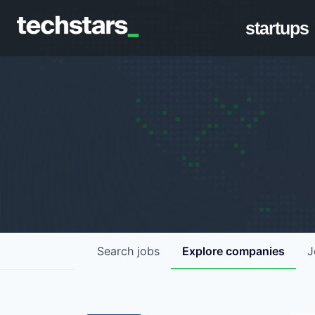
startups
Search
jobs
Explore
companies
J