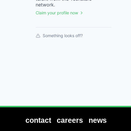
network.
Claim your profile now
Something looks off?
contact
careers
news