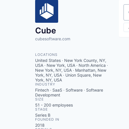
Se
Cube
cubesoftware.com
LOCATIONS
United States · New York County, NY,
USA · New York, USA · North America ·
New York, NY, USA · Manhattan, New
York, NY, USA · Union Square, New
York, NY, USA
INDUSTRY
Fintech · SaaS · Software · Software
Development
SIZE
51 - 200
employees
STAGE
Series B
FOUNDED IN
2018