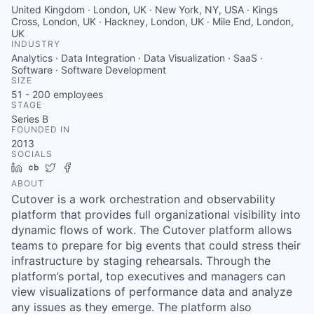
United Kingdom · London, UK · New York, NY, USA · Kings
Cross, London, UK · Hackney, London, UK · Mile End, London,
UK
INDUSTRY
Analytics · Data Integration · Data Visualization · SaaS ·
Software · Software Development
SIZE
51 - 200
employees
STAGE
Series B
FOUNDED IN
2013
SOCIALS
LinkedIn
Crunchbase
Twitter
Facebook
ABOUT
Cutover is a work orchestration and observability
platform that provides full organizational visibility into
dynamic flows of work. The Cutover platform allows
teams to prepare for big events that could stress their
infrastructure by staging rehearsals. Through the
platform’s portal, top executives and managers can
view visualizations of performance data and analyze
any issues as they emerge. The platform also