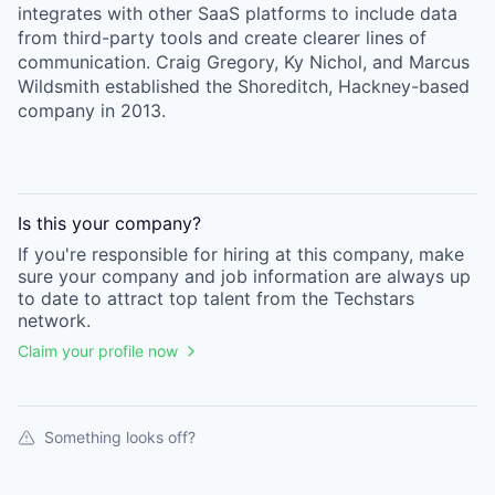
integrates with other SaaS platforms to include data
from third-party tools and create clearer lines of
communication. Craig Gregory, Ky Nichol, and Marcus
Wildsmith established the Shoreditch, Hackney-based
company in 2013.
Is this your
company
?
If you're responsible for hiring at this
company
, make
sure your
company
and job information are always up
to date to attract top talent from the
Techstars
network.
Claim your profile now
Something looks off?