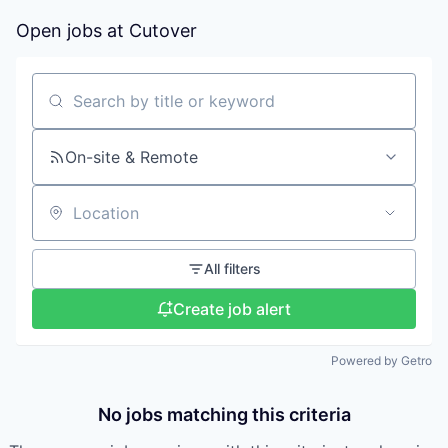
Open jobs at
Cutover
Search by title or keyword
On-site & Remote
Location
All filters
Create job alert
Powered by Getro
No jobs matching this criteria