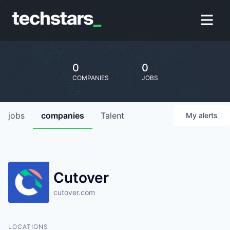
0
0
COMPANIES
JOBS
jobs
companies
Talent
My
alerts
Cutover
cutover.com
LOCATIONS