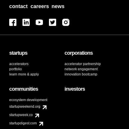
contact
careers
news
startups
corporations
accelerators
accelerator partnership
portfolio
network engagement
learn more & apply
innovation bootcamp
communities
investors
ecosystem development
startupweekend.org
startupweek.co
startupdigest.com