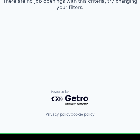
There are no job openings with this criteria, try changing
your filters.
Powered by Getro.com
Privacy policy
Cookie policy