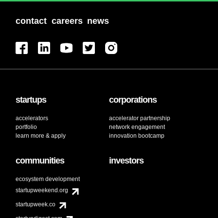
contact
careers
news
startups
corporations
accelerators
accelerator partnership
portfolio
network engagement
learn more & apply
innovation bootcamp
communities
investors
ecosystem development
startupweekend.org
startupweek.co