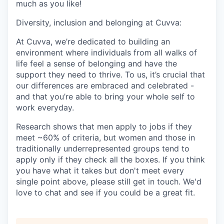
much as you like!
Diversity, inclusion and belonging at Cuvva:
At Cuvva, we’re dedicated to building an
environment where individuals from all walks of
life feel a sense of belonging and have the
support they need to thrive. To us, it’s crucial that
our differences are embraced and celebrated -
and that you’re able to bring your whole self to
work everyday.
Research shows that men apply to jobs if they
meet ~60% of criteria, but women and those in
traditionally underrepresented groups tend to
apply only if they check all the boxes. If you think
you have what it takes but don't meet every
single point above, please still get in touch. We'd
love to chat and see if you could be a great fit.