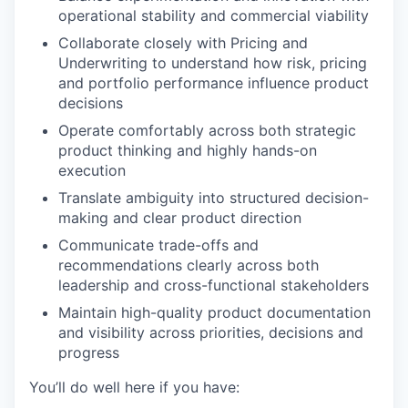
operational stability and commercial viability
Collaborate closely with Pricing and
Underwriting to understand how risk, pricing
and portfolio performance influence product
decisions
Operate comfortably across both strategic
product thinking and highly hands-on
execution
Translate ambiguity into structured decision-
making and clear product direction
Communicate trade-offs and
recommendations clearly across both
leadership and cross-functional stakeholders
Maintain high-quality product documentation
and visibility across priorities, decisions and
progress
You’ll do well here if you have: