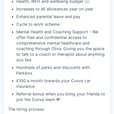
Health, WFH and wellbeing budget 🧘‍♂️
Increases to all allowances year on year
Enhanced parental leave and pay
Cycle to work scheme
Mental Health and Coaching Support - We
offer free and confidential access to
comprehensive mental healthcare and
coaching through Oliva. Giving you the space
to talk to a coach or therapist about anything
you like
Hundreds of perks and discounts with
Perkbox
£100 a month towards your Cuvva car
insurance
Referral bonus when you bring your friends to
join the Cuvva team 💸
The hiring process: