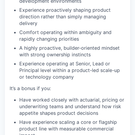
development environments
Experience proactively shaping product
direction rather than simply managing
delivery
Comfort operating within ambiguity and
rapidly changing priorities
A highly proactive, builder-oriented mindset
with strong ownership instincts
Experience operating at Senior, Lead or
Principal level within a product-led scale-up
or technology company
It’s a bonus if you:
Have worked closely with actuarial, pricing or
underwriting teams and understand how risk
appetite shapes product decisions
Have experience scaling a core or flagship
product line with measurable commercial