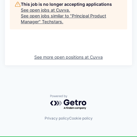
This job is no longer accepting applications
See open jobs at
Cuvva
.
See open jobs similar to "
Principal Product
Manager
"
Techstars
.
See more open positions at
Cuvva
Powered by Getro.com
Privacy policy
Cookie policy