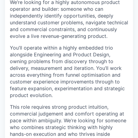
We’re looking for a highly autonomous product
operator and builder: someone who can
independently identify opportunities, deeply
understand customer problems, navigate technical
and commercial constraints, and continuously
evolve a live revenue-generating product.
You’ll operate within a highly embedded trio
alongside Engineering and Product Design,
owning problems from discovery through to
delivery, measurement and iteration. You’ll work
across everything from funnel optimisation and
customer experience improvements through to
feature expansion, experimentation and strategic
product evolution.
This role requires strong product intuition,
commercial judgement and comfort operating at
pace within ambiguity. We’re looking for someone
who combines strategic thinking with highly
hands-on execution and who thrives inside