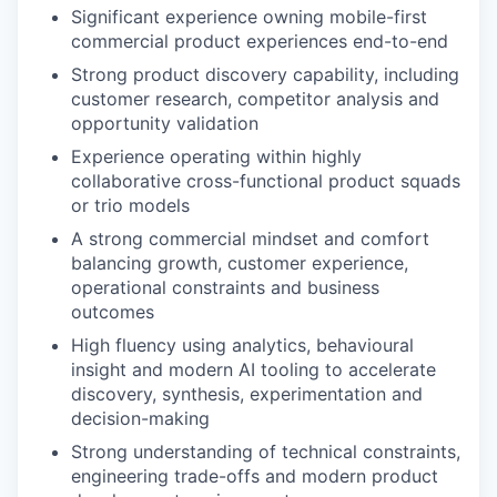
Significant experience owning mobile-first
commercial product experiences end-to-end
Strong product discovery capability, including
customer research, competitor analysis and
opportunity validation
Experience operating within highly
collaborative cross-functional product squads
or trio models
A strong commercial mindset and comfort
balancing growth, customer experience,
operational constraints and business
outcomes
High fluency using analytics, behavioural
insight and modern AI tooling to accelerate
discovery, synthesis, experimentation and
decision-making
Strong understanding of technical constraints,
engineering trade-offs and modern product