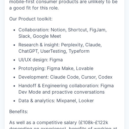
mobile-first consumer products are unlikely to be
a good fit for this role.
Our Product toolkit:
Collaboration: Notion, Shortcut, FigJam,
Slack, Google Meet
Research & insight: Perplexity, Claude,
ChatGPT, UserTesting, Typeform
UI/UX design: Figma
Prototyping: Figma Make, Lovable
Development: Claude Code, Cursor, Codex
Handoff & Engineering collaboration: Figma
Dev Mode and proactive conversations
Data & analytics: Mixpanel, Looker
Benefits:
As well as a competitive salary (£108k-£122k
depending on experience), benefits of working at