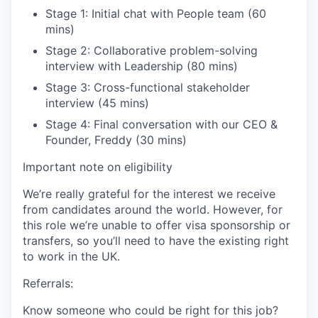
Stage 1: Initial chat with People team (60
mins)
Stage 2: Collaborative problem-solving
interview with Leadership (80 mins)
Stage 3: Cross-functional stakeholder
interview (45 mins)
Stage 4: Final conversation with our CEO &
Founder, Freddy (30 mins)
Important note on eligibility
We’re really grateful for the interest we receive
from candidates around the world. However, for
this role we’re unable to offer visa sponsorship or
transfers, so you’ll need to have the existing right
to work in the UK.
Referrals:
Know someone who could be right for this job?