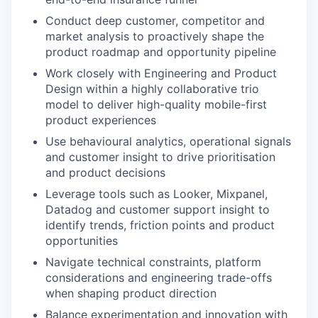
Conduct deep customer, competitor and
market analysis to proactively shape the
product roadmap and opportunity pipeline
Work closely with Engineering and Product
Design within a highly collaborative trio
model to deliver high-quality mobile-first
product experiences
Use behavioural analytics, operational signals
and customer insight to drive prioritisation
and product decisions
Leverage tools such as Looker, Mixpanel,
Datadog and customer support insight to
identify trends, friction points and product
opportunities
Navigate technical constraints, platform
considerations and engineering trade-offs
when shaping product direction
Balance experimentation and innovation with