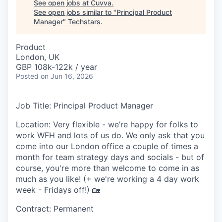
See open jobs at
Cuvva
.
See open jobs similar to "
Principal Product
Manager
"
Techstars
.
Product
London, UK
GBP 108k-122k / year
Posted
on Jun 16, 2026
Job Title:
Principal Product Manager
Location:
Very flexible - we’re happy for folks to
work WFH and lots of us do. We only ask that you
come into our London office a couple of times a
month for team strategy days and socials - but of
course, you're more than welcome to come in as
much as you like! (+ we're working a 4 day work
week - Fridays off!) 🏡
Contract:
Permanent