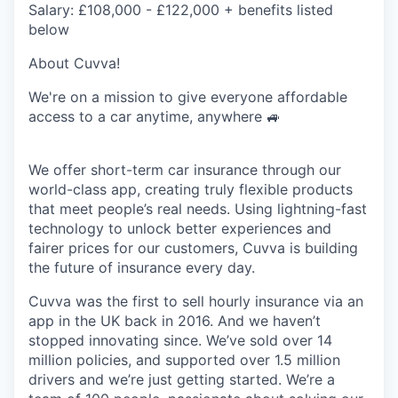
Salary:
£108,000 - £122,000 + benefits listed
below
About Cuvva!
We're on a mission to give everyone affordable
access to a car anytime, anywhere
🚙
We offer short-term car insurance through our
world-class app, creating truly flexible products
that meet people’s real needs. Using lightning-fast
technology to unlock better experiences and
fairer prices for our customers, Cuvva is building
the future of insurance every day.
Cuvva was the first to sell hourly insurance via an
app in the UK back in 2016. And we haven’t
stopped innovating since. We’ve sold over 14
million policies, and supported over 1.5 million
drivers and we’re just getting started. We’re a