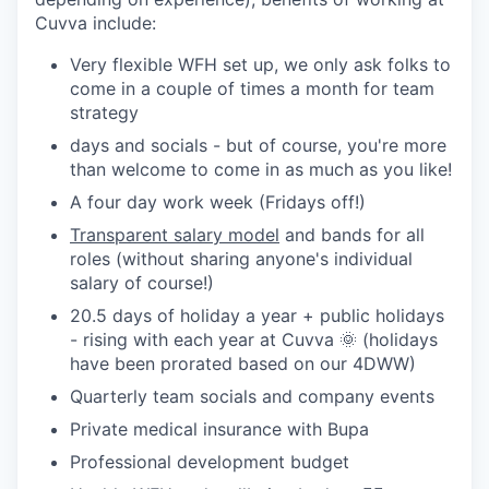
Cuvva include:
Very flexible WFH set up, we only ask folks to
come in a couple of times a month for team
strategy
days and socials - but of course, you're more
than welcome to come in as much as you like!
A four day work week (Fridays off!)
Transparent salary model
and bands for all
roles (without sharing anyone's individual
salary of course!)
20.5 days of holiday a year + public holidays
- rising with each year at Cuvva 🌞 (holidays
have been prorated based on our 4DWW)
Quarterly team socials and company events
Private medical insurance with Bupa
Professional development budget