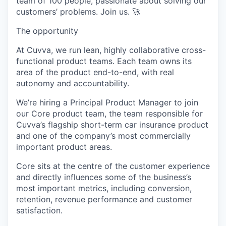
team of 100 people, passionate about solving our
customers’ problems. Join us. 🚀
The opportunity
At Cuvva, we run lean, highly collaborative cross-
functional product teams. Each team owns its
area of the product end-to-end, with real
autonomy and accountability.
We’re hiring a Principal Product Manager to join
our Core product team, the team responsible for
Cuvva’s flagship short-term car insurance product
and one of the company’s most commercially
important product areas.
Core sits at the centre of the customer experience
and directly influences some of the business’s
most important metrics, including conversion,
retention, revenue performance and customer
satisfaction.