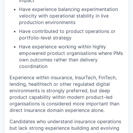
impact
Have experience balancing experimentation
velocity with operational stability in live
production environments
Have contributed to product operations or
portfolio-level strategy
Have experience working within highly
empowered product organisations where PMs
own outcomes rather than delivery
coordination
Experience within insurance, InsurTech, FinTech,
lending, healthtech or other regulated digital
environments is strongly preferred, but deep
product capability within modern product-led
organisations is considered more important than
direct insurance domain experience alone.
Candidates who understand insurance operations
but lack strong experience building and evolving