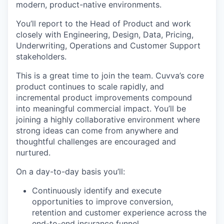
modern, product-native environments.
You’ll report to the Head of Product and work
closely with Engineering, Design, Data, Pricing,
Underwriting, Operations and Customer Support
stakeholders.
This is a great time to join the team. Cuvva’s core
product continues to scale rapidly, and
incremental product improvements compound
into meaningful commercial impact. You’ll be
joining a highly collaborative environment where
strong ideas can come from anywhere and
thoughtful challenges are encouraged and
nurtured.
On a day-to-day basis you’ll:
Continuously identify and execute
opportunities to improve conversion,
retention and customer experience across the
end-to-end insurance funnel