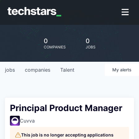
0
0
COMPANIES
JOBS
jobs
companies
Talent
My
alerts
Principal Product Manager
Cuvva
This job is no longer accepting applications