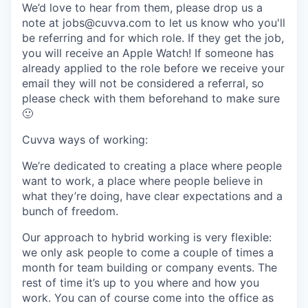
We’d love to hear from them, please drop us a
note at jobs@cuvva.com to let us know who you'll
be referring and for which role. If they get the job,
you will receive an Apple Watch! If someone has
already applied to the role before we receive your
email they will not be considered a referral, so
please check with them beforehand to make sure
🙂
Cuvva ways of working:
We’re dedicated to creating a place where people
want to work, a place where people believe in
what they’re doing, have clear expectations and a
bunch of freedom.
Our approach to hybrid working is very flexible:
we only ask people to come a couple of times a
month for team building or company events. The
rest of time it’s up to you where and how you
work. You can of course come into the office as