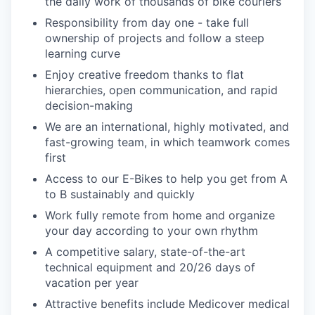
the daily work of thousands of bike couriers
Responsibility from day one - take full
ownership of projects and follow a steep
learning curve
Enjoy creative freedom thanks to flat
hierarchies, open communication, and rapid
decision-making
We are an international, highly motivated, and
fast-growing team, in which teamwork comes
first
Access to our E-Bikes to help you get from A
to B sustainably and quickly
Work fully remote from home and organize
your day according to your own rhythm
A competitive salary, state-of-the-art
technical equipment and 20/26 days of
vacation per year
Attractive benefits include Medicover medical