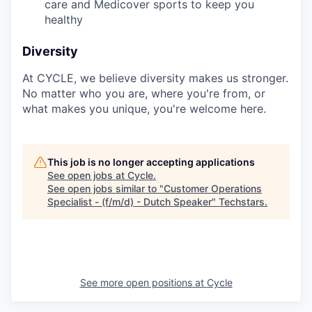
care and Medicover sports to keep you
healthy
Diversity
At CYCLE, we believe diversity makes us stronger.
No matter who you are, where you're from, or
what makes you unique, you're welcome here.
This job is no longer accepting applications
See open jobs at
Cycle
.
See open jobs similar to "
Customer Operations
Specialist - (f/m/d) - Dutch Speaker
"
Techstars
.
See more open positions at
Cycle