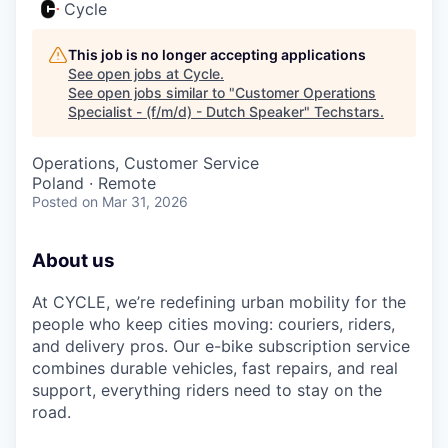
Cycle
This job is no longer accepting applications
See open jobs at
Cycle
.
See open jobs similar to "
Customer Operations
Specialist - (f/m/d) - Dutch Speaker
"
Techstars
.
Operations, Customer Service
Poland · Remote
Posted
on Mar 31, 2026
About us
At CYCLE, we’re redefining urban mobility for the
people who keep cities moving: couriers, riders,
and delivery pros. Our e-bike subscription service
combines durable vehicles, fast repairs, and real
support, everything riders need to stay on the
road.