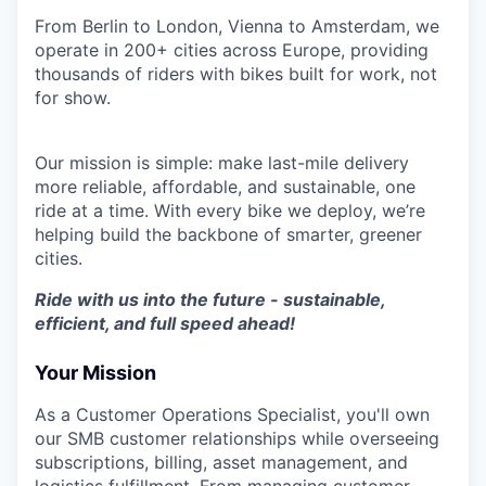
From Berlin to London, Vienna to Amsterdam, we
operate in 200+ cities across Europe, providing
thousands of riders with bikes built for work, not
for show.
Our mission is simple: make last-mile delivery
more reliable, affordable, and sustainable, one
ride at a time. With every bike we deploy, we’re
helping build the backbone of smarter, greener
cities.
Ride with us into the future - sustainable,
efficient, and full speed ahead!
Your Mission
As a Customer Operations Specialist, you'll own
our SMB customer relationships while overseeing
subscriptions, billing, asset management, and
logistics fulfillment. From managing customer