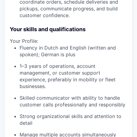
coordinate orders, schedule deliveries and
pickups, communicate progress, and build
customer confidence.
Your skills and qualifications
Your Profile:
Fluency in Dutch and English (written and
spoken); German is plus
1–3 years of operations, account
management, or customer support
experience, preferably in mobility or fleet
businesses.
Skilled communicator with ability to handle
customer calls professionally and responsibly
Strong organizational skills and attention to
detail
Manage multiple accounts simultaneously