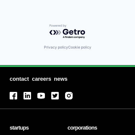
Powered by Getro.com
Privacy policy
Cookie policy
contact
careers
news
startups
corporations