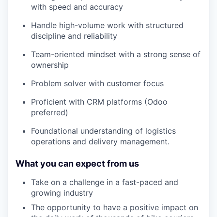
with speed and accuracy
Handle high-volume work with structured
discipline and reliability
Team-oriented mindset with a strong sense of
ownership
Problem solver with customer focus
Proficient with CRM platforms (Odoo
preferred)
Foundational understanding of logistics
operations and delivery management.
What you can expect from us
Take on a challenge in a fast-paced and
growing industry
The opportunity to have a positive impact on