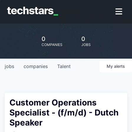
0
0
COMPANIES
JOBS
jobs
companies
Talent
My
alerts
Customer Operations
Specialist - (f/m/d) - Dutch
Speaker