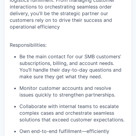
interactions to orchestrating seamless order
delivery, you'll be the strategic partner our
customers rely on to drive their success and
operational efficiency
Responsibilities:
Be the main contact for our SMB customers’
subscriptions, billing, and account needs.
You’ll handle their day-to-day questions and
make sure they get what they need.
Monitor customer accounts and resolve
issues quickly to strengthen partnerships.
Collaborate with internal teams to escalate
complex cases and orchestrate seamless
solutions that exceed customer expectations.
Own end-to-end fulfillment—efficiently