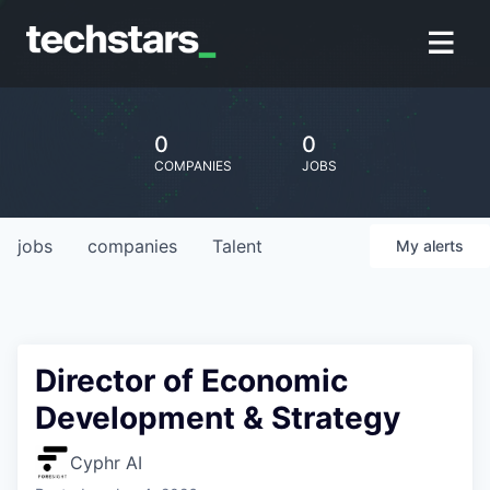
0
0
COMPANIES
JOBS
jobs
companies
Talent
My
alerts
Director of Economic
Development & Strategy
Cyphr AI