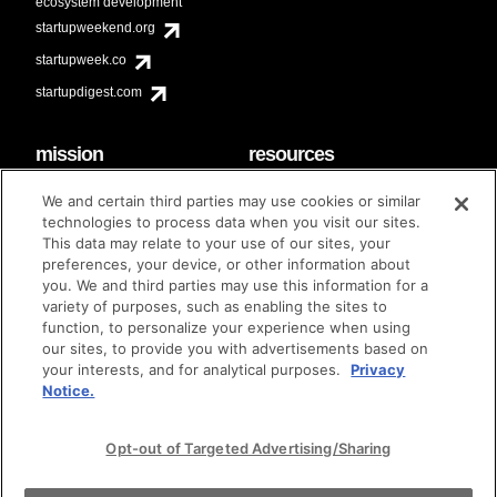
ecosystem development
startupweekend.org
startupweek.co
startupdigest.com
mission
resources
code of conduct
faq
We and certain third parties may use cookies or similar
contact
technologies to process data when you visit our sites.
diversity & inclusion
This data may relate to your use of our sites, your
brand guidelines
Techstars Foundation
preferences, your device, or other information about
you. We and third parties may use this information for a
variety of purposes, such as enabling the sites to
function, to personalize your experience when using
our sites, to provide you with advertisements based on
privacy policy
terms of use
© techstars 2024
|
|
your interests, and for analytical purposes.
Privacy
Notice.
Opt-out of Targeted Advertising/Sharing