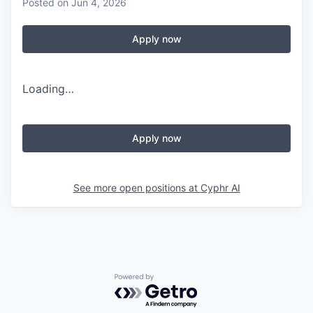
Posted
on Jun 4, 2026
Apply now
Loading…
Apply now
See more open positions at
Cyphr AI
Powered by Getro.com