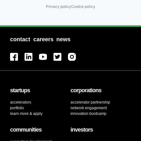
Privacy policy
Cookie policy
contact
careers
news
startups
corporations
accelerators
accelerator partnership
portfolio
network engagement
learn more & apply
innovation bootcamp
communities
investors