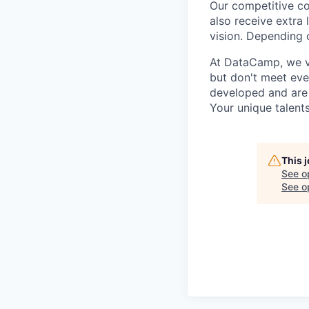
Our competitive co
also receive extra 
vision. Depending o
At DataCamp, we va
but don't meet ever
developed and are 
Your unique talent
This 
See o
See op