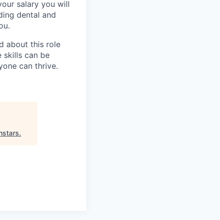
our salary you will
uding dental and
ou.
 about this role
 skills can be
one can thrive.
hstars
.