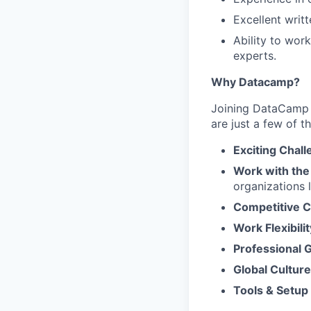
Excellent writ
Ability to wor
experts.
Why Datacamp?
Joining DataCamp m
are just a few of t
Exciting Chal
Work with the
organizations 
Competitive 
Work Flexibilit
Professional 
Global Culture
Tools & Setup