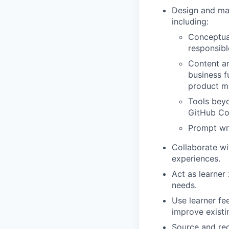
Design and man
including:
Conceptual
responsibl
Content ar
business f
product 
Tools beyo
GitHub Cop
Prompt wri
Collaborate wi
experiences.
Act as learner 
needs.
Use learner fe
improve exist
Source and rec