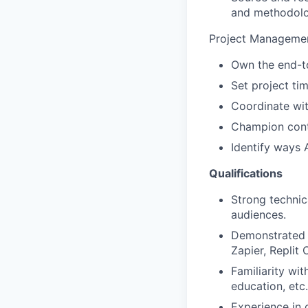
and methodolo
Project Managemen
Own the end-to
Set project ti
Coordinate wit
Champion conte
Identify ways 
Qualifications
Strong technic
audiences.
Demonstrated i
Zapier, Replit
Familiarity wi
education, etc.
Experience in 