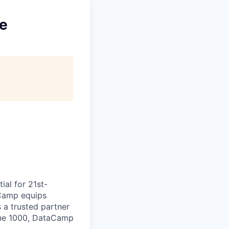
ce
ial for 21st-
aCamp equips
s a trusted partner
tune 1000, DataCamp