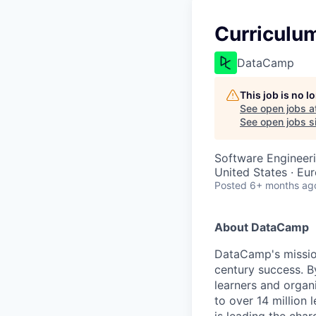
Curriculum
DataCamp
This job is no 
See open jobs a
See open jobs si
Software Engineer
United States · Eu
Posted
6+ months ag
About DataCamp
DataCamp's mission
century success. B
learners and organi
to over 14 million