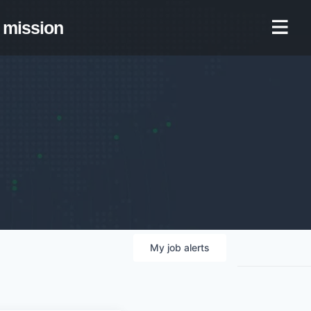
mission
My
job
alerts