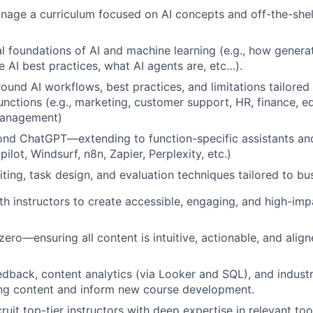
age a curriculum focused on AI concepts and off-the-shelf
 foundations of AI and machine learning (e.g., how genera
e AI best practices, what AI agents are, etc…).
ound AI workflows, best practices, and limitations tailored 
unctions (e.g., marketing, customer support, HR, finance, e
management)
nd ChatGPT—extending to function-specific assistants and 
ilot, Windsurf, n8n, Zapier, Perplexity, etc.)
ting, task design, and evaluation techniques tailored to bu
th instructors to create accessible, engaging, and high-imp
zero—ensuring all content is intuitive, actionable, and align
edback, content analytics (via Looker and SQL), and industr
ing content and inform new course development.
ruit top-tier instructors with deep expertise in relevant to