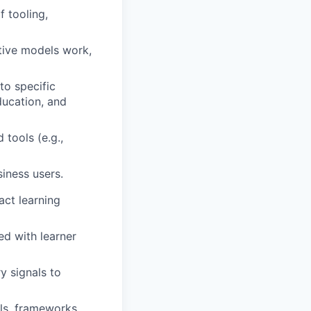
 tooling,
tive models work,
to specific
ducation, and
tools (e.g.,
siness users.
act learning
ed with learner
y signals to
ols, frameworks,