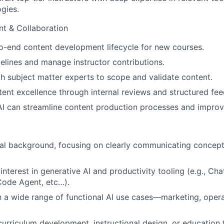
gies.
t & Collaboration
-end content development lifecycle for new courses.
melines and manage instructor contributions.
h subject matter experts to scope and validate content.
nt excellence through internal reviews and structured fe
AI can streamline content production processes and improve
al background, focusing on clearly communicating concept
nterest in generative AI and productivity tooling (e.g., Cha
 Code Agent, etc…).
th a wide range of functional AI use cases—marketing, opera
curriculum development, instructional design, or education