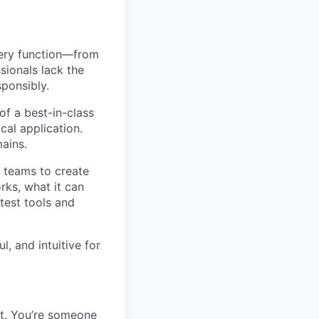
very function—from
sionals lack the
ponsibly.
of a best-in-class
al application.
mains.
l teams to create
rks, what it can
test tools and
, and intuitive for
set. You’re someone