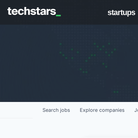
startups
Search
jobs
Explore
companies
J