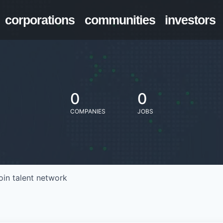
corporations
communities
investors
0
0
COMPANIES
JOBS
oin talent network