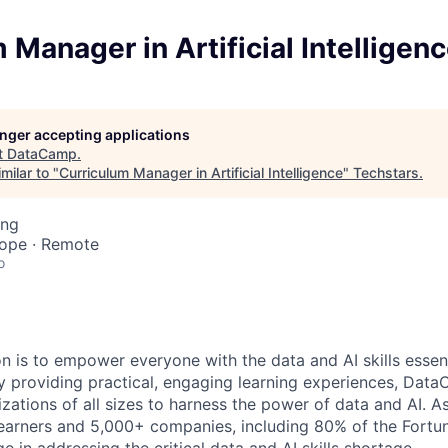
 Manager in Artificial Intelligen
longer accepting applications
t
DataCamp
.
milar to "
Curriculum Manager in Artificial Intelligence
"
Techstars
.
ing
rope · Remote
o
 is to empower everyone with the data and AI skills essent
y providing practical, engaging learning experiences, Dat
zations of all sizes to harness the power of data and AI. A
 learners and 5,000+ companies, including 80% of the For