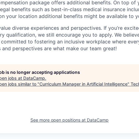
mpensation package offers additional benefits. On top of y
legal benefits such as best-in-class medical insurance incl
n your location additional benefits might be available to y
lue diverse experiences and perspectives. If you’re excited
y qualification, we still encourage you to apply. We believe
committed to fostering an inclusive workplace where every
s and perspectives are what make our team great!
job is no longer accepting applications
pen jobs at
DataCamp
.
en jobs similar to "
Curriculum Manager in Artificial Intelligence
"
Tec
See more open positions at
DataCamp