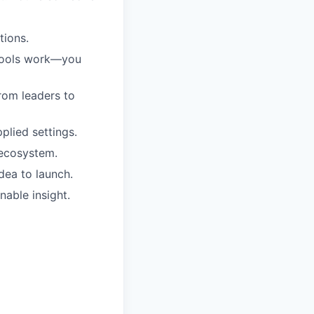
tions.
 tools work—you
from leaders to
plied settings.
 ecosystem.
dea to launch.
nable insight.