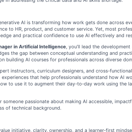
ge in addressing the critical data and AI skills shortage.
generative AI is transforming how work gets done across e
nce to HR, product, and customer service. Yet, most profes
edge and practical confidence to use AI effectively and res
ger in Artificial Intelligence
, you’ll lead the development 
idges the gap between conceptual understanding and practic
 on building AI courses for professionals across diverse do
pert instructors, curriculum designers, and cross-functiona
ng experiences that help professionals understand how AI wo
how to use it to augment their day-to-day work using the la
for someone passionate about making AI accessible, impactful
ss of technical background.
ue initiative, clarity, ownership, and a learner-first mind