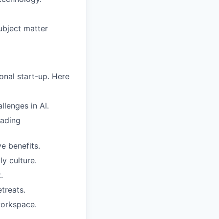
ubject matter
nal start-up. Here
lenges in AI.
eading
e benefits.
y culture.
.
treats.
workspace.