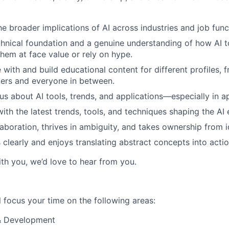
e broader implications of AI across industries and job func
chnical foundation and a genuine understanding of how AI
them at face value or rely on hype.
with and build educational content for different profiles, 
kers and everyone in between.
us about AI tools, trends, and applications—especially in ap
with the latest trends, tools, and techniques shaping the AI
laboration, thrives in ambiguity, and takes ownership from i
learly and enjoys translating abstract concepts into actio
ith you, we’d love to hear from you.
ill focus your time on the following areas:
& Development