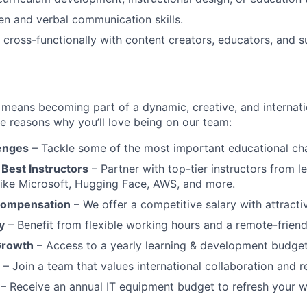
ten and verbal communication skills.
k cross-functionally with content creators, educators, and s
eans becoming part of a dynamic, creative, and internatio
he reasons why you’ll love being on our team:
lenges
– Tackle some of the most important educational chal
 Best Instructors
– Partner with top-tier instructors from l
like Microsoft, Hugging Face, AWS, and more.
Compensation
– We offer a competitive salary with attractiv
y
– Benefit from flexible working hours and a remote-friendl
Growth
– Access to a yearly learning & development budget
– Join a team that values international collaboration and re
– Receive an annual IT equipment budget to refresh your 