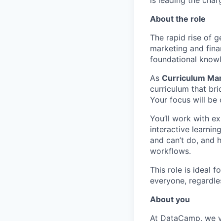
is leading the char
About the role
The rapid rise of 
marketing and fina
foundational knowl
As
Curriculum Mana
curriculum that br
Your focus will be
You’ll work with ex
interactive learni
and can’t do, and 
workflows.
This role is ideal 
everyone, regardle
About you
At DataCamp, we val