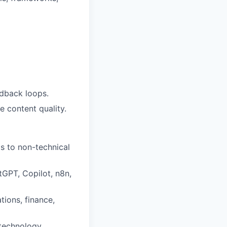
edback loops.
 content quality.
s to non-technical
tGPT, Copilot, n8n,
tions, finance,
 technology.