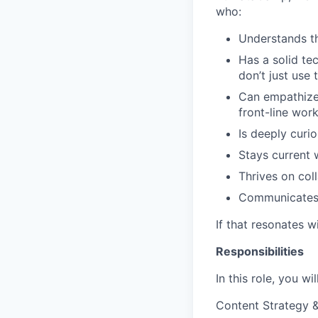
who:
Understands th
Has a solid te
don’t just use 
Can empathize 
front-line wor
Is deeply curio
Stays current 
Thrives on col
Communicates c
If that resonates w
Responsibilities
In this role, you w
Content Strategy 