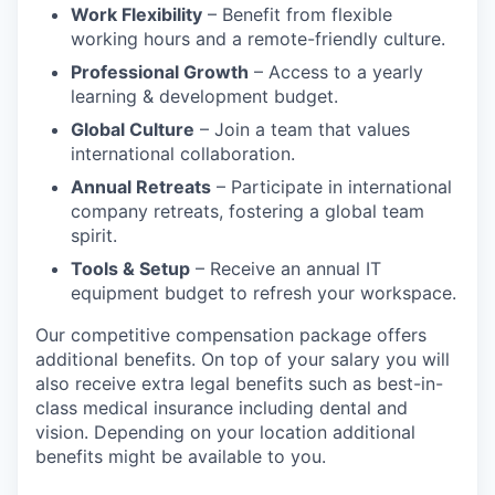
Work Flexibility
– Benefit from flexible
working hours and a remote-friendly culture.
Professional Growth
– Access to a yearly
learning & development budget.
Global Culture
– Join a team that values
international collaboration.
Annual Retreats
– Participate in international
company retreats, fostering a global team
spirit.
Tools & Setup
– Receive an annual IT
equipment budget to refresh your workspace.
Our competitive compensation package offers
additional benefits. On top of your salary you will
also receive extra legal benefits such as best-in-
class medical insurance including dental and
vision. Depending on your location additional
benefits might be available to you.