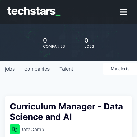
0
0
COMPANIES
JOBS
jobs
companies
Talent
My
alerts
Curriculum Manager - Data
Science and AI
DataCamp