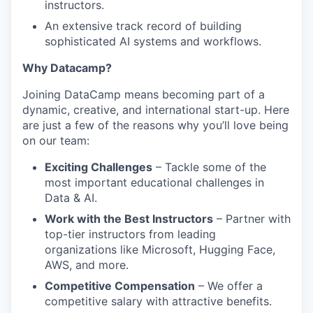
instructors.
An extensive track record of building
sophisticated AI systems and workflows.
Why Datacamp?
Joining DataCamp means becoming part of a
dynamic, creative, and international start-up. Here
are just a few of the reasons why you’ll love being
on our team:
Exciting Challenges
– Tackle some of the
most important educational challenges in
Data & AI.
Work with the Best Instructors
– Partner with
top-tier instructors from leading
organizations like Microsoft, Hugging Face,
AWS, and more.
Competitive Compensation
– We offer a
competitive salary with attractive benefits.