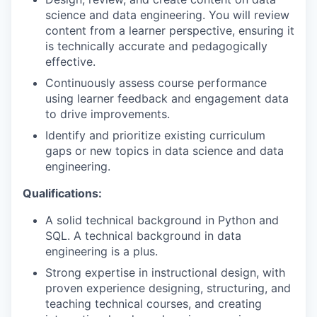
science and data engineering. You will review
content from a learner perspective, ensuring it
is technically accurate and pedagogically
effective.
Continuously assess course performance
using learner feedback and engagement data
to drive improvements.
Identify and prioritize existing curriculum
gaps or new topics in data science and data
engineering.
Qualifications:
A solid technical background in Python and
SQL. A technical background in data
engineering is a plus.
Strong expertise in instructional design, with
proven experience designing, structuring, and
teaching technical courses, and creating