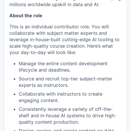
millions worldwide upskill in data and AI.
About the role
This is an individual contributor role. You will
collaborate with subject matter experts and
leverage in-house-built cutting-edge AI tooling to
scale high-quality course creation. Here’s what
your day-to-day will look like:
Manage the entire content development
lifecycle and deadlines.
Source and recruit top-tier subject-matter
experts as instructors.
Collaborate with instructors to create
engaging content.
Consistently leverage a variety of off-the-
shelf and in-house AI systems to drive high-
quality content production.
Design, review, and create content on data