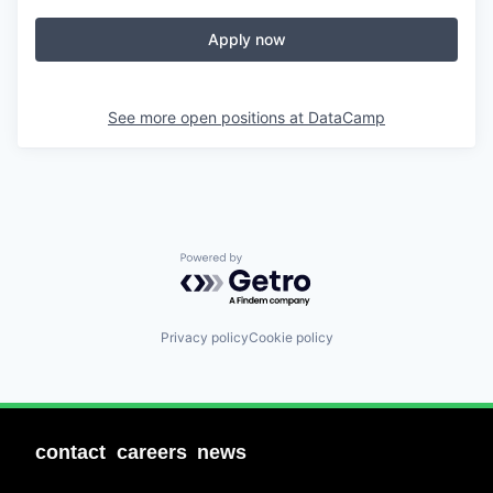
Apply now
See more open positions at
DataCamp
Powered by Getro.com
Privacy policy
Cookie policy
contact
careers
news