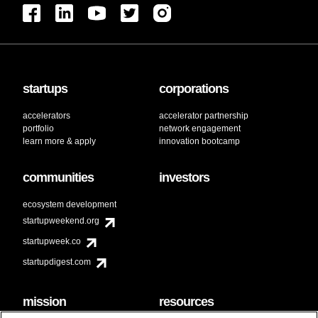
startups
corporations
accelerators
accelerator partnership
portfolio
network engagement
learn more & apply
innovation bootcamp
communities
investors
ecosystem development
startupweekend.org
startupweek.co
startupdigest.com
mission
resources