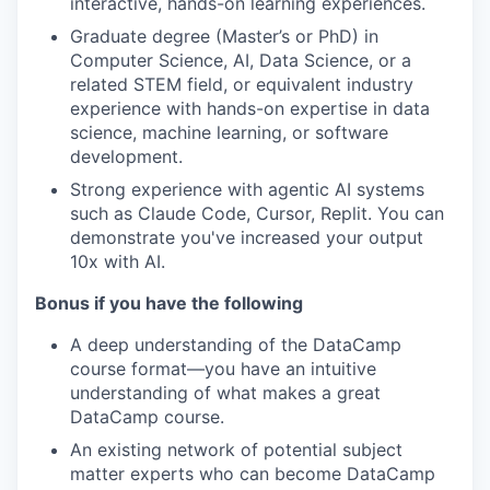
interactive, hands-on learning experiences.
Graduate degree (Master’s or PhD) in
Computer Science, AI, Data Science, or a
related STEM field, or equivalent industry
experience with hands-on expertise in data
science, machine learning, or software
development.
Strong experience with agentic AI systems
such as Claude Code, Cursor, Replit. You can
demonstrate you've increased your output
10x with AI.
Bonus if you have the following
A deep understanding of the DataCamp
course format—you have an intuitive
understanding of what makes a great
DataCamp course.
An existing network of potential subject
matter experts who can become DataCamp