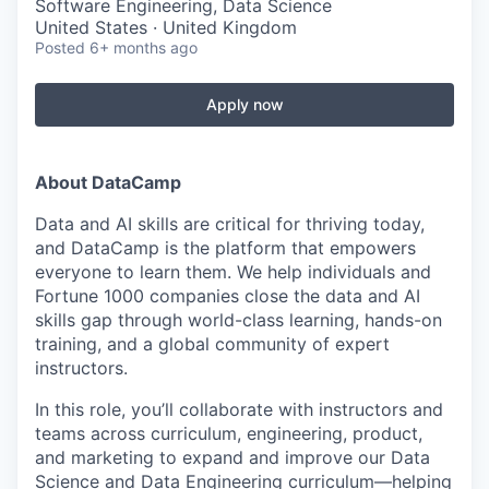
Software Engineering, Data Science
United States · United Kingdom
Posted
6+ months ago
Apply now
About DataCamp
Data and AI skills are critical for thriving today,
and DataCamp is the platform that empowers
everyone to learn them. We help individuals and
Fortune 1000 companies close the data and AI
skills gap through world-class learning, hands-on
training, and a global community of expert
instructors.
In this role, you’ll collaborate with instructors and
teams across curriculum, engineering, product,
and marketing to expand and improve our Data
Science and Data Engineering curriculum—helping