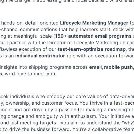
 the charge in addressing the critical data and AI skills s
a hands-on, detail-oriented
Lifecycle Marketing Manager
to
-channel communications that help learners start, stick wi
g at meaningful scale (
150+ automated email programs
you’ll partner with the Director of Lifecycle Marketing on c
 flawless execution of our
test‑learn‑optimize roadmap
, t
is is an
individual contributor
role with an execution‑forwar
g insights into shipping programs across
email, mobile push
s
, we’d love to meet you.
eek individuals who embody our core values of data-drive
cy, ownership, and customer focus. You thrive in a fast-pac
ment and are driven by a passion for making a meaningful 
ng change and ambiguity with enthusiasm. Your initiative a
yond just meeting targets—you aim to understand the "why
 to drive the business forward. You’re a collaborative tea