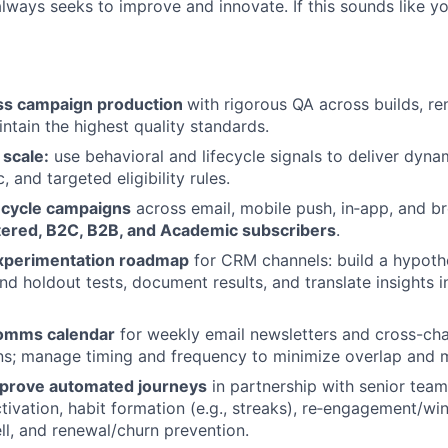
lways seeks to improve and innovate. If this sounds like 
ss campaign production
with rigorous QA across builds, ren
intain the highest quality standards.
 scale:
use behavioral and lifecycle signals to deliver dyna
, and targeted eligibility rules.
fecycle campaigns
across email, mobile push, in‑app, and br
tered, B2C, B2B, and Academic subscribers
.
xperimentation roadmap
for CRM channels: build a hypoth
nd holdout tests, document results, and translate insights
omms calendar
for weekly email newsletters and cross-ch
s; manage timing and frequency to minimize overlap and 
mprove automated journeys
in partnership with senior te
tivation, habit formation (e.g., streaks), re‑engagement/wi
ell, and renewal/churn prevention.