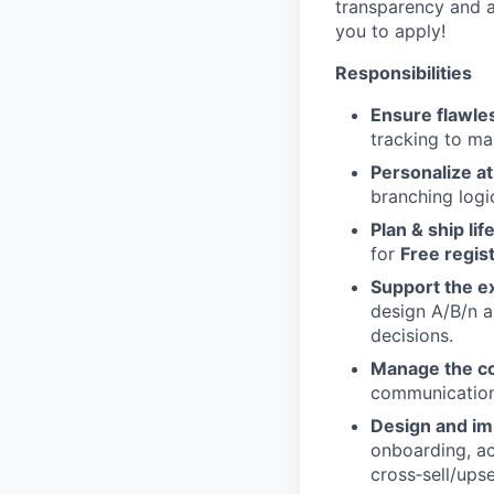
transparency and a
you to apply!
Responsibilities
Ensure flawle
tracking to ma
Personalize at
branching logic
Plan & ship li
for
Free regis
Support the e
design A/B/n a
decisions.
Manage the c
communication
Design and i
onboarding, ac
cross‑sell/ups