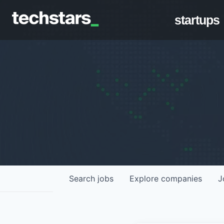
startups
Search
jobs
Explore
companies
J