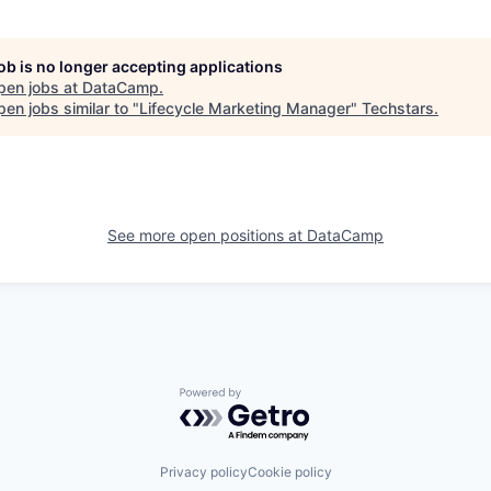
job is no longer accepting applications
pen jobs at
DataCamp
.
en jobs similar to "
Lifecycle Marketing Manager
"
Techstars
.
See more open positions at
DataCamp
Powered by Getro.com
Privacy policy
Cookie policy