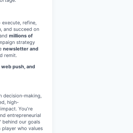
hortage.
 execute, refine,
th, and succeed on
and
millions of
ampaign strategy
he
newsletter and
d remit.
, web push, and
n decision-making,
ed, high-
impact. You're
nd entrepreneurial
" behind our goals
m player who values