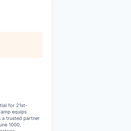
ial for 21st-
aCamp equips
s a trusted partner
tune 1000,