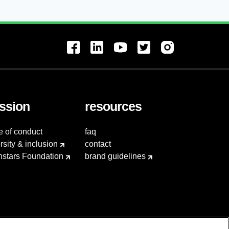
ssion
resources
e of conduct
faq
rsity & inclusion
contact
hstars Foundation
brand guidelines