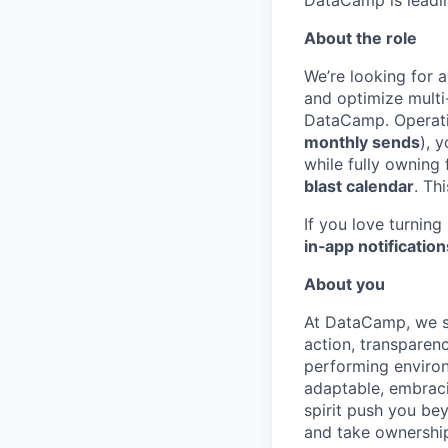
DataCamp is leading
About the role
We’re looking for 
and optimize multi
DataCamp. Operatin
monthly sends
), 
while fully owning
blast calendar
. Th
If you love turnin
in‑app notification
About you
At DataCamp, we s
action, transparen
performing environ
adaptable, embraci
spirit push you be
and take ownership