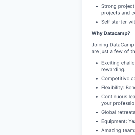
Strong project
projects and c
Self starter w
Why Datacamp?
Joining DataCamp m
are just a few of t
Exciting chall
rewarding.
Competitive co
Flexibility: Be
Continuous lea
your professio
Global retreats
Equipment: Yea
Amazing team: 