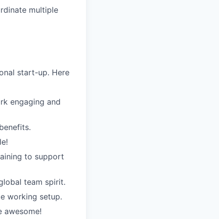
rdinate multiple
nal start-up. Here
ork engaging and
benefits.
le!
raining to support
global team spirit.
e working setup.
re awesome!