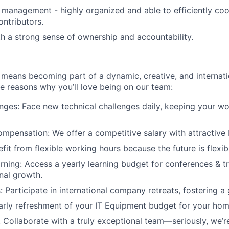
 management - highly organized and able to efficiently coo
ontributors.
ith a strong sense of ownership and accountability.
eans becoming part of a dynamic, creative, and internatio
he reasons why you’ll love being on our team:
enges: Face new technical challenges daily, keeping your w
mpensation: We offer a competitive salary with attractive 
nefit from flexible working hours because the future is flexib
rning: Access a yearly learning budget for conferences & t
nal growth.
: Participate in international company retreats, fostering a 
rly refreshment of your IT Equipment budget for your hom
Collaborate with a truly exceptional team—seriously, we’