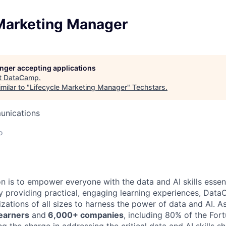
 Marketing Manager
longer accepting applications
t
DataCamp
.
milar to "
Lifecycle Marketing Manager
"
Techstars
.
unications
o
 is to empower everyone with the data and AI skills essent
y providing practical, engaging learning experiences, Dat
zations of all sizes to harness the power of data and AI. A
learners
and
6,000+ companies
, including 80% of the For