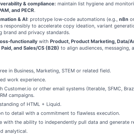
verability & compliance:
maintain list hygiene and monitor
PAM, and PECR
.
mation & AI:
prototype low‑code automations (e.g.,
n8n
o
s responsibly to accelerate copy ideation, variant generati
g brand and privacy standards.
oss‑functionally
with
Product, Product Marketing, Data/An
 Paid, and Sales/CS (B2B)
to align audiences, messaging,
ree in Business, Marketing, STEM or related field.
ted work experience.
h Customer.io or other email systems (Iterable, SFMC, Br
CRM campaigns.
standing of HTML + Liquid.
on to detail with a commitment to flawless execution.
with the ability to independently pull data and generate r
d analytical.