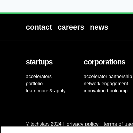
contact
careers
news
startups
corporations
accelerators
accelerator partnership
portfolio
network engagement
learn more & apply
innovation bootcamp
privacy policy
terms of use
© techstars 2024
|
|