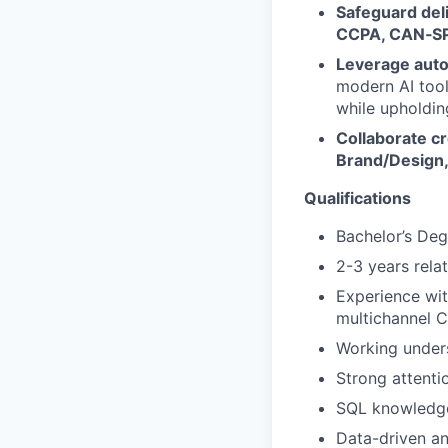
Safeguard deli
CCPA, CAN‑S
Leverage auto
modern AI tool
while upholdin
Collaborate cr
Brand/Design,
Qualifications
Bachelor’s Deg
2-3 years rela
Experience wit
multichannel 
Working under
Strong attenti
SQL knowledge 
Data-driven an