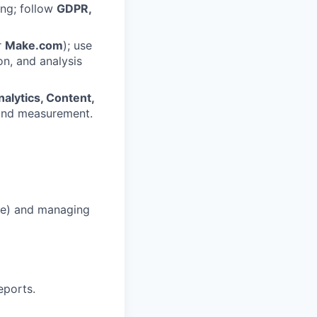
ing; follow
GDPR,
r
Make.com
); use
on, and analysis
alytics, Content,
 and measurement.
aze) and managing
eports.