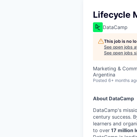
Lifecycle
DataCamp
This job is no 
See open jobs a
See open jobs si
Marketing & Comm
Argentina
Posted
6+ months ag
About DataCamp
DataCamp's mission
century success. B
learners and organi
to over
17 million 