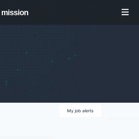
mission
My
job
alerts