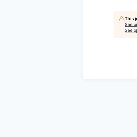
This 
See o
See op