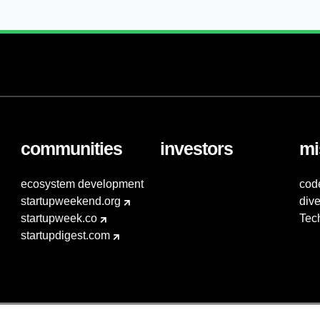
communities
investors
mi
ecosystem development
cod
startupweekend.org
dive
startupweek.co
Tec
startupdigest.com