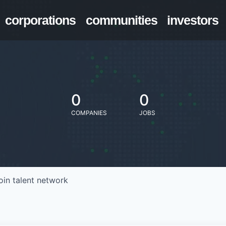
corporations
communities
investors
0
0
COMPANIES
JOBS
oin talent network