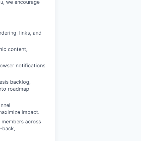
you, we encourage
dering, links, and
mic content,
owser notifications
esis backlog,
 into roadmap
annel
maximize impact.
am members across
n‑back,