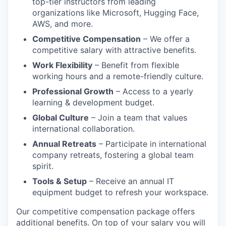
top-tier instructors from leading
organizations like Microsoft, Hugging Face,
AWS, and more.
Competitive Compensation
– We offer a
competitive salary with attractive benefits.
Work Flexibility
– Benefit from flexible
working hours and a remote-friendly culture.
Professional Growth
– Access to a yearly
learning & development budget.
Global Culture
– Join a team that values
international collaboration.
Annual Retreats
– Participate in international
company retreats, fostering a global team
spirit.
Tools & Setup
– Receive an annual IT
equipment budget to refresh your workspace.
Our competitive compensation package offers
additional benefits. On top of your salary you will