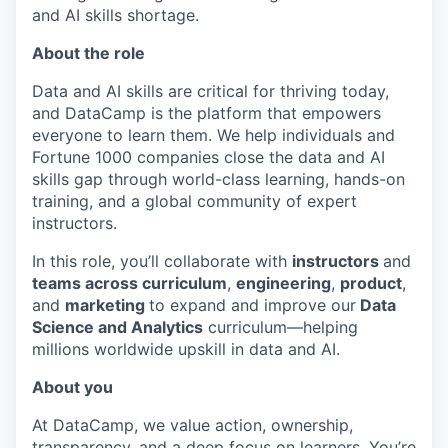
and AI skills shortage.
About the role
Data and AI skills are critical for thriving today,
and DataCamp is the platform that empowers
everyone to learn them. We help individuals and
Fortune 1000 companies close the data and AI
skills gap through world-class learning, hands-on
training, and a global community of expert
instructors.
In this role, you’ll collaborate with
instructors
and
teams across curriculum
,
engineering
,
product
,
and
marketing
to expand and improve our
Data
Science and Analytics
curriculum—helping
millions worldwide upskill in data and AI.
About you
At DataCamp, we value action, ownership,
transparency, and a deep focus on learners. You’re