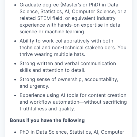
Graduate degree (Master’s or PhD) in Data
Science, Statistics, AI, Computer Science, or a
related STEM field, or equivalent industry
experience with hands-on expertise in data
science or machine learning.
Ability to work collaboratively with both
technical and non-technical stakeholders. You
thrive wearing multiple hats.
Strong written and verbal communication
skills and attention to detail.
Strong sense of ownership, accountability,
and urgency.
Experience using AI tools for content creation
and workflow automation—without sacrificing
truthfulness and quality.
Bonus if you have the following
PhD in Data Science, Statistics, AI, Computer