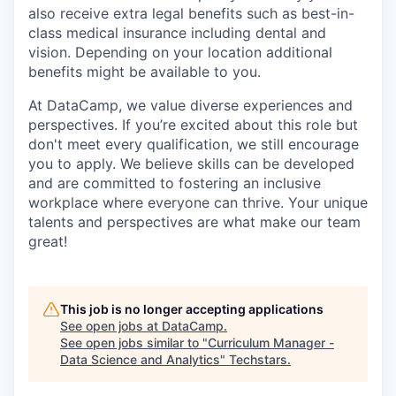
also receive extra legal benefits such as best-in-
class medical insurance including dental and
vision. Depending on your location additional
benefits might be available to you.
At DataCamp, we value diverse experiences and
perspectives. If you’re excited about this role but
don't meet every qualification, we still encourage
you to apply. We believe skills can be developed
and are committed to fostering an inclusive
workplace where everyone can thrive. Your unique
talents and perspectives are what make our team
great!
This job is no longer accepting applications
See open jobs at
DataCamp
.
See open jobs similar to "
Curriculum Manager -
Data Science and Analytics
"
Techstars
.