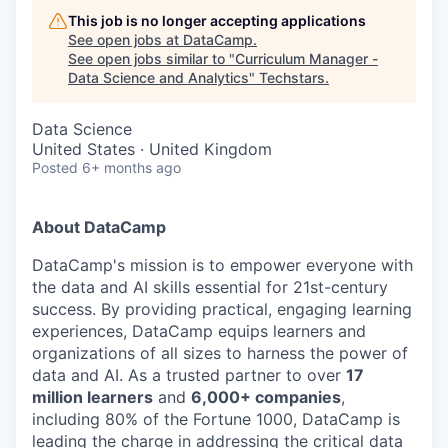
This job is no longer accepting applications
See open jobs at
DataCamp
.
See open jobs similar to "
Curriculum Manager -
Data Science and Analytics
"
Techstars
.
Data Science
United States · United Kingdom
Posted
6+ months ago
About DataCamp
DataCamp's mission is to empower everyone with
the data and AI skills essential for 21st-century
success. By providing practical, engaging learning
experiences, DataCamp equips learners and
organizations of all sizes to harness the power of
data and AI. As a trusted partner to over
17
million learners
and
6,000+ companies
,
including 80% of the Fortune 1000, DataCamp is
leading the charge in addressing the critical data