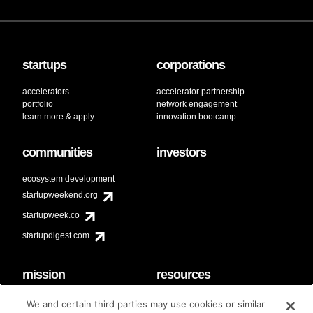
startups
corporations
accelerators
accelerator partnership
portfolio
network engagement
learn more & apply
innovation bootcamp
communities
investors
ecosystem development
startupweekend.org
startupweek.co
startupdigest.com
mission
resources
code of conduct
faq
We and certain third parties may use cookies or similar