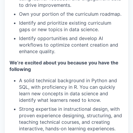
to drive improvements.
Own your portion of the curriculum roadmap.
Identify and prioritize existing curriculum
gaps or new topics in data science.
Identify opportunities and develop AI
workflows to optimize content creation and
enhance quality.
We’re excited about you because you have the
following
A solid technical background in Python and
SQL, with proficiency in R. You can quickly
learn new concepts in data science and
identify what learners need to know.
Strong expertise in instructional design, with
proven experience designing, structuring, and
teaching technical courses, and creating
interactive, hands-on learning experiences.