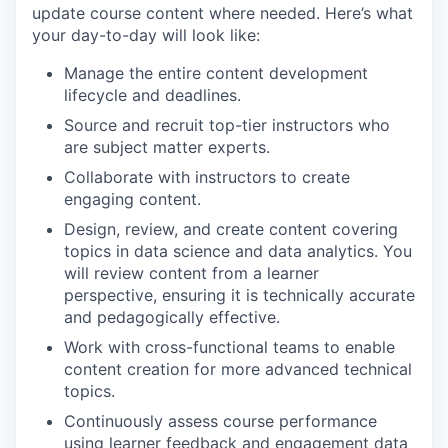
update course content where needed. Here’s what
your day-to-day will look like:
Manage the entire content development
lifecycle and deadlines.
Source and recruit top-tier instructors who
are subject matter experts.
Collaborate with instructors to create
engaging content.
Design, review, and create content covering
topics in data science and data analytics. You
will review content from a learner
perspective, ensuring it is technically accurate
and pedagogically effective.
Work with cross-functional teams to enable
content creation for more advanced technical
topics.
Continuously assess course performance
using learner feedback and engagement data