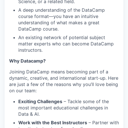
Science, or a related field.
A deep understanding of the DataCamp
course format—you have an intuitive
understanding of what makes a great
DataCamp course.
An existing network of potential subject
matter experts who can become DataCamp
instructors.
Why Datacamp?
Joining DataCamp means becoming part of a
dynamic, creative, and international start-up. Here
are just a few of the reasons why you’ll love being
on our team:
Exciting Challenges
– Tackle some of the
most important educational challenges in
Data & AI.
Work with the Best Instructors
– Partner with