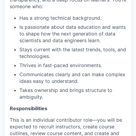
someone who:
Has a strong technical background.
Is passionate about data education and wants
to shape how the next generation of data
scientists and data engineers learn.
Stays current with the latest trends, tools, and
technologies.
Thrives in fast-paced environments.
Communicates clearly and can make complex
ideas easy to understand.
Takes ownership and brings structure to
ambiguity.
Responsibilities
This is an individual contributor role—you will be
expected to recruit instructors, create course
outlines, review course content, and create and