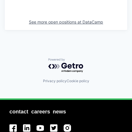
See more open positions at
DataCamp
Powered by Getro.com
Privacy policy
Cookie policy
contact
careers
news