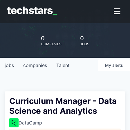
0
0
COMPANIES
JOBS
jobs
companies
Talent
My
alerts
Curriculum Manager - Data
Science and Analytics
DataCamp