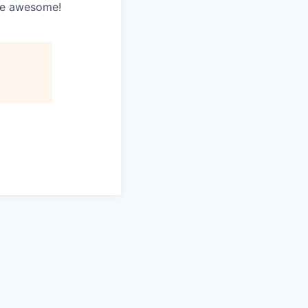
’re awesome!