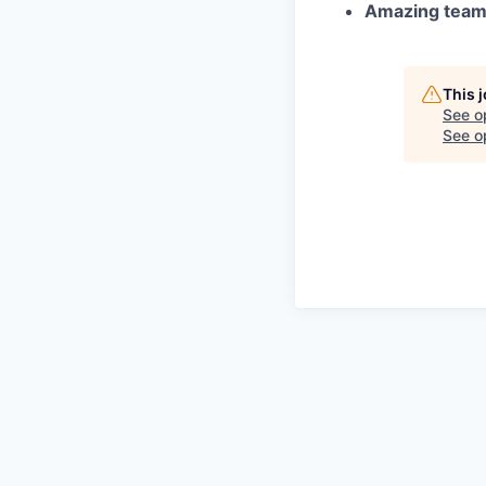
Amazing tea
This 
See o
See op