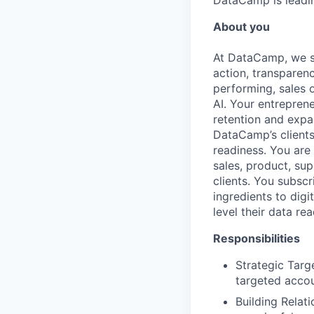
DataCamp is leading
About you
At DataCamp, we s
action, transparen
performing, sales 
AI. Your entrepren
retention and expa
DataCamp’s clients
readiness. You are
sales, product, su
clients. You subscr
ingredients to digi
level their data re
Responsibilities
Strategic Targ
targeted accou
Building Relat