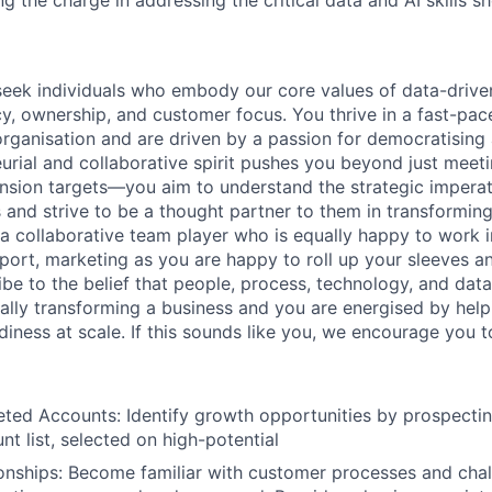
 the charge in addressing the critical data and AI skills s
eek individuals who embody our core values of data-drive
cy, ownership, and customer focus. You thrive in a fast-pac
organisation and are driven by a passion for democratising
eurial and collaborative spirit pushes you beyond just mee
nsion targets—you aim to understand the strategic imperat
 and strive to be a thought partner to them in transforming
 a collaborative team player who is equally happy to work i
pport, marketing as you are happy to roll up your sleeves a
ibe to the belief that people, process, technology, and data
tally transforming a business and you are energised by help
adiness at scale. If this sounds like you, we encourage you t
eted Accounts: Identify growth opportunities by prospectin
nt list, selected on high-potential
ionships: Become familiar with customer processes and chal