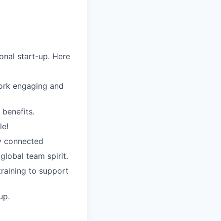
nal start-up. Here
work engaging and
 benefits.
le!
ay connected
 global team spirit.
training to support
up.