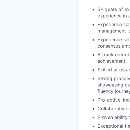
5+ years of ex
experience in a
Experience sel
management i
Experience sell
consensus amo
A track record
achievement
Skilled at est
Strong prospe
showcasing ou
fluency journe
Pro-active, in
Collaborative 
Proven ability
Exceptional t