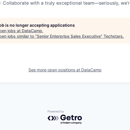
m
: Collaborate with a truly exceptional team—seriously, we
job is no longer accepting applications
pen jobs at
DataCamp
.
en jobs similar to "
Senior Enterprise Sales Executive
"
Techstars
.
See more open positions at
DataCamp
Powered by Getro.com