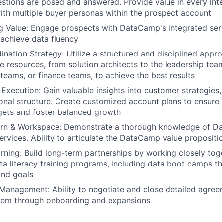
stions are posed and answered. Provide value in every inte
with multiple buyer personas within the prospect account
 Value: Engage prospects with DataCamp's integrated ser
 achieve data fluency
nation Strategy: Utilize a structured and disciplined appro
e resources, from solution architects to the leadership te
 teams, or finance teams, to achieve the best results
Execution: Gain valuable insights into customer strategies, 
onal structure. Create customized account plans to ensure
gets and foster balanced growth
n & Workspace: Demonstrate a thorough knowledge of Da
ervices. Ability to articulate the DataCamp value propositio
rning: Build long-term partnerships by working closely tog
a literacy training programs, including data boot camps th
and goals
Management: Ability to negotiate and close detailed agreem
hem through onboarding and expansions