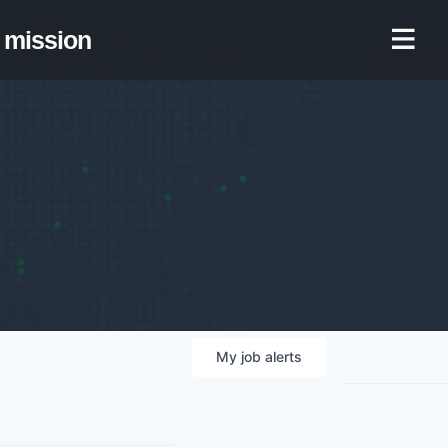
mission
My
job
alerts