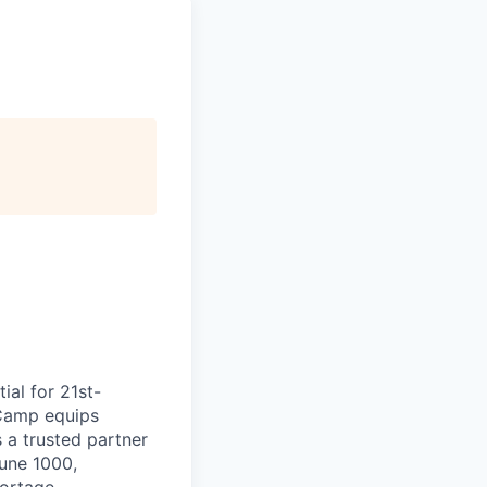
ial for 21st-
aCamp equips
s a trusted partner
tune 1000,