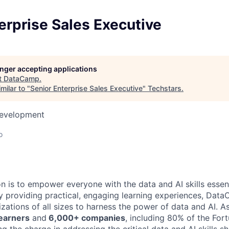
erprise Sales Executive
longer accepting applications
t
DataCamp
.
milar to "
Senior Enterprise Sales Executive
"
Techstars
.
Development
o
 is to empower everyone with the data and AI skills essent
y providing practical, engaging learning experiences, Dat
zations of all sizes to harness the power of data and AI. A
learners
and
6,000+ companies
, including 80% of the For