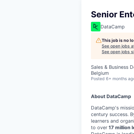
Senior Ent
DataCamp
This job is no 
See open jobs a
See open jobs si
Sales & Business 
Belgium
Posted
6+ months ag
About DataCamp
DataCamp's mission
century success. B
learners and organi
to over
17 million 