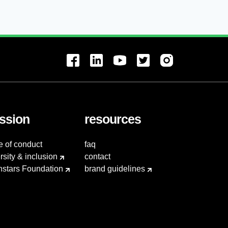
ssion
resources
e of conduct
faq
rsity & inclusion
contact
hstars Foundation
brand guidelines