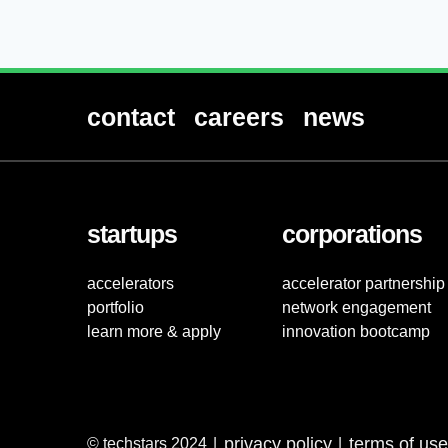
contact
careers
news
startups
corporations
accelerators
accelerator partnership
portfolio
network engagement
learn more & apply
innovation bootcamp
privacy policy
terms of use
© techstars 2024
|
|