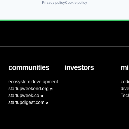
Privacy policy
Cookie policy
communities
investors
mi
ecosystem development
cod
startupweekend.org
dive
startupweek.co
Tec
startupdigest.com