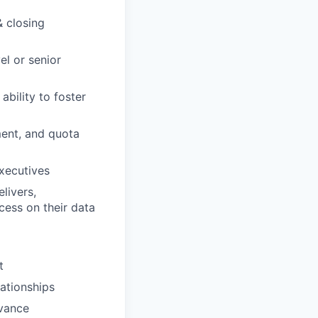
& closing
el or senior
ability to foster
ment, and quota
executives
livers,
ess on their data
t
lationships
dvance