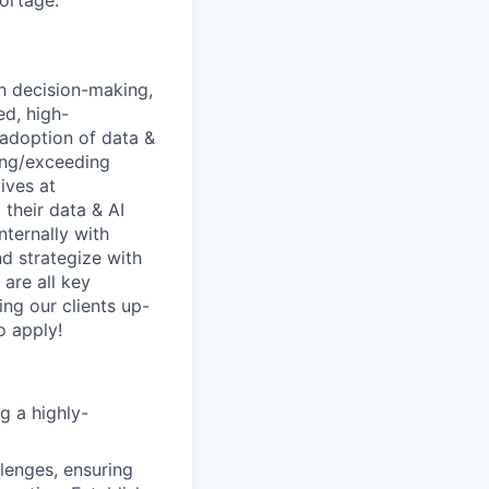
hortage.
n decision-making,
ed, high-
 adoption of data &
ting/exceeding
ives at
 their data & AI
nternally with
nd strategize with
 are all key
ing our clients up-
o apply!
g a highly-
lenges, ensuring