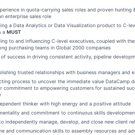
perience in quota-carrying sales roles and proven hunting 
n enterprise sales role
ling a Data Analytics or Data Visualization product to C-lev
s a
MUST
ing to and influencing C-level executives, coupled with the 
ng purchasing teams in Global 2000 companies
 of success in driving consistent activity, pipeline develop
ablishing trusted relationships with business managers and 
cting process to uncover the immediate value DataCamp de
r commitment to empowering customers for sustained succ
y
dependent thinker with high energy and a positive attitude
mentality and commitment to continuous skills developmen
 to independently manage, develop, and close new client re
ime and communication skills to assembly resources and a