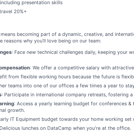
including presentation skills
 travel 20%+
eans becoming part of a dynamic, creative, and internatio
he reasons why you’ll love being on our team:
enges
: Face new technical challenges daily, keeping your 
compensation
: We offer a competitive salary with attractive
efit from flexible working hours because the future is flexib
her teams into one of our offices a few times a year to st
s
: Participate in international company retreats, fostering a
arning
: Access a yearly learning budget for conferences & 
nal growth.
early IT Equipment budget towards your home working set 
Delicious lunches on DataCamp when you're at the office.