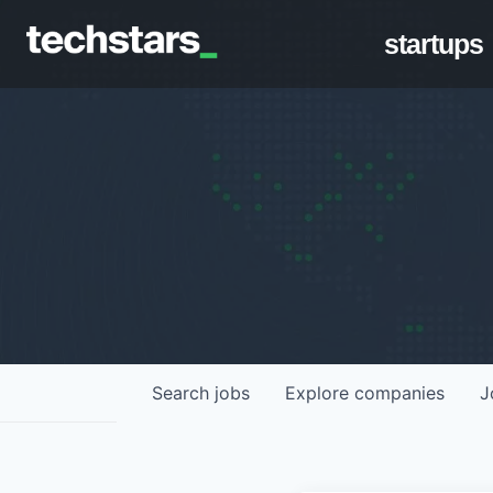
startups
Search
jobs
Explore
companies
J