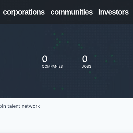
corporations
communities
investors
0
0
COMPANIES
JOBS
oin talent network