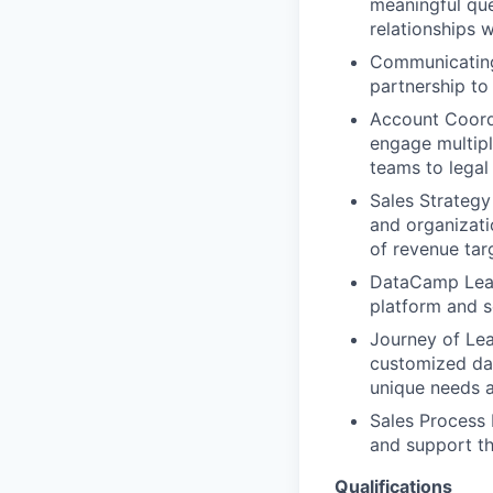
meaningful que
relationships 
Communicating
partnership to
Account Coordi
engage multipl
teams to legal
Sales Strategy 
and organizati
of revenue tar
DataCamp Lear
platform and s
Journey of Lea
customized dat
unique needs 
Sales Process 
and support t
Qualifications