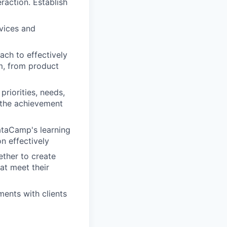
raction. Establish
vices and
ach to effectively
am, from product
priorities, needs,
 the achievement
taCamp's learning
n effectively
ether to create
at meet their
ents with clients