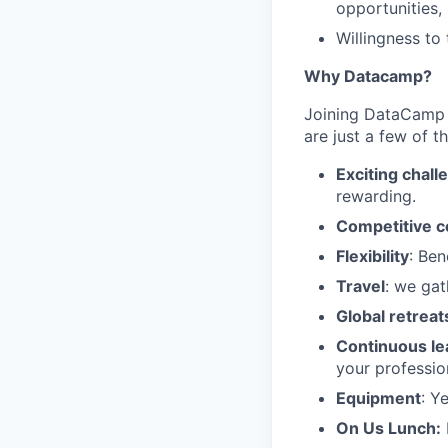
opportunities, 
Willingness to
Why Datacamp?
Joining DataCamp m
are just a few of t
Exciting chall
rewarding.
Competitive 
Flexibility
: Ben
Travel
: we gat
Global retreat
Continuous le
your professio
Equipment
: Y
On Us Lunch: