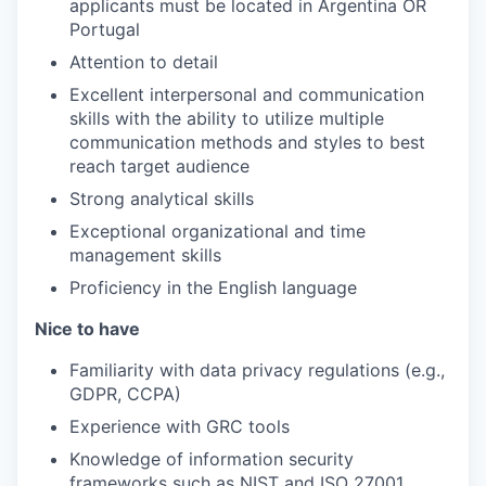
applicants must be located in Argentina OR
Portugal
Attention to detail
Excellent interpersonal and communication
skills with the ability to utilize multiple
communication methods and styles to best
reach target audience
Strong analytical skills
Exceptional organizational and time
management skills
Proficiency in the English language
Nice to have
Familiarity with data privacy regulations (e.g.,
GDPR, CCPA)
Experience with GRC tools
Knowledge of information security
frameworks such as NIST and ISO 27001