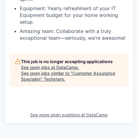
Equipment: Yearly refreshment of your IT
Equipment budget for your home working
setup.
Amazing team: Collaborate with a truly
exceptional team—seriously, we’re awesome!
This job is no longer accepting applications
See open jobs at
DataCamp
.
See open jobs similar to "
Customer Assurance
Specialist
"
Techstars
.
See more open positions at
DataCamp