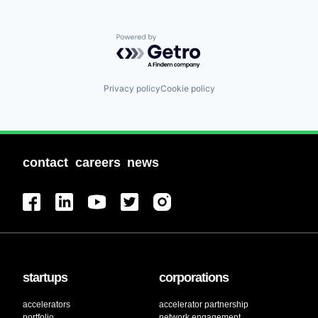
Powered by Getro.com
Privacy policy
Cookie policy
contact
careers
news
startups
corporations
accelerators
accelerator partnership
portfolio
network engagement