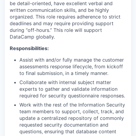
be detail-oriented, have excellent verbal and
written communication skills, and be highly
organized. This role requires adherence to strict
deadlines and may require providing support
during “off-hours.” This role will support
DataCamp globally.
Responsibilities:
Assist with and/or fully manage the customer
assessments response lifecycle, from kickoff
to final submission, in a timely manner.
Collaborate with internal subject matter
experts to gather and validate information
required for security questionnaire responses.
Work with the rest of the Information Security
team members to support, collect, track, and
update a centralized repository of commonly
requested security documentation and
questions, ensuring that database content