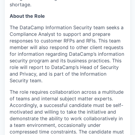
shortage.
About the Role
The DataCamp Information Security team seeks a
Compliance Analyst to support and prepare
responses to customer RFPs and RFIs. This team
member will also respond to other client requests
for information regarding DataCamp’s information
security program and its business practices. This
role will report to DataCamp’s Head of Security
and Privacy, and is part of the Information
Security team.
The role requires collaboration across a multitude
of teams and internal subject matter experts.
Accordingly, a successful candidate must be self-
motivated and willing to take the initiative and
demonstrate the ability to work collaboratively in
a team environment, occasionally under
compressed time constraints. The candidate must