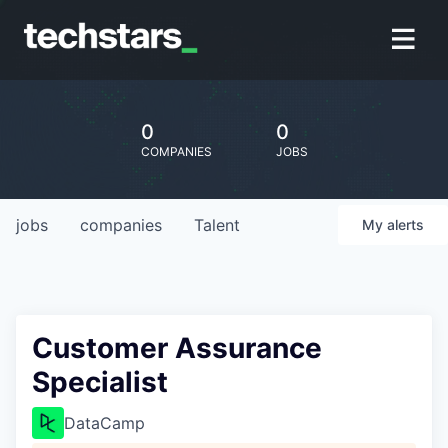
0
0
COMPANIES
JOBS
jobs
companies
Talent
My
alerts
Customer Assurance
Specialist
DataCamp