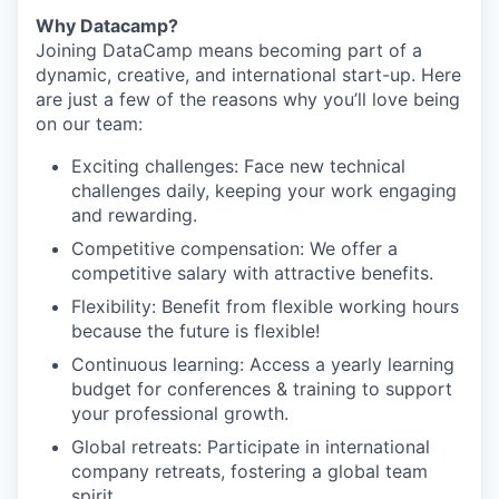
Why Datacamp?
Joining DataCamp means becoming part of a
dynamic, creative, and international start-up. Here
are just a few of the reasons why you’ll love being
on our team:
Exciting challenges: Face new technical
challenges daily, keeping your work engaging
and rewarding.
Competitive compensation: We offer a
competitive salary with attractive benefits.
Flexibility: Benefit from flexible working hours
because the future is flexible!
Continuous learning: Access a yearly learning
budget for conferences & training to support
your professional growth.
Global retreats: Participate in international
company retreats, fostering a global team
spirit.