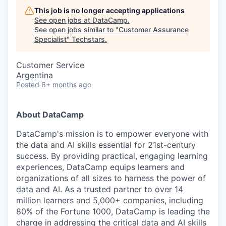
This job is no longer accepting applications
See open jobs at
DataCamp
.
See open jobs similar to "
Customer Assurance
Specialist
"
Techstars
.
Customer Service
Argentina
Posted
6+ months ago
About DataCamp
DataCamp's mission is to empower everyone with
the data and AI skills essential for 21st-century
success. By providing practical, engaging learning
experiences, DataCamp equips learners and
organizations of all sizes to harness the power of
data and AI. As a trusted partner to over 14
million learners and 5,000+ companies, including
80% of the Fortune 1000, DataCamp is leading the
charge in addressing the critical data and AI skills