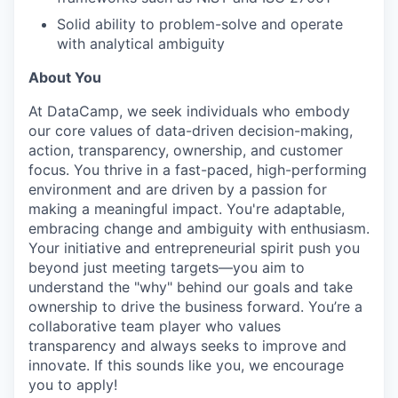
Solid ability to problem-solve and operate
with analytical ambiguity
About You
At DataCamp, we seek individuals who embody
our core values of data-driven decision-making,
action, transparency, ownership, and customer
focus. You thrive in a fast-paced, high-performing
environment and are driven by a passion for
making a meaningful impact. You're adaptable,
embracing change and ambiguity with enthusiasm.
Your initiative and entrepreneurial spirit push you
beyond just meeting targets—you aim to
understand the "why" behind our goals and take
ownership to drive the business forward. You’re a
collaborative team player who values
transparency and always seeks to improve and
innovate. If this sounds like you, we encourage
you to apply!