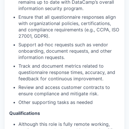
remains up to date with DataCamp’s overall
information security program.
Ensure that all questionnaire responses align
with organizational policies, certifications,
and compliance requirements (e.g., CCPA, ISO
27001, GDPR).
Support ad-hoc requests such as vendor
onboarding, document requests, and other
information requests.
Track and document metrics related to
questionnaire response times, accuracy, and
feedback for continuous improvement.
Review and access customer contracts to
ensure compliance and mitigate risk.
Other supporting tasks as needed
Qualifications
Although this role is fully remote working,