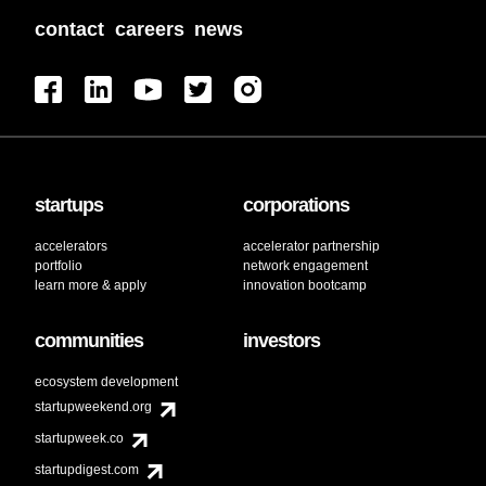
contact
careers
news
startups
corporations
accelerators
accelerator partnership
portfolio
network engagement
learn more & apply
innovation bootcamp
communities
investors
ecosystem development
startupweekend.org
startupweek.co
startupdigest.com