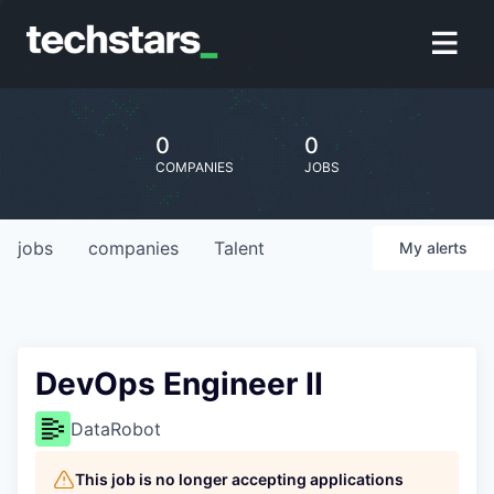
0
0
COMPANIES
JOBS
jobs
companies
Talent
My
alerts
DevOps Engineer II
DataRobot
This job is no longer accepting applications