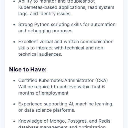
Ability to monitor and troubleshoot
Kubernetes-based applications, read system
logs, and identify issues.
Strong Python scripting skills for automation
and debugging purposes.
Excellent verbal and written communication
skills to interact with technical and non-
technical audiences.
Nice to Have:
Certified Kubernetes Administrator (CKA)
Will be required to achieve within first 6
months of employment
Experience supporting AI, machine learning,
or data science platforms.
Knowledge of Mongo, Postgres, and Redis
database management and optimization.