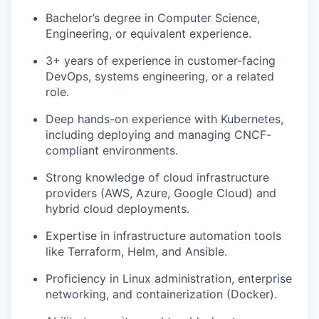
Bachelor’s degree in Computer Science,
Engineering, or equivalent experience.
3+ years of experience in customer-facing
DevOps, systems engineering, or a related
role.
Deep hands-on experience with Kubernetes,
including deploying and managing CNCF-
compliant environments.
Strong knowledge of cloud infrastructure
providers (AWS, Azure, Google Cloud) and
hybrid cloud deployments.
Expertise in infrastructure automation tools
like Terraform, Helm, and Ansible.
Proficiency in Linux administration, enterprise
networking, and containerization (Docker).