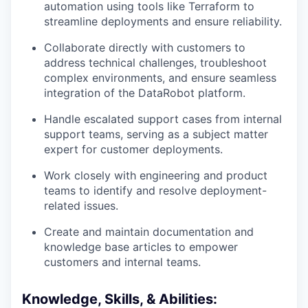
automation using tools like Terraform to
streamline deployments and ensure reliability.
Collaborate directly with customers to
address technical challenges, troubleshoot
complex environments, and ensure seamless
integration of the DataRobot platform.
Handle escalated support cases from internal
support teams, serving as a subject matter
expert for customer deployments.
Work closely with engineering and product
teams to identify and resolve deployment-
related issues.
Create and maintain documentation and
knowledge base articles to empower
customers and internal teams.
Knowledge, Skills, & Abilities: