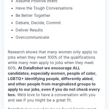
Assume Positive Intent
Have the Tough Conversations
Be Better Together
Debate, Decide, Commit
Deliver Results
Overcommunicate
Research shows that many women only apply to
jobs when they meet 100% of the qualifications
while many men apply to jobs when they meet
60%.
At DataRobot we encourage ALL
candidates, especially women, people of color,
LGBTQ+ identifying people, differently abled,
and other people from marginalized groups to
apply to our jobs, even if you do not check every
box.
We’d love to have a conversation with you
and see if you might be a great fit.