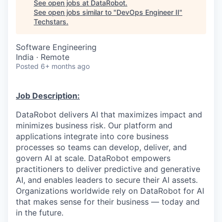
See open jobs at
DataRobot
.
See open jobs similar to "
DevOps Engineer II
"
Techstars
.
Software Engineering
India · Remote
Posted
6+ months ago
Job Description:
DataRobot delivers AI that maximizes impact and
minimizes business risk. Our platform and
applications integrate into core business
processes so teams can develop, deliver, and
govern AI at scale. DataRobot empowers
practitioners to deliver predictive and generative
AI, and enables leaders to secure their AI assets.
Organizations worldwide rely on DataRobot for AI
that makes sense for their business — today and
in the future.