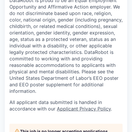
DataRobot is proud to be an Equal Employment
Opportunity and Affirmative Action employer. We
do not discriminate based upon race, religion,
color, national origin, gender (including pregnancy,
childbirth, or related medical conditions), sexual
orientation, gender identity, gender expression,
age, status as a protected veteran, status as an
individual with a disability, or other applicable
legally protected characteristics. DataRobot is
committed to working with and providing
reasonable accommodations to applicants with
physical and mental disabilities. Please see the
United States Department of Labor’s EEO poster
and EEO poster supplement for additional
information.
All applicant data submitted is handled in
accordance with our
Applicant Privacy Policy
.
This job is no longer accepting applications