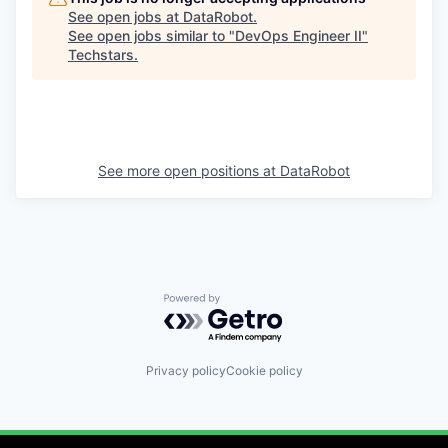
See open jobs at
DataRobot
.
See open jobs similar to "
DevOps Engineer II
"
Techstars
.
See more open positions at
DataRobot
Powered by Getro.com
Privacy policy
Cookie policy