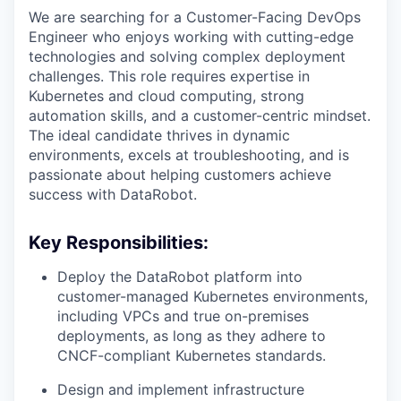
We are searching for a Customer-Facing DevOps
Engineer who enjoys working with cutting-edge
technologies and solving complex deployment
challenges. This role requires expertise in
Kubernetes and cloud computing, strong
automation skills, and a customer-centric mindset.
The ideal candidate thrives in dynamic
environments, excels at troubleshooting, and is
passionate about helping customers achieve
success with DataRobot.
Key Responsibilities:
Deploy the DataRobot platform into
customer-managed Kubernetes environments,
including VPCs and true on-premises
deployments, as long as they adhere to
CNCF-compliant Kubernetes standards.
Design and implement infrastructure