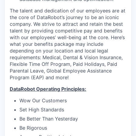
The talent and dedication of our employees are at
the core of DataRobot’s journey to be an iconic
company. We strive to attract and retain the best
talent by providing competitive pay and benefits
with our employees’ well-being at the core. Here’s
what your benefits package may include
depending on your location and local legal
requirements: Medical, Dental & Vision Insurance,
Flexible Time Off Program, Paid Holidays, Paid
Parental Leave, Global Employee Assistance
Program (EAP) and more!
DataRobot Operating Principles:
Wow Our Customers
Set High Standards
Be Better Than Yesterday
Be Rigorous