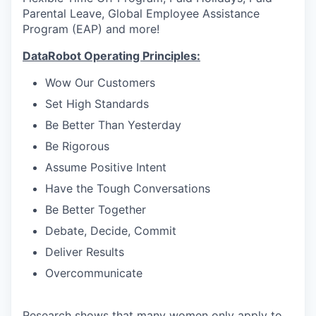
Parental Leave, Global Employee Assistance
Program (EAP) and more!
DataRobot Operating Principles:
Wow Our Customers
Set High Standards
Be Better Than Yesterday
Be Rigorous
Assume Positive Intent
Have the Tough Conversations
Be Better Together
Debate, Decide, Commit
Deliver Results
Overcommunicate
Research shows that many women only apply to