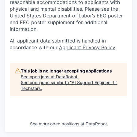
reasonable accommodations to applicants with
physical and mental disabilities. Please see the
United States Department of Labor’s EEO poster
and EEO poster supplement for additional
information.
All applicant data submitted is handled in
accordance with our
Applicant Privacy Policy
.
This job is no longer accepting applications
See open jobs at
DataRobot
.
See open jobs similar to "
AI Support Engineer II
"
Techstars
.
See more open positions at
DataRobot