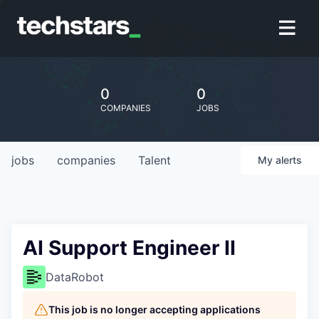
0
0
COMPANIES
JOBS
jobs
companies
Talent
My
alerts
AI Support Engineer II
DataRobot
This job is no longer accepting applications