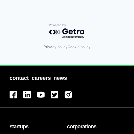
Powered by Getro.com
Privacy policy
Cookie policy
contact
careers
news
startups
corporations