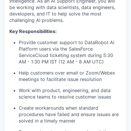
Intelligence. As an AI Support Engineer, you will
be working with data scientists, data engineers,
developers, and IT to help solve the most
challenging AI problems.
Key Responsibilities
:
Provide customer support to DataRobot AI
Platform users via the SalesForce
ServiceCloud ticketing system during 5:30
AM - 1:30 PM IST (12 AM - 8 AM UTC)
Help customers over email or Zoom/Webex
meetings to facilitate issue resolution
Work with product, engineering, and data
science teams to resolve customer issues
Create workarounds when standard
procedures have failed and ensure issues are
solved in a timely manner