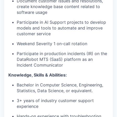
Document customer issues and resolutions,
create knowledge base content related to
software usage
Participate in AI Support projects to develop
models and tools to automate and improve
customer service
Weekend Severity 1 on-call rotation
Participate in production incidents (IR) on the
DataRobot MTS (SaaS) platform as an
Incident Communicator
Knowledge, Skills & Abilities:
Bachelor in Computer Science, Engineering,
Statistics, Data Science, or equivalent.
3+ years of industry customer support
experience
Hands-on experience with troubleshooting