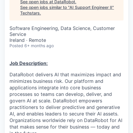
See open jobs at
DataRobot
.
See open jobs similar to "
AI Support Engineer II
"
Techstars
.
Software Engineering, Data Science, Customer
Service
Ireland · Remote
Posted
6+ months ago
Job Description:
DataRobot delivers AI that maximizes impact and
minimizes business risk. Our platform and
applications integrate into core business
processes so teams can develop, deliver, and
govern AI at scale. DataRobot empowers
practitioners to deliver predictive and generative
AI, and enables leaders to secure their AI assets.
Organizations worldwide rely on DataRobot for AI
that makes sense for their business — today and