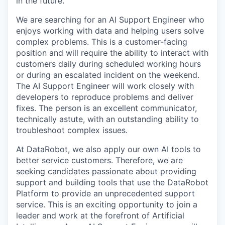
in the future.
We are searching for an AI Support Engineer who
enjoys working with data and helping users solve
complex problems. This is a customer-facing
position and will require the ability to interact with
customers daily during scheduled working hours
or during an escalated incident on the weekend.
The AI Support Engineer will work closely with
developers to reproduce problems and deliver
fixes. The person is an excellent communicator,
technically astute, with an outstanding ability to
troubleshoot complex issues.
At DataRobot, we also apply our own AI tools to
better service customers. Therefore, we are
seeking candidates passionate about providing
support and building tools that use the DataRobot
Platform to provide an unprecedented support
service. This is an exciting opportunity to join a
leader and work at the forefront of Artificial