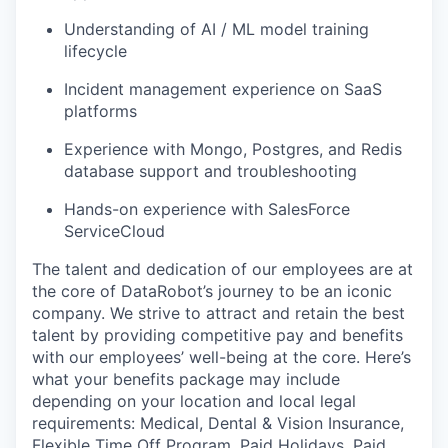
Understanding of AI / ML model training
lifecycle
Incident management experience on SaaS
platforms
Experience with Mongo, Postgres, and Redis
database support and troubleshooting
Hands-on experience with SalesForce
ServiceCloud
The talent and dedication of our employees are at
the core of DataRobot’s journey to be an iconic
company. We strive to attract and retain the best
talent by providing competitive pay and benefits
with our employees’ well-being at the core. Here’s
what your benefits package may include
depending on your location and local legal
requirements: Medical, Dental & Vision Insurance,
Flexible Time Off Program, Paid Holidays, Paid