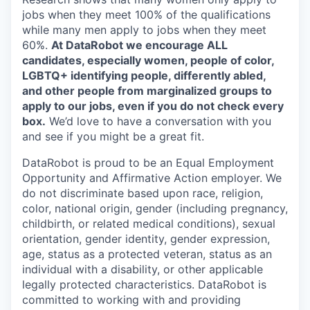
jobs when they meet 100% of the qualifications
while many men apply to jobs when they meet
60%.
At DataRobot we encourage ALL
candidates, especially women, people of color,
LGBTQ+ identifying people, differently abled,
and other people from marginalized groups to
apply to our jobs, even if you do not check every
box.
We’d love to have a conversation with you
and see if you might be a great fit.
DataRobot is proud to be an Equal Employment
Opportunity and Affirmative Action employer. We
do not discriminate based upon race, religion,
color, national origin, gender (including pregnancy,
childbirth, or related medical conditions), sexual
orientation, gender identity, gender expression,
age, status as a protected veteran, status as an
individual with a disability, or other applicable
legally protected characteristics. DataRobot is
committed to working with and providing