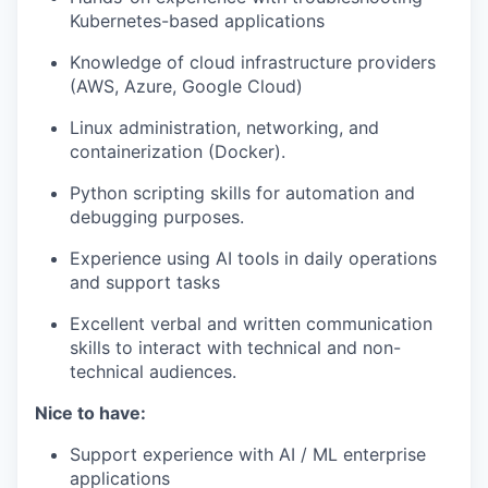
Kubernetes-based applications
Knowledge of cloud infrastructure providers
(AWS, Azure, Google Cloud)
Linux administration, networking, and
containerization (Docker).
Python scripting skills for automation and
debugging purposes.
Experience using AI tools in daily operations
and support tasks
Excellent verbal and written communication
skills to interact with technical and non-
technical audiences.
Nice to have
:
Support experience with AI / ML enterprise
applications