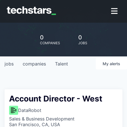
0
0
COMPANIES
JOBS
jobs
companies
Talent
My
alerts
Account Director - West
DataRobot
Sales & Business Development
San Francisco, CA, USA