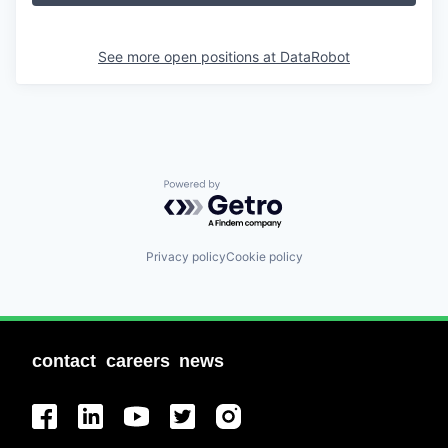
See more open positions at
DataRobot
Powered by Getro.com
Privacy policy
Cookie policy
contact
careers
news