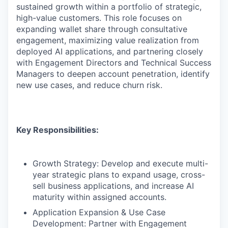
sustained growth within a portfolio of strategic,
high-value customers. This role focuses on
expanding wallet share through consultative
engagement, maximizing value realization from
deployed AI applications, and partnering closely
with Engagement Directors and Technical Success
Managers to deepen account penetration, identify
new use cases, and reduce churn risk.
Key Responsibilities:
Growth Strategy: Develop and execute multi-
year strategic plans to expand usage, cross-
sell business applications, and increase AI
maturity within assigned accounts.
Application Expansion & Use Case
Development: Partner with Engagement