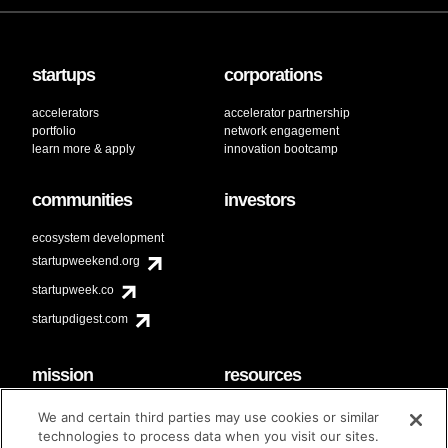
startups
corporations
accelerators
accelerator partnership
portfolio
network engagement
learn more & apply
innovation bootcamp
communities
investors
ecosystem development
startupweekend.org
startupweek.co
startupdigest.com
mission
resources
code of conduct
faq
We and certain third parties may use cookies or similar
contact
technologies to process data when you visit our sites.
diversity & inclusion