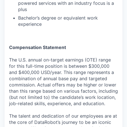
powered services with an industry focus is a
plus
Bachelor’s degree or equivalent work
experience
Compensation Statement
The U.S. annual on-target earnings (OTE) range
for this full-time position is between $300,000
and $400,000 USD/year. This range represents a
combination of annual base pay and targeted
commission. Actual offers may be higher or lower
than this range based on various factors, including
(but not limited to) the candidate’s work location,
job-related skills, experience, and education.
The talent and dedication of our employees are at
the core of DataRobot’s journey to be an iconic