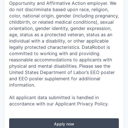
Opportunity and Affirmative Action employer. We
do not discriminate based upon race, religion,
color, national origin, gender (including pregnancy,
childbirth, or related medical conditions), sexual
orientation, gender identity, gender expression,
age, status as a protected veteran, status as an
individual with a disability, or other applicable
legally protected characteristics. DataRobot is
committed to working with and providing
reasonable accommodations to applicants with
physical and mental disabilities. Please see the
United States Department of Labor’s EEO poster
and EEO poster supplement for additional
information.
All applicant data submitted is handled in
accordance with our Applicant Privacy Policy.
Apply now