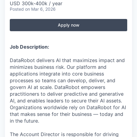
USD 300k-400k / year
Posted
on Mar 6, 2026
Apply now
Job Description:
DataRobot delivers AI that maximizes impact and
minimizes business risk. Our platform and
applications integrate into core business
processes so teams can develop, deliver, and
govern AI at scale. DataRobot empowers
practitioners to deliver predictive and generative
AI, and enables leaders to secure their AI assets.
Organizations worldwide rely on DataRobot for AI
that makes sense for their business — today and
in the future.
The Account Director is responsible for driving