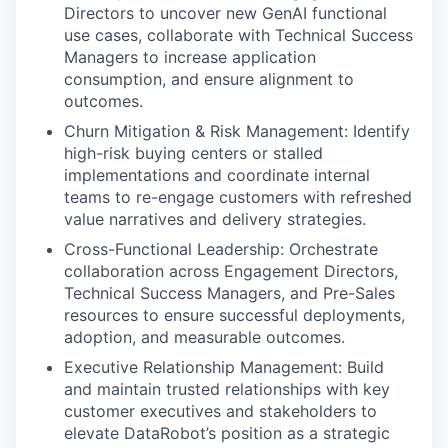
Directors to uncover new GenAI functional
use cases, collaborate with Technical Success
Managers to increase application
consumption, and ensure alignment to
outcomes.
Churn Mitigation & Risk Management: Identify
high-risk buying centers or stalled
implementations and coordinate internal
teams to re-engage customers with refreshed
value narratives and delivery strategies.
Cross-Functional Leadership: Orchestrate
collaboration across Engagement Directors,
Technical Success Managers, and Pre-Sales
resources to ensure successful deployments,
adoption, and measurable outcomes.
Executive Relationship Management: Build
and maintain trusted relationships with key
customer executives and stakeholders to
elevate DataRobot’s position as a strategic