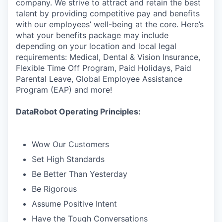
company. We strive to attract and retain the best
talent by providing competitive pay and benefits
with our employees’ well-being at the core. Here’s
what your benefits package may include
depending on your location and local legal
requirements: Medical, Dental & Vision Insurance,
Flexible Time Off Program, Paid Holidays, Paid
Parental Leave, Global Employee Assistance
Program (EAP) and more!
DataRobot Operating Principles:
Wow Our Customers
Set High Standards
Be Better Than Yesterday
Be Rigorous
Assume Positive Intent
Have the Tough Conversations