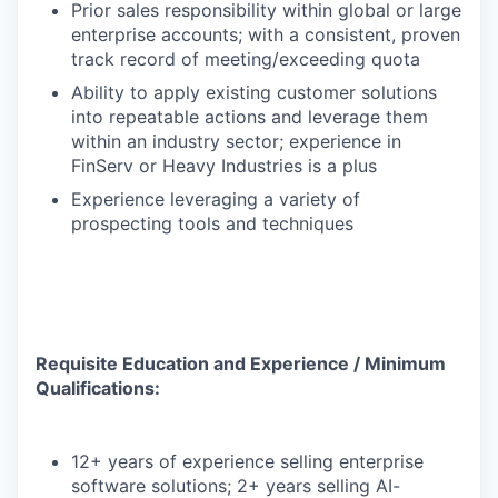
Prior sales responsibility within global or large
enterprise accounts; with a consistent, proven
track record of meeting/exceeding quota
Ability to apply existing customer solutions
into repeatable actions and leverage them
within an industry sector; experience in
FinServ or Heavy Industries is a plus
Experience leveraging a variety of
prospecting tools and techniques
Requisite Education and Experience / Minimum
Qualifications:
12+ years of experience selling enterprise
software solutions; 2+ years selling AI-