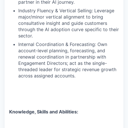
partner in their AI journey.
Industry Fluency & Vertical Selling: Leverage
major/minor vertical alignment to bring
consultative insight and guide customers
through the AI adoption curve specific to their
sector.
Internal Coordination & Forecasting: Own
account-level planning, forecasting, and
renewal coordination in partnership with
Engagement Directors; act as the single-
threaded leader for strategic revenue growth
across assigned accounts.
Knowledge, Skills and Abilities
: