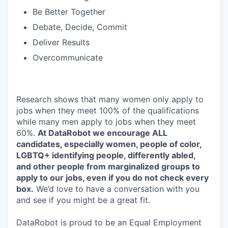
Be Better Together
Debate, Decide, Commit
Deliver Results
Overcommunicate
Research shows that many women only apply to
jobs when they meet 100% of the qualifications
while many men apply to jobs when they meet
60%.
At DataRobot we encourage ALL
candidates, especially women, people of color,
LGBTQ+ identifying people, differently abled,
and other people from marginalized groups to
apply to our jobs, even if you do not check every
box.
We’d love to have a conversation with you
and see if you might be a great fit.
DataRobot is proud to be an Equal Employment