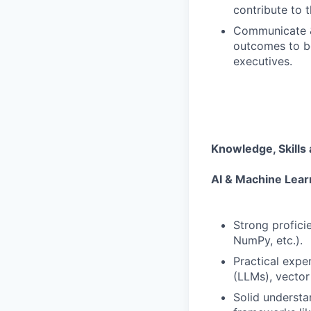
contribute to 
Communicate &
outcomes to bo
executives.
Knowledge, Skills 
AI & Machine Lear
Strong profici
NumPy, etc.).
Practical expe
(LLMs), vector
Solid understa