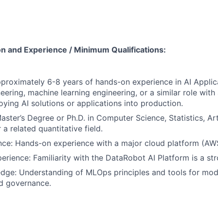
on and Experience / Minimum Qualifications:
proximately 6-8 years of hands-on experience in AI Appli
eering, machine learning engineering, or a similar role with
oying AI solutions or applications into production.
ster’s Degree or Ph.D. in Computer Science, Statistics, Artif
 a related quantitative field.
ce: Hands-on experience with a major cloud platform (AWS
rience: Familiarity with the DataRobot AI Platform is a str
ge: Understanding of MLOps principles and tools for mod
nd governance.