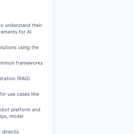
to understand their
rements for AI
lutions using the
 common frameworks
eration (RAG)
or use cases like
Robot platform and
Ops, model
 directly