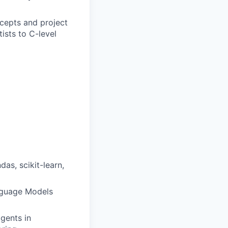
cepts and project
ists to C-level
as, scikit-learn,
anguage Models
agents in