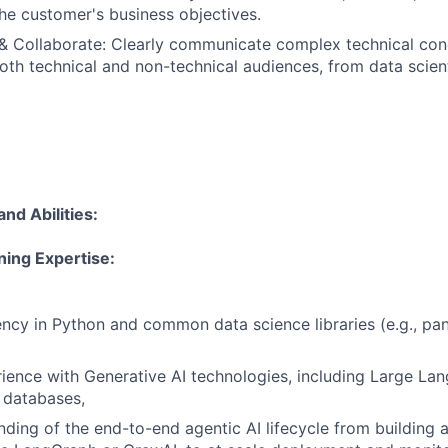
the customer's business objectives.
 Collaborate: Clearly communicate complex technical con
th technical and non-technical audiences, from data scient
and Abilities
:
ning Expertise:
ency in Python and common data science libraries (e.g., pand
rience with Generative AI technologies, including Large L
 databases,
nding of the end-to-end agentic AI lifecycle from building 