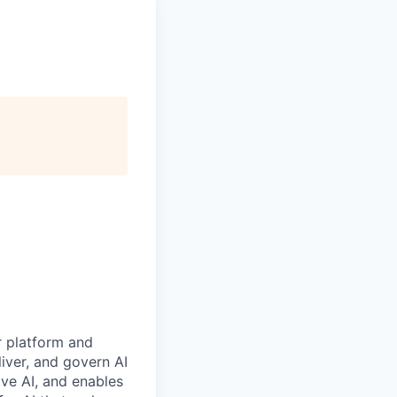
r platform and
iver, and govern AI
ive AI, and enables