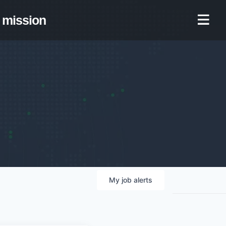
mission
My
job
alerts