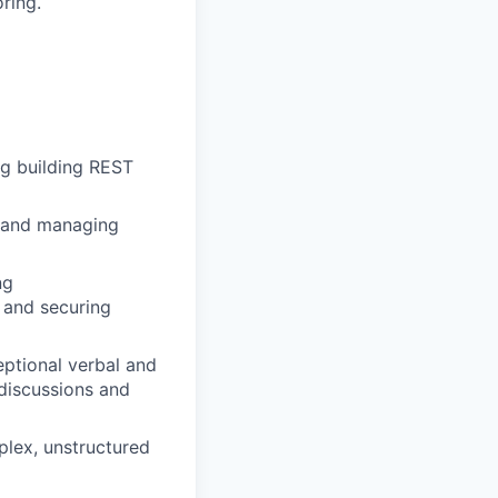
ring.
ng building REST
g and managing
ng
, and securing
eptional verbal and
 discussions and
plex, unstructured