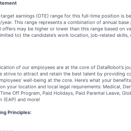
atement
-target earnings (OTE) range for this full-time position is
year. This range represents a combination of annual base
 offers may be higher or lower than this range based on va
limited to) the candidate’s work location, job-related skills
ication of our employees are at the core of DataRobot’s jo
 strive to attract and retain the best talent by providing 
employees’ well-being at the core. Here’s what your benefi
on your location and local legal requirements: Medical, Den
e Time Off Program, Paid Holidays, Paid Parental Leave, Gl
m (EAP) and more!
ng Principles: