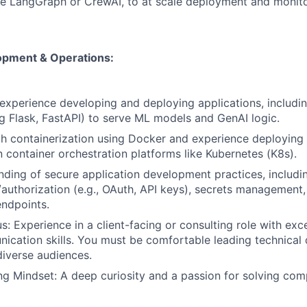
e LangGraph or CrewAI, to at scale deployment and monito
opment & Operations:
xperience developing and deploying applications, includi
ing Flask, FastAPI) to serve ML models and GenAI logic.
th containerization using Docker and experience deployin
n container orchestration platforms like Kubernetes (K8s).
nding of secure application development practices, includi
/authorization (e.g., OAuth, API keys), secrets management
endpoints.
: Experience in a client-facing or consulting role with exc
ication skills. You must be comfortable leading technical
diverse audiences.
g Mindset: A deep curiosity and a passion for solving com