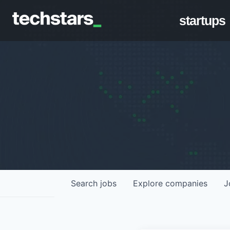
startups
Search
jobs
Explore
companies
J