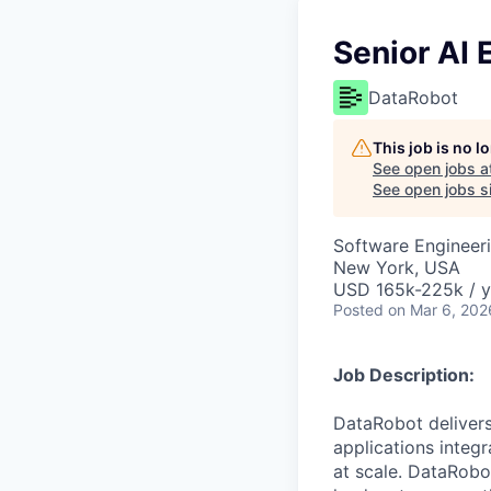
Senior AI 
DataRobot
This job is no 
See open jobs a
See open jobs si
Software Engineeri
New York, USA
USD 165k-225k / y
Posted
on Mar 6, 202
Job Description:
DataRobot delivers
applications integ
at scale. DataRobo