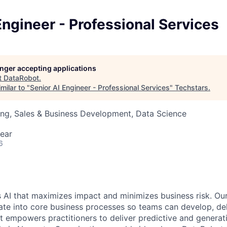
Engineer - Professional Services
longer accepting applications
t
DataRobot
.
milar to "
Senior AI Engineer - Professional Services
"
Techstars
.
ng, Sales & Business Development, Data Science
ear
6
 AI that maximizes impact and minimizes business risk. Ou
rate into core business processes so teams can develop, del
t empowers practitioners to deliver predictive and generat