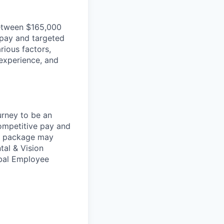
 between $165,000
 pay and targeted
rious factors,
, experience, and
urney to be an
competitive pay and
ts package may
tal & Vision
obal Employee