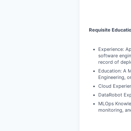
Requisite Educati
Experience: Ap
software engin
record of depl
Education: A Ma
Engineering, or
Cloud Experien
DataRobot Expe
MLOps Knowled
monitoring, a