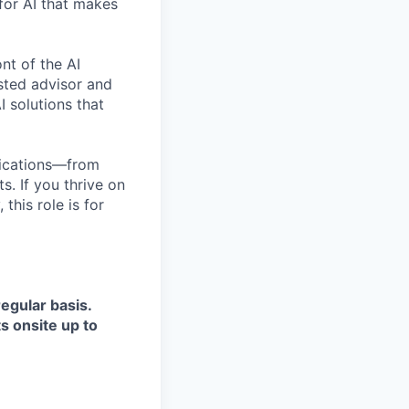
for AI that makes
nt of the AI
usted advisor and
I solutions that
plications—from
. If you thrive on
this role is for
regular basis.
ts onsite up to