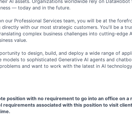
their AI assets. Organizations worldwide rely on DataRobot 
iness — today and in the future.
n our Professional Services team, you will be at the forefro
 directly with our most strategic customers. You'll be a tr
translating complex business challenges into cutting-edge A
siness value.
pportunity to design, build, and deploy a wide range of ap
e models to sophisticated Generative AI agents and chatbots
problems and want to work with the latest in AI technology, 
ote position with no requirement to go into an office on a 
l requirements associated with this position to visit clien
time.