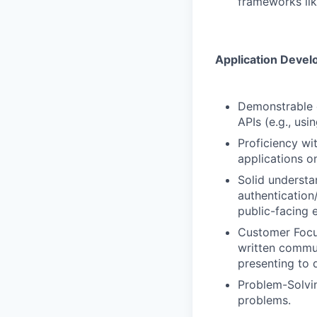
frameworks lik
Application Devel
Demonstrable e
APIs (e.g., us
Proficiency wi
applications o
Solid understa
authentication
public-facing 
Customer Focus
written commun
presenting to 
Problem-Solvin
problems.