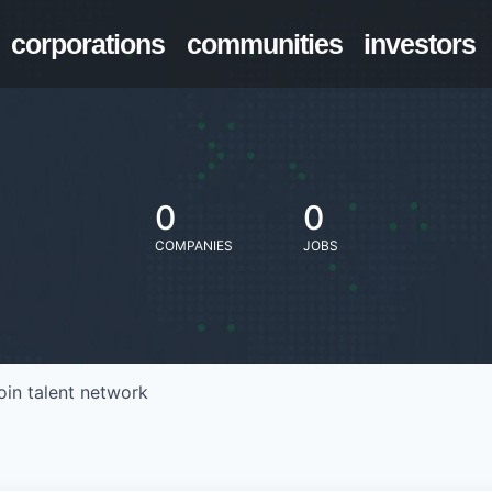
corporations
communities
investors
0
0
COMPANIES
JOBS
oin talent network