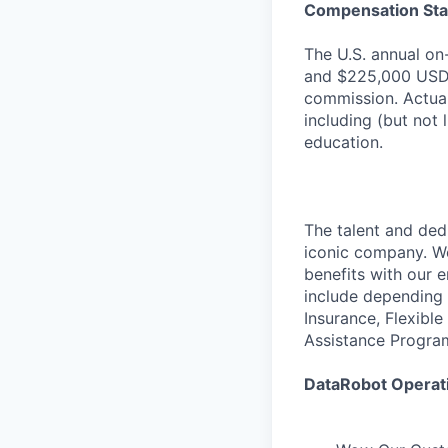
Compensation St
The U.S. annual on
and $225,000 USD/
commission. Actual
including (but not 
education.
The talent and ded
iconic company. We
benefits with our 
include depending 
Insurance, Flexibl
Assistance Progra
DataRobot Operati