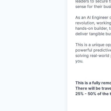
leaders to secure 
sense for their bus
As an AI Engineer o
revolution, working
hands-on builder, 
deliver tangible bu
This is a unique o
powerful predictiv
solving real-world 
you.
This is a fully rem
There will be trave
25% - 50% of the 