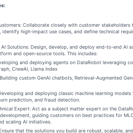
es:
ustomers: Collaborate closely with customer stakeholders 
, identify high-impact use cases, and define technical requi
 AI Solutions: Design, develop, and deploy end-to-end AI so
form and open-source tools. This includes:
eveloping and deploying agents on DataRobot leveraging
raph, CrewAI, Llama Index
 Building custom GenAI chatbots, Retrieval-Augmented Gen
 Developing and deploying classic machine learning models f
hurn prediction, and fraud detection.
hnical Expert: Act as a subject matter expert on the Data
development, guiding customers on best practices for ML
 scaling AI initiatives.
Ensure that the solutions you build are robust, scalable, and