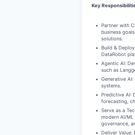
Key Responsibiliti
Partner with C
business goals
solutions.
Build & Deploy
DataRobot plat
Agentic AI: D
such as Langg
Generative AI:
systems.
Predictive AI:
forecasting, c
Serve as a Tec
modern AI/ML 
governance, and
Deliver Value: 