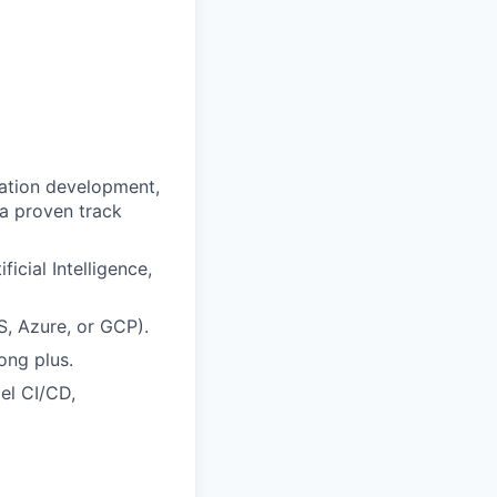
cation development,
 a proven track
icial Intelligence,
, Azure, or GCP).
ong plus.
el CI/CD,