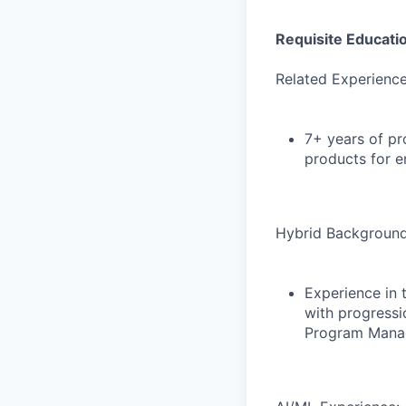
Requisite Educati
Related Experience
7+ years of pr
products for en
Hybrid Background
Experience in t
with progressi
Program Manag