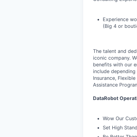
Experience wo
(Big 4 or bout
The talent and ded
iconic company. We
benefits with our 
include depending 
Insurance, Flexibl
Assistance Progra
DataRobot Operati
Wow Our Cust
Set High Stan
Be Better Tha