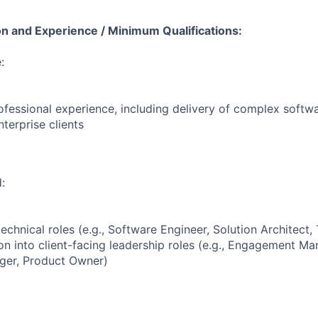
on and Experience / Minimum Qualifications:
:
ofessional experience, including delivery of complex softw
terprise clients
:
echnical roles (e.g., Software Engineer, Solution Architect,
on into client-facing leadership roles (e.g., Engagement Ma
er, Product Owner)