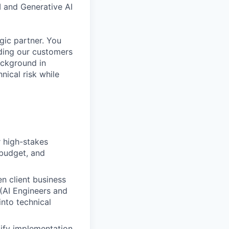
 and Generative AI
egic partner. You
iding our customers
ackground in
nical risk while
 high-stakes
 budget, and
n client business
 (AI Engineers and
into technical
ify implementation