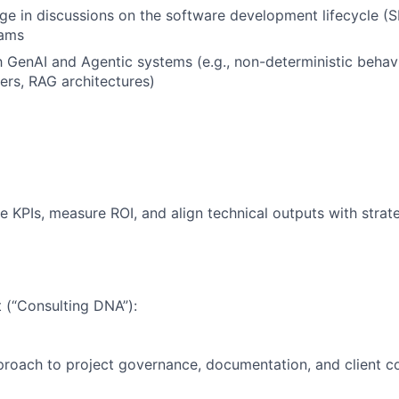
age in discussions on the software development lifecycle (
eams
th GenAI and Agentic systems (e.g., non-deterministic behavi
ers, RAG architectures)
ne KPIs, measure ROI, and align technical outputs with strat
 (“Consulting DNA”):
proach to project governance, documentation, and client 