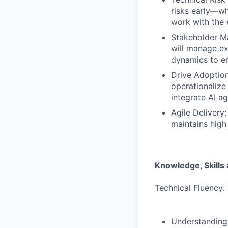
risks early—wh
work with the 
Stakeholder Ma
will manage ex
dynamics to en
Drive Adoptio
operationalize
integrate AI ag
Agile Delivery:
maintains high 
Knowledge, Skills a
Technical Fluency:
Understanding 