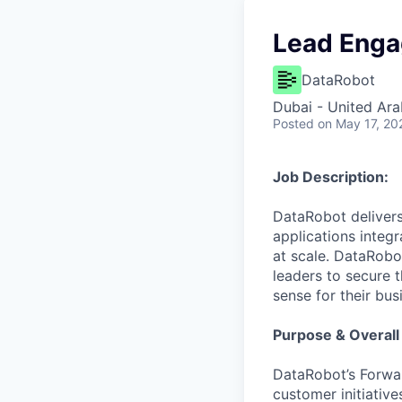
Lead Enga
DataRobot
Dubai - United Ara
Posted
on May 17, 20
Job Description:
DataRobot delivers
applications integ
at scale. DataRobo
leaders to secure 
sense for their bus
Purpose & Overall
DataRobot’s Forwa
customer initiative