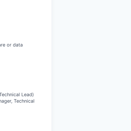
are or data
 Technical Lead)
nager, Technical