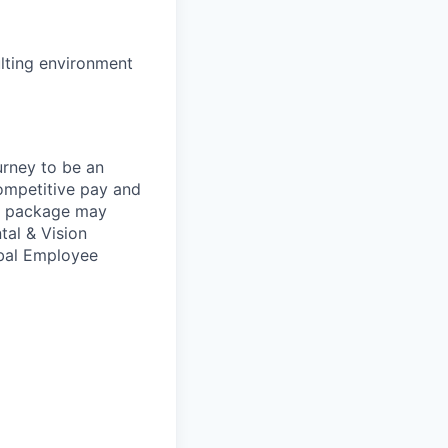
lting environment
urney to be an
competitive pay and
ts package may
tal & Vision
obal Employee