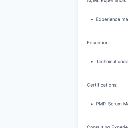
AI/ML Experience:
Experience man
Education:
Technical unde
Certifications:
PMP, Scrum Mas
Consulting Experie