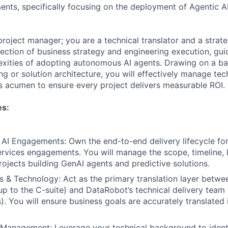
ts, specifically focusing on the deployment of Agentic AI
project manager; you are a technical translator and a strat
ersection of business strategy and engineering execution, gu
exities of adopting autonomous AI agents. Drawing on a b
g or solution architecture, you will effectively manage tech
s acumen to ensure every project delivers measurable ROI.
es:
I Engagements: Own the end-to-end delivery lifecycle for
ervices engagements. You will manage the scope, timeline,
rojects building GenAI agents and predictive solutions.
s & Technology: Act as the primary translation layer betwee
up to the C-suite) and DataRobot’s technical delivery team
). You will ensure business goals are accurately translated 
 Management: Leverage your technical background to ident