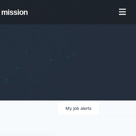
mission
My
job
alerts