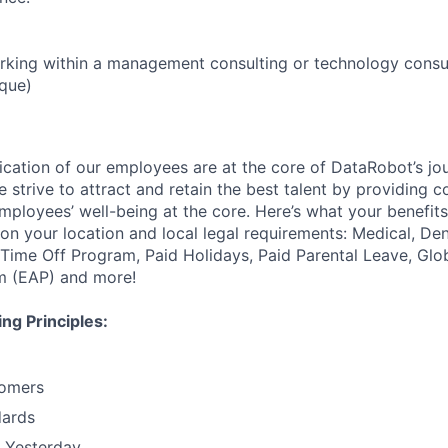
rking within a management consulting or technology consu
ique)
ication of our employees are at the core of DataRobot’s jo
 strive to attract and retain the best talent by providing 
employees’ well-being at the core. Here’s what your benefi
on your location and local legal requirements: Medical, Den
e Time Off Program, Paid Holidays, Paid Parental Leave, Gl
m (EAP) and more!
ng Principles:
omers
dards
n Yesterday