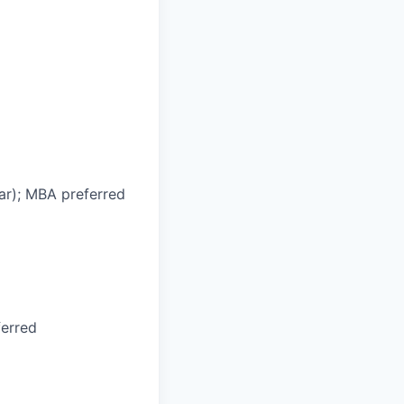
ar); MBA preferred
ferred