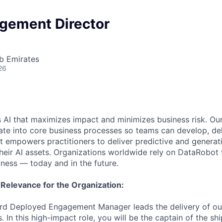
gement Director
b Emirates
26
 AI that maximizes impact and minimizes business risk. Ou
rate into core business processes so teams can develop, del
t empowers practitioners to deliver predictive and generat
their AI assets. Organizations worldwide rely on DataRobot 
iness — today and in the future.
 Relevance for the Organization:
rd Deployed Engagement Manager leads the delivery of o
s. In this high-impact role, you will be the captain of the shi