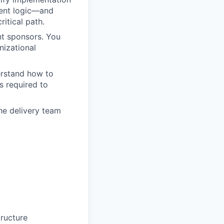
agent logic—and
itical path.
nt sponsors. You
nizational
erstand how to
s required to
the delivery team
tructure