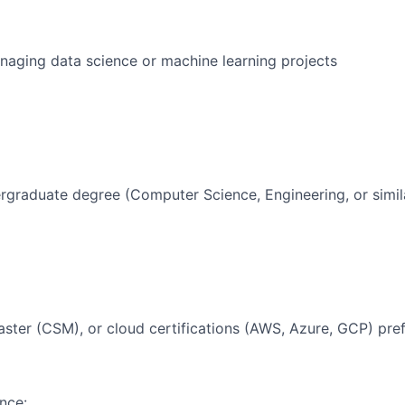
aging data science or machine learning projects
rgraduate degree (Computer Science, Engineering, or simil
ter (CSM), or cloud certifications (AWS, Azure, GCP) pre
nce: