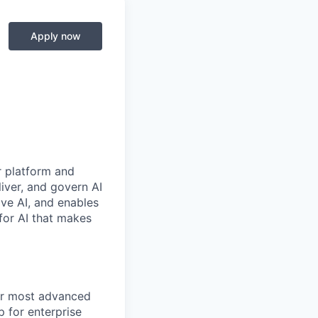
Apply now
r platform and
iver, and govern AI
ive AI, and enables
for AI that makes
ur most advanced
p for enterprise