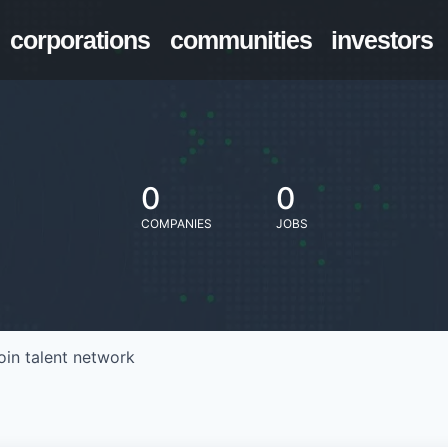
corporations
communities
investors
0
0
COMPANIES
JOBS
oin talent network