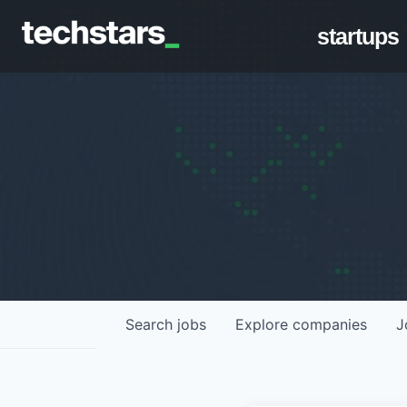
startups
Search
jobs
Explore
companies
J