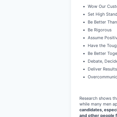
Wow Our Cust
Set High Stan
Be Better Tha
Be Rigorous
Assume Positiv
Have the Toug
Be Better Toge
Debate, Decid
Deliver Results
Overcommunic
Research shows th
while many men ap
candidates, especi
and other people f