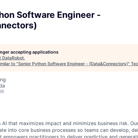
hon Software Engineer -
nectors)
longer accepting applications
t
DataRobot
.
milar to "
Senior Python Software Engineer - (Data&Connectors)
"
Tec
ing
da
26
 AI that maximizes impact and minimizes business risk. Ou
rate into core business processes so teams can develop, del
t empowers practitioners to deliver predictive and generat