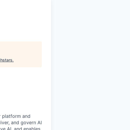
hstars
.
r platform and
iver, and govern AI
ive AI, and enables