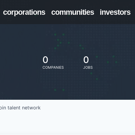
corporations
communities
investors
0
0
COMPANIES
JOBS
oin talent network