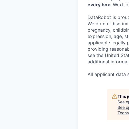
every box.
We’d lov
DataRobot is prou
We do not discrimin
pregnancy, childbir
expression, age, st
applicable legally
providing reasonab
see the United St
additional informat
All applicant data
This 
See o
See op
Techs