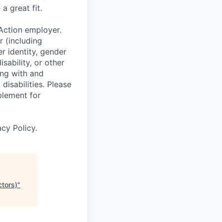
a great fit.
Action employer.
r (including
er identity, gender
sability, or other
ing with and
isabilities. Please
plement for
cy Policy.
ctors)
"