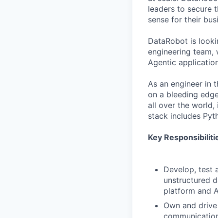
leaders to secure 
sense for their bus
DataRobot is look
engineering team, 
Agentic application
As an engineer in 
on a bleeding edge
all over the world
stack includes Pyt
Key Responsibiliti
Develop, test 
unstructured d
platform and A
Own and drive 
communicatio