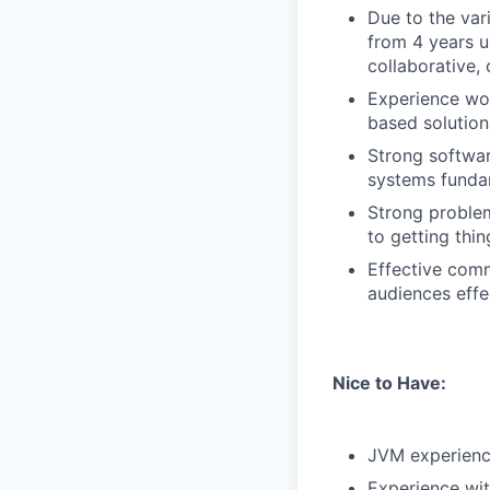
Due to the var
from 4 years u
collaborative,
Experience wor
based solution
Strong softwar
systems fundame
Strong problem
to getting thi
Effective comm
audiences effec
Nice to Have:
JVM experienc
Experience wit