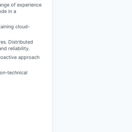
range of experience
ode in a
aining cloud-
es. Distributed
d reliability.
proactive approach
on-technical