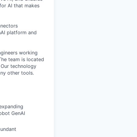
for AI that makes
nnectors
AI platform and
ngineers working
The team is located
. Our technology
ny other tools.
 expanding
Robot GenAI
bundant