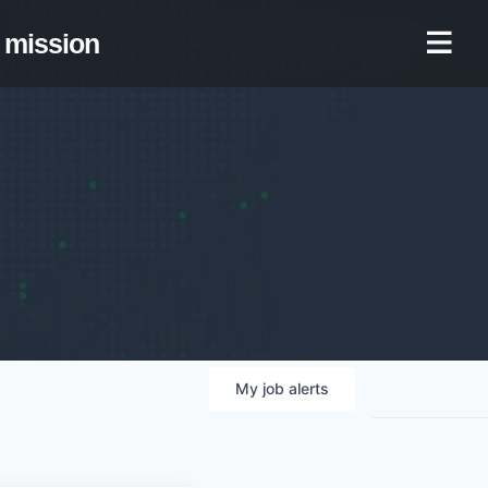
mission
My
job
alerts