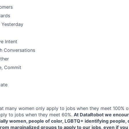
omers
dards
n Yesterday
e Intent
h Conversations
ther
e, Commit
ate
at many women only apply to jobs when they meet 100% of 
ply to jobs when they meet 60%.
At DataRobot we encou
ally women, people of color, LGBTQ+ identifying people, d
rom marginalized groups to apply to our jobs, even if you