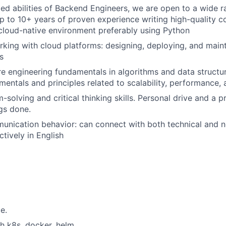
ied abilities of Backend Engineers, we are open to a wide 
p to 10+ years of proven experience writing high-quality c
 cloud-native environment preferably using Python
king with cloud platforms: designing, deploying, and maint
s
e engineering fundamentals in algorithms and data structur
ntals and principles related to scalability, performance, an
-solving and critical thinking skills. Personal drive and a 
ngs done.
unication behavior: can connect with both technical and n
tively in English
e.
h k8s, docker, helm