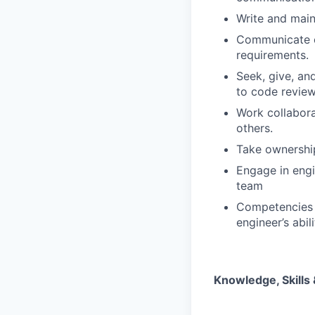
Write and main
Communicate cl
requirements.
Seek, give, and
to code review
Work collabora
others.
Take ownershi
Engage in engi
team
Competencies s
engineer’s abil
Knowledge, Skills &