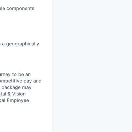
able components
h a geographically
urney to be an
competitive pay and
ts package may
tal & Vision
obal Employee