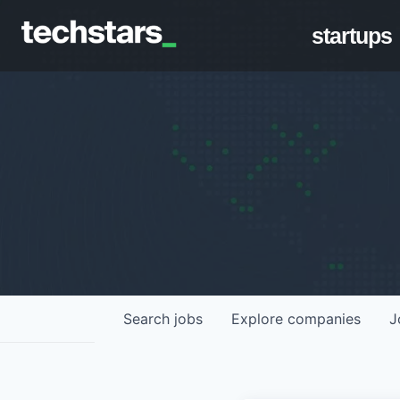
startups
Search
jobs
Explore
companies
J