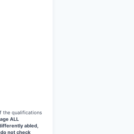
the qualifications
rage ALL
ifferently abled,
 do not check