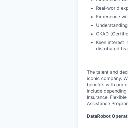
Real-world exp
Experience wit
Understandin
CKAD (Certifie
Keen interest 
distributed te
The talent and ded
iconic company. We
benefits with our 
include depending 
Insurance, Flexibl
Assistance Progra
DataRobot Operati