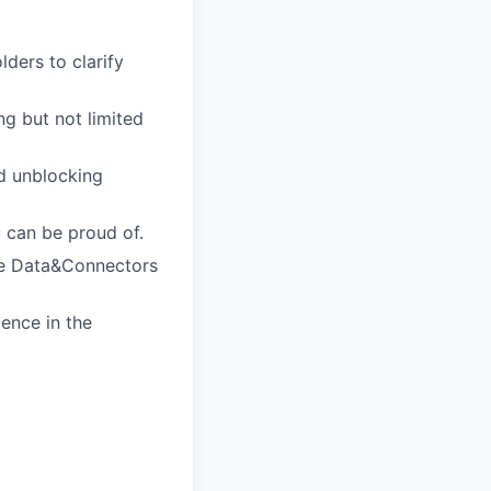
ders to clarify
ng but not limited
nd unblocking
 can be proud of.
he Data&Connectors
ence in the