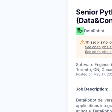
Senior Pyt
(Data&Con
DataRobot
This job is no 
See open jobs a
See open jobs si
Software Engineer
Toronto, ON, Cana
Posted
on May 17, 20
Job Description:
DataRobot delivers
applications integ
at scale. DataRobo