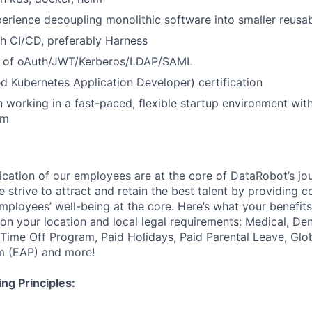
erience decoupling monolithic software into smaller reus
h CI/CD, preferably Harness
g of oAuth/JWT/Kerberos/LDAP/SAML
d Kubernetes Application Developer) certification
in working in a fast-paced, flexible startup environment wit
am
ication of our employees are at the core of DataRobot’s jo
 strive to attract and retain the best talent by providing 
employees’ well-being at the core. Here’s what your benefi
on your location and local legal requirements: Medical, Den
e Time Off Program, Paid Holidays, Paid Parental Leave, Gl
m (EAP) and more!
ng Principles: