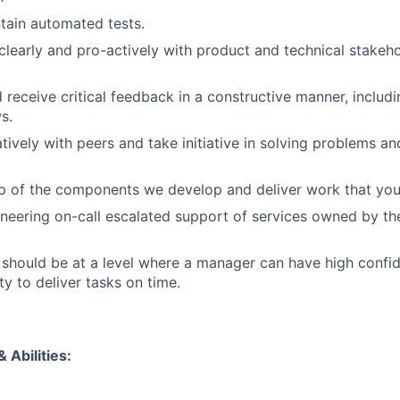
tain automated tests.
early and pro-actively with product and technical stakehol
 receive critical feedback in a constructive manner, includi
s.
tively with peers and take initiative in solving problems a
p of the components we develop and deliver work that you
neering on-call escalated support of services owned by t
hould be at a level where a manager can have high confid
ity to deliver tasks on time.
 Abilities: