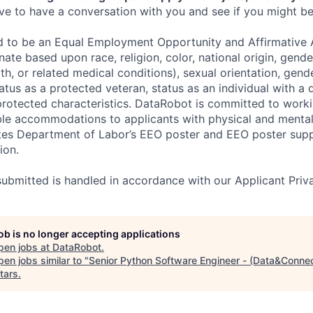
e to have a conversation with you and see if you might be 
d to be an Equal Employment Opportunity and Affirmative 
ate based upon race, religion, color, national origin, gende
th, or related medical conditions), sexual orientation, gend
atus as a protected veteran, status as an individual with a di
 protected characteristics. DataRobot is committed to work
le accommodations to applicants with physical and mental d
ates Department of Labor’s EEO poster and EEO poster sup
ion.
 submitted is handled in accordance with our Applicant Priva
job is no longer accepting applications
pen jobs at
DataRobot
.
en jobs similar to "
Senior Python Software Engineer - (Data&Conne
tars
.