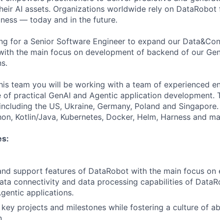
their AI assets. Organizations worldwide rely on DataRobot 
iness — today and in the future.
ing for a Senior Software Engineer to expand our Data&Co
with the main focus on development of backend of our Gen
s.
this team you will be working with a team of experienced e
 of practical GenAI and Agentic application development. 
, including the US, Ukraine, Germany, Poland and Singapore
hon, Kotlin/Java, Kubernetes, Docker, Helm, Harness and ma
es:
and support features of DataRobot with the main focus on
ata connectivity and data processing capabilities of Data
gentic applications.
key projects and milestones while fostering a culture of a
n