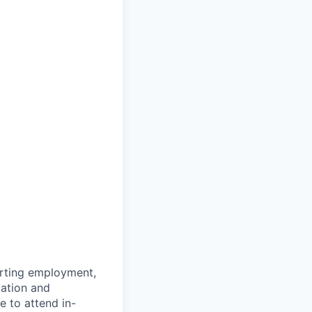
arting employment,
cation and
e to attend in-