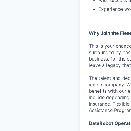
Past success d
Experience wor
Why Join the Fle
This is your chanc
surrounded by pass
business, for the c
leave a legacy that
The talent and ded
iconic company. We
benefits with our 
include depending 
Insurance, Flexibl
Assistance Progra
DataRobot Operati