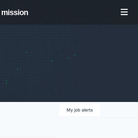
mission
My
job
alerts