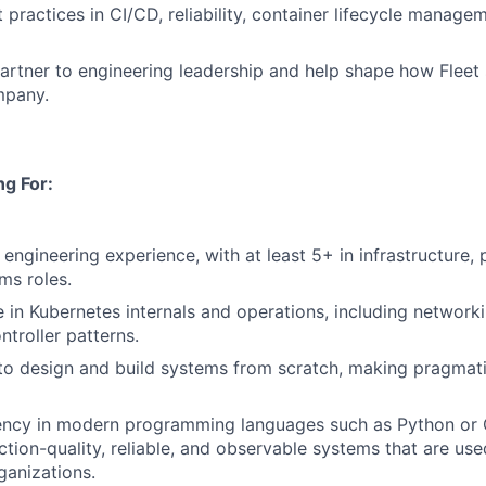
practices in CI/CD, reliability, container lifecycle manage
artner to engineering leadership and help shape how Fleet 
mpany.
g For:
engineering experience, with at least 5+ in infrastructure, 
ms roles.
 in Kubernetes internals and operations, including networki
ntroller patterns.
 to design and build systems from scratch, making pragmati
iency in modern programming languages such as Python or 
ction-quality, reliable, and observable systems that are us
ganizations.