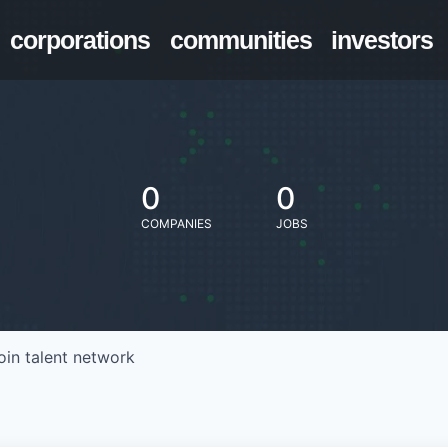
corporations
communities
investors
0
0
COMPANIES
JOBS
oin talent network