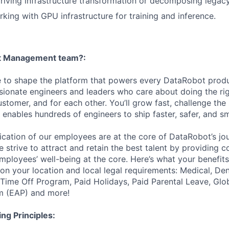
riving infrastructure transformation or decomposing legac
king with GPU infrastructure for training and inference.
et Management team?:
e to shape the platform that powers every DataRobot produc
ionate engineers and leaders who care about doing the ri
ustomer, and for each other. You’ll grow fast, challenge the
 enables hundreds of engineers to ship faster, safer, and sm
ication of our employees are at the core of DataRobot’s jo
 strive to attract and retain the best talent by providing 
employees’ well-being at the core. Here’s what your benefi
on your location and local legal requirements: Medical, Den
e Time Off Program, Paid Holidays, Paid Parental Leave, Gl
m (EAP) and more!
ng Principles: