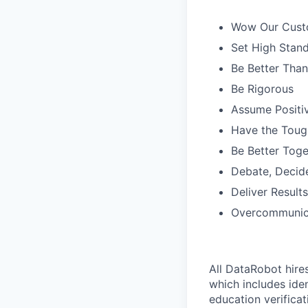
Wow Our Cust
Set High Stan
Be Better Tha
Be Rigorous
Assume Positiv
Have the Toug
Be Better Toge
Debate, Decid
Deliver Results
Overcommunic
All DataRobot hire
which includes iden
education verificat