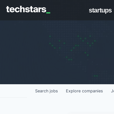
startups
Search
jobs
Explore
companies
J