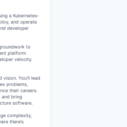
ing a Kubernetes-
ploy, and operate
 and developer
e groundwork to
ent platform
loper velocity.
 vision. You’ll lead
lex problems,
nce their careers.
, and bring
ucture software.
enge complexity,
here there’s