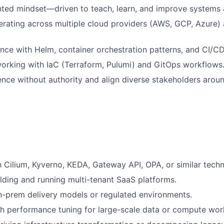
ted mindset—driven to teach, learn, and improve systems a
rating across multiple cloud providers (AWS, GCP, Azure) 
nce with Helm, container orchestration patterns, and CI/C
orking with IaC (Terraform, Pulumi) and GitOps workflows
luence without authority and align diverse stakeholders arou
th Cilium, Kyverno, KEDA, Gateway API, OPA, or similar techn
lding and running multi-tenant SaaS platforms.
-prem delivery models or regulated environments.
h performance tuning for large-scale data or compute wor