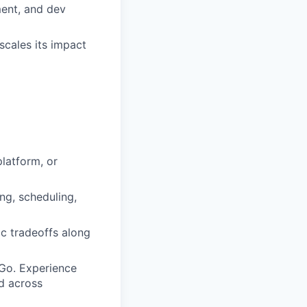
ment, and dev
scales its impact
platform, or
ng, scheduling,
c tradeoffs along
Go. Experience
ed across