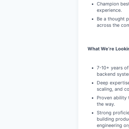
Champion best 
experience.
Be a thought p
across the co
What We’re Lookin
7-10+ years of 
backend syste
Deep expertise
scaling, and co
Proven ability
the way.
Strong profic
building produ
engineering or