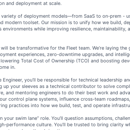
ion and deployment at scale.
 variety of deployment models—from SaaS to on-prem - us
d modern toolset. Our mission is to unify how we build, de
s environments while improving resilience, maintainability,
 will be transformative for the Fleet team. We’re laying th
loyment experiences, zero-downtime upgrades, and intellig
lowering Total Cost of Ownership (TCO) and boosting deve
ome in.
 Engineer, you’ll be responsible for technical leadership and
 up your sleeves as a technical contributor to solve comp
re, and mentoring engineers to do their best work and adva
 our control plane systems, influence cross-team roadmaps
ing practices into how we build, test, and operate infrastr
 in your swim lane” role. You’ll question assumptions, chall
gh-performance culture. You’ll be trusted to bring clarity w