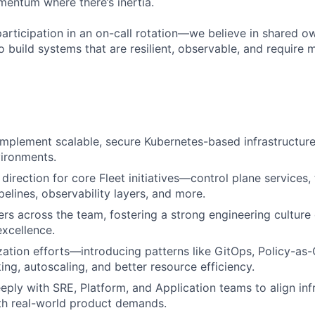
entum where there’s inertia.
participation in an on-call rotation—we believe in shared o
 build systems that are resilient, observable, and require 
implement scalable, secure Kubernetes-based infrastructure
ironments.
 direction for core Fleet initiatives—control plane services
elines, observability layers, and more.
rs across the team, fostering a strong engineering culture
excellence.
ation efforts—introducing patterns like GitOps, Policy-as
ing, autoscaling, and better resource efficiency.
eply with SRE, Platform, and Application teams to align inf
ith real-world product demands.