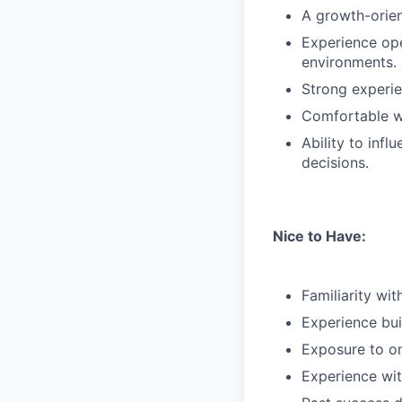
A growth-orien
Experience ope
environments.
Strong experie
Comfortable w
Ability to inf
decisions.
Nice to Have:
Familiarity wi
Experience bui
Exposure to on
Experience wit