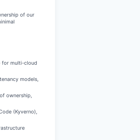
wnership of our
minimal
 for multi-cloud
, tenancy models,
 of ownership,
-Code (Kyverno),
rastructure