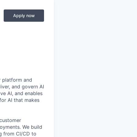
Apply now
r platform and
iver, and govern AI
ive AI, and enables
for AI that makes
customer
loyments. We build
ng from CI/CD to