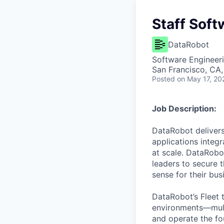
Staff Soft
DataRobot
Software Engineer
San Francisco, CA
Posted
on May 17, 20
Job Description:
DataRobot delivers
applications integ
at scale. DataRobo
leaders to secure 
sense for their bus
DataRobot’s Fleet 
environments—mult
and operate the fo