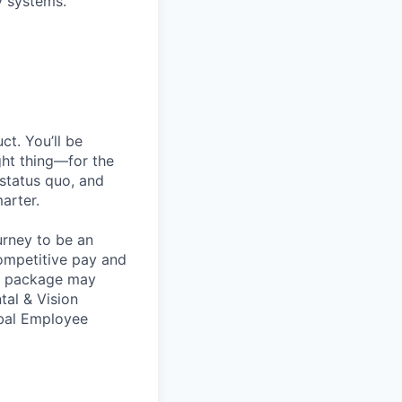
y systems.
t. You’ll be
ght thing—for the
 status quo, and
arter.
urney to be an
competitive pay and
ts package may
tal & Vision
obal Employee