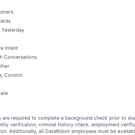
omers
dards
n Yesterday
e Intent
h Conversations
ther
e, Commit
ate
s are required to complete a background check prior to st
tity verification, criminal history check, employment verifi
ion. Additionally, all DataRobot employees must be availabl