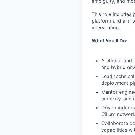
ambiguity, and mom
This role includes 
platform and aim to
intervention.
What You’ll Do:
Architect and 
and hybrid env
Lead technical
deployment pip
Mentor enginee
curiosity, and 
Drive moderniz
Cilium network
Collaborate de
capabilities w