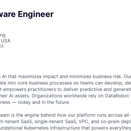
ware Engineer
ing
, USA
26
 AI that maximizes impact and minimizes business risk. Ou
rate into core business processes so teams can develop, del
t empowers practitioners to deliver predictive and generat
their AI assets. Organizations worldwide rely on DataRobot 
iness — today and in the future.
team is the engine behind how our platform runs across
all
i-tenant SaaS, single-tenant SaaS, VPC, and on-prem dep
undational Kubernetes infrastructure that powers everythi