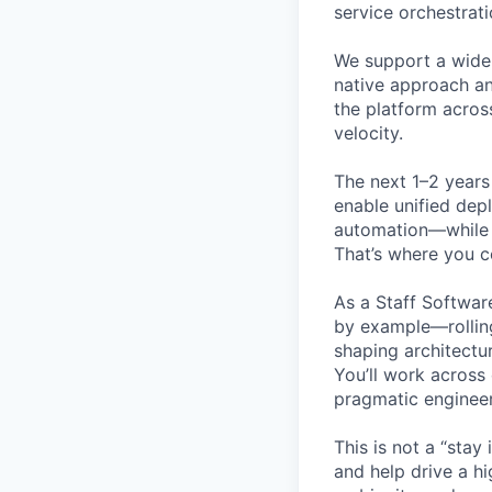
service orchestrat
We support a wide
native approach an
the platform acros
velocity.
The next 1–2 years
enable unified dep
automation—while 
That’s where you c
As a Staff Software
by example—rolling
shaping architectu
You’ll work across
pragmatic engineer
This is not a “stay
and help drive a hi