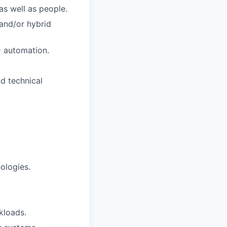
s well as people.
and/or hybrid
D automation.
.
nd technical
ologies.
kloads.