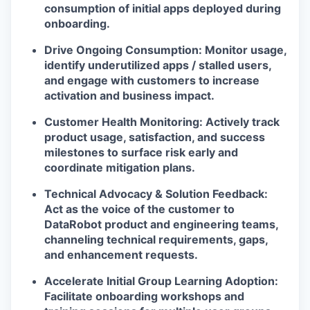
consumption of initial apps deployed during
onboarding.
Drive Ongoing Consumption: Monitor usage,
identify underutilized apps / stalled users,
and engage with customers to increase
activation and business impact.
Customer Health Monitoring: Actively track
product usage, satisfaction, and success
milestones to surface risk early and
coordinate mitigation plans.
Technical Advocacy & Solution Feedback:
Act as the voice of the customer to
DataRobot product and engineering teams,
channeling technical requirements, gaps,
and enhancement requests.
Accelerate Initial Group Learning Adoption:
Facilitate onboarding workshops and