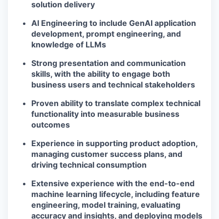
solution delivery
AI Engineering to include GenAI application
development, prompt engineering, and
knowledge of LLMs
Strong presentation and communication
skills, with the ability to engage both
business users and technical stakeholders
Proven ability to translate complex technical
functionality into measurable business
outcomes
Experience in supporting product adoption,
managing customer success plans, and
driving technical consumption
Extensive experience with the end-to-end
machine learning lifecycle, including feature
engineering, model training, evaluating
accuracy and insights, and deploying models