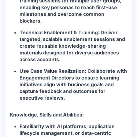
training sessions for multiple user groups,
enabling key personas to reach first-use
milestones and overcome common
blockers.
Technical Enablement & Training: Deliver
targeted, scalable enablement sessions and
create reusable knowledge-sharing
materials designed for diverse audiences
across accounts.
Use Case Value Realization: Collaborate with
Engagement Directors to ensure learning
initiatives align with business goals and
capture feedback and outcomes for
executive reviews.
Knowledge, Skills and Abilities:
Familiarity with AI platforms, application
lifecycle management, or data-centric