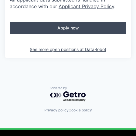
accordance with our
Applicant Privacy Policy
.
Apply now
See more open positions at
DataRobot
Powered by Getro.com
Privacy policy
Cookie policy