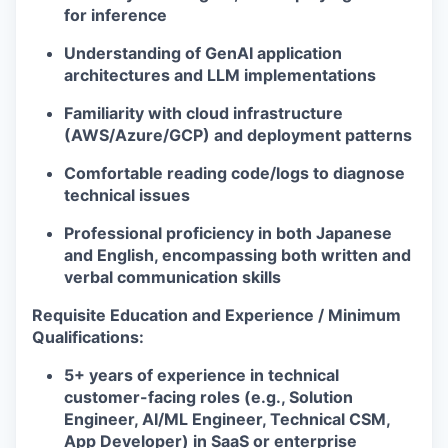
for inference
Understanding of GenAI application
architectures and LLM implementations
Familiarity with cloud infrastructure
(AWS/Azure/GCP) and deployment patterns
Comfortable reading code/logs to diagnose
technical issues
Professional proficiency in both Japanese
and English, encompassing both written and
verbal communication skills
Requisite Education and Experience / Minimum
Qualifications:
5+ years of experience in technical
customer-facing roles (e.g., Solution
Engineer, AI/ML Engineer, Technical CSM,
App Developer) in SaaS or enterprise