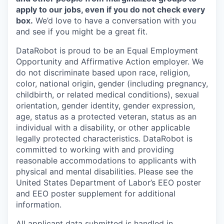
apply to our jobs, even if you do not check every
box.
We’d love to have a conversation with you
and see if you might be a great fit.
DataRobot is proud to be an Equal Employment
Opportunity and Affirmative Action employer. We
do not discriminate based upon race, religion,
color, national origin, gender (including pregnancy,
childbirth, or related medical conditions), sexual
orientation, gender identity, gender expression,
age, status as a protected veteran, status as an
individual with a disability, or other applicable
legally protected characteristics. DataRobot is
committed to working with and providing
reasonable accommodations to applicants with
physical and mental disabilities. Please see the
United States Department of Labor’s EEO poster
and EEO poster supplement for additional
information.
All applicant data submitted is handled in