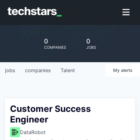
0
0
COMPANIES
JOBS
jobs
companies
Talent
My
alerts
Customer Success
Engineer
DataRobot