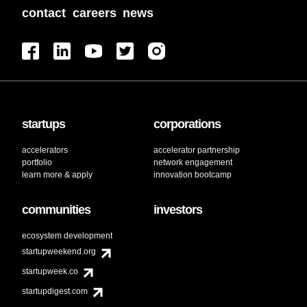
contact
careers
news
startups
corporations
accelerators
accelerator partnership
portfolio
network engagement
learn more & apply
innovation bootcamp
communities
investors
ecosystem development
startupweekend.org
startupweek.co
startupdigest.com