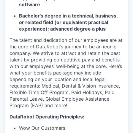
software
Bachelor's degree in a technical, business,
or related field (or equivalent practical
experience); advanced degree a plus
The talent and dedication of our employees are at
the core of DataRobot’s journey to be an iconic
company. We strive to attract and retain the best
talent by providing competitive pay and benefits
with our employees’ well-being at the core. Here’s
what your benefits package may include
depending on your location and local legal
requirements: Medical, Dental & Vision Insurance,
Flexible Time Off Program, Paid Holidays, Paid
Parental Leave, Global Employee Assistance
Program (EAP) and more!
DataRobot Operating Principles:
Wow Our Customers