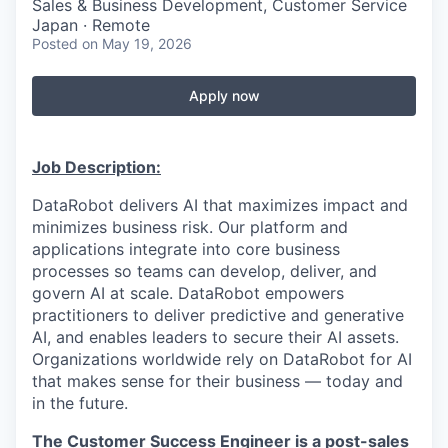
Sales & Business Development, Customer Service
Japan · Remote
Posted
on May 19, 2026
Apply now
Job Description:
DataRobot delivers AI that maximizes impact and
minimizes business risk. Our platform and
applications integrate into core business
processes so teams can develop, deliver, and
govern AI at scale. DataRobot empowers
practitioners to deliver predictive and generative
AI, and enables leaders to secure their AI assets.
Organizations worldwide rely on DataRobot for AI
that makes sense for their business — today and
in the future.
The Customer Success Engineer is a post-sales