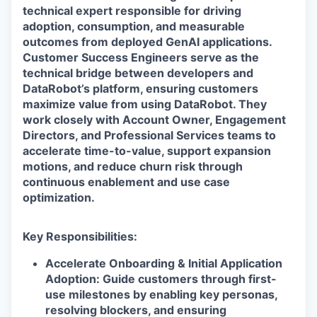
technical expert responsible for driving
adoption, consumption, and measurable
outcomes from deployed GenAI applications.
Customer Success Engineers serve as the
technical bridge between developers and
DataRobot’s platform, ensuring customers
maximize value from using DataRobot. They
work closely with Account Owner, Engagement
Directors, and Professional Services teams to
accelerate time-to-value, support expansion
motions, and reduce churn risk through
continuous enablement and use case
optimization.
Key Responsibilities:
Accelerate Onboarding & Initial Application
Adoption: Guide customers through first-
use milestones by enabling key personas,
resolving blockers, and ensuring