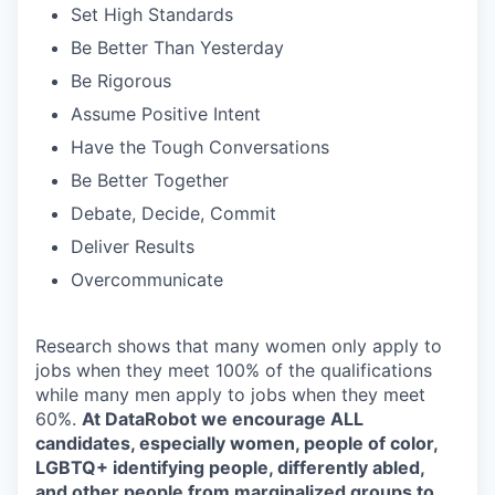
Set High Standards
Be Better Than Yesterday
Be Rigorous
Assume Positive Intent
Have the Tough Conversations
Be Better Together
Debate, Decide, Commit
Deliver Results
Overcommunicate
Research shows that many women only apply to
jobs when they meet 100% of the qualifications
while many men apply to jobs when they meet
60%.
At DataRobot we encourage ALL
candidates, especially women, people of color,
LGBTQ+ identifying people, differently abled,
and other people from marginalized groups to