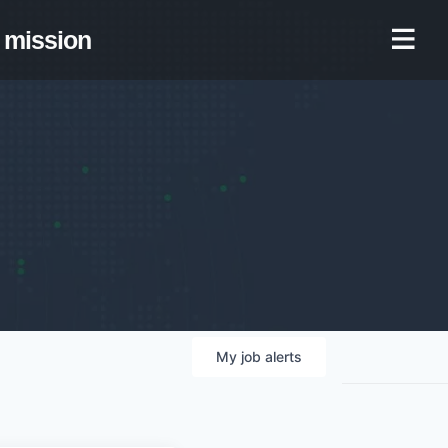
mission
My
job
alerts