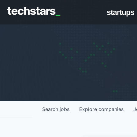
startups
Search
jobs
Explore
companies
J