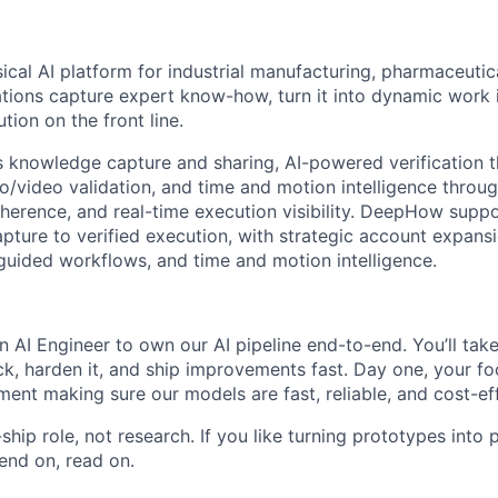
cal AI platform for industrial manufacturing, pharmaceutic
ations capture expert know-how, turn it into dynamic work i
tion on the front line.
 knowledge capture and sharing, AI-powered verification 
video validation, and time and motion intelligence throu
erence, and real-time execution visibility. DeepHow supp
ture to verified execution, with strategic account expans
-guided workflows, and time and motion intelligence.
n AI Engineer to own our AI pipeline end-to-end. You’ll tak
k, harden it, and ship improvements fast. Day one, your f
nt making sure our models are fast, reliable, and cost-effi
-ship role, not research. If you like turning prototypes int
end on, read on.