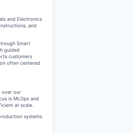
als and Electronics
nstructions, and
through Smart
gh guided
orts customers
ion often centered
e over our
ocus is MLOps and
cient at scale.
o production systems