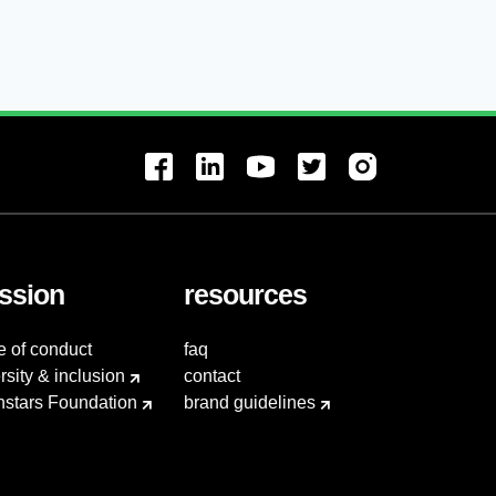
ssion
resources
e of conduct
faq
rsity & inclusion
contact
hstars Foundation
brand guidelines