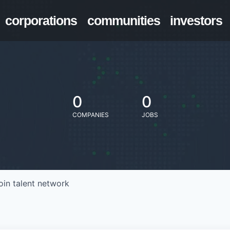
corporations
communities
investors
0
0
COMPANIES
JOBS
oin talent network