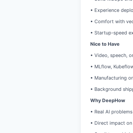
• Experience depl
• Comfort with vec
• Startup-speed e
Nice to Have
• Video, speech, o
• MLflow, Kubeflow,
• Manufacturing or
• Background shipp
Why DeepHow
• Real AI problems
• Direct impact on 