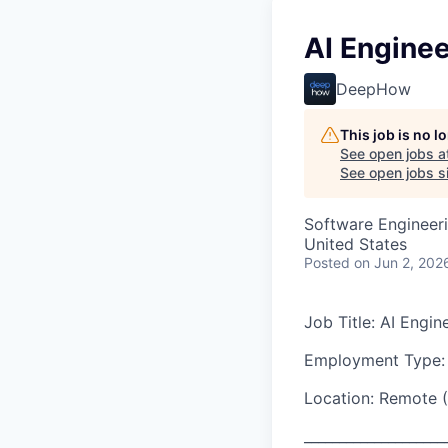
AI Enginee
DeepHow
This job is no 
See open jobs a
See open jobs si
Software Engineeri
United States
Posted
on Jun 2, 202
Job Title: AI Engin
Employment Type: 
Location: Remote (
____________________