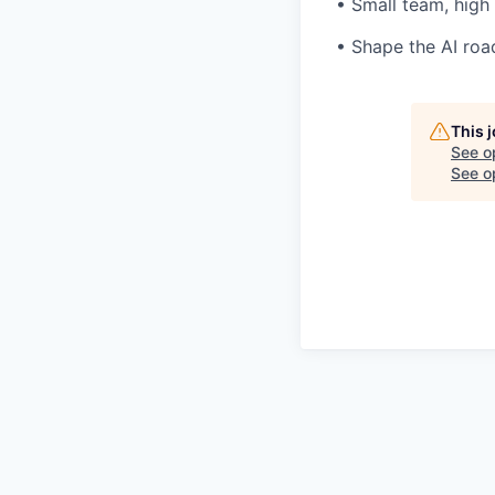
• Small team, high
• Shape the AI ro
This 
See o
See op