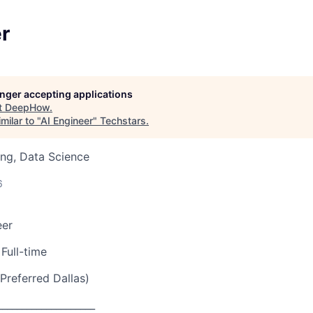
r
longer accepting applications
t
DeepHow
.
milar to "
AI Engineer
"
Techstars
.
ng, Data Science
6
eer
Full-time
Preferred Dallas)
____________________