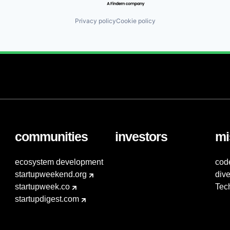
Privacy policy
Cookie policy
communities
investors
mi
ecosystem development
cod
startupweekend.org
dive
startupweek.co
Tec
startupdigest.com