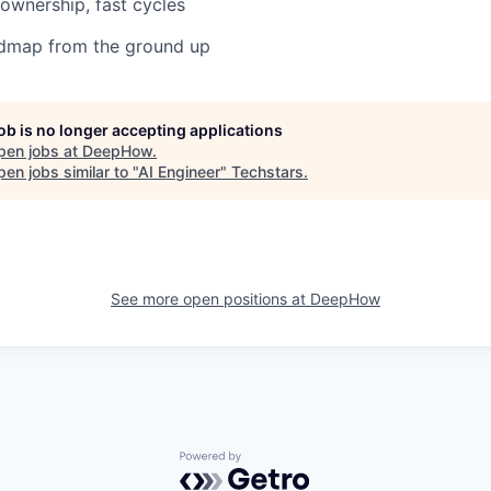
 ownership, fast cycles
admap from the ground up
job is no longer accepting applications
pen jobs at
DeepHow
.
en jobs similar to "
AI Engineer
"
Techstars
.
See more open positions at
DeepHow
Powered by Getro.com