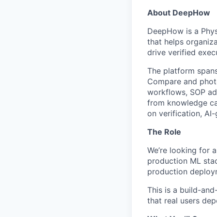
About DeepHow
DeepHow is a Physi
that helps organiz
drive verified execu
The platform spans
Compare and photo/
workflows, SOP adh
from knowledge cap
on verification, AI
The Role
We’re looking for a
production ML stac
production deployme
This is a build-and
that real users dep