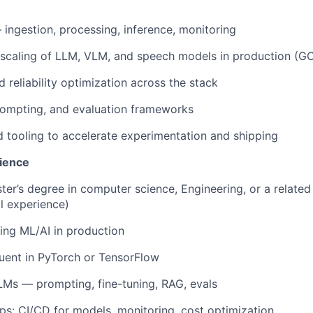
 ingestion, processing, inference, monitoring
scaling of LLM, VLM, and speech models in production (G
d reliability optimization across the stack
rompting, and evaluation frameworks
nd tooling to accelerate experimentation and shipping
ience
ter’s degree in computer science, Engineering, or a related 
al experience)
ing ML/AI in production
luent in PyTorch or TensorFlow
Ms — prompting, fine-tuning, RAG, evals
s: CI/CD for models, monitoring, cost optimization