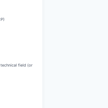
CP)
technical field (or