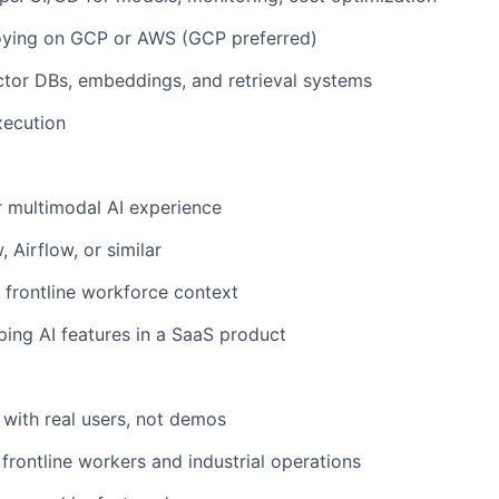
oying on GCP or AWS (GCP preferred)
tor DBs, embeddings, and retrieval systems
xecution
r multimodal AI experience
 Airflow, or similar
 frontline workforce context
ing AI features in a SaaS product
 with real users, not demos
frontline workers and industrial operations