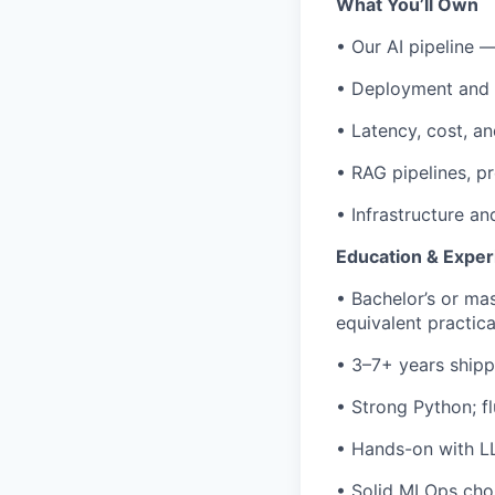
What You’ll Own
• Our AI pipeline —
• Deployment and 
• Latency, cost, an
• RAG pipelines, p
• Infrastructure a
Education & Exper
• Bachelor’s or mas
equivalent practic
• 3–7+ years shipp
• Strong Python; f
• Hands-on with LL
• Solid MLOps chop