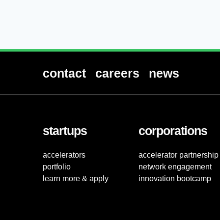
contact
careers
news
startups
corporations
accelerators
accelerator partnership
portfolio
network engagement
learn more & apply
innovation bootcamp