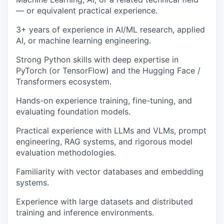
— or equivalent practical experience.
3+ years of experience in AI/ML research, applied
AI, or machine learning engineering.
Strong Python skills with deep expertise in
PyTorch (or TensorFlow) and the Hugging Face /
Transformers ecosystem.
Hands-on experience training, fine-tuning, and
evaluating foundation models.
Practical experience with LLMs and VLMs, prompt
engineering, RAG systems, and rigorous model
evaluation methodologies.
Familiarity with vector databases and embedding
systems.
Experience with large datasets and distributed
training and inference environments.