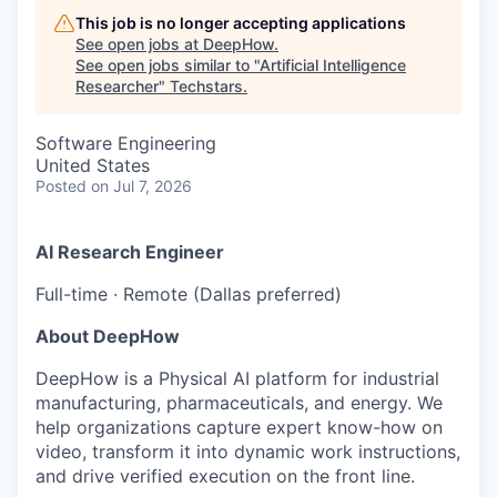
This job is no longer accepting applications
See open jobs at
DeepHow
.
See open jobs similar to "
Artificial Intelligence
Researcher
"
Techstars
.
Software Engineering
United States
Posted
on Jul 7, 2026
AI Research Engineer
Full-time · Remote (Dallas preferred)
About DeepHow
DeepHow is a Physical AI platform for industrial
manufacturing, pharmaceuticals, and energy. We
help organizations capture expert know-how on
video, transform it into dynamic work instructions,
and drive verified execution on the front line.