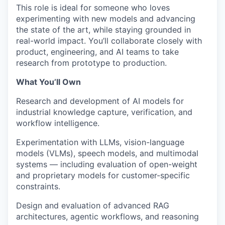
This role is ideal for someone who loves
experimenting with new models and advancing
the state of the art, while staying grounded in
real-world impact. You’ll collaborate closely with
product, engineering, and AI teams to take
research from prototype to production.
What You’ll Own
Research and development of AI models for
industrial knowledge capture, verification, and
workflow intelligence.
Experimentation with LLMs, vision-language
models (VLMs), speech models, and multimodal
systems — including evaluation of open-weight
and proprietary models for customer-specific
constraints.
Design and evaluation of advanced RAG
architectures, agentic workflows, and reasoning