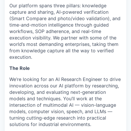
Our platform spans three pillars: knowledge
capture and sharing, AI-powered verification
(Smart Compare and photo/video validation), and
time-and-motion intelligence through guided
workflows, SOP adherence, and real-time
execution visibility. We partner with some of the
world’s most demanding enterprises, taking them
from knowledge capture all the way to verified
execution.
The Role
We’re looking for an AI Research Engineer to drive
innovation across our AI platform by researching,
developing, and evaluating next-generation
models and techniques. You’ll work at the
intersection of multimodal AI — vision-language
models, computer vision, speech, and LLMs —
turning cutting-edge research into practical
solutions for industrial environments.