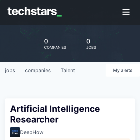
0
0
COMPANIES
JOBS
jobs
companies
Talent
My
alerts
Artificial Intelligence
Researcher
DeepHow