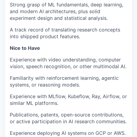
Strong grasp of ML fundamentals, deep learning,
and modern AI architectures, plus solid
experiment design and statistical analysis.
A track record of translating research concepts
into shipped product features.
Nice to Have
Experience with video understanding, computer
vision, speech recognition, or other multimodal AI.
Familiarity with reinforcement learning, agentic
systems, or reasoning models.
Experience with MLflow, Kubeflow, Ray, Airflow, or
similar ML platforms.
Publications, patents, open-source contributions,
or active participation in AI research communities.
Experience deploying AI systems on GCP or AWS.