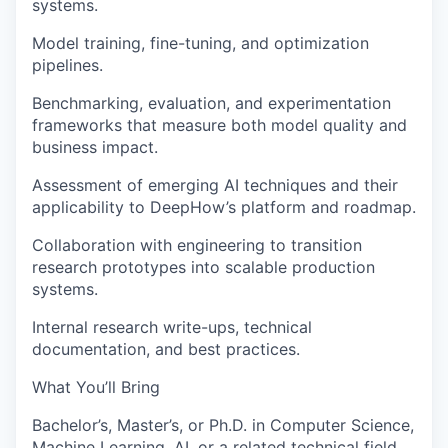
systems.
Model training, fine-tuning, and optimization
pipelines.
Benchmarking, evaluation, and experimentation
frameworks that measure both model quality and
business impact.
Assessment of emerging AI techniques and their
applicability to DeepHow’s platform and roadmap.
Collaboration with engineering to transition
research prototypes into scalable production
systems.
Internal research write-ups, technical
documentation, and best practices.
What You’ll Bring
Bachelor’s, Master’s, or Ph.D. in Computer Science,
Machine Learning, AI, or a related technical field