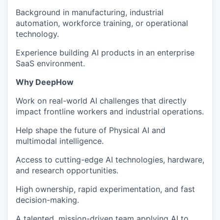
Background in manufacturing, industrial
automation, workforce training, or operational
technology.
Experience building AI products in an enterprise
SaaS environment.
Why DeepHow
Work on real-world AI challenges that directly
impact frontline workers and industrial operations.
Help shape the future of Physical AI and
multimodal intelligence.
Access to cutting-edge AI technologies, hardware,
and research opportunities.
High ownership, rapid experimentation, and fast
decision-making.
A talented, mission-driven team applying AI to