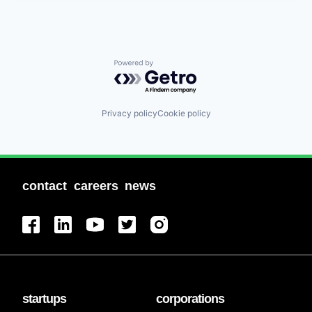
Powered by Getro.com
Privacy policy
Cookie policy
contact
careers
news
startups
corporations