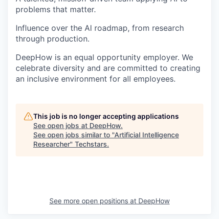
problems that matter.
Influence over the AI roadmap, from research
through production.
DeepHow is an equal opportunity employer. We
celebrate diversity and are committed to creating
an inclusive environment for all employees.
This job is no longer accepting applications
See open jobs at
DeepHow
.
See open jobs similar to "
Artificial Intelligence
Researcher
"
Techstars
.
See more open positions at
DeepHow