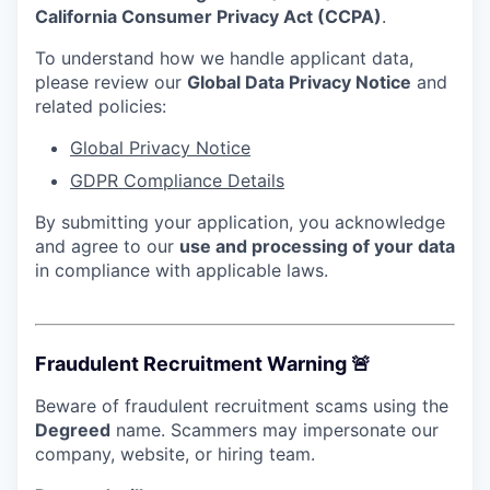
California Consumer Privacy Act (CCPA)
.
To understand how we handle applicant data,
please review our
Global Data Privacy Notice
and
related policies:
Global Privacy Notice
GDPR Compliance Details
By submitting your application, you acknowledge
and agree to our
use and processing of your data
in compliance with applicable laws.
Fraudulent Recruitment Warning 🚨
Beware of fraudulent recruitment scams using the
Degreed
name. Scammers may impersonate our
company, website, or hiring team.