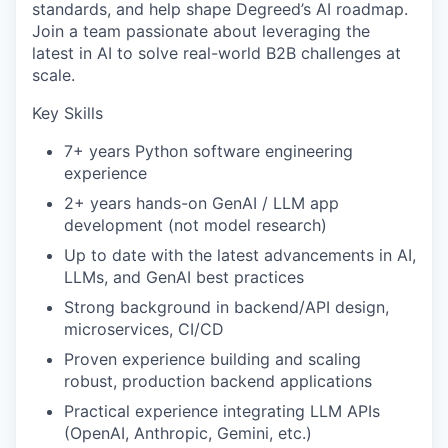
standards, and help shape Degreed’s AI roadmap.
Join a team passionate about leveraging the
latest in AI to solve real-world B2B challenges at
scale.
Key Skills
7+ years Python software engineering
experience
2+ years hands-on GenAI / LLM app
development (not model research)
Up to date with the latest advancements in AI,
LLMs, and GenAI best practices
Strong background in backend/API design,
microservices, CI/CD
Proven experience building and scaling
robust, production backend applications
Practical experience integrating LLM APIs
(OpenAI, Anthropic, Gemini, etc.)