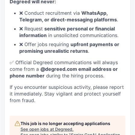
Degreed will never:
❌ Conduct recruitment via
WhatsApp,
Telegram, or direct-messaging platforms
.
❌ Request
sensitive personal or financial
information
in unsolicited communications.
❌ Offer jobs requiring
upfront payments or
promising unrealistic returns
.
✅ Official Degreed communications will always
come from a
@degreed.com email address or
phone number
during the hiring process.
If you encounter suspicious activity, please report
it immediately. Stay vigilant and protect yourself
from fraud.
This job is no longer accepting applications
See open jobs at
Degreed
.
See open jobs similar to "
Senior GenAI Application