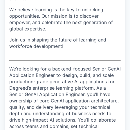
We believe learning is the key to unlocking
opportunities. Our mission is to discover,
empower, and celebrate the next generation of
global expertise.
Join us in shaping the future of learning and
workforce development!
We’re looking for a backend-focused Senior GenAI
Application Engineer to design, build, and scale
production-grade generative AI applications for
Degreed’s enterprise learning platform. As a
Senior GenAI Application Engineer, you’ll have
ownership of core GenAI application architecture,
quality, and delivery leveraging your technical
depth and understanding of business needs to
drive high-impact AI solutions. You’ll collaborate
across teams and domains, set technical