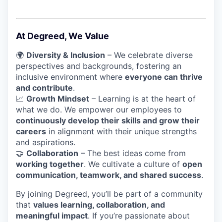
At Degreed, We Value
🌍
Diversity & Inclusion
– We celebrate diverse
perspectives and backgrounds, fostering an
inclusive environment where
everyone can thrive
and contribute
.
📈
Growth Mindset
– Learning is at the heart of
what we do. We empower our employees to
continuously develop their skills and grow their
careers
in alignment with their unique strengths
and aspirations.
🤝
Collaboration
– The best ideas come from
working together
. We cultivate a culture of
open
communication, teamwork, and shared success
.
By joining Degreed, you’ll be part of a community
that
values learning, collaboration, and
meaningful impact
. If you’re passionate about