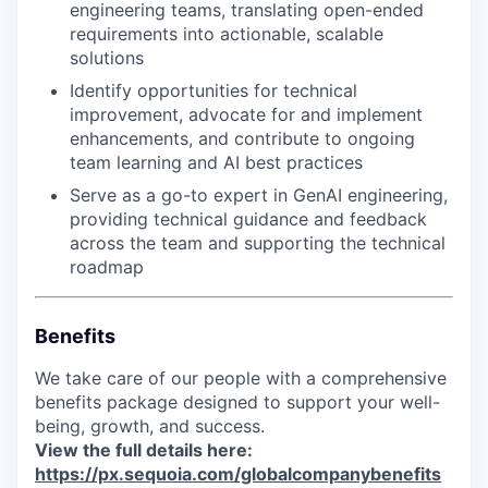
engineering teams, translating open-ended
requirements into actionable, scalable
solutions
Identify opportunities for technical
improvement, advocate for and implement
enhancements, and contribute to ongoing
team learning and AI best practices
Serve as a go-to expert in GenAI engineering,
providing technical guidance and feedback
across the team and supporting the technical
roadmap
Benefits
We take care of our people with a comprehensive
benefits package designed to support your well-
being, growth, and success.
View the full details here:
https://px.sequoia.com/globalcompanybenefits