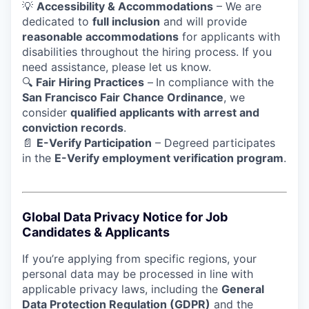
💡
Accessibility & Accommodations
– We are
dedicated to
full inclusion
and will provide
reasonable accommodations
for applicants with
disabilities throughout the hiring process. If you
need assistance, please let us know.
🔍
Fair Hiring Practices
–
In compliance with the
San Francisco Fair Chance Ordinance
, we
consider
qualified applicants with arrest and
conviction records
.
📄
E-Verify Participation
– Degreed participates
in the
E-Verify employment verification program
.
Global Data Privacy Notice for Job
Candidates & Applicants
If you’re applying from specific regions, your
personal data may be processed in line with
applicable privacy laws, including the
General
Data Protection Regulation (GDPR)
and the