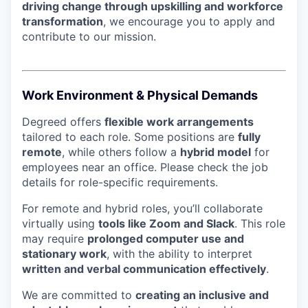
driving change through upskilling and workforce
transformation
, we encourage you to apply and
contribute to our mission.
Work Environment & Physical Demands
Degreed offers
flexible work arrangements
tailored to each role. Some positions are
fully
remote
, while others follow a
hybrid model
for
employees near an office. Please check the job
details for role-specific requirements.
For remote and hybrid roles, you’ll collaborate
virtually using
tools like Zoom and Slack
. This role
may require
prolonged computer use and
stationary work
, with the ability to interpret
written and verbal communication effectively
.
We are committed to
creating an inclusive and