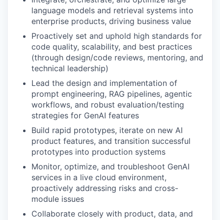
language models and retrieval systems into
enterprise products, driving business value
Proactively set and uphold high standards for
code quality, scalability, and best practices
(through design/code reviews, mentoring, and
technical leadership)
Lead the design and implementation of
prompt engineering, RAG pipelines, agentic
workflows, and robust evaluation/testing
strategies for GenAI features
Build rapid prototypes, iterate on new AI
product features, and transition successful
prototypes into production systems
Monitor, optimize, and troubleshoot GenAI
services in a live cloud environment,
proactively addressing risks and cross-
module issues
Collaborate closely with product, data, and