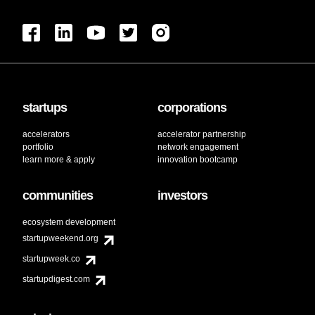
startups
corporations
accelerators
accelerator partnership
portfolio
network engagement
learn more & apply
innovation bootcamp
communities
investors
ecosystem development
startupweekend.org
startupweek.co
startupdigest.com