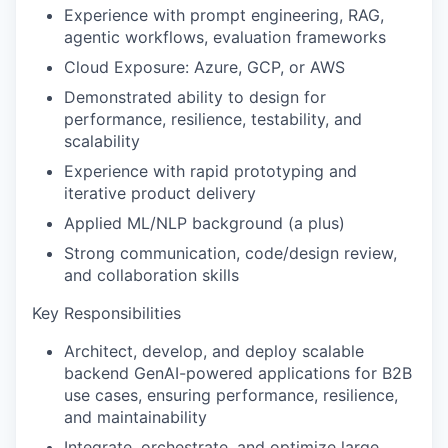
Experience with prompt engineering, RAG,
agentic workflows, evaluation frameworks
Cloud Exposure: Azure, GCP, or AWS
Demonstrated ability to design for
performance, resilience, testability, and
scalability
Experience with rapid prototyping and
iterative product delivery
Applied ML/NLP background (a plus)
Strong communication, code/design review,
and collaboration skills
Key Responsibilities
Architect, develop, and deploy scalable
backend GenAI-powered applications for B2B
use cases, ensuring performance, resilience,
and maintainability
Integrate, orchestrate, and optimize large