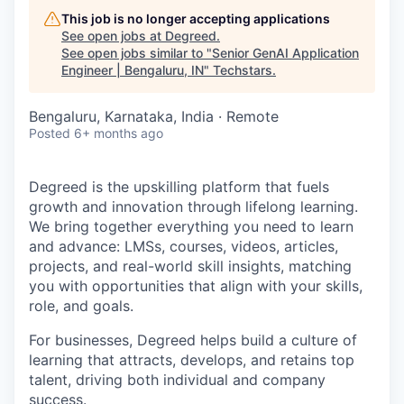
This job is no longer accepting applications
See open jobs at
Degreed
.
See open jobs similar to "
Senior GenAI Application
Engineer | Bengaluru, IN
"
Techstars
.
Bengaluru, Karnataka, India · Remote
Posted
6+ months ago
Degreed is the upskilling platform that fuels
growth and innovation through lifelong learning.
We bring together everything you need to learn
and advance: LMSs, courses, videos, articles,
projects, and real-world skill insights, matching
you with opportunities that align with your skills,
role, and goals.
For businesses, Degreed helps build a culture of
learning that attracts, develops, and retains top
talent, driving both individual and company
success.