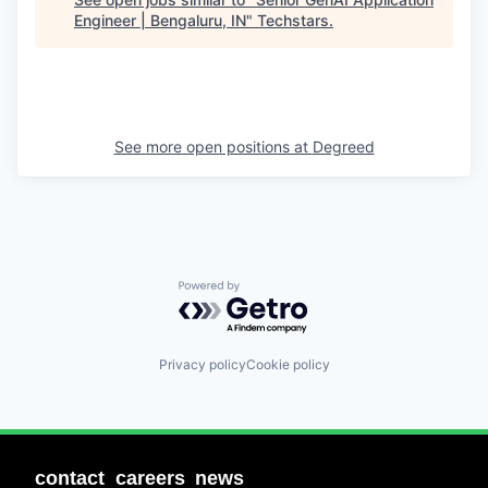
Engineer | Bengaluru, IN
"
Techstars
.
See more open positions at
Degreed
Powered by Getro.com
Privacy policy
Cookie policy
contact
careers
news