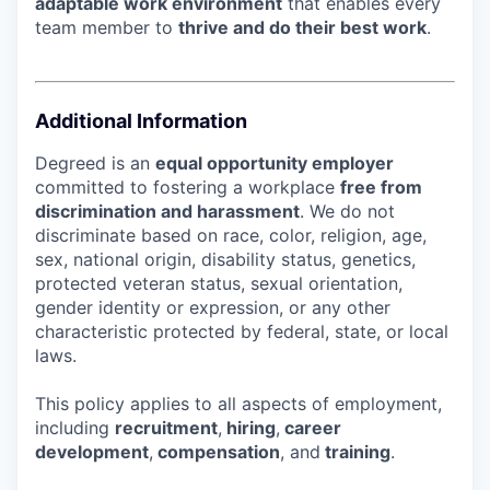
adaptable work environment
that enables every
team member to
thrive and do their best work
.
Additional Information
Degreed is an
equal opportunity employer
committed to fostering a workplace
free from
discrimination and harassment
. We do not
discriminate based on race, color, religion, age,
sex, national origin, disability status, genetics,
protected veteran status, sexual orientation,
gender identity or expression, or any other
characteristic protected by federal, state, or local
laws.
This policy applies to all aspects of employment,
including
recruitment
,
hiring
,
career
development
,
compensation
, and
training
.