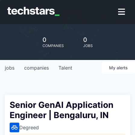
0
0
COMPANIES
JOBS
jobs
companies
Talent
My
alerts
Senior GenAI Application
Engineer | Bengaluru, IN
Degreed