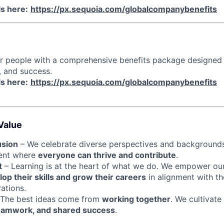
ls here:
https://px.sequoia.com/globalcompanybenefits
ur people with a comprehensive benefits package designed
, and success.
ls here:
https://px.sequoia.com/globalcompanybenefits
Value
usion
– We celebrate diverse perspectives and backgrounds
ment where
everyone can thrive and contribute
.
t
– Learning is at the heart of what we do. We empower ou
op their skills and grow their careers
in alignment with th
ations.
The best ideas come from
working together
. We cultivate
eamwork, and shared success
.