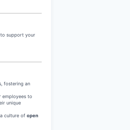
 to support your
, fostering an
r employees to
eir unique
 a culture of
open