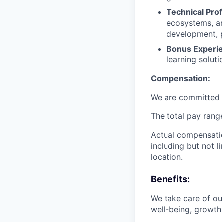
Technical Prof
ecosystems, an
development, p
Bonus Experi
learning soluti
Compensation:
We are committed t
The total pay range
Actual compensatio
including but not l
location.
Benefits:
We take care of o
well-being, growth