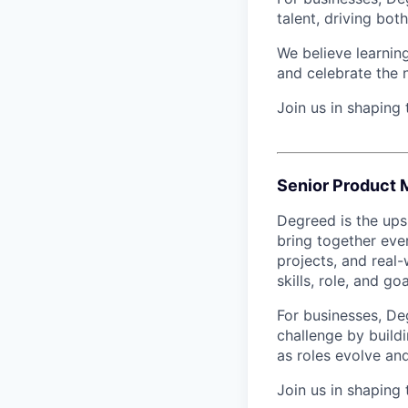
talent, driving bo
We believe learning
and celebrate the 
Join us in shaping
Senior Product 
Degreed is the upsk
bring together eve
projects, and real-
skills, role, and goa
For businesses, De
challenge by buildi
as roles evolve and
Join us in shaping