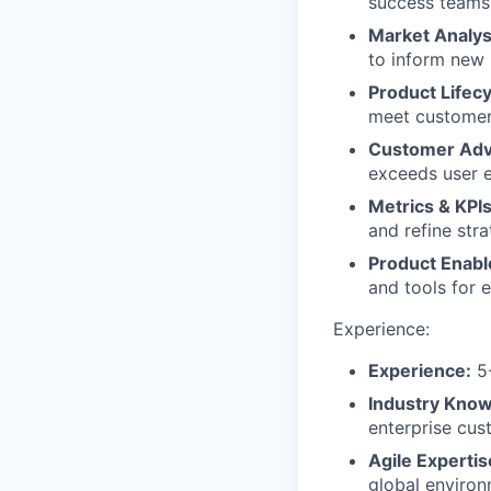
success teams 
Market Analys
to inform new
Product Life
meet customer 
Customer Ad
exceeds user e
Metrics & KPI
and refine stra
Product Enab
and tools for 
Experience:
Experience:
5-
Industry Know
enterprise cus
Agile Expertis
global environ