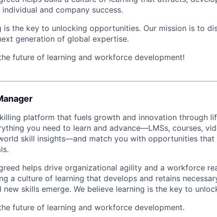
th individual and company success.
 is the key to unlocking opportunities. Our mission is to d
next generation of global expertise.
 the future of learning and workforce development!
Manager
illing platform that fuels growth and innovation through li
rything you need to learn and advance—LMSs, courses, vide
world skill insights—and match you with opportunities that 
ls.
greed helps drive organizational agility and a workforce re
ng a culture of learning that develops and retains necessar
 new skills emerge. We believe learning is the key to unloc
 the future of learning and workforce development.