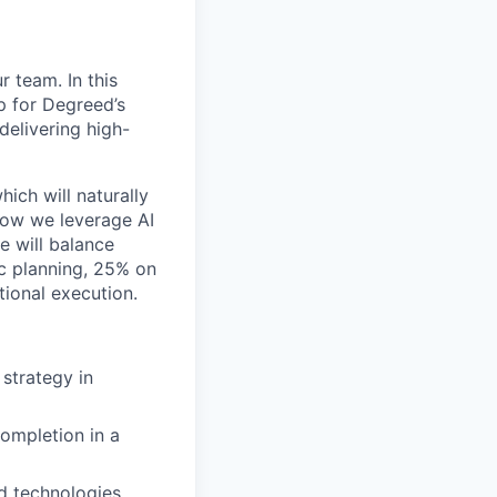
 team. In this
ap for Degreed’s
delivering high-
hich will naturally
 how we leverage AI
e will balance
c planning, 25% on
ional execution.
 strategy in
completion in a
d technologies,