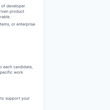
 of developer
riven product
rable.
tems, or enterprise
o each candidate,
 specific work
 to support your