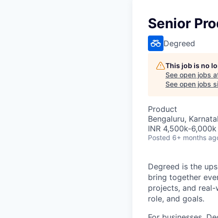
Senior Pro
Degreed
This job is no 
See open jobs a
See open jobs si
Product
Bengaluru, Karnata
INR 4,500k-6,000k 
Posted
6+ months ag
Degreed is the upsk
bring together eve
projects, and real-
role, and goals.
For businesses, Deg