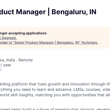
duct Manager | Bengaluru, IN
longer accepting applications
t
Degreed
.
milar to "
Senior Product Manager | Bengaluru, IN
"
Techstars
.
ka, India · Remote
/ year
o
illing platform that fuels growth and innovation through li
rything you need to learn and advance: LMSs, courses, video
world skill insights, matching you with opportunities that ali
reed helps build a culture of learning that attracts, develo