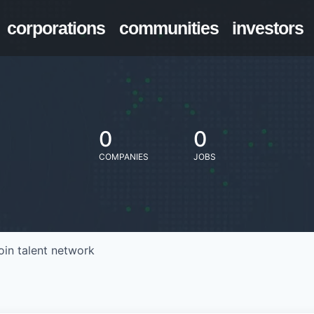
corporations
communities
investors
0
0
COMPANIES
JOBS
oin talent network