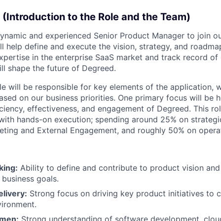
 (Introduction to the Role and the Team)
ynamic and experienced Senior Product Manager to join our
will help define and execute the vision, strategy, and roadm
xpertise in the enterprise SaaS market and track record of 
ll shape the future of Degreed.
ole will be responsible for key elements of the application, w
ased on our business priorities. One primary focus will be
iciency, effectiveness, and engagement of Degreed. This rol
 with hands-on execution; spending around 25% on strategi
eting and External Engagement, and roughly 50% on operat
king:
Ability to define and contribute to product vision and
 business goals.
livery:
Strong focus on driving key product initiatives to 
vironment.
umen:
Strong understanding of software development, clou