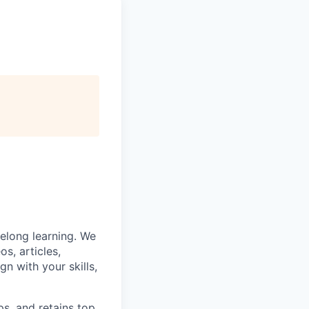
felong learning. We
s, articles,
gn with your skills,
ps, and retains top