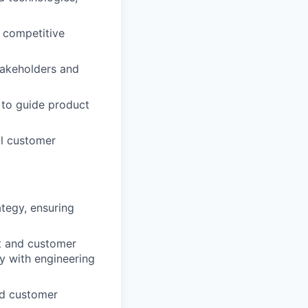
 competitive
stakeholders and
s to guide product
al customer
ategy, ensuring
t and customer
ly with engineering
nd customer