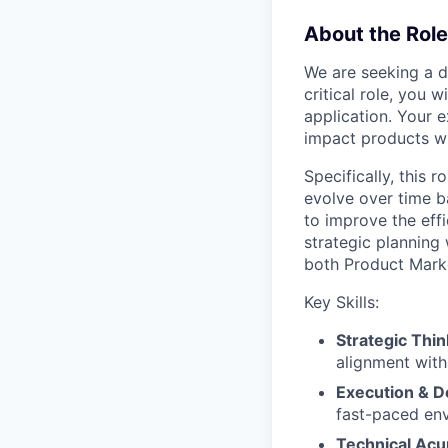
About the Role
We are seeking a d
critical role, you 
application. Your e
impact products wi
Specifically, this r
evolve over time b
to improve the eff
strategic planning
both Product Mark
Key Skills:
Strategic Thin
alignment with
Execution & De
fast-paced en
Technical Ac