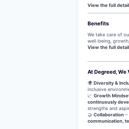
View the full detai
Benefits
We take care of o
well-being, growth
View the full detai
At Degreed, We 
🌍
Diversity & Incl
inclusive environ
📈
Growth Mindse
continuously devel
strengths and aspir
🤝
Collaboration
– 
communication, t