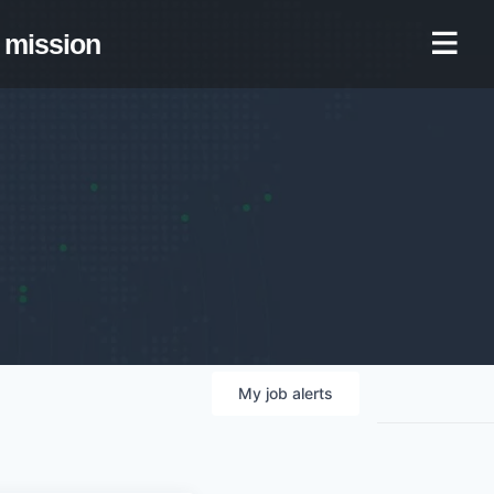
mission
My
job
alerts