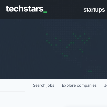
startups
Search
jobs
Explore
companies
J