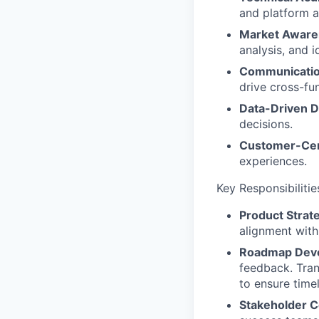
and platform a
Market Aware
analysis, and 
Communicatio
drive cross-fun
Data-Driven D
decisions.
Customer-Cen
experiences.
Key Responsibilitie
Product Strat
alignment wit
Roadmap Dev
feedback. Trans
to ensure time
Stakeholder C