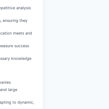
petitive analysis
, ensuring they
lication meets and
measure success
cessary knowledge
panies
 and large
apting to dynamic,