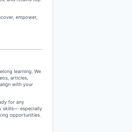
iscover, empower,
felong learning. We
os, articles,
align with your
ady for any
y skills— especially
king opportunities.