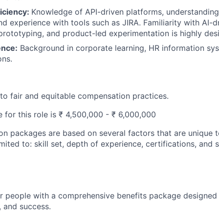
iciency:
Knowledge of API-driven platforms, understanding
d experience with tools such as JIRA. Familiarity with AI-d
rototyping, and product-led experimentation is highly desi
ence:
Background in corporate learning, HR information sys
ons.
o fair and equitable compensation practices.
 for this role is ₹ 4,500,000 - ₹ 6,000,000
n packages are based on several factors that are unique t
imited to: skill set, depth of experience, certifications, and
ur people with a comprehensive benefits package designed
, and success.