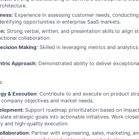
rchitecture.
ness:
Experience in assessing customer needs, conducting
identifying opportunities in enterprise SaaS markets.
n:
Strong verbal, written, and presentation skills to align 
ctional collaboration.
ecision Making:
Skilled in leveraging metrics and analytic
tric Approach:
Demonstrated ability to deliver exception
s:
egy & Execution
: Contribute to and execute on product str
h company objectives and market needs.
elopment:
Support roadmap prioritization based on impac
late strategic goals into actionable initiatives. Work close
ly and high-quality execution.
ollaboration:
Partner with engineering, sales, marketing, a