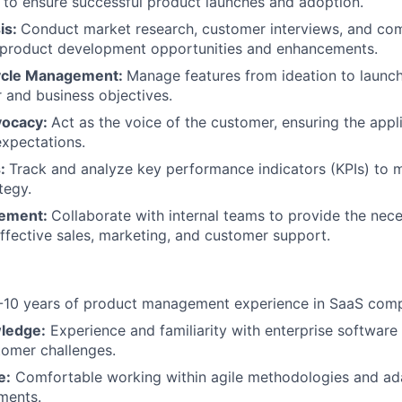
to ensure successful product launches and adoption.
is:
Conduct market research, customer interviews, and com
 product development opportunities and enhancements.
cycle Management:
Manage features from ideation to launch
and business objectives.
vocacy:
Act as the voice of the customer, ensuring the app
xpectations.
s:
Track and analyze key performance indicators (KPIs) to 
tegy.
lement:
Collaborate with internal teams to provide the ne
effective sales, marketing, and customer support.
10 years of product management experience in SaaS com
ledge:
Experience and familiarity with enterprise software
tomer challenges.
e:
Comfortable working within agile methodologies and ad
ments.