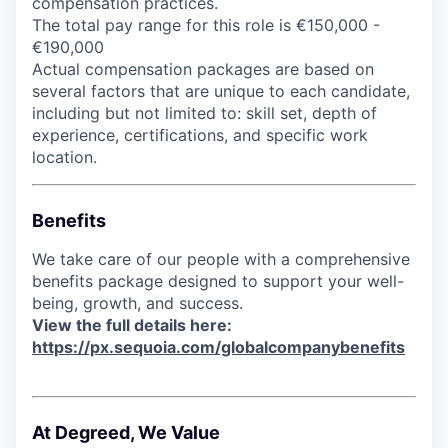
compensation practices.
The total pay range for this role is €150,000 -
€190,000
Actual compensation packages are based on
several factors that are unique to each candidate,
including but not limited to: skill set, depth of
experience, certifications, and specific work
location.
Benefits
We take care of our people with a comprehensive
benefits package designed to support your well-
being, growth, and success.
View the full details here:
https://px.sequoia.com/globalcompanybenefits
At Degreed, We Value