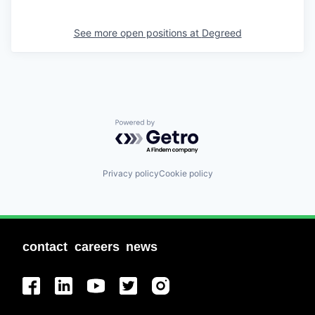
See more open positions at
Degreed
Powered by Getro.com
Privacy policy
Cookie policy
contact
careers
news