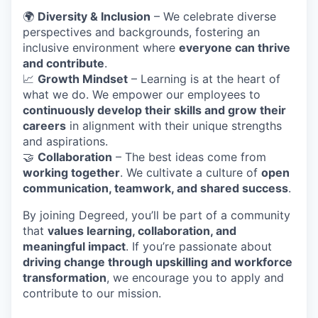
🌍
Diversity & Inclusion
– We celebrate diverse
perspectives and backgrounds, fostering an
inclusive environment where
everyone can thrive
and contribute
.
📈
Growth Mindset
– Learning is at the heart of
what we do. We empower our employees to
continuously develop their skills and grow their
careers
in alignment with their unique strengths
and aspirations.
🤝
Collaboration
– The best ideas come from
working together
. We cultivate a culture of
open
communication, teamwork, and shared success
.
By joining Degreed, you’ll be part of a community
that
values learning, collaboration, and
meaningful impact
. If you’re passionate about
driving change through upskilling and workforce
transformation
, we encourage you to apply and
contribute to our mission.