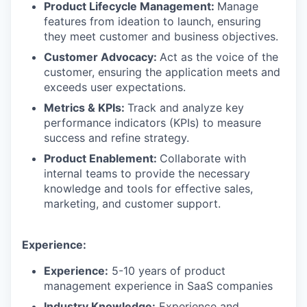
Product Lifecycle Management:
Manage
features from ideation to launch, ensuring
they meet customer and business objectives.
Customer Advocacy:
Act as the voice of the
customer, ensuring the application meets and
exceeds user expectations.
Metrics & KPIs:
Track and analyze key
performance indicators (KPIs) to measure
success and refine strategy.
Product Enablement:
Collaborate with
internal teams to provide the necessary
knowledge and tools for effective sales,
marketing, and customer support.
Experience:
Experience:
5-10 years of product
management experience in SaaS companies
Industry Knowledge:
Experience and