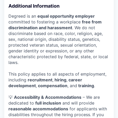
Additional Information
Degreed is an
equal opportunity employer
committed to fostering a workplace
free from
discrimination and harassment
. We do not
discriminate based on race, color, religion, age,
sex, national origin, disability status, genetics,
protected veteran status, sexual orientation,
gender identity or expression, or any other
characteristic protected by federal, state, or local
laws.
This policy applies to all aspects of employment,
including
recruitment
,
hiring
,
career
development
,
compensation
, and
training
.
💡
Accessibility & Accommodations
– We are
dedicated to
full inclusion
and will provide
reasonable accommodations
for applicants with
disabilities throughout the hiring process. If you