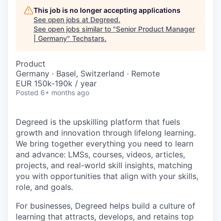
This job is no longer accepting applications
See open jobs at
Degreed
.
See open jobs similar to "
Senior Product Manager
| Germany
"
Techstars
.
Product
Germany · Basel, Switzerland · Remote
EUR 150k-190k / year
Posted
6+ months ago
Degreed is the upskilling platform that fuels
growth and innovation through lifelong learning.
We bring together everything you need to learn
and advance: LMSs, courses, videos, articles,
projects, and real-world skill insights, matching
you with opportunities that align with your skills,
role, and goals.
For businesses, Degreed helps build a culture of
learning that attracts, develops, and retains top