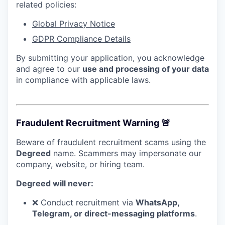
related policies:
Global Privacy Notice
GDPR Compliance Details
By submitting your application, you acknowledge
and agree to our
use and processing of your data
in compliance with applicable laws.
Fraudulent Recruitment Warning 🚨
Beware of fraudulent recruitment scams using the
Degreed
name. Scammers may impersonate our
company, website, or hiring team.
Degreed will never:
❌ Conduct recruitment via
WhatsApp,
Telegram, or direct-messaging platforms
.