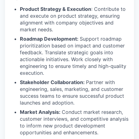
Product Strategy & Execution
: Contribute to
and execute on product strategy, ensuring
alignment with company objectives and
market needs.
Roadmap Development:
Support roadmap
prioritization based on impact and customer
feedback. Translate strategic goals into
actionable initiatives. Work closely with
engineering to ensure timely and high-quality
execution.
Stakeholder Collaboration:
Partner with
engineering, sales, marketing, and customer
success teams to ensure successful product
launches and adoption.
Market Analysis:
Conduct market research,
customer interviews, and competitive analysis
to inform new product development
opportunities and enhancements.