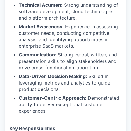
Technical Acumen:
Strong understanding of
software development, cloud technologies,
and platform architecture.
Market Awareness:
Experience in assessing
customer needs, conducting competitive
analysis, and identifying opportunities in
enterprise SaaS markets.
Communication:
Strong verbal, written, and
presentation skills to align stakeholders and
drive cross-functional collaboration.
Data-Driven Decision Making:
Skilled in
leveraging metrics and analytics to guide
product decisions.
Customer-Centric Approach:
Demonstrated
ability to deliver exceptional customer
experiences.
Key Responsibilities: