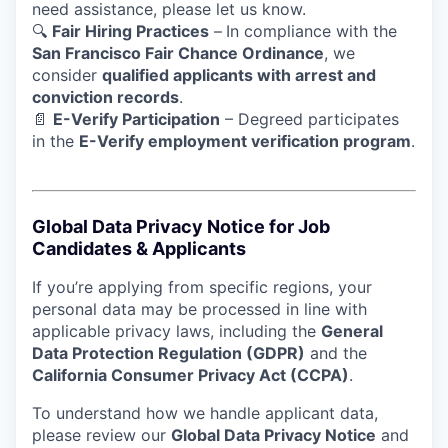
need assistance, please let us know.
🔍
Fair Hiring Practices
–
In compliance with the
San Francisco Fair Chance Ordinance
, we
consider
qualified applicants with arrest and
conviction records
.
📄
E-Verify Participation
– Degreed participates
in the
E-Verify employment verification program
.
Global Data Privacy Notice for Job
Candidates & Applicants
If you’re applying from specific regions, your
personal data may be processed in line with
applicable privacy laws, including the
General
Data Protection Regulation (GDPR)
and the
California Consumer Privacy Act (CCPA)
.
To understand how we handle applicant data,
please review our
Global Data Privacy Notice
and