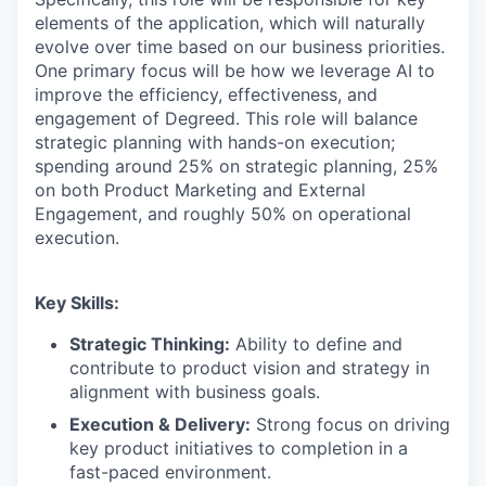
elements of the application, which will naturally
evolve over time based on our business priorities.
One primary focus will be how we leverage AI to
improve the efficiency, effectiveness, and
engagement of Degreed. This role will balance
strategic planning with hands-on execution;
spending around 25% on strategic planning, 25%
on both Product Marketing and External
Engagement, and roughly 50% on operational
execution.
Key Skills:
Strategic Thinking:
Ability to define and
contribute to product vision and strategy in
alignment with business goals.
Execution & Delivery:
Strong focus on driving
key product initiatives to completion in a
fast-paced environment.