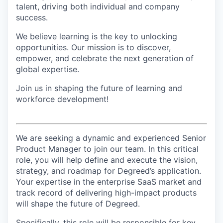
talent, driving both individual and company
success.
We believe learning is the key to unlocking
opportunities. Our mission is to discover,
empower, and celebrate the next generation of
global expertise.
Join us in shaping the future of learning and
workforce development!
We are seeking a dynamic and experienced Senior
Product Manager to join our team. In this critical
role, you will help define and execute the vision,
strategy, and roadmap for Degreed’s application.
Your expertise in the enterprise SaaS market and
track record of delivering high-impact products
will shape the future of Degreed.
Specifically, this role will be responsible for key