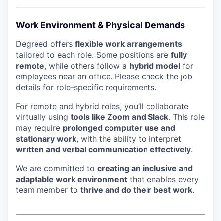
Work Environment & Physical Demands
Degreed offers
flexible work arrangements
tailored to each role. Some positions are
fully
remote
, while others follow a
hybrid model
for
employees near an office. Please check the job
details for role-specific requirements.
For remote and hybrid roles, you’ll collaborate
virtually using
tools like Zoom and Slack
. This role
may require
prolonged computer use and
stationary work
, with the ability to interpret
written and verbal communication effectively
.
We are committed to
creating an inclusive and
adaptable work environment
that enables every
team member to
thrive and do their best work
.