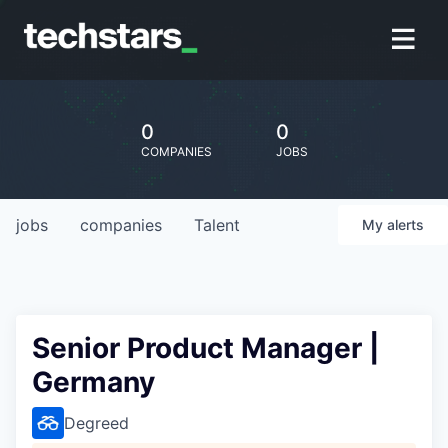
0
0
COMPANIES
JOBS
jobs
companies
Talent
My
alerts
Senior Product Manager |
Germany
Degreed