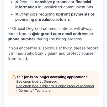
❌ Request
sensitive personal or financial
information
in unsolicited communications.
❌ Offer jobs requiring
upfront payments or
promising unrealistic returns
.
✅ Official Degreed communications will always
come from a
@degreed.com email address or
phone number
during the hiring process.
If you encounter suspicious activity, please report
it immediately. Stay vigilant and protect yourself
from fraud.
This job is no longer accepting applications
See open jobs at
Degreed
.
See open jobs similar to "
Senior Product Manager
| Germany
"
Techstars
.