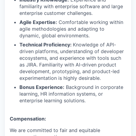
familiarity with enterprise software and large
enterprise customer challenges.
Agile Expertise:
Comfortable working within
agile methodologies and adapting to
dynamic, global environments.
Technical Proficiency:
Knowledge of API-
driven platforms, understanding of developer
ecosystems, and experience with tools such
as JIRA. Familiarity with AI-driven product
development, prototyping, and product-led
experimentation is highly desirable.
Bonus Experience:
Background in corporate
learning, HR information systems, or
enterprise learning solutions.
Compensation:
We are committed to fair and equitable