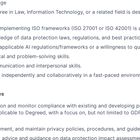
age
ee in Law, Information Technology, or a related field is des
 implementing ISO frameworks (ISO 27001 or ISO 42001) is
edge of data protection laws, regulations, and best practic
pplicable AI regulations/frameworks or a willingness to qui
al and problem-solving skills.
unication and interpersonal skills.
k independently and collaboratively in a fast-paced environ
es
 on and monitor compliance with existing and developing p
plicable to Degreed, with a focus on, but not limited to G
ment, and maintain privacy policies, procedures, and guidel
t advice and guidance on data protection impact assessme