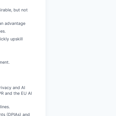
irable, but not
 an advantage
es.
ckly upskill
ment.
rivacy and AI
DPR and the EU AI
ines.
nts (DPIAs) and