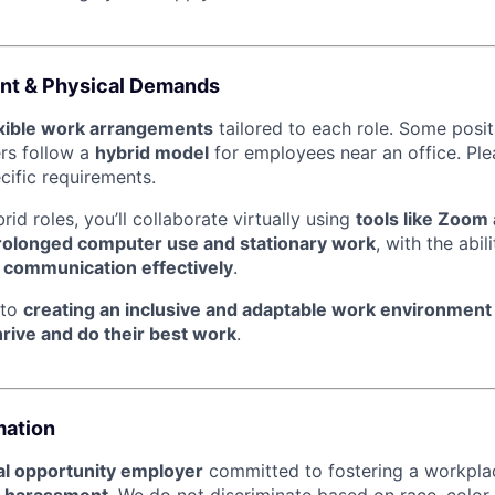
nt & Physical Demands
exible work arrangements
tailored to each role. Some posi
ers follow a
hybrid model
for employees near an office. Ple
ecific requirements.
id roles, you’ll collaborate virtually using
tools like Zoom
rolonged computer use and stationary work
, with the abil
l communication effectively
.
 to
creating an inclusive and adaptable work environment
hrive and do their best work
.
mation
l opportunity employer
committed to fostering a workpl