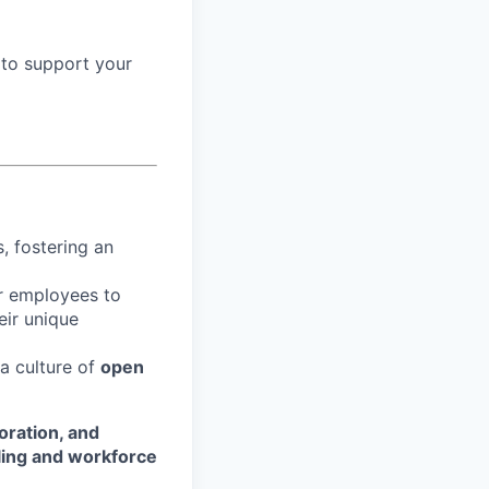
 to support your
, fostering an
r employees to
eir unique
 a culture of
open
oration, and
ling and workforce