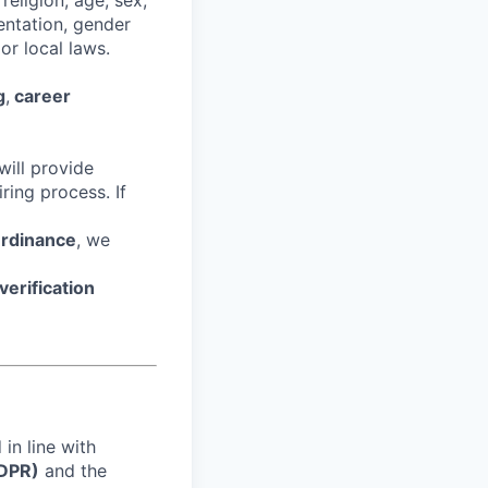
religion, age, sex,
ientation, gender
or local laws.
g
,
career
ill provide
ring process. If
Ordinance
, we
erification
in line with
GDPR)
and the