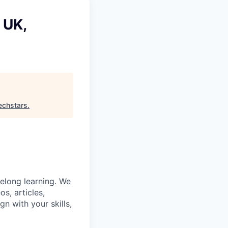
 UK,
echstars
.
felong learning. We
s, articles,
gn with your skills,