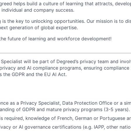
reed helps build a culture of learning that attracts, develo
th individual and company success.
 is the key to unlocking opportunities. Our mission is to d
next generation of global expertise.
 the future of learning and workforce development!
 Specialist will be part of Degreed’s privacy team and invo
 privacy and AI compliance programs, ensuring compliance 
as the GDPR and the EU AI Act.
ce as a Privacy Specialist, Data Protection Office or a simi
tanding of GDPR and mature privacy programs (3-5 years).
 is required, knowledge of French, German or Portuguese a
vacy or AI governance certifications (e.g. IAPP, other natio