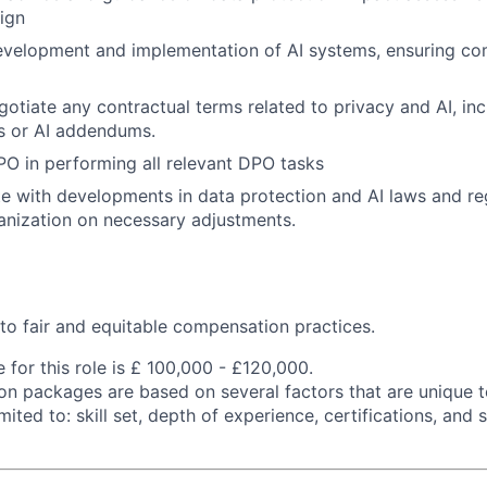
ign
evelopment and implementation of AI systems, ensuring co
otiate any contractual terms related to privacy and AI, inc
s or AI addendums.
O in performing all relevant DPO tasks
e with developments in data protection and AI laws and re
anization on necessary adjustments.
o fair and equitable compensation practices.
 for this role is £ 100,000 - £120,000.
n packages are based on several factors that are unique t
imited to: skill set, depth of experience, certifications, and