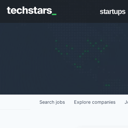
startups
Search
jobs
Explore
companies
J