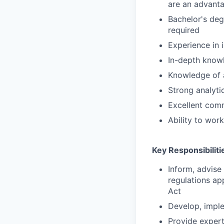
are an advant
Bachelor's degr
required
Experience in
In-depth knowl
Knowledge of a
Strong analytic
Excellent comm
Ability to wor
Key Responsibiliti
Inform, advise
regulations ap
Act
Develop, imple
Provide exper