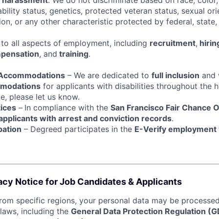
d harassment
. We do not discriminate based on race, color, 
sability status, genetics, protected veteran status, sexual or
ion, or any other characteristic protected by federal, state, 
s to all aspects of employment, including
recruitment
,
hirin
pensation
, and
training
.
& Accommodations
– We are dedicated to
full inclusion
and w
mmodations
for applicants with disabilities throughout the hi
e, please let us know.
tices
–
In compliance with the
San Francisco Fair Chance 
 applicants with arrest and conviction records
.
pation
– Degreed participates in the
E-Verify employment v
acy Notice for Job Candidates & Applicants
from specific regions, your personal data may be processed 
 laws, including the
General Data Protection Regulation (