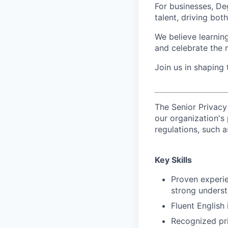
For businesses, Deg
talent, driving bo
We believe learning
and celebrate the 
Join us in shaping
The Senior Privacy
our organization's
regulations, such 
Key Skills
Proven experien
strong unders
Fluent English
Recognized pri