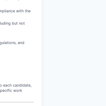
mpliance with the
luding but not
gulations, and
o each candidate,
 specific work