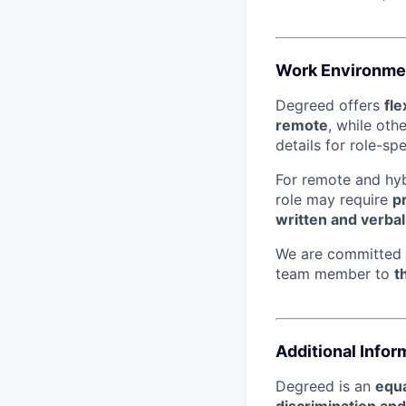
Work Environme
Degreed offers
fl
remote
, while oth
details for role-sp
For remote and hybr
role may require
p
written and verba
We are committed
team member to
t
Additional Infor
Degreed is an
equa