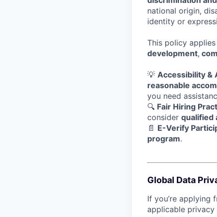
discrimination an
national origin, di
identity or express
This policy applie
development
,
com
💡
Accessibility 
reasonable acco
you need assistanc
🔍
Fair Hiring Prac
consider
qualified
📄
E-Verify Partici
program
.
Global Data Priv
If you’re applying 
applicable privacy