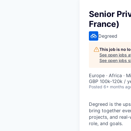
Senior Pri
France)
Degreed
This job is no 
See open jobs a
See open jobs si
Europe · Africa · M
GBP 100k-120k / y
Posted
6+ months ag
Degreed is the upsk
bring together eve
projects, and real-
role, and goals.