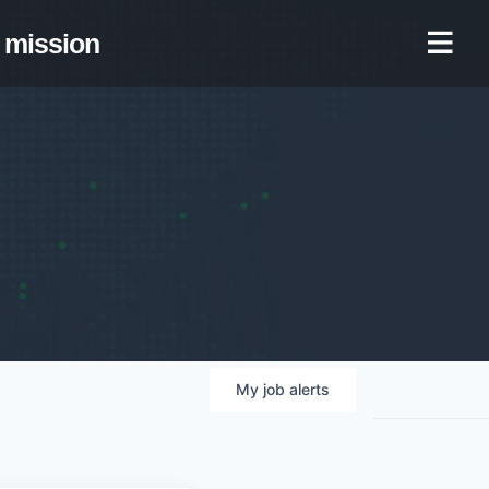
mission
My
job
alerts