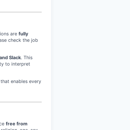
tions are
fully
ase check the job
 and Slack
. This
ity to interpret
that enables every
ace
free from