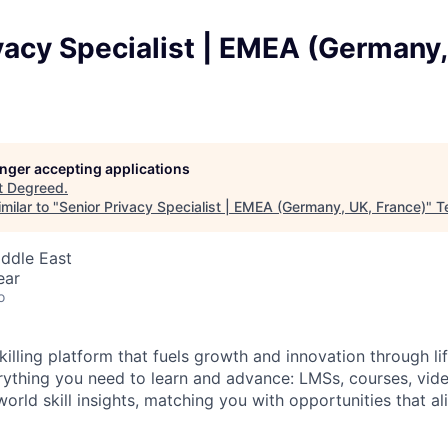
vacy Specialist | EMEA (Germany,
longer accepting applications
t
Degreed
.
milar to "
Senior Privacy Specialist | EMEA (Germany, UK, France)
"
T
iddle East
ear
o
illing platform that fuels growth and innovation through li
rything you need to learn and advance: LMSs, courses, video
world skill insights, matching you with opportunities that ali