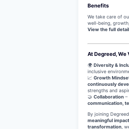
Benefits
We take care of o
well-being, growth
View the full detai
At Degreed, We 
🌍
Diversity & Incl
inclusive environ
📈
Growth Mindse
continuously devel
strengths and aspir
🤝
Collaboration
– 
communication, t
By joining Degreed
meaningful impac
transformation
, w