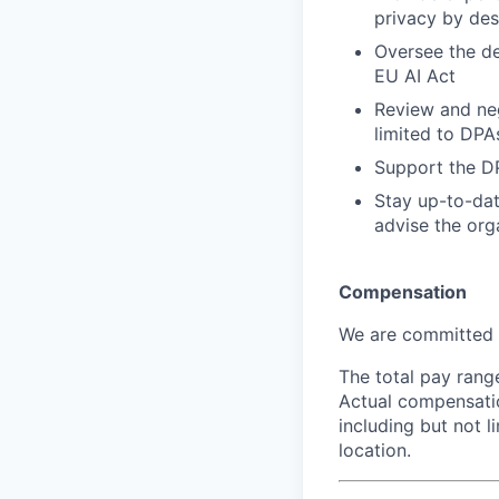
privacy by des
Oversee the d
EU AI Act
Review and neg
limited to DPA
Support the DP
Stay up-to-dat
advise the org
Compensation
We are committed t
The total pay range
Actual compensatio
including but not l
location.