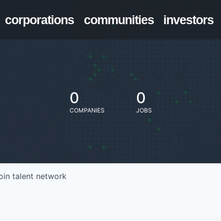
corporations
communities
investors
0
0
COMPANIES
JOBS
oin talent network