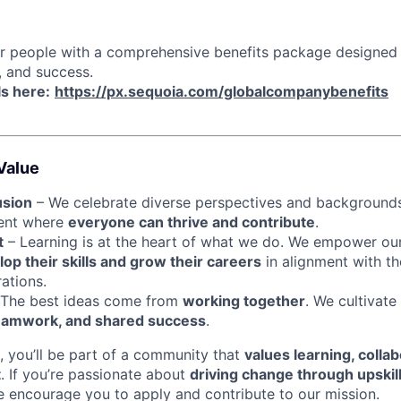
ur people with a comprehensive benefits package designed
, and success.
ls here:
https://px.sequoia.com/globalcompanybenefits
Value
usion
– We celebrate diverse perspectives and backgrounds
ment where
everyone can thrive and contribute
.
t
– Learning is at the heart of what we do. We empower ou
op their skills and grow their careers
in alignment with th
ations.
The best ideas come from
working together
. We cultivate
eamwork, and shared success
.
, you’ll be part of a community that
values learning, collab
t
. If you’re passionate about
driving change through upskil
e encourage you to apply and contribute to our mission.