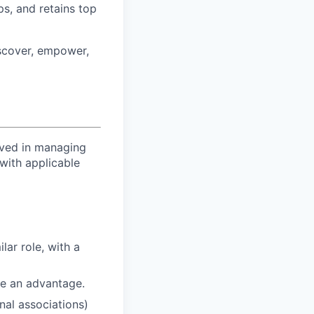
ps, and retains top
iscover, empower,
lved in managing
with applicable
lar role, with a
re an advantage.
nal associations)