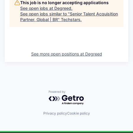
This job is no longer accepting applications
See open jobs at
Degreed
.
See open jobs similar to "
Senior Talent Acquisition
Partner, Global | BR
"
Techstars
.
See more open positions at
Degreed
Powered by Getro.com
Privacy policy
Cookie policy