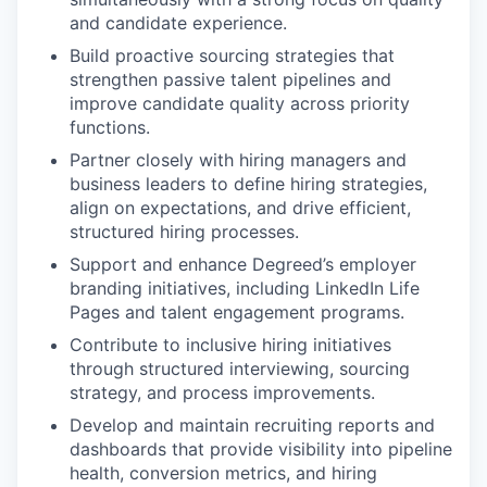
and candidate experience.
Build proactive sourcing strategies that
strengthen passive talent pipelines and
improve candidate quality across priority
functions.
Partner closely with hiring managers and
business leaders to define hiring strategies,
align on expectations, and drive efficient,
structured hiring processes.
Support and enhance Degreed’s employer
branding initiatives, including LinkedIn Life
Pages and talent engagement programs.
Contribute to inclusive hiring initiatives
through structured interviewing, sourcing
strategy, and process improvements.
Develop and maintain recruiting reports and
dashboards that provide visibility into pipeline
health, conversion metrics, and hiring