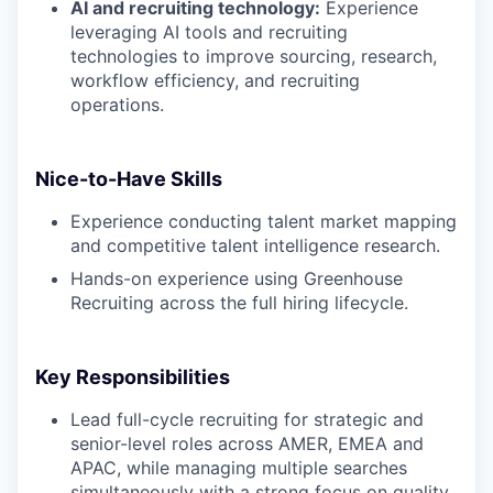
AI and recruiting technology:
Experience
leveraging AI tools and recruiting
technologies to improve sourcing, research,
workflow efficiency, and recruiting
operations.
Nice-to-Have Skills
Experience conducting talent market mapping
and competitive talent intelligence research.
Hands-on experience using Greenhouse
Recruiting across the full hiring lifecycle.
Key Responsibilities
Lead full-cycle recruiting for strategic and
senior-level roles across AMER, EMEA and
APAC, while managing multiple searches
simultaneously with a strong focus on quality