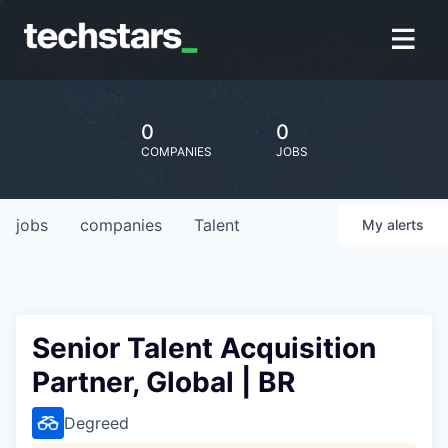
0
0
COMPANIES
JOBS
jobs
companies
Talent
My
alerts
Senior Talent Acquisition
Partner, Global | BR
Degreed