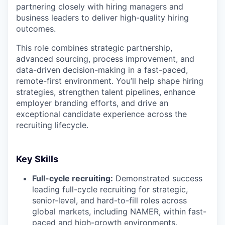
partnering closely with hiring managers and
business leaders to deliver high-quality hiring
outcomes.
This role combines strategic partnership,
advanced sourcing, process improvement, and
data-driven decision-making in a fast-paced,
remote-first environment. You’ll help shape hiring
strategies, strengthen talent pipelines, enhance
employer branding efforts, and drive an
exceptional candidate experience across the
recruiting lifecycle.
Key Skills
Full-cycle recruiting:
Demonstrated success
leading full-cycle recruiting for strategic,
senior-level, and hard-to-fill roles across
global markets, including NAMER, within fast-
paced and high-growth environments.