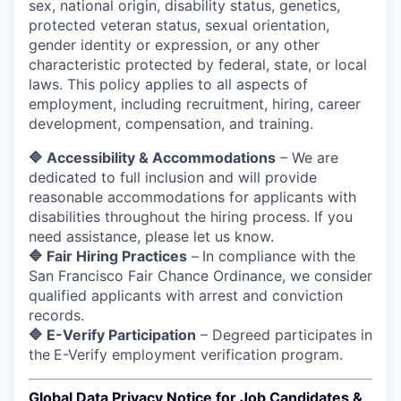
sex, national origin, disability status, genetics,
protected veteran status, sexual orientation,
gender identity or expression, or any other
characteristic protected by federal, state, or local
laws.
This policy applies to all aspects of
employment, including recruitment, hiring, career
development, compensation, and training.
🔷 Accessibility & Accommodations
– We are
dedicated to full inclusion and will provide
reasonable accommodations for applicants with
disabilities throughout the hiring process. If you
need assistance, please let us know.
🔷 Fair Hiring Practices
–
In compliance with the
San Francisco Fair Chance Ordinance, we consider
qualified applicants with arrest and conviction
records.
🔷 E-Verify Participation
– Degreed participates in
the
E-Verify employment verification program.
Global Data Privacy Notice for Job Candidates &