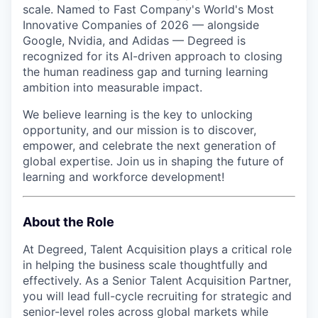
scale. Named to Fast Company's World's Most
Innovative Companies of 2026 — alongside
Google, Nvidia, and Adidas — Degreed is
recognized for its AI-driven approach to closing
the human readiness gap and turning learning
ambition into measurable impact.
We believe learning is the key to unlocking
opportunity, and our mission is to discover,
empower, and celebrate the next generation of
global expertise. Join us in shaping the future of
learning and workforce development!
About the Role
At Degreed, Talent Acquisition plays a critical role
in helping the business scale thoughtfully and
effectively. As a Senior Talent Acquisition Partner,
you will lead full-cycle recruiting for strategic and
senior-level roles across global markets while