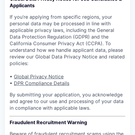
Applicants
If you’re applying from specific regions, your
personal data may be processed in line with
applicable privacy laws, including the General
Data Protection Regulation (GDPR) and the
California Consumer Privacy Act (CCPA). To
understand how we handle applicant data, please
review our Global Data Privacy Notice and related
policies:
•
Global Privacy Notice
•
DPR Compliance Details
By submitting your application, you acknowledge
and agree to our use and processing of your data
in compliance with applicable laws.
Fraudulent Recruitment Warning
Beware of fraudulent recruitment scams using the