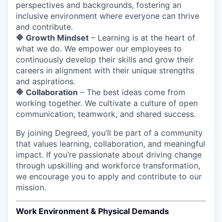
perspectives and backgrounds, fostering an
inclusive environment where everyone can thrive
and contribute.
🔷 Growth Mindset
– Learning is at the heart of
what we do. We empower our employees to
continuously develop their skills and grow their
careers in alignment with their unique strengths
and aspirations.
🔷 Collaboration
– The best ideas come from
working together. We cultivate a culture of open
communication, teamwork, and shared success.
By joining Degreed, you’ll be part of a community
that values learning, collaboration, and meaningful
impact. If you’re passionate about driving change
through upskilling and workforce transformation,
we encourage you to apply and contribute to our
mission.
Work Environment & Physical Demands