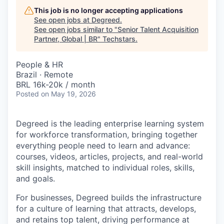
This job is no longer accepting applications
See open jobs at
Degreed
.
See open jobs similar to "
Senior Talent Acquisition
Partner, Global | BR
"
Techstars
.
People & HR
Brazil · Remote
BRL 16k-20k / month
Posted
on May 19, 2026
Degreed is the leading enterprise learning system
for workforce transformation, bringing together
everything people need to learn and advance:
courses, videos, articles, projects, and real-world
skill insights, matched to individual roles, skills,
and goals.
For businesses, Degreed builds the infrastructure
for a culture of learning that attracts, develops,
and retains top talent, driving performance at