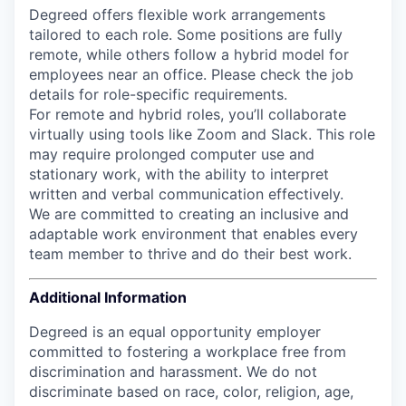
Degreed offers flexible work arrangements
tailored to each role. Some positions are fully
remote, while others follow a hybrid model for
employees near an office. Please check the job
details for role-specific requirements.
For remote and hybrid roles, you’ll collaborate
virtually using tools like Zoom and Slack. This role
may require prolonged computer use and
stationary work, with the ability to interpret
written and verbal communication effectively.
We are committed to creating an inclusive and
adaptable work environment that enables every
team member to thrive and do their best work.
Additional Information
Degreed is an equal opportunity employer
committed to fostering a workplace free from
discrimination and harassment. We do not
discriminate based on race, color, religion, age,