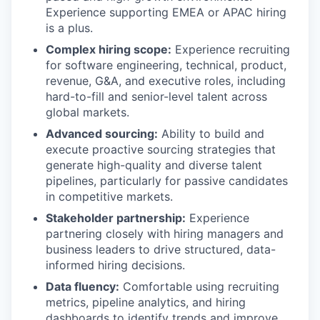
Experience supporting EMEA or APAC hiring
is a plus.
Complex hiring scope:
Experience recruiting
for software engineering, technical, product,
revenue, G&A, and executive roles, including
hard-to-fill and senior-level talent across
global markets.
Advanced sourcing:
Ability to build and
execute proactive sourcing strategies that
generate high-quality and diverse talent
pipelines, particularly for passive candidates
in competitive markets.
Stakeholder partnership:
Experience
partnering closely with hiring managers and
business leaders to drive structured, data-
informed hiring decisions.
Data fluency:
Comfortable using recruiting
metrics, pipeline analytics, and hiring
dashboards to identify trends and improve