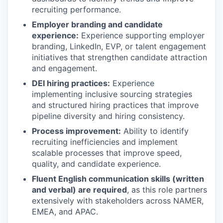
recruiting performance.
Employer branding and candidate
experience:
Experience supporting employer
branding, LinkedIn, EVP, or talent engagement
initiatives that strengthen candidate attraction
and engagement.
DEI hiring practices:
Experience
implementing inclusive sourcing strategies
and structured hiring practices that improve
pipeline diversity and hiring consistency.
Process improvement:
Ability to identify
recruiting inefficiencies and implement
scalable processes that improve speed,
quality, and candidate experience.
Fluent English communication skills (written
and verbal) are required
, as this role partners
extensively with stakeholders across NAMER,
EMEA, and APAC.