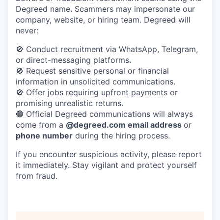
Degreed name. Scammers may impersonate our
company, website, or hiring team.
Degreed will
never:
🚫 Conduct recruitment via WhatsApp, Telegram,
or direct-messaging platforms.
🚫 Request sensitive personal or financial
information in unsolicited communications.
🚫 Offer jobs requiring upfront payments or
promising unrealistic returns.
🔵 Official Degreed communications will always
come from a
@degreed.com email address
or
phone number
during the hiring process.
If you encounter suspicious activity, please report
it immediately. Stay vigilant and protect yourself
from fraud.