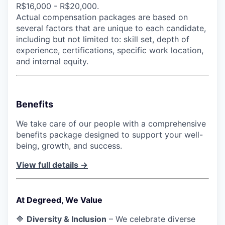
R$16,000 - R$20,000.
Actual compensation packages are based on
several factors that are unique to each candidate,
including but not limited to: skill set, depth of
experience, certifications, specific work location,
and internal equity.
Benefits
We take care of our people with a comprehensive
benefits package designed to support your well-
being, growth, and success.
View full details →
At Degreed, We Value
🔷
Diversity & Inclusion
– We celebrate diverse