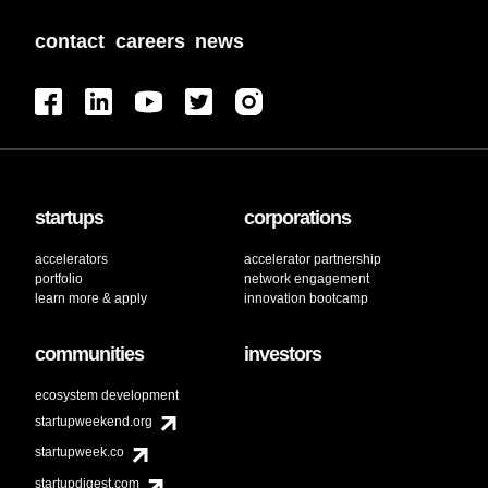
contact
careers
news
startups
corporations
accelerators
accelerator partnership
portfolio
network engagement
learn more & apply
innovation bootcamp
communities
investors
ecosystem development
startupweekend.org
startupweek.co
startupdigest.com