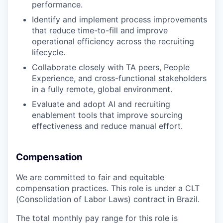
performance.
Identify and implement process improvements
that reduce time-to-fill and improve
operational efficiency across the recruiting
lifecycle.
Collaborate closely with TA peers, People
Experience, and cross-functional stakeholders
in a fully remote, global environment.
Evaluate and adopt AI and recruiting
enablement tools that improve sourcing
effectiveness and reduce manual effort.
Compensation
We are committed to fair and equitable
compensation practices. This role is under a CLT
(Consolidation of Labor Laws) contract in Brazil.
The total monthly pay range for this role is