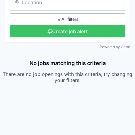
Location
All filters
Create job alert
Powered by Getro
No jobs matching this criteria
There are no job openings with this criteria, try changing
your filters.