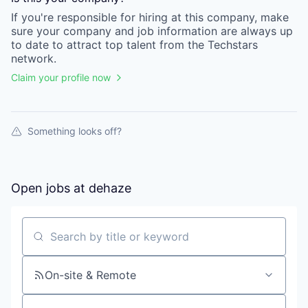
If you're responsible for hiring at this
company
, make
sure your
company
and job information are always up
to date to attract top talent from the
Techstars
network.
Claim your profile now
Something looks off?
Open jobs at
dehaze
Search by title or keyword
On-site & Remote