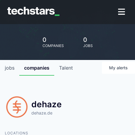
0
0
COMPANIES
JOBS
jobs
companies
Talent
My
alerts
dehaze
dehaze.de
LOCATIONS