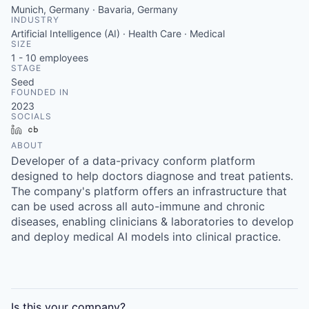
Munich, Germany · Bavaria, Germany
INDUSTRY
Artificial Intelligence (AI) · Health Care · Medical
SIZE
1 - 10
employees
STAGE
Seed
FOUNDED IN
2023
SOCIALS
LinkedIn
Crunchbase
ABOUT
Developer of a data-privacy conform platform
designed to help doctors diagnose and treat patients.
The company's platform offers an infrastructure that
can be used across all auto-immune and chronic
diseases, enabling clinicians & laboratories to develop
and deploy medical AI models into clinical practice.
Is this your
company
?