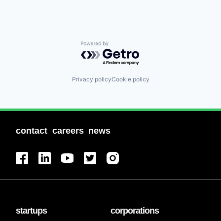
Powered by Getro.com
Privacy policy
Cookie policy
contact
careers
news
startups
corporations