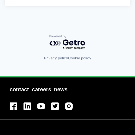
Powered by Getro.com
Privacy policy
Cookie policy
contact
careers
news