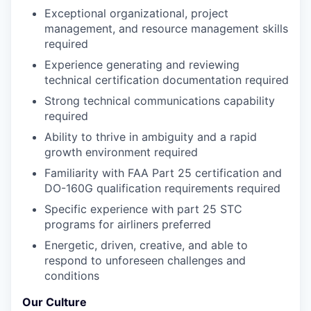
Exceptional organizational, project
management, and resource management skills
required
Experience generating and reviewing
technical certification documentation required
Strong technical communications capability
required
Ability to thrive in ambiguity and a rapid
growth environment required
Familiarity with FAA Part 25 certification and
DO-160G qualification requirements required
Specific experience with part 25 STC
programs for airliners preferred
Energetic, driven, creative, and able to
respond to unforeseen challenges and
conditions
Our Culture