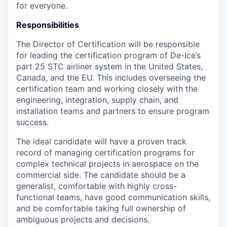
for everyone.
Responsibilities
The Director of Certification will be responsible
for leading the certification program of De-Ice’s
part 25 STC airliner system in the United States,
Canada, and the EU. This includes overseeing the
certification team and working closely with the
engineering, integration, supply chain, and
installation teams and partners to ensure program
success.
The ideal candidate will have a proven track
record of managing certification programs for
complex technical projects in aerospace on the
commercial side. The candidate should be a
generalist, comfortable with highly cross-
functional teams, have good communication skills,
and be comfortable taking full ownership of
ambiguous projects and decisions.