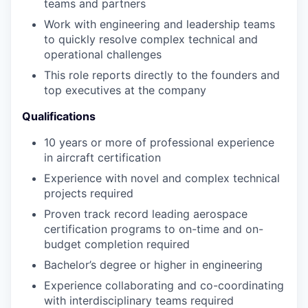
teams and partners
Work with engineering and leadership teams
to quickly resolve complex technical and
operational challenges
This role reports directly to the founders and
top executives at the company
Qualifications
10 years or more of professional experience
in aircraft certification
Experience with novel and complex technical
projects required
Proven track record leading aerospace
certification programs to on-time and on-
budget completion required
Bachelor’s degree or higher in engineering
Experience collaborating and co-coordinating
with interdisciplinary teams required