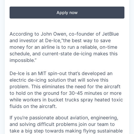
Apply now
According to John Owen, co-founder of JetBlue
and investor at De-Ice,“the best way to save
money for an airline is to run a reliable, on-time
schedule, and current-state de-icing makes this
impossible.”
De-Ice is an MIT spin-out that’s developed an
electric de-icing solution that will solve this
problem. This eliminates the need for the aircraft
to hold on the ground for 30-45 minutes or more
while workers in bucket trucks spray heated toxic
fluids on the aircraft.
If you’re passionate about aviation, engineering,
and solving difficult problems join our team to
take a big step towards making flying sustainable