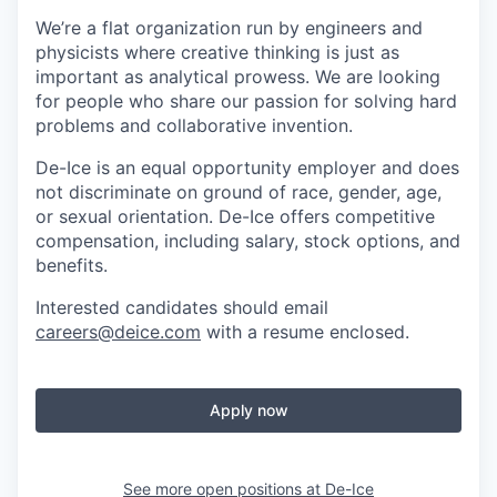
We’re a flat organization run by engineers and
physicists where creative thinking is just as
important as analytical prowess. We are looking
for people who share our passion for solving hard
problems and collaborative invention.
De-Ice is an equal opportunity employer and does
not discriminate on ground of race, gender, age,
or sexual orientation. De-Ice offers competitive
compensation, including salary, stock options, and
benefits.
Interested candidates should email
careers@deice.com
with a resume enclosed.
Apply now
See more open positions at
De-Ice