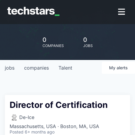
0
0
COMPANIES
JOBS
jobs
companies
Talent
My
alerts
Director of Certification
De-Ice
Massachusetts, USA · Boston, MA, USA
Posted
6+ months ago