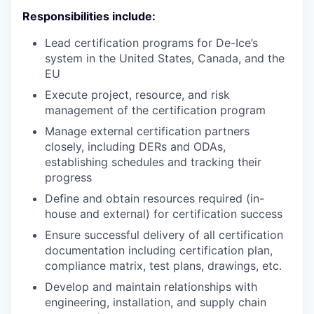
Responsibilities include:
Lead certification programs for De-Ice’s
system in the United States, Canada, and the
EU
Execute project, resource, and risk
management of the certification program
Manage external certification partners
closely, including DERs and ODAs,
establishing schedules and tracking their
progress
Define and obtain resources required (in-
house and external) for certification success
Ensure successful delivery of all certification
documentation including certification plan,
compliance matrix, test plans, drawings, etc.
Develop and maintain relationships with
engineering, installation, and supply chain