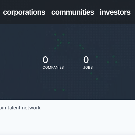
corporations
communities
investors
0
0
COMPANIES
JOBS
oin talent network