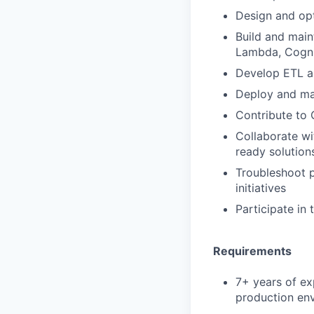
Design and opt
Build and main
Lambda, Cogni
Develop ETL a
Deploy and ma
Contribute to
Collaborate wi
ready solution
Troubleshoot p
initiatives
Participate in 
Requirements
7+ years of ex
production en