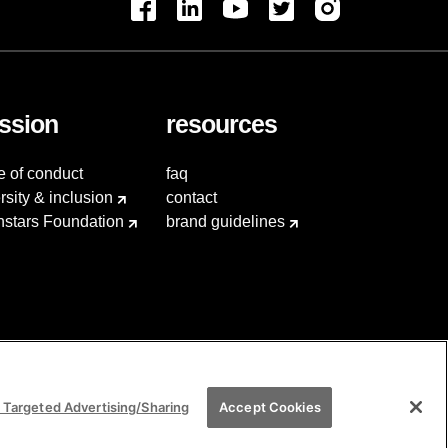
ssion
resources
e of conduct
faq
rsity & inclusion
contact
hstars Foundation
brand guidelines
 Targeted Advertising/Sharing
Accept Cookies