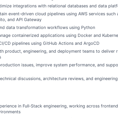
imize integrations with relational databases and data plat
tain event-driven cloud pipelines using AWS services such 
to, and API Gateway
nd data transformation workflows using Python
nage containerized applications using Docker and Kuberne
 CI/CD pipelines using GitHub Actions and ArgoCD
th product, engineering, and deployment teams to deliver r
s
roduction issues, improve system performance, and suppor
technical discussions, architecture reviews, and engineering
perience in Full‑Stack engineering, working across fronten
vironments