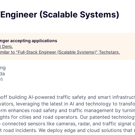
 Engineer (Scalable Systems)
longer accepting applications
t
Derq
.
milar to "
Full-Stack Engineer (Scalable Systems)
"
Techstars
.
ing
da
26
off building AI-powered traffic safety and smart infrastruc
ators, leveraging the latest in AI and technology to transf
form enhances road safety and traffic management by turnin
ights for cities and road operators. Our patented technolog
connected sensors like cameras, radar, and traffic signal c
t road incidents. We deploy edge and cloud solutions that 