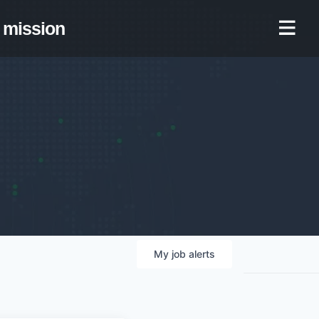
mission
My
job
alerts