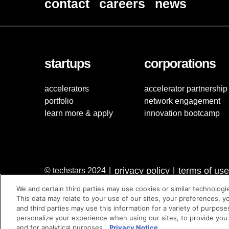
contact
careers
news
startups
corporations
accelerators
accelerator partnership
portfolio
network engagement
learn more & apply
innovation bootcamp
privacy policy
terms of use
© techstars 2024
|
|
We and certain third parties may use cookies or similar technologi
This data may relate to your use of our sites, your preferences, y
and third parties may use this information for a variety of purpose
personalize your experience when using our sites, to provide you
and for analytical purposes.
Privacy Notice.