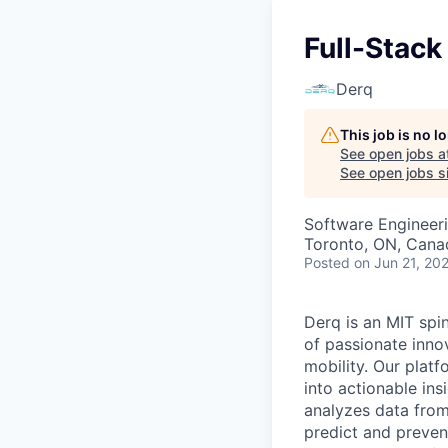
Full-Stack
Derq
This job is no 
See open jobs a
See open jobs si
Software Engineer
Toronto, ON, Cana
Posted
on Jun 21, 20
Derq is an MIT spin
of passionate innov
mobility. Our plat
into actionable ins
analyzes data from 
predict and preven