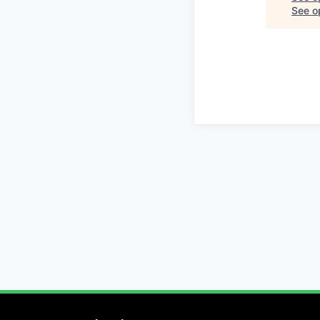
See op