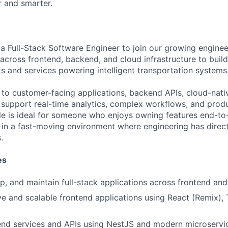
 and smarter.
a Full-Stack Software Engineer to join our growing engineer
 across frontend, backend, and cloud infrastructure to build
ts and services powering intelligent transportation systems
e to customer-facing applications, backend APIs, cloud-nati
t support real-time analytics, complex workflows, and produ
ole is ideal for someone who enjoys owning features end-to-
 in a fast-moving environment where engineering has direct
.
es
p, and maintain full-stack applications across frontend a
ve and scalable frontend applications using React (Remix), 
nd services and APIs using NestJS and modern microservic