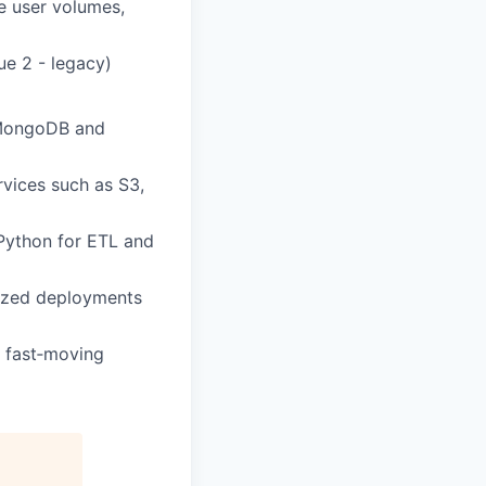
ge user volumes,
ue 2 - legacy)
h MongoDB and
vices such as S3,
Python for ETL and
rized deployments
a fast‑moving