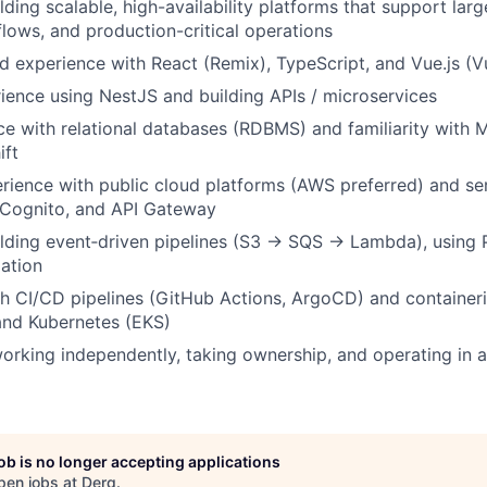
lding scalable, high-availability platforms that support lar
ows, and production-critical operations
d experience with React (Remix), TypeScript, and Vue.js (V
ence using NestJS and building APIs / microservices
ce with relational databases (RDBMS) and familiarity wit
ft
ience with public cloud platforms (AWS preferred) and ser
Cognito, and API Gateway
lding event‑driven pipelines (S3 → SQS → Lambda), using 
ation
th CI/CD pipelines (GitHub Actions, ArgoCD) and containe
and Kubernetes (EKS)
rking independently, taking ownership, and operating in 
job is no longer accepting applications
pen jobs at
Derq
.