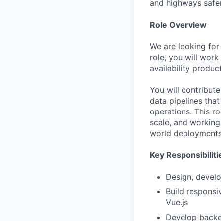
and highways safer
Role Overview
We are looking for 
role, you will work
availability produc
You will contribut
data pipelines tha
operations. This r
scale, and working
world deployments
Key Responsibiliti
Design, develo
Build responsi
Vue.js
Develop backe