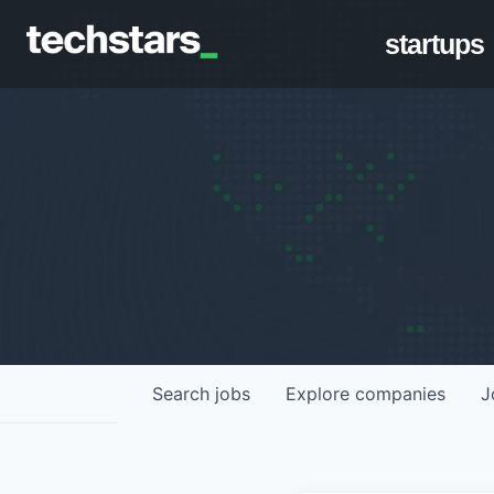
startups
Search
jobs
Explore
companies
J