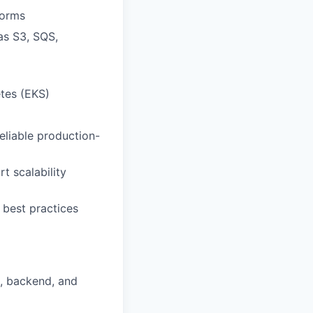
forms
as S3, SQS,
tes (EKS)
eliable production-
t scalability
 best practices
d, backend, and