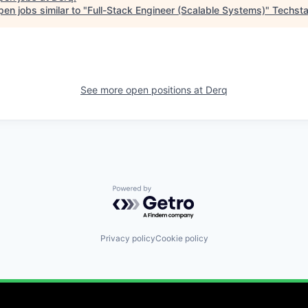
en jobs similar to "
Full-Stack Engineer (Scalable Systems)
"
Techsta
See more open positions at
Derq
Powered by Getro.com
Privacy policy
Cookie policy