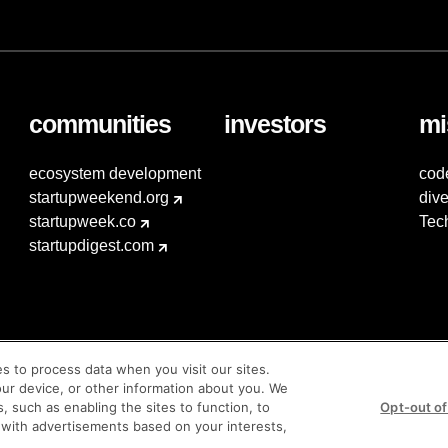
communities
investors
mi
ecosystem development
cod
startupweekend.org
dive
startupweek.co
Tec
startupdigest.com
es to process data when you visit our sites.
our device, or other information about you. We
s, such as enabling the sites to function, to
Opt-out of
 with advertisements based on your interests,