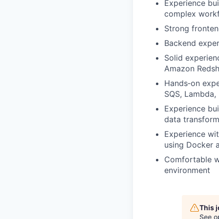
Experience bui
complex workfl
Strong fronten
Backend experi
Solid experien
Amazon Redshi
Hands‑on exper
SQS, Lambda, 
Experience bui
data transform
Experience wi
using Docker 
Comfortable wo
environment
This 
See o