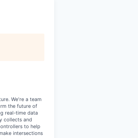
ture. We're a team
orm the future of
g real-time data
y collects and
ontrollers to help
make intersections