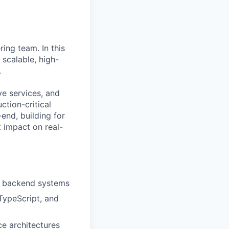
ing team. In this
 scalable, high-
.
ve services, and
ction-critical
end, building for
 impact on real-
nd backend systems
TypeScript, and
e architectures