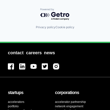
Powered by Getro.com
Privacy policy
Cookie policy
contact
careers
news
startups
corporations
accelerators
accelerator partnership
portfolio
network engagement