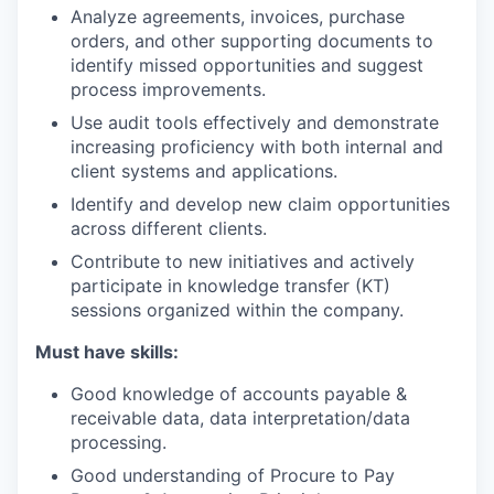
Analyze agreements, invoices, purchase
orders, and other supporting documents to
identify missed opportunities and suggest
process improvements.
Use audit tools effectively and demonstrate
increasing proficiency with both internal and
client systems and applications.
Identify and develop new claim opportunities
across different clients.
Contribute to new initiatives and actively
participate in knowledge transfer (KT)
sessions organized within the company.
Must have skills:
Good knowledge of accounts payable &
receivable data, data interpretation/data
processing.
Good understanding of Procure to Pay