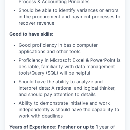
Process & Accounting Principles
Should be able to identify variances or errors
in the procurement and payment processes to
recover revenue
Good to have skills:
Good proficiency in basic computer
applications and other tools
Proficiency in Microsoft Excel & PowerPoint is
desirable, familiarity with data management
tools/Query (SQL) will be helpful
Should have the ability to analyze and
interpret data: A rational and logical thinker,
and should pay attention to details
Ability to demonstrate initiative and work
independently & should have the capability to
work with deadlines
Years of Experience: Fresher or up to 1
year of