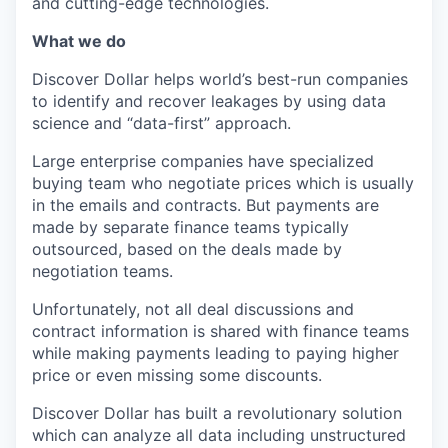
and cutting-edge technologies.
What we do
Discover Dollar helps world’s best-run companies
to identify and recover leakages by using data
science and “data-first” approach.
Large enterprise companies have specialized
buying team who negotiate prices which is usually
in the emails and contracts. But payments are
made by separate finance teams typically
outsourced, based on the deals made by
negotiation teams.
Unfortunately, not all deal discussions and
contract information is shared with finance teams
while making payments leading to paying higher
price or even missing some discounts.
Discover Dollar has built a revolutionary solution
which can analyze all data including unstructured