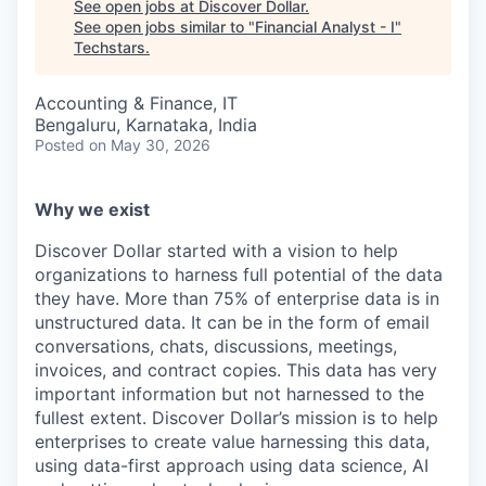
See open jobs at
Discover Dollar
.
See open jobs similar to "
Financial Analyst - I
"
Techstars
.
Accounting & Finance, IT
Bengaluru, Karnataka, India
Posted
on May 30, 2026
Why we exist
Discover Dollar started with a vision to help
organizations to harness full potential of the data
they have. More than 75% of enterprise data is in
unstructured data. It can be in the form of email
conversations, chats, discussions, meetings,
invoices, and contract copies. This data has very
important information but not harnessed to the
fullest extent. Discover Dollar’s mission is to help
enterprises to create value harnessing this data,
using data-first approach using data science, AI