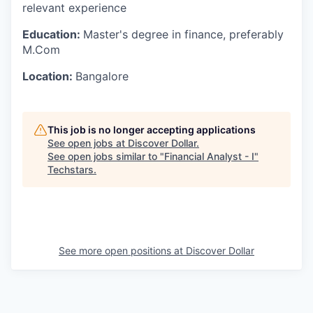
relevant experience
Education:
Master's degree in finance, preferably
M.Com
Location:
Bangalore
This job is no longer accepting applications
See open jobs at
Discover Dollar
.
See open jobs similar to "
Financial Analyst - I
"
Techstars
.
See more open positions at
Discover Dollar