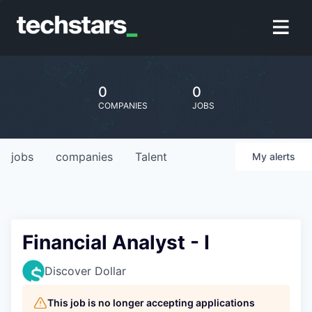
0
0
COMPANIES
JOBS
jobs
companies
Talent
My
alerts
Financial Analyst - I
Discover Dollar
This job is no longer accepting applications