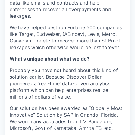
data like emails and contracts and help
enterprises to recover all overpayments and
leakages.
We have helped best run Fortune 500 companies
like Target, Budweiser, (ABInbev), Levis, Metro,
Canadian Tire etc to recover more than $1 Bn of
leakages which otherwise would be lost forever.
What’s unique about what we do?
Probably you have not heard about this kind of
solution earlier. Because Discover Dollar
pioneered a ‘real-time’ data-driven analytics
platform which can help enterprises realize
millions of dollars of value.
Our solution has been awarded as “Globally Most
Innovative” Solution by SAP in Orlando, Florida.
We won many accolades from IIM Bangalore,
Microsoft, Govt of Karnataka, Amrita TBI etc.