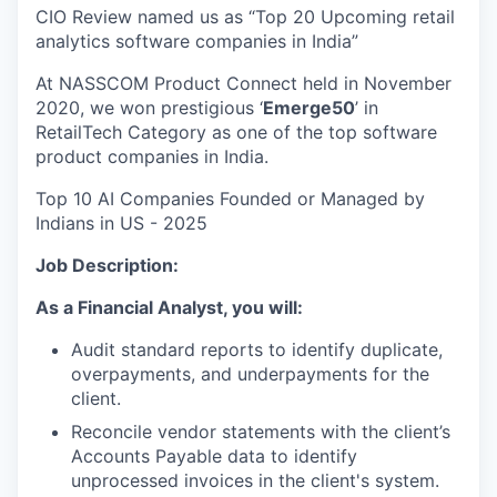
CIO Review named us as “Top 20 Upcoming retail
analytics software companies in India”
At NASSCOM Product Connect held in November
2020, we won prestigious ‘
Emerge50
’ in
RetailTech Category as one of the top software
product companies in India.
Top 10 AI Companies Founded or Managed by
Indians in US - 2025
Job Description:
As a Financial Analyst, you will:
Audit standard reports to identify duplicate,
overpayments, and underpayments for the
client.
Reconcile vendor statements with the client’s
Accounts Payable data to identify
unprocessed invoices in the client's system.