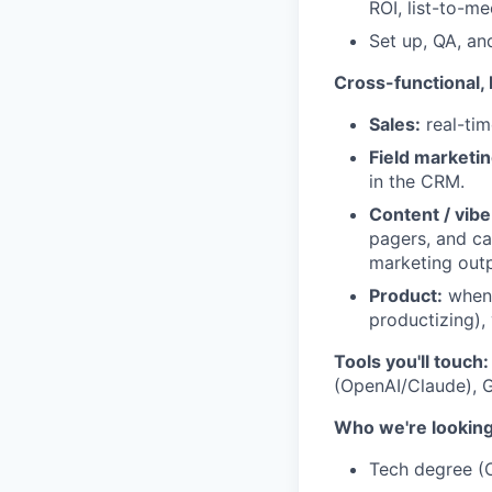
ROI, list-to-me
Set up, QA, an
Cross-functional,
Sales:
real-tim
Field marketin
in the CRM.
Content / vibe
pagers, and ca
marketing outpu
Product:
when 
productizing),
Tools you'll touch:
(OpenAI/Claude), G
Who we're looking
Tech degree (C