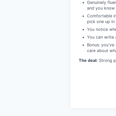
Genuinely flue
and you know 
Comfortable in
pick one up in
You notice wh
You can write 
Bonus: you've 
care about wha
The deal:
Strong pe