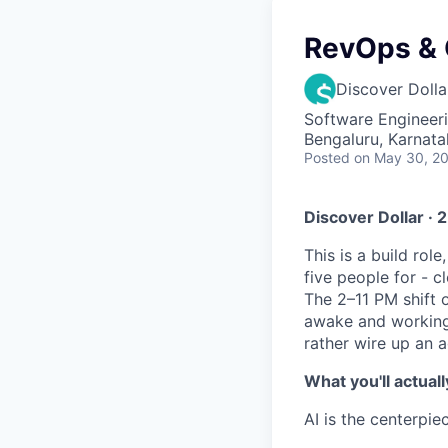
RevOps & G
Discover Dolla
Software Engineeri
Bengaluru, Karnata
Posted
on May 30, 2
Discover Dollar · 
This is a build rol
five people for - c
The 2–11 PM shift 
awake and working 
rather wire up an a
What you'll actuall
AI is the centerpie