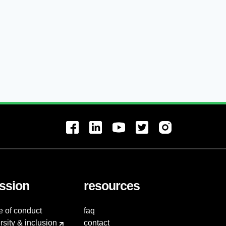
ssion
resources
e of conduct
faq
rsity & inclusion
contact