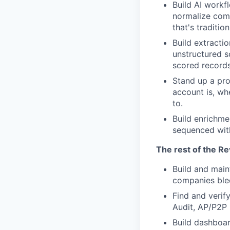
Build AI workf
normalize comp
that's traditi
Build extractio
unstructured s
scored records
Stand up a pro
account is, wh
to.
Build enrichme
sequenced wit
The rest of the R
Build and main
companies ble
Find and verif
Audit, AP/P2P 
Build dashboar