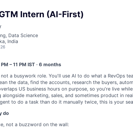
TM Intern (AI-First)
r
ng, Data Science
ka, India
026
2 PM – 11 PM IST · 6 months
e, not a busywork role. You'll use AI to do what a RevOps t
lean the data, find the accounts, research the buyers, auto
overlaps US business hours on purpose, so you're live while
alongside marketing, sales, and sometimes product in real 
gent to do a task than do it manually twice, this is your sea
y do
ce, not a buzzword on the wall: