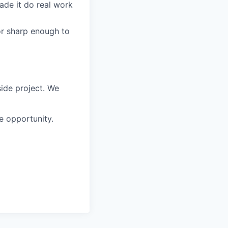
made it do real work
or sharp enough to
side project. We
me opportunity.