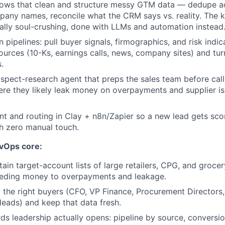
lows that clean and structure messy GTM data — dedupe acc
any names, reconcile what the CRM says vs. reality. The k
onally soul-crushing, done with LLMs and automation instead
n pipelines: pull buyer signals, firmographics, and risk indic
ources (10-Ks, earnings calls, news, company sites) and tur
.
spect-research agent that preps the sales team before cal
ere they likely leak money on overpayments and supplier is
nt and routing in Clay + n8n/Zapier so a new lead gets sco
h zero manual touch.
evOps core:
tain target-account lists of large retailers, CPG, and groce
eding money to overpayments and leakage.
y the right buyers (CFO, VP Finance, Procurement Directors,
leads) and keep that data fresh.
ds leadership actually opens: pipeline by source, conversi