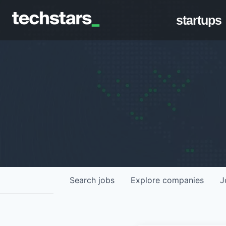
startups
Search
jobs
Explore
companies
J