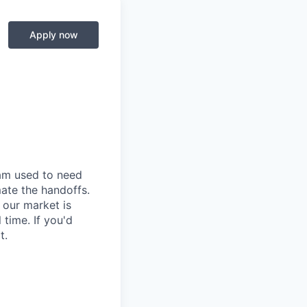
Apply now
eam used to need
mate the handoffs.
 our market is
time. If you'd
t.