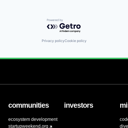
Powered by Getro.com
Privacy policy
Cookie policy
communities
investors
mi
ecosystem development
cod
startupweekend.org
dive