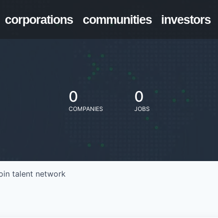
corporations
communities
investors
0
0
COMPANIES
JOBS
oin talent network