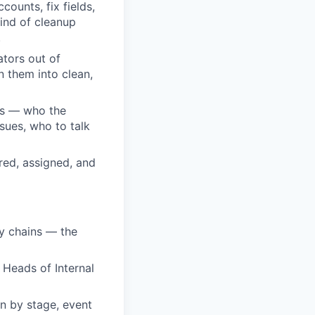
ounts, fix fields,
ind of cleanup
.
ators out of
n them into clean,
ls — who the
sues, who to talk
red, assigned, and
ry chains — the
 Heads of Internal
on by stage, event