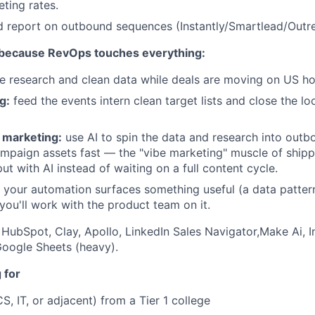
eting rates.
d report on outbound sequences (Instantly/Smartlead/Outr
 because RevOps touches everything:
e research and clean data while deals are moving on US ho
g:
feed the events intern clean target lists and close the l
 marketing:
use AI to spin the data and research into outb
mpaign assets fast — the "vibe marketing" muscle of ship
t with AI instead of waiting on a full content cycle.
your automation surfaces something useful (a data pattern
 you'll work with the product team on it.
HubSpot, Clay, Apollo, LinkedIn Sales Navigator,Make Ai, I
oogle Sheets (heavy).
 for
S, IT, or adjacent) from a Tier 1 college