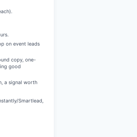
each).
urs.
oop on event leads
ound copy, one-
ping good
, a signal worth
nstantly/Smartlead,