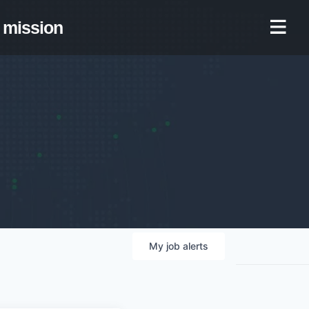
mission
My
job
alerts