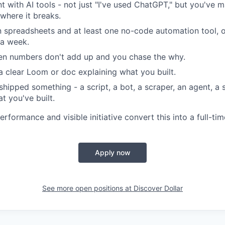
nt with AI tools - not just "I've used ChatGPT," but you've 
where it breaks.
 spreadsheets and at least one no-code automation tool, 
 a week.
en numbers don't add up and you chase the why.
a clear Loom or doc explaining what you built.
shipped something - a script, a bot, a scraper, an agent, a 
t you've built.
rformance and visible initiative convert this into a full-ti
Apply now
See more open positions at
Discover Dollar