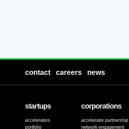
contact
careers
news
startups
corporations
accelerators
accelerator partnership
portfolio
network engagement