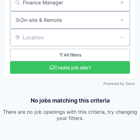
Search by title or keyword
On-site & Remote
Location
All filters
Create job alert
Powered by Getro
No jobs matching this criteria
There are no job openings with this criteria, try changing
your filters.