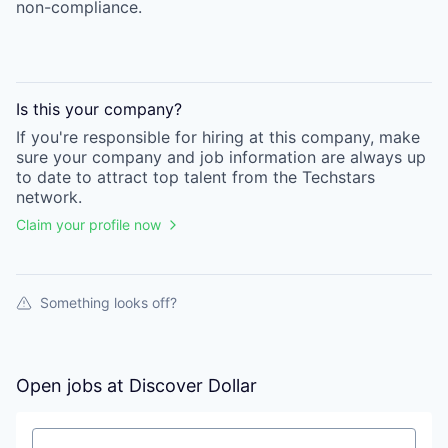
non-compliance.
Is this your
company
?
If you're responsible for hiring at this
company
, make
sure your
company
and job information are always up
to date to attract top talent from the
Techstars
network.
Claim your profile now
Something looks off?
Open jobs at
Discover Dollar