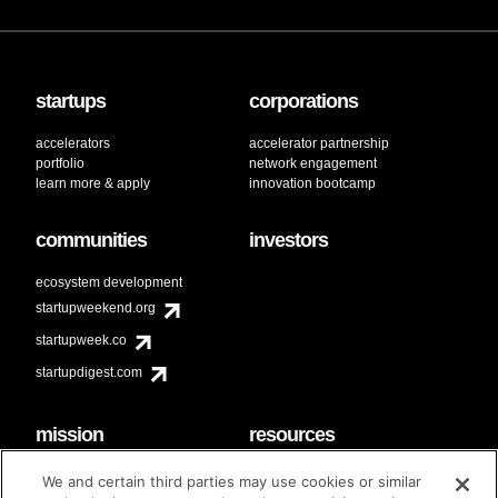
startups
corporations
accelerators
accelerator partnership
portfolio
network engagement
learn more & apply
innovation bootcamp
communities
investors
ecosystem development
startupweekend.org
startupweek.co
startupdigest.com
mission
resources
code of conduct
faq
We and certain third parties may use cookies or similar
contact