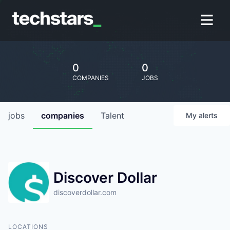
0
0
COMPANIES
JOBS
jobs
companies
Talent
My
alerts
Discover Dollar
discoverdollar.com
LOCATIONS