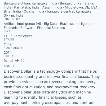
Bangalore Urban, Karnataka, India · Bengaluru, Karnataka,
India · Karnataka, India · Assam, India · Middletown, DE, USA ·
Bihar, India · Odisha, India · bangalore central, karnataka ·
Sikkim, India
INDUSTRY
Artificial Intelligence (AI) · Big Data · Business Intelligence ·
Enterprise Software · Financial Services
SIZE
11 - 50
employees
STAGE
Other
FOUNDED IN
2014
SOCIALS
LinkedIn
AngelList
Crunchbase
Twitter
ABOUT
Discover Dollar is a technology company that helps
businesses identify and recover financial losses. They
provide services such as revenue leakage recovery,
cash flow optimization, and overpayment recovery.
Discover Dollar uses data analytics and machine
learning to identify financial losses, such as
overpayments, pricing discrepancies, and contract