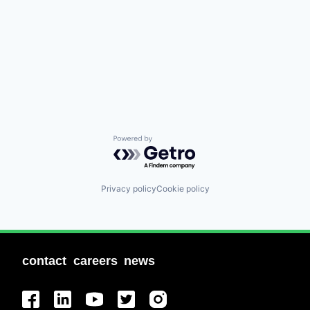
Powered by Getro.com
Privacy policy
Cookie policy
contact
careers
news