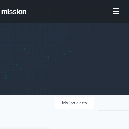
mission
My
job
alerts