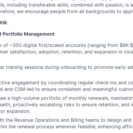
ls, including transferable skills, combined with passion, is 
erefore, we encourage people from all backgrounds to apply
ill:
 Portfolio Management
of ~350 digital first/scaled accounts (ranging from $6K-
mer satisfaction, adoption, retention, and expansion in clo
ular training sessions during onboarding to promote early a
oactive engagement by coordinating regular check-ins and
 and CSM-led to ensure consistent and meaningful custome
e a high-volume portfolio of monthly renewals, maintaining 
alth, proactively escalating risks to ensure retention, and i
for expansion.
th the Revenue Operations and Billing teams to design an
hin the renewal process wherever feasible, enhancing effi