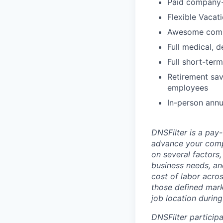
Paid company-
Flexible Vacat
Awesome com
Full medical, 
Full short-term
Retirement sav
employees
In-person annu
DNSFilter is a pay
advance your comp
on several factors, 
business needs, an
cost of labor acro
those defined mark
job location during
DNSFilter participa