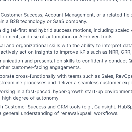
 Customer Success, Account Management, or a related fiel
hin a B2B technology or SaaS company.
th digital-first and hybrid success motions, including scale
opment, and use of automation or AI-driven tools.
al and organizational skills with the ability to interpret da
oactively act on insights to improve KPIs such as NRR, GRR
unication and presentation skills to confidently conduct 
 other customer-facing engagements.
aborate cross-functionally with teams such as Sales, RevOps,
streamline processes and deliver a seamless customer expe
rking in a fast-paced, hyper-growth start-up environment 
 a high degree of autonomy.
th Customer Success and CRM tools (e.g., Gainsight, HubSp
 general understanding of renewal/upsell workflows.