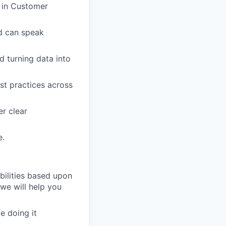
g in Customer
nd can speak
 turning data into
st practices across
er clear
e.
bilities based upon
 we will help you
e doing it