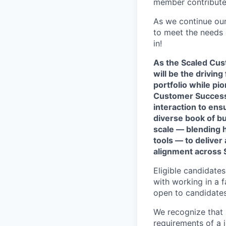
member contributes
As we continue our
to meet the needs o
in!
As the Scaled Cus
will be the drivi
portfolio while pi
Customer Success,
interaction to ens
diverse book of bu
scale — blending 
tools — to deliver
alignment across 
Eligible candidate
with working in a f
open to candidates
We recognize that 
requirements of a jo