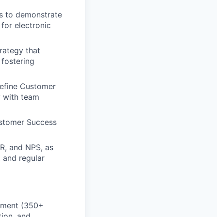
s to demonstrate
 for electronic
rategy that
 fostering
refine Customer
y with team
ustomer Success
R, and NPS, as
 and regular
onment (350+
tion, and