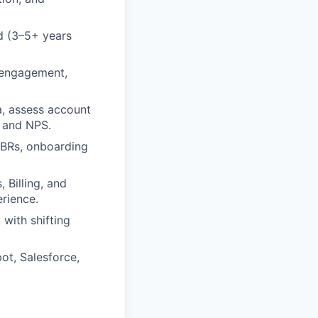
d (3–5+ years
d engagement,
ta, assess account
, and NPS.
QBRs, onboarding
 Billing, and
rience.
with shifting
ot, Salesforce,