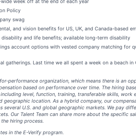
wide week off at the end of each year
ion Policy
pany swag
dental, and vision benefits for US, UK, and Canada-based e
 disability and life benefits; available long-term disability
ings account options with vested company matching for qu
al gatherings. Last time we all spent a week on a beach in
-for-performance organization, which means there is an opp
ensation based on performance over time. The hiring bas
including level, function, training, transferable skills, work
d geographic location. As a hybrid company, our compensat
ss several U.S. and global geographic markets. We pay diff
ets. Our Talent Team can share more about the specific sal
 the hiring process.
tes in the E-Verify program.