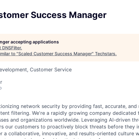
stomer Success Manager
longer accepting applications
t
DNSFilter
.
milar to "
Scaled Customer Success Manager
"
Techstars
.
Development, Customer Service
r
o
tionizing network security by providing fast, accurate, and r
tent filtering. We're a rapidly growing company dedicated t
sses and organizations worldwide. Leveraging AI-driven thre
 our customers to proactively block threats before they i
r a collaborative, innovative, and results-oriented culture