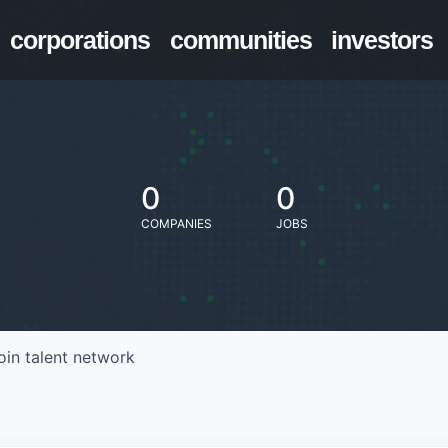
corporations
communities
investors
0
0
COMPANIES
JOBS
oin talent network