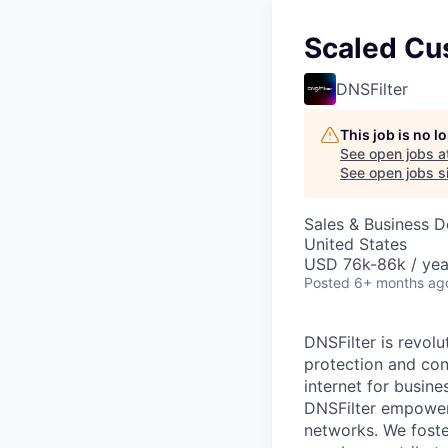
Scaled Cu
DNSFilter
This job is no 
See open jobs a
See open jobs si
Sales & Business 
United States
USD 76k-86k / yea
Posted
6+ months ag
DNSFilter is revolu
protection and con
internet for busine
DNSFilter empowers
networks. We foste