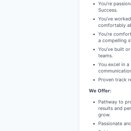
You’re passion
Success.
You’ve worked 
comfortably ab
You’re comfort
a compelling s
You’ve built o
teams.
You excel in a
communication
Proven track r
We Offer:
Pathway to pro
results and pe
grow.
Passionate and