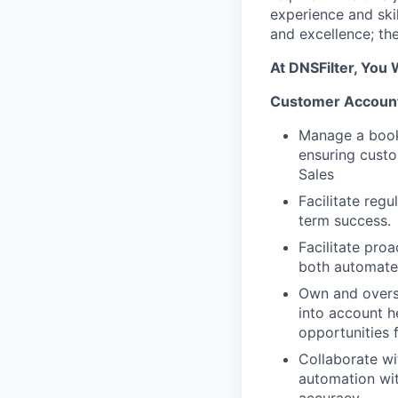
experience and skil
and excellence; th
At DNSFilter, You W
Customer Account
Manage a book 
ensuring custo
Sales
Facilitate reg
term success.
Facilitate pr
both automated
Own and overse
into account he
opportunities 
Collaborate wi
automation wit