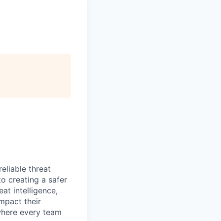
eliable threat
o creating a safer
at intelligence,
mpact their
 where every team