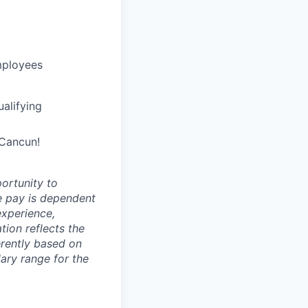
mployees
alifying
 Cancun!
ortunity to
e pay is dependent
 experience,
ion reflects the
erently based on
ary range for the