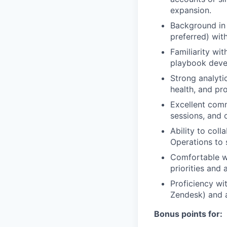
expansion.
Background in
preferred) wit
Familiarity wi
playbook devel
Strong analytic
health, and pr
Excellent comm
sessions, and
Ability to coll
Operations to 
Comfortable wo
priorities and
Proficiency wi
Zendesk) and a
Bonus points for: