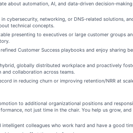
ate about automation, AI, and data-driven decision-makin
in cybersecurity, networking, or DNS-related solutions, a
out technical concepts.
able presenting to executives or large customer groups and
tory.
r refined Customer Success playbooks and enjoy sharing be
 hybrid, globally distributed workplace and proactively fost
 and collaboration across teams.
ecord in reducing churn or improving retention/NRR at scal
motion to additional organizational positions and responsi
rformance, not just time in the chair. You help us grow, and
 intelligent colleagues who work hard and have a good tim