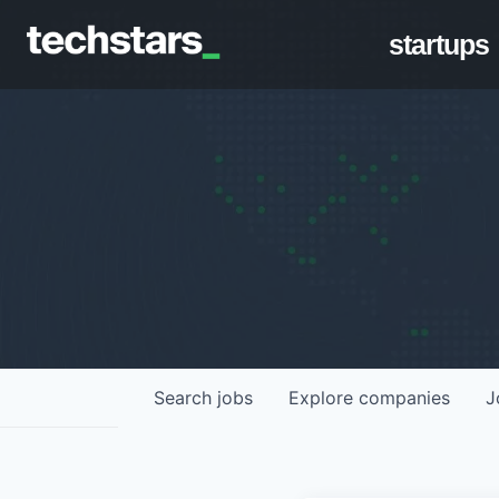
startups
Search
jobs
Explore
companies
J