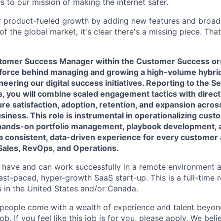
 to our mission of making the internet safer.
 product-fueled growth by adding new features and broade
f the global market, it's clear there's a missing piece. Th
tomer Success Manager within the Customer Success org
ng force behind managing and growing a high-volume hybr
oneering our digital success initiatives. Reporting to the 
 you will combine scaled engagement tactics with direc
ure satisfaction, adoption, retention, and expansion acros
siness. This role is instrumental in operationalizing cus
hands-on portfolio management, playbook development, 
 a consistent, data-driven experience for every customer 
Sales, RevOps, and Operations.
s have and can work successfully in a remote environment a
ast-paced, hyper-growth SaaS start-up. This is a full-time 
 in the United States and/or Canada.
people come with a wealth of experience and talent beyond
b. If you feel like this job is for you, please apply. We beli