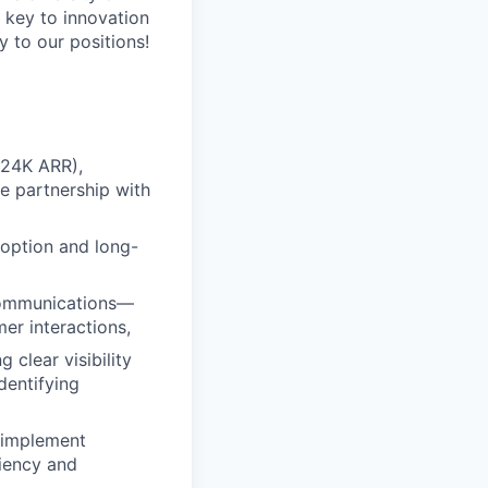
a key to innovation
 to our positions!
$24K ARR),
se partnership with
doption and long-
 communications—
r interactions,
clear visibility
dentifying
d implement
ciency and