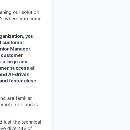
ning our solution
at's where you come
anization, you
id customer
Senior Manager,
t customer
s a large and
tomer success at
and AI-driven
and foster close
nd are familiar
remote role and is
 just the technical
eve diversity of