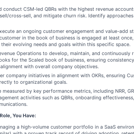
d conduct CSM-led QBRs with the highest revenue account
sell/cross-sell, and mitigate churn risk. Identify approaches
xecute an ongoing customer engagement and value-add st
customer in the book of business is engaged at least once,
 their evolving needs and goals within this specific space.
evenue Operations to develop, maintain, and continuously 
oks for the Scaled book of business, ensuring consistenc
alignment with overall company objectives.
r company initiatives in alignment with OKRs, ensuring C
directly to organizational goals.
e measured by key performance metrics, including NRR, GR
agement activities such as QBRs, onboarding effectiveness,
unications.
 Role, You Have:
naging a high-volume customer portfolio in a SaaS envir
milar) with a proven track record of driving adoption, reten