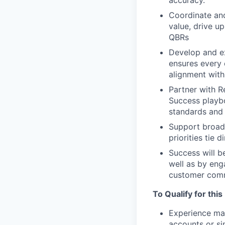
accuracy.
Coordinate an
value, drive up
QBRs
Develop and e
ensures every 
alignment with
Partner with R
Success playbo
standards and 
Support broade
priorities tie 
Success will b
well as by eng
customer comm
To Qualify for this
Experience ma
accounts or si