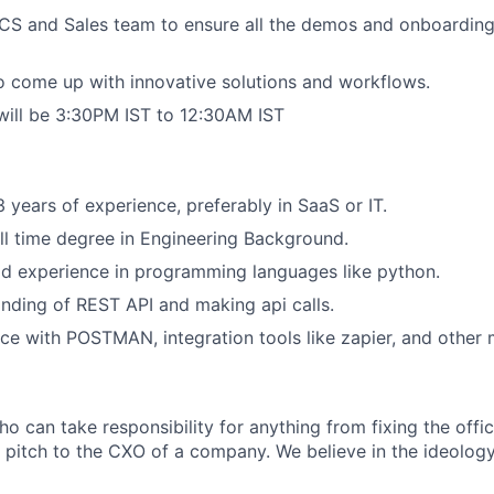
CS and Sales team to ensure all the demos and onboarding
 come up with innovative solutions and workflows.
will be 3:30PM IST to 12:30AM IST
years of experience, preferably in SaaS or IT.
ll time degree in Engineering Background.
d experience in programming languages like python.
ding of REST API and making api calls.
e with POSTMAN, integration tools like zapier, and other 
o can take responsibility for anything from fixing the offic
 pitch to the CXO of a company. We believe in the ideology