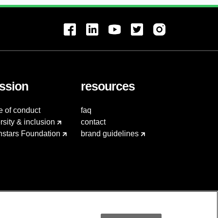
ssion
resources
e of conduct
faq
rsity & inclusion
contact
hstars Foundation
brand guidelines