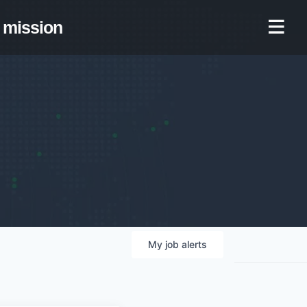
mission
My
job
alerts