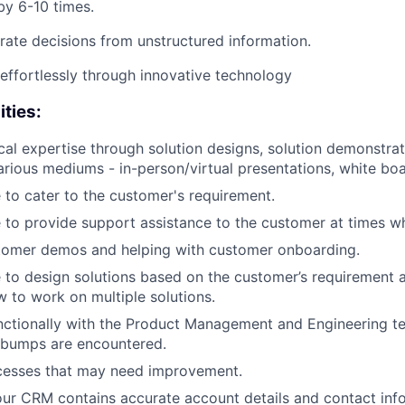
by 6-10 times.
rate decisions from unstructured information.
 effortlessly through innovative technology
ities:
cal expertise through solution designs, solution demonstrat
rious mediums - in-person/virtual presentations, white boa
 to cater to the customer's requirement.
 to provide support assistance to the customer at times w
stomer demos and helping with customer onboarding.
 to design solutions based on the customer’s requirement an
to work on multiple solutions.
nctionally with the Product Management and Engineering t
 bumps are encountered.
cesses that may need improvement.
our CRM contains accurate account details and contact inf