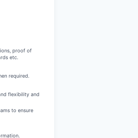
ions, proof of
rds etc.
hen required.
d flexibility and
eams to ensure
ormation.