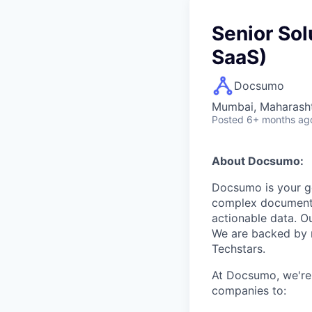
Senior Sol
SaaS)
Docsumo
Mumbai, Maharashtr
Posted
6+ months ag
About Docsumo:
Docsumo is your go
complex documents 
actionable data. O
We are backed by 
Techstars.
At Docsumo, we're
companies to: