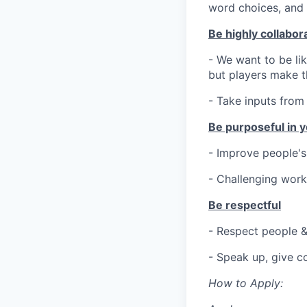
word choices, and 
Be highly collabor
- We want to be li
but players make th
- Take inputs from
Be purposeful in y
- Improve people's
- Challenging work
Be respectful
- Respect people &
- Speak up, give c
How to Apply: