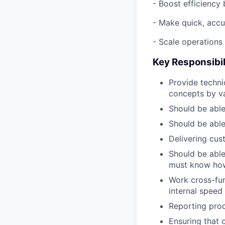
- Boost efficiency 
- Make quick, accu
- Scale operations
Key Responsibil
Provide techni
concepts by va
Should be able
Should be able
Delivering cu
Should be able
must know how 
Work cross-fu
internal speed
Reporting pro
Ensuring that 