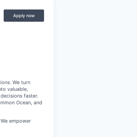
Apply now
ions. We turn
to valuable,
decisions faster.
 Common Ocean, and
a. We empower