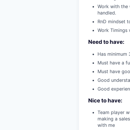
Work with the 
handled.
RnD mindset to
Work Timings 
Need to have:
Has minimum 3 
Must have a fu
Must have goo
Good understan
Good experienc
Nice to have:
Team player wh
making a sales
with me