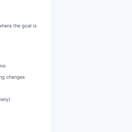
here the goal is
umo
ing changes
iety)