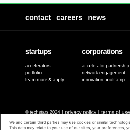
contact
careers
news
startups
corporations
accelerators
accelerator partnership
portfolio
network engagement
learn more & apply
innovation bootcamp
privacy policy
terms of use
© techstars 2024
|
|
We and certain third parties may use cookies or similar technologi
This data may relate to your use of our sites, your preferences, y