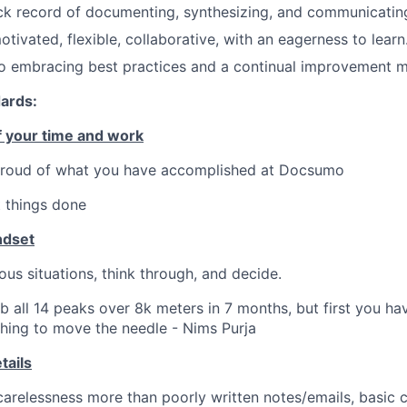
ck record of documenting, synthesizing, and communicating
tivated, flexible, collaborative, with an eagerness to learn
 embracing best practices and a continual improvement m
dards:
 your time and work
 proud of what you have accomplished at Docsumo
 things done
ndset
s situations, think through, and decide.
b all 14 peaks over 8k meters in 7 months, but first you hav
hing to move the needle - Nims Purja
tails
 carelessness more than poorly written notes/emails, basic 