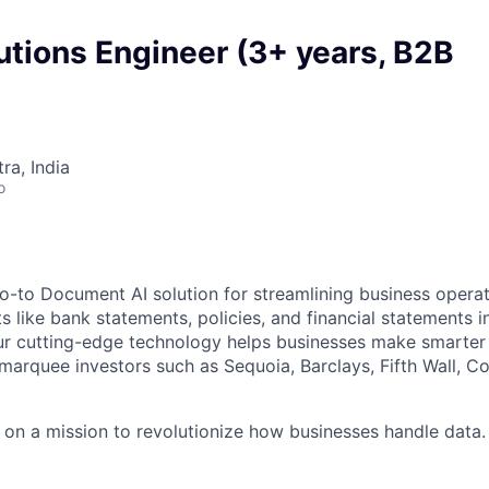
utions Engineer (3+ years, B2B
a, India
o
-to Document AI solution for streamlining business operat
like bank statements, policies, and financial statements in
ur cutting-edge technology helps businesses make smarter 
marquee investors such as Sequoia, Barclays, Fifth Wall,
 on a mission to revolutionize how businesses handle dat