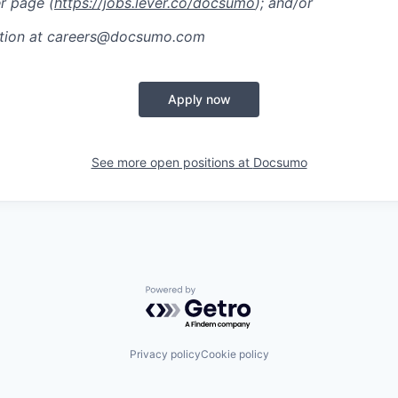
r page (
https://jobs.lever.co/docsumo
); and/or
ation at careers@docsumo.com
Apply now
See more open positions at
Docsumo
Powered by Getro.com
Privacy policy
Cookie policy