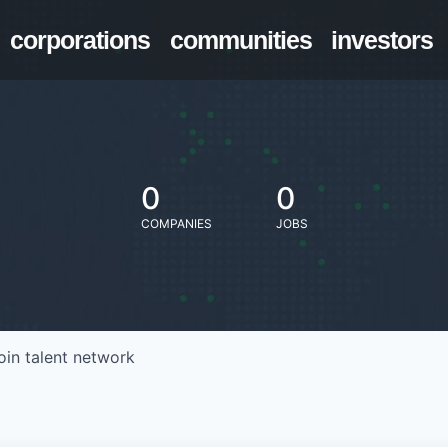
corporations
communities
investors
0
0
COMPANIES
JOBS
oin talent network