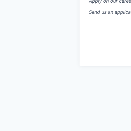
Apply on our caree
Send us an applic