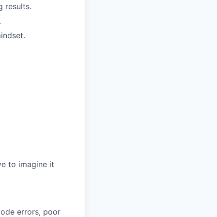
 results.
.
indset.
e to imagine it
code errors, poor