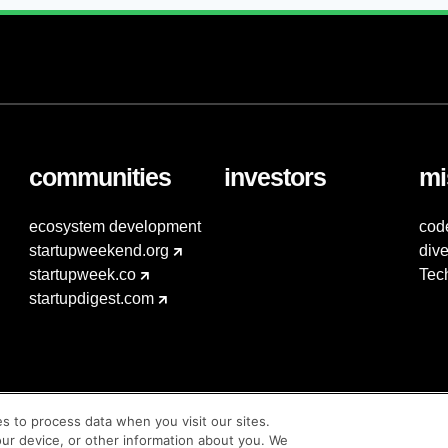
communities
investors
mi
ecosystem development
cod
startupweekend.org
dive
startupweek.co
Tec
startupdigest.com
es to process data when you visit our sites.
our device, or other information about you. We