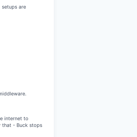
 setups are
middleware.
e internet to
 that - Buck stops