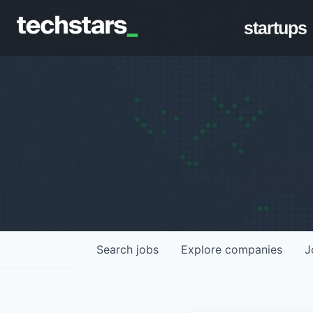
startups
Search
jobs
Explore
companies
J