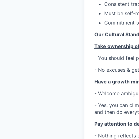
Consistent tra
Must be self-mo
Commitment to
Our Cultural Stan
Take ownership of
- You should feel
- No excuses & get
Have a growth mi
- Welcome ambiguou
- Yes, you can clim
and then do everyt
Pay attention to de
- Nothing reflects