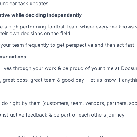
unclear task updates.
ative while deciding independently
ke a high performing football team where everyone knows w
eir own decisions on the field.
 your team frequently to get perspective and then act fast.
our actions
 lives through your work & be proud of your time at Docs
, great boss, great team & good pay - let us know if anyth
 do right by them (customers, team, vendors, partners, soc
onstructive feedback & be part of each others journey