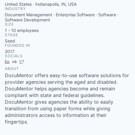
United States · Indianapolis, IN, USA
INDUSTRY
Document Management · Enterprise Software · Software ·
Software Development
SIZE
1 - 10
employees
STAGE
Seed
FOUNDED IN
2017
SOCIALS
LinkedIn
Crunchbase
Twitter
ABOUT
DocuMentor offers easy-to-use software solutions for
provider agencies serving the aged and disabled.
DocuMentor helps agencies become and remain
compliant with state and federal guidelines.
DocuMentor gives agencies the ability to easily
transition from using paper forms while giving
administrators access to information at their
fingertips.