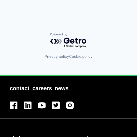
Powered by Getro.com
Privacy policy
Cookie policy
contact
careers
news