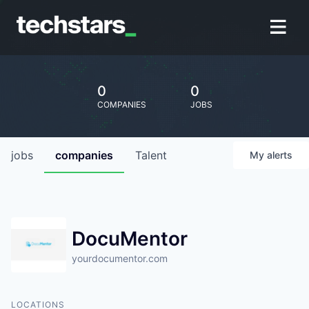
0
0
COMPANIES
JOBS
jobs
companies
Talent
My
alerts
DocuMentor
yourdocumentor.com
LOCATIONS