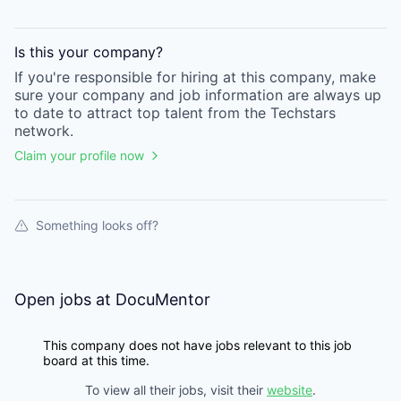
Is this your
company
?
If you're responsible for hiring at this
company
, make
sure your
company
and job information are always up
to date to attract top talent from the
Techstars
network.
Claim your profile now
Something looks off?
Open jobs at
DocuMentor
This company does not have jobs relevant to this job
board at this time.
To view all their jobs, visit their
website
.