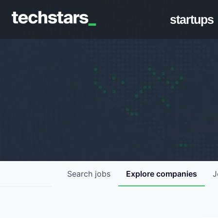
startups
Search
jobs
Explore
companies
J