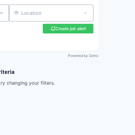
Location
Create job alert
Powered by Getro
iteria
try changing your filters.