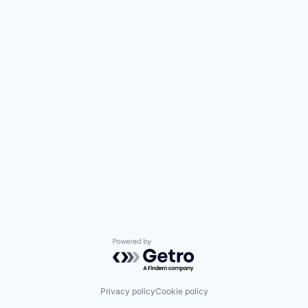
Powered by Getro.com
Privacy policy
Cookie policy