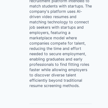
recruitment platform intended to
match students with startups. The
company's platform uses AI-
driven video resumes and
matching technology to connect
job seekers with startups and
employers, featuring a
marketplace model where
companies compete for talent,
reducing the time and effort
needed to secure employment,
enabling graduates and early
professionals to find fitting roles
faster while allowing employers
to discover diverse talent
efficiently beyond traditional
resume screening methods.