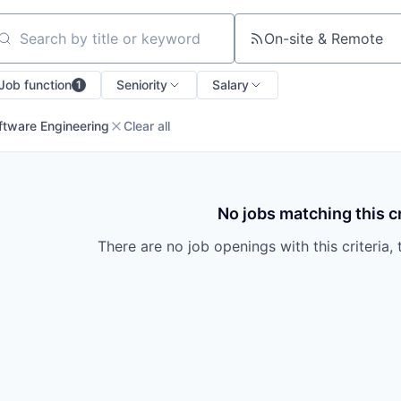
On-site & Remote
arch by title or keyword
Job function
Seniority
Salary
1
ftware Engineering
Clear all
No jobs matching this cr
There are no job openings with this criteria, 