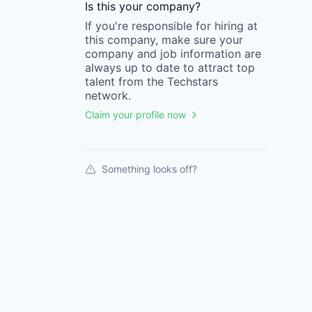
Is this your
company
?
If you're responsible for hiring at
this
company
, make sure your
company
and job information are
always up to date to attract top
talent from the
Techstars
network.
Claim your profile now
Something looks off?