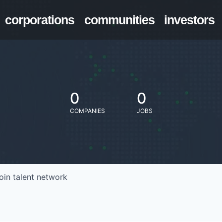
corporations
communities
investors
0
0
COMPANIES
JOBS
oin talent network