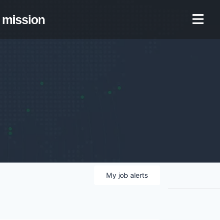
mission
My
job
alerts