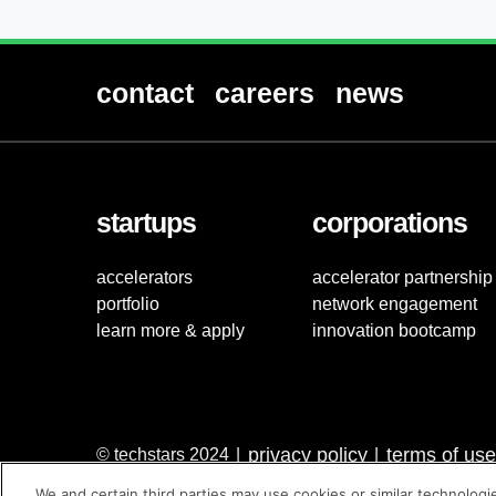
contact
careers
news
startups
corporations
accelerators
accelerator partnership
portfolio
network engagement
learn more & apply
innovation bootcamp
privacy policy
terms of use
© techstars 2024
|
|
We and certain third parties may use cookies or similar technologi