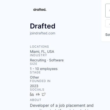
Se
Drafted
joindrafted.com
So
LOCATIONS
Miami, FL, USA
INDUSTRY
Recruiting · Software
SIZE
1 - 10
employees
STAGE
Other
FOUNDED IN
2023
SOCIALS
LinkedIn
Crunchbase
Twitter
ABOUT
Developer of a job placement and