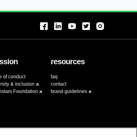
ssion
resources
e of conduct
faq
rsity & inclusion
contact
hstars Foundation
brand guidelines