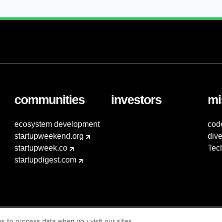
communities
investors
mi
ecosystem development
cod
startupweekend.org
dive
startupweek.co
Tec
startupdigest.com
es to process data when you visit our sites.