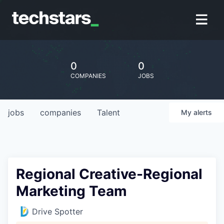
0
0
COMPANIES
JOBS
jobs
companies
Talent
My
alerts
Regional Creative-Regional
Marketing Team
Drive Spotter