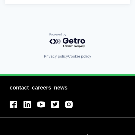
Powered by Getro.com
Privacy policy
Cookie policy
contact
careers
news