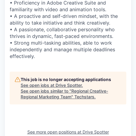
• Proficiency in Adobe Creative Suite and
familiarity with video and animation tools.
• A proactive and self-driven mindset, with the
ability to take initiative and think creatively.
• A passionate, collaborative personality who
thrives in dynamic, fast-paced environments.
• Strong multi-tasking abilities, able to work
independently and manage multiple deadlines
effectively.
This job is no longer accepting applications
See open jobs at
Drive Spotter
.
See open jobs similar to "
Regional Creative-
Regional Marketing Team
"
Techstars
.
See more open positions at
Drive Spotter