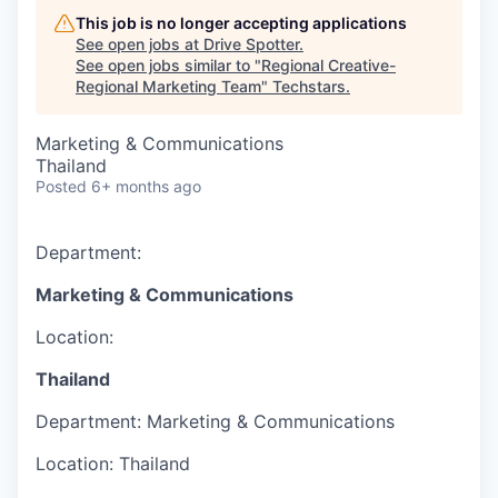
This job is no longer accepting applications
See open jobs at
Drive Spotter
.
See open jobs similar to "
Regional Creative-
Regional Marketing Team
"
Techstars
.
Marketing & Communications
Thailand
Posted
6+ months ago
Department:
Marketing & Communications
Location:
Thailand
Department:
Marketing & Communications
Location:
Thailand