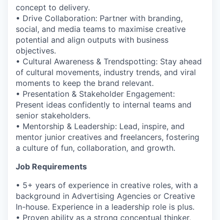
concept to delivery.
• Drive Collaboration: Partner with branding,
social, and media teams to maximise creative
potential and align outputs with business
objectives.
• Cultural Awareness & Trendspotting: Stay ahead
of cultural movements, industry trends, and viral
moments to keep the brand relevant.
• Presentation & Stakeholder Engagement:
Present ideas confidently to internal teams and
senior stakeholders.
• Mentorship & Leadership: Lead, inspire, and
mentor junior creatives and freelancers, fostering
a culture of fun, collaboration, and growth.
Job Requirements
• 5+ years of experience in creative roles, with a
background in Advertising Agencies or Creative
In-house. Experience in a leadership role is plus.
• Proven ability as a strong conceptual thinker,