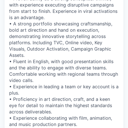
with experience executing disruptive campaigns
from start to finish. Experience in viral activations
is an advantage.
• A strong portfolio showcasing craftsmanship,
bold art direction and hand on execution,
demonstrating innovative storytelling across
platforms. Including TVC, Online video, Key
Visuals, Outdoor Activation, Campaign Graphic
Assets.
• Fluent in English, with good presentation skills
and the ability to engage with diverse teams.
Comfortable working with regional teams through
video calls.
• Experience in leading a team or key account is a
plus.
• Proficiency in art direction, craft, and a keen
eye for detail to maintain the highest standards
across deliverables.
• Experience collaborating with film, animation,
and music production partners.