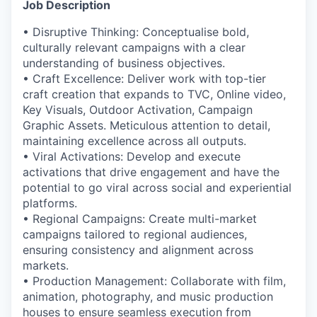
Job Description
• Disruptive Thinking: Conceptualise bold,
culturally relevant campaigns with a clear
understanding of business objectives.
• Craft Excellence: Deliver work with top-tier
craft creation that expands to TVC, Online video,
Key Visuals, Outdoor Activation, Campaign
Graphic Assets. Meticulous attention to detail,
maintaining excellence across all outputs.
• Viral Activations: Develop and execute
activations that drive engagement and have the
potential to go viral across social and experiential
platforms.
• Regional Campaigns: Create multi-market
campaigns tailored to regional audiences,
ensuring consistency and alignment across
markets.
• Production Management: Collaborate with film,
animation, photography, and music production
houses to ensure seamless execution from