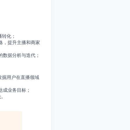
播转化；
略，提升主播和商家
的数据分析与迭代；
发掘用户在直播领域
达成业务目标；
先。