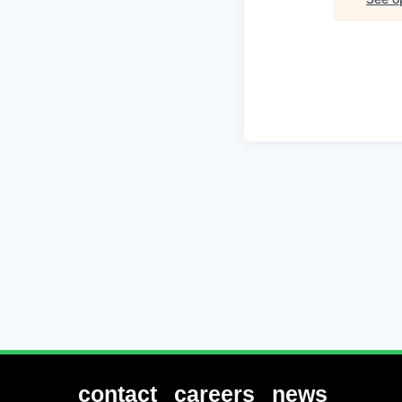
contact
careers
news