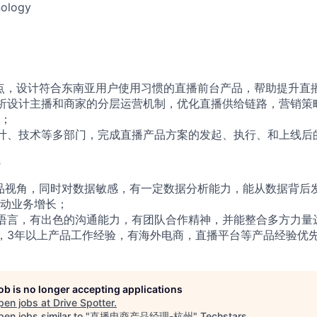
ology
点，设计符合东南亚用户使用习惯的直播前台产品，帮助提升直
析设计主播和商家的分层运营机制，优化直播供给链路，营销策
；
计、技术等多部门，完成直播产品方案的发起、执行、和上线后
s
品视角，同时对数据敏感，有一定数据分析能力，能从数据背后
动业务增长；
语言，有出色的沟通能力，有团队合作精神，并能整合多方力量
，3年以上产品工作经验，有海外电商，直播平台等产品经验优
job is no longer accepting applications
pen jobs at
Drive Spotter
.
en jobs similar to "
直播电商产品经理-杭州
"
Techstars
.