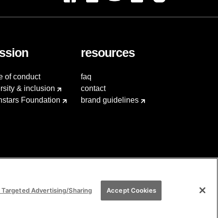
ssion
resources
e of conduct
faq
rsity & inclusion
contact
hstars Foundation
brand guidelines
 Targeted Advertising/Sharing
Accept Cookies