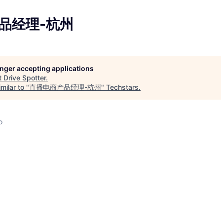
品经理-杭州
longer accepting applications
t
Drive Spotter
.
milar to "
直播电商产品经理-杭州
"
Techstars
.
o