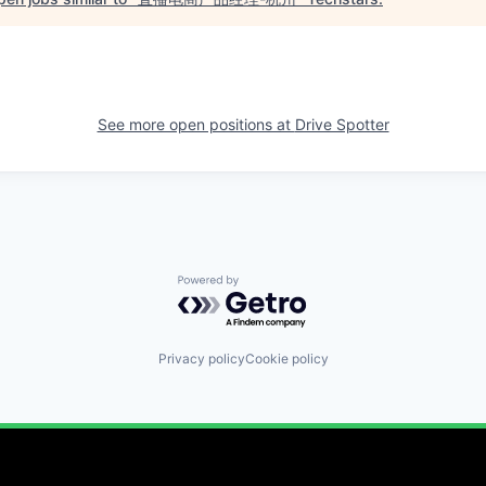
See more open positions at
Drive Spotter
Powered by Getro.com
Privacy policy
Cookie policy