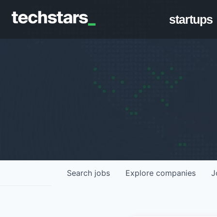
startups
Search
jobs
Explore
companies
J