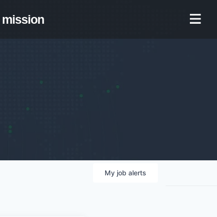
mission
My
job
alerts