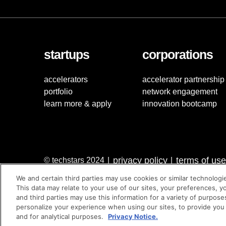
startups
corporations
accelerators
accelerator partnership
portfolio
network engagement
learn more & apply
innovation bootcamp
privacy policy
terms of use
© techstars 2024
|
|
We and certain third parties may use cookies or similar technologi
This data may relate to your use of our sites, your preferences, y
and third parties may use this information for a variety of purpose
personalize your experience when using our sites, to provide you
and for analytical purposes.
Privacy Notice.