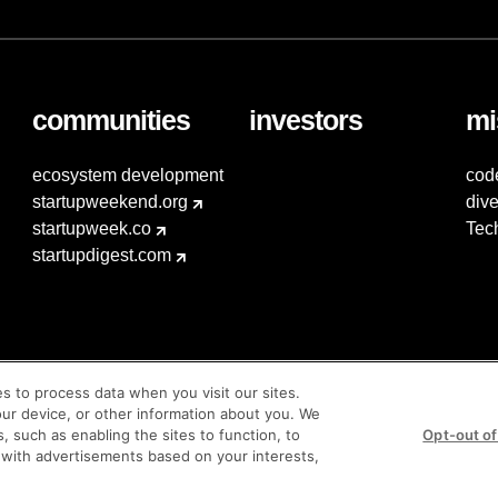
communities
investors
mi
ecosystem development
cod
startupweekend.org
dive
startupweek.co
Tec
startupdigest.com
es to process data when you visit our sites.
our device, or other information about you. We
s, such as enabling the sites to function, to
Opt-out of
 with advertisements based on your interests,