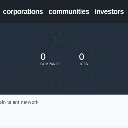
corporations
communities
investors
0
0
COMPANIES
JOBS
oin talent network