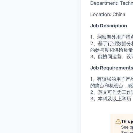
Department:
Techn
Location:
China
Job Description
1、洞察海外用户特
2、基于行业数据分
的参与度和供给质量
3、能协同运营、设
Job Requirement
1、有较强的用户产
的痛点和机会点，驱
2、英文可作为工作
3、本科及以上学历
This 
See o
See op