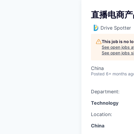
直播电商产
Drive Spotter
This job is no 
See open jobs a
See open jobs si
China
Posted
6+ months ag
Department:
Technology
Location:
China