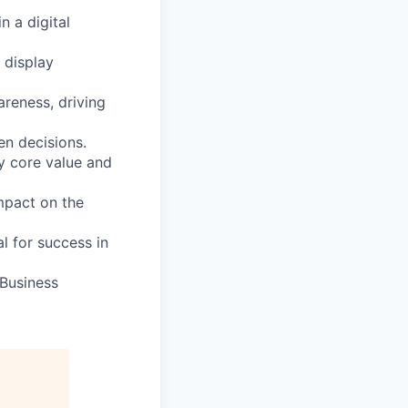
n a digital
 display
areness, driving
en decisions.
y core value and
mpact on the
al for success in
 Business