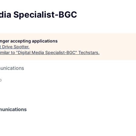
dia Specialist-BGC
longer accepting applications
t
Drive Spotter
.
milar to "
Digital Media Specialist-BGC
"
Techstars
.
unications
o
unications