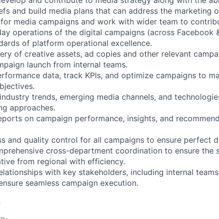
 develop and contribute to media strategy along with the ab
fs and build media plans that can address the marketing o
s for media campaigns and work with wider team to contribu
ay operations of the digital campaigns (across Facebook 
dards of platform operational excellence.
very of creative assets, ad copies and other relevant campa
mpaign launch from internal teams.
erformance data, track KPIs, and optimize campaigns to m
bjectives.
industry trends, emerging media channels, and technologie
ing approaches.
reports on campaign performance, insights, and recommenda
s and quality control for all campaigns to ensure perfect d
mprehensive cross-department coordination to ensure the 
ative from regional with efficiency.
elationships with key stakeholders, including internal teams
 ensure seamless campaign execution.
s