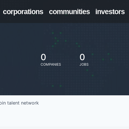
corporations
communities
investors
0
0
COMPANIES
JOBS
oin talent network