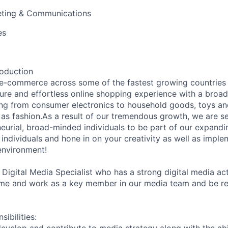
ting & Communications
es
roduction
e-commerce across some of the fastest growing countries 
ecure and effortless online shopping experience with a broa
ing from consumer electronics to household goods, toys an
 as fashion.As a result of our tremendous growth, we are s
eurial, broad-minded individuals to be part of our expandin
ndividuals and hone in on your creativity as well as implem
 environment!
 Digital Media Specialist who has a strong digital media ac
me and work as a key member in our media team and be res
ibilities: