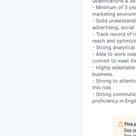
Qualifications & Ski
- Minimum of 3 yea
marketing environ
- Solid understand
advertising, socia
- Track record of 
reach and optimizi
- Strong analytical
- Able to work ind
commit to meet the
- Highly adaptable
business.
- Strong to attenti
this role.
- Strong communica
proficiency in Engl
This 
See o
See op