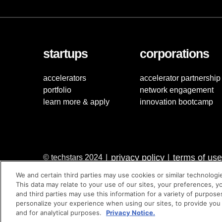
startups
corporations
accelerators
accelerator partnership
portfolio
network engagement
learn more & apply
innovation bootcamp
privacy policy
terms of use
© techstars 2024
|
|
We and certain third parties may use cookies or similar technologi
This data may relate to your use of our sites, your preferences, y
and third parties may use this information for a variety of purpose
personalize your experience when using our sites, to provide you
and for analytical purposes.
Privacy Notice.