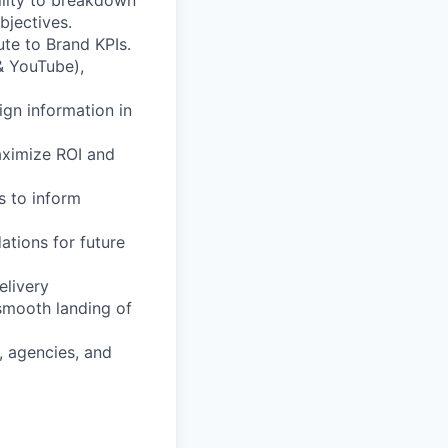
ility to breakdown
bjectives.
te to Brand KPIs.
& YouTube),
ign information in
aximize ROI and
s to inform
tions for future
elivery
smooth landing of
, agencies, and