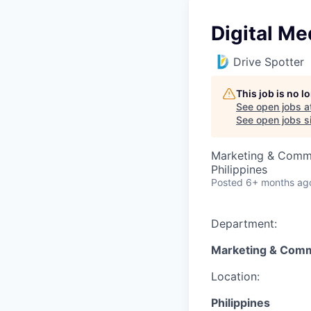
Digital Me
Drive Spotter
This job is no 
See open jobs a
See open jobs si
Marketing & Comm
Philippines
Posted
6+ months ag
Department:
Marketing & Comm
Location:
Philippines