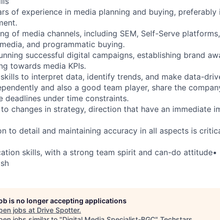
lls
rs of experience in media planning and buying, preferably i
ment.
ing of media channels, including SEM, Self-Serve platforms,
l media, and programmatic buying.
running successful digital campaigns, establishing brand aw
ng towards media KPIs.
 skills to interpret data, identify trends, and make data-driv
ependently and also a good team player, share the compan
 deadlines under time constraints.
 to changes in strategy, direction that have an immediate i
on to detail and maintaining accuracy in all aspects is critic
tion skills, with a strong team spirit and can-do attitude•
ish
job is no longer accepting applications
pen jobs at
Drive Spotter
.
en jobs similar to "
Digital Media Specialist-BGC
"
Techstars
.