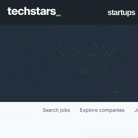
startups
Search
jobs
Explore
companies
J