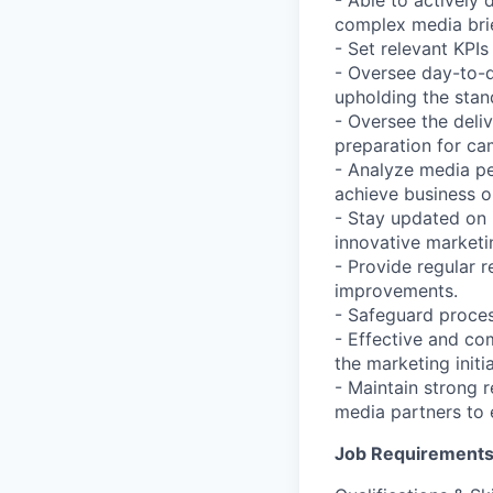
- Able to actively
complex media brie
- Set relevant KPI
- Oversee day-to-d
upholding the stan
- Oversee the deli
preparation for ca
- Analyze media p
achieve business o
- Stay updated on 
innovative market
- Provide regular 
improvements.
- Safeguard proces
- Effective and co
the marketing initi
- Maintain strong r
media partners to
Job Requirement