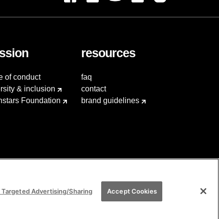
ssion
resources
e of conduct
faq
rsity & inclusion
contact
hstars Foundation
brand guidelines
 Targeted Advertising/Sharing
Accept Cookies