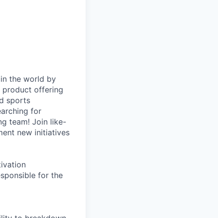
in the world by
d product offering
d sports
earching for
g team! Join like-
ent new initiatives
tivation
ponsible for the