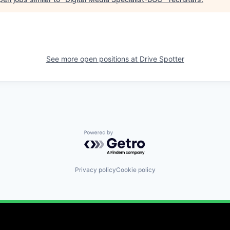
See more open positions at
Drive Spotter
Powered by Getro.com
Privacy policy
Cookie policy