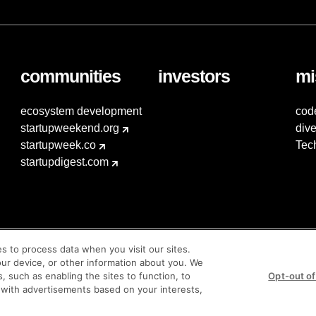
communities
investors
mi
ecosystem development
cod
startupweekend.org
dive
startupweek.co
Tec
startupdigest.com
es to process data when you visit our sites.
our device, or other information about you. We
s, such as enabling the sites to function, to
Opt-out of
 with advertisements based on your interests,