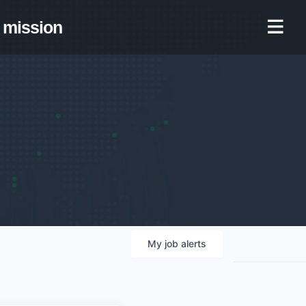
mission
My
job
alerts