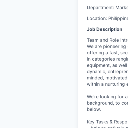
Department:
Marke
Location:
Philippin
Job Description
Team and Role Int
We are pioneering 
offering a fast, s
in categories rang
equipment, as well
dynamic, entrepren
minded, motivated i
within a nurturing
We’re looking for a
background, to co
below.
Key Tasks & Respons