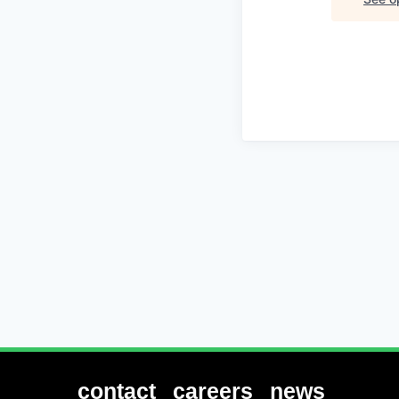
contact
careers
news