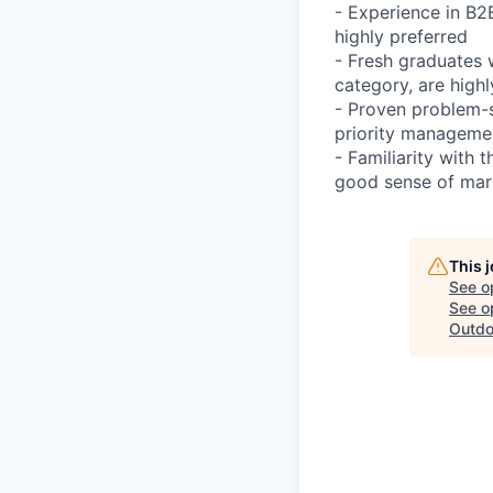
- Experience in B2
highly preferred
- Fresh graduates 
category, are high
- Proven problem-s
priority managemen
- Familiarity with
good sense of mark
This 
See o
See op
Outdo