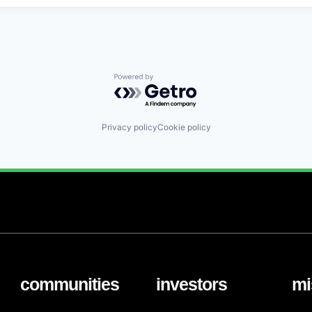
Powered by Getro.com
Privacy policy
Cookie policy
communities
investors
mi