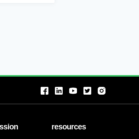
ssion
resources