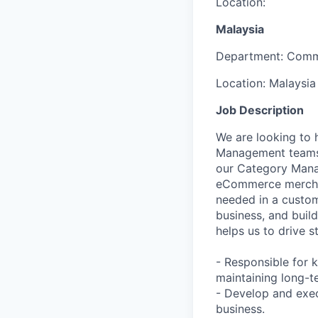
Location:
Malaysia
Department:
Comm
Location:
Malaysia
Job Description
We are looking to 
Management teams i
our Category Mana
eCommerce merchand
needed in a custom
business, and build
helps us to drive s
- Responsible for 
maintaining long-t
- Develop and exec
business.