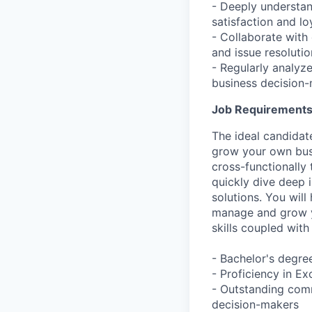
- Deeply understan
satisfaction and loy
- Collaborate with
and issue resolutio
- Regularly analyze
business decision-
Job Requirement
The ideal candidat
grow your own bus
cross-functionally
quickly dive deep 
solutions. You will
manage and grow yo
skills coupled with
- Bachelor's degre
- Proficiency in E
- Outstanding comm
decision-makers