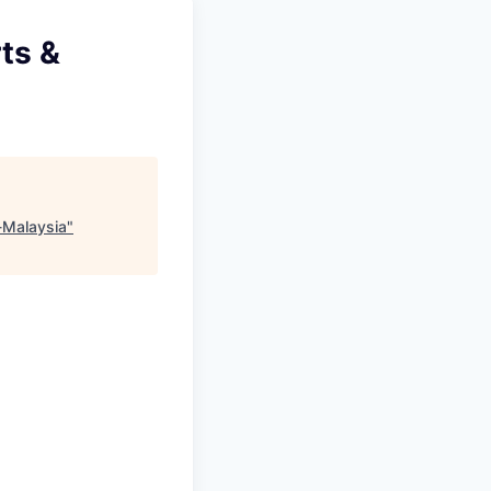
ts &
-Malaysia
"