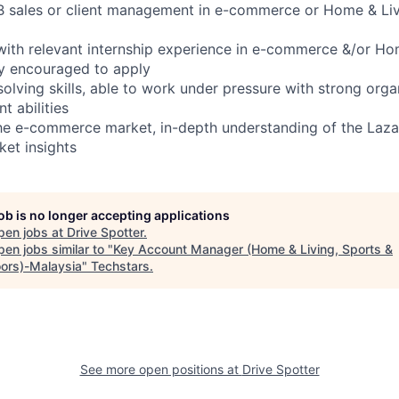
B sales or client management in e-commerce or Home & Livi
with relevant internship experience in e-commerce &/or Ho
ly encouraged to apply
olving skills, able to work under pressure with strong orga
t abilities
 the e-commerce market, in-depth understanding of the Laza
et insights
job is no longer accepting applications
pen jobs at
Drive Spotter
.
en jobs similar to "
Key Account Manager (Home & Living, Sports &
ors)-Malaysia
"
Techstars
.
See more open positions at
Drive Spotter