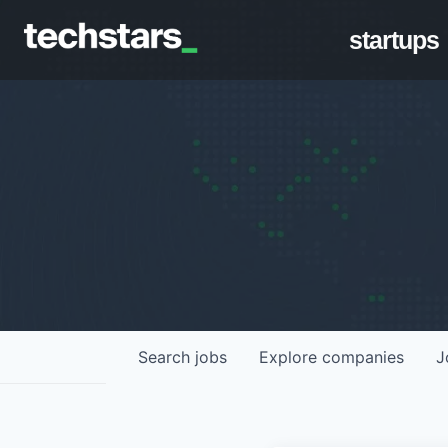
startups
Search
jobs
Explore
companies
J