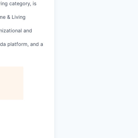
ng category, is
me & Living
nizational and
da platform, and a