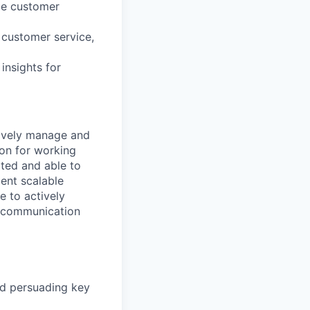
ce customer
 customer service,
insights for
tively manage and
on for working
ted and able to
ent scalable
e to actively
t communication
nd persuading key