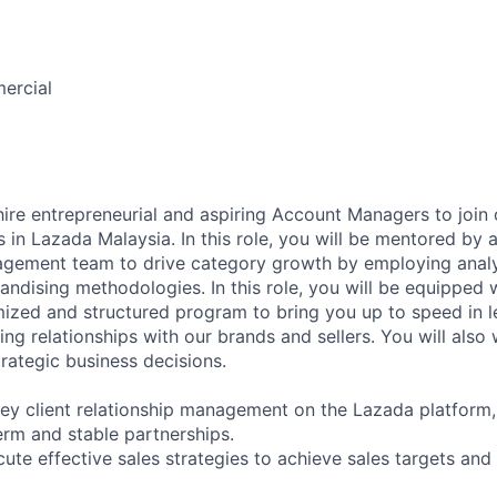
ercial
hire entrepreneurial and aspiring Account Managers to join
n Lazada Malaysia. In this role, you will be mentored by 
gement team to drive category growth by employing analy
ising methodologies. In this role, you will be equipped wi
ized and structured program to bring you up to speed in l
ing relationships with our brands and sellers. You will also
trategic business decisions.
key client relationship management on the Lazada platform,
erm and stable partnerships.
ute effective sales strategies to achieve sales targets and