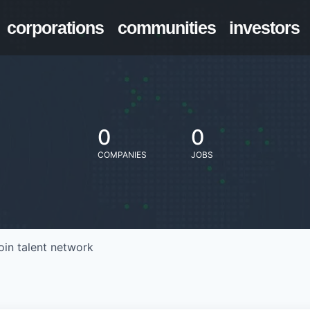
corporations
communities
investors
0
0
COMPANIES
JOBS
oin talent network