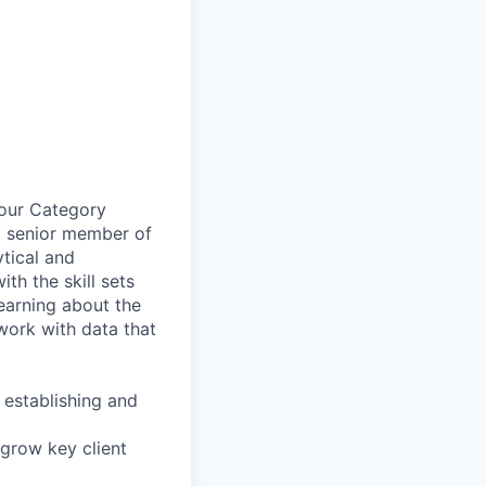
 our Category
a senior member of
tical and
th the skill sets
earning about the
 work with data that
 establishing and
 grow key client