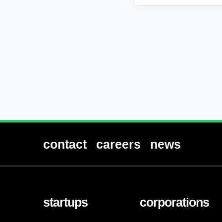
contact
careers
news
startups
corporations