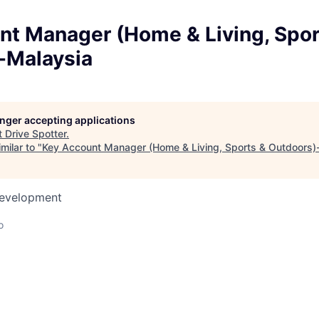
nt Manager (Home & Living, Spor
-Malaysia
longer accepting applications
t
Drive Spotter
.
milar to "
Key Account Manager (Home & Living, Sports & Outdoors)
Development
o