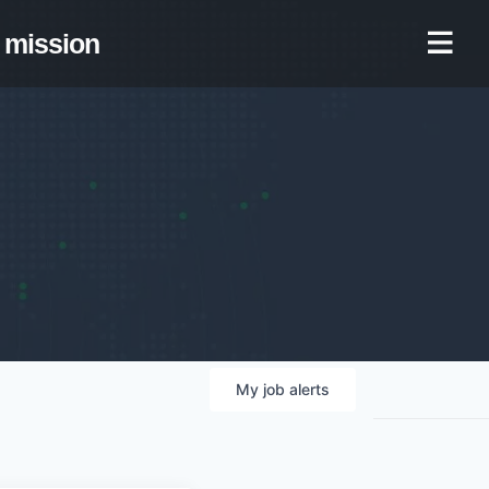
mission
My
job
alerts