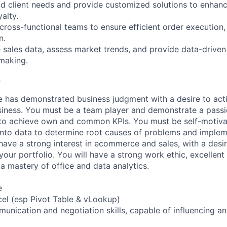
d client needs and provide customized solutions to enhan
alty.
 cross-functional teams to ensure efficient order execution,
n.
 sales data, assess market trends, and provide data-driven 
making.
s
e has demonstrated business judgment with a desire to ac
iness. You must be a team player and demonstrate a passi
 to achieve own and common KPIs. You must be self-motiva
into data to determine root causes of problems and implem
 have a strong interest in ecommerce and sales, with a desir
ur portfolio. You will have a strong work ethic, excellen
 a mastery of office and data analytics.
e
xcel (esp Pivot Table & vLookup)
unication and negotiation skills, capable of influencing a