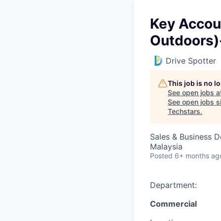
Key Accou
Outdoors)
Drive Spotter
This job is no 
See open jobs a
See open jobs si
Techstars
.
Sales & Business 
Malaysia
Posted
6+ months ag
Department:
Commercial