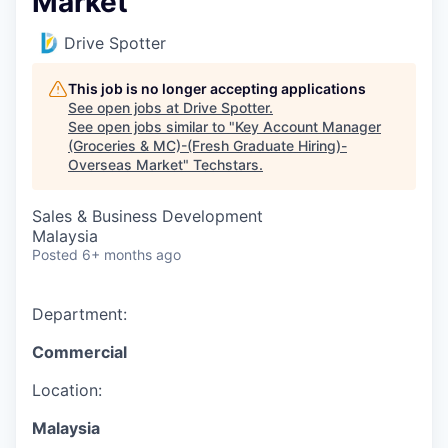
Market
Drive Spotter
This job is no longer accepting applications
See open jobs at
Drive Spotter
.
See open jobs similar to "
Key Account Manager
(Groceries & MC)-(Fresh Graduate Hiring)-
Overseas Market
"
Techstars
.
Sales & Business Development
Malaysia
Posted
6+ months ago
Department:
Commercial
Location:
Malaysia