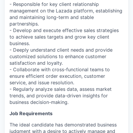
- Responsible for key client relationship
management on the Lazada platform, establishing
and maintaining long-term and stable
partnerships.
- Develop and execute effective sales strategies
to achieve sales targets and grow key client
business.
- Deeply understand client needs and provide
customized solutions to enhance customer
satisfaction and loyalty.
- Collaborate with cross-functional teams to
ensure efficient order execution, customer
service, and issue resolution.
- Regularly analyze sales data, assess market
trends, and provide data-driven insights for
business decision-making.
Job Requirements
The ideal candidate has demonstrated business
judgment with a desire to actively manage and