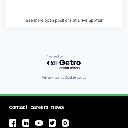
See more open positions at
Drive Spotter
Powered by Getro.com
Privacy policy
Cookie policy
contact
careers
news