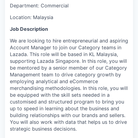
Department:
Commercial
Location:
Malaysia
Job Description
We are looking to hire entrepreneurial and aspiring
Account Manager to join our Category teams in
Lazada. This role will be based in KL Malaysia,
supporting Lazada Singapore. In this role, you will
be mentored by a senior member of our Category
Management team to drive category growth by
employing analytical and eCommerce
merchandising methodologies. In this role, you will
be equipped with the skill sets needed in a
customised and structured program to bring you
up to speed in learning about the business and
building relationships with our brands and sellers.
You will also work with data that helps us to drive
strategic business decisions.