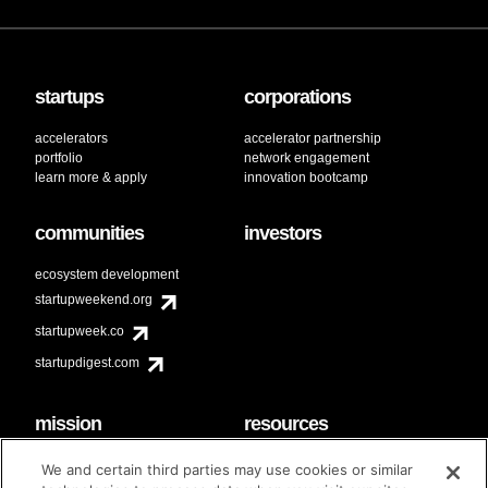
startups
corporations
accelerators
accelerator partnership
portfolio
network engagement
learn more & apply
innovation bootcamp
communities
investors
ecosystem development
startupweekend.org
startupweek.co
startupdigest.com
mission
resources
code of conduct
faq
We and certain third parties may use cookies or similar
contact