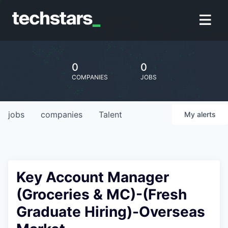
0
0
COMPANIES
JOBS
jobs
companies
Talent
My
alerts
Key Account Manager
(Groceries & MC)-(Fresh
Graduate Hiring)-Overseas