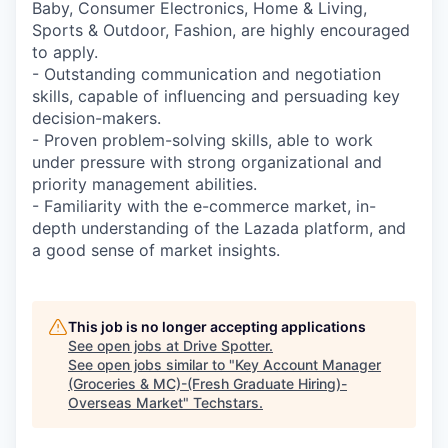
Baby, Consumer Electronics, Home & Living,
Sports & Outdoor, Fashion, are highly encouraged
to apply.
- Outstanding communication and negotiation
skills, capable of influencing and persuading key
decision-makers.
- Proven problem-solving skills, able to work
under pressure with strong organizational and
priority management abilities.
- Familiarity with the e-commerce market, in-
depth understanding of the Lazada platform, and
a good sense of market insights.
This job is no longer accepting applications
See open jobs at
Drive Spotter
.
See open jobs similar to "
Key Account Manager
(Groceries & MC)-(Fresh Graduate Hiring)-
Overseas Market
"
Techstars
.