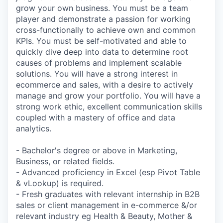
grow your own business. You must be a team
player and demonstrate a passion for working
cross-functionally to achieve own and common
KPIs. You must be self-motivated and able to
quickly dive deep into data to determine root
causes of problems and implement scalable
solutions. You will have a strong interest in
ecommerce and sales, with a desire to actively
manage and grow your portfolio. You will have a
strong work ethic, excellent communication skills
coupled with a mastery of office and data
analytics.
- Bachelor's degree or above in Marketing,
Business, or related fields.
- Advanced proficiency in Excel (esp Pivot Table
& vLookup) is required.
- Fresh graduates with relevant internship in B2B
sales or client management in e-commerce &/or
relevant industry eg Health & Beauty, Mother &