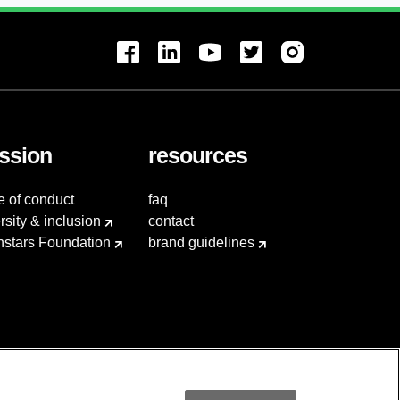
ssion
resources
e of conduct
faq
rsity & inclusion
contact
hstars Foundation
brand guidelines