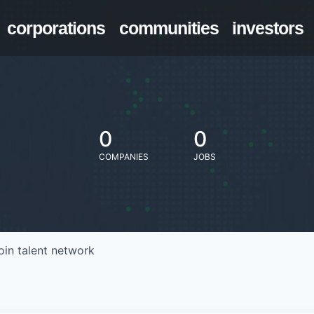
corporations
communities
investors
0
0
COMPANIES
JOBS
oin talent network