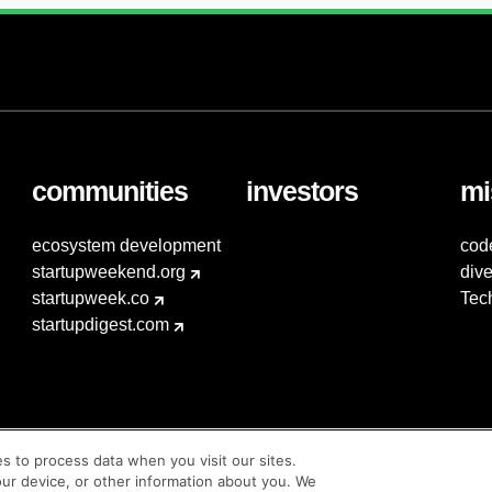
communities
investors
mi
ecosystem development
cod
startupweekend.org
dive
startupweek.co
Tec
startupdigest.com
es to process data when you visit our sites.
our device, or other information about you. We