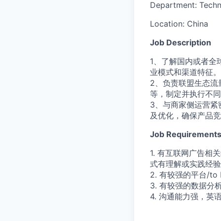
Department:
Techn
Location:
China
Job Description
1、了解国内或者全
业模式和渠道特征。
2、负责联盟生态流
等，制定并执行不同
3、与商家侧运营紧
及优化，确保产品竞
Job Requirement
1. 有互联网广告
式有理解或实践经验
2. 有较强的平台/
3. 有较强的数据
4. 沟通能力强，