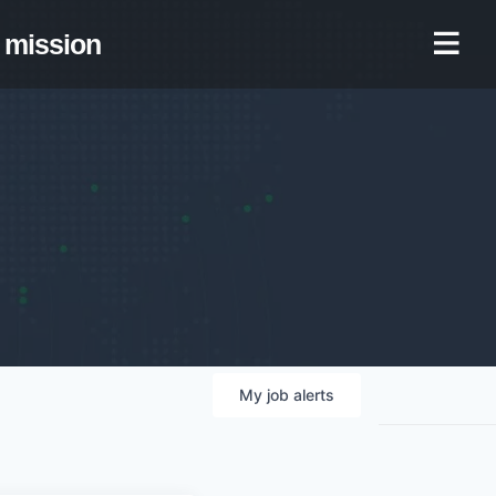
mission
My
job
alerts