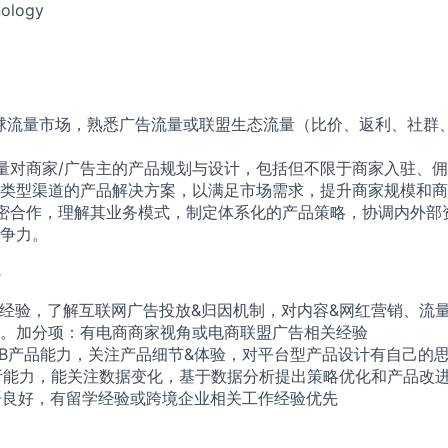
ology
球流量市场，熟悉广告流量或联盟生态流量（比价、返利、社群、
量对商家/广告主的产品规划与设计，包括但不限于商家入驻、
类型渠道的产品解决方案，以满足市场需求，提升商家规模和商
密合作，理解其业务模式，制定体系化的产品策略，协调内外部
争力。
s
相关经验，了解互联网广告投放&归因机制，对内容&网红营销、流
。加分项：有电商商家视角或电商联盟广告相关经验
to B产品能力，关注产品细节&体验，对平台型产品设计有自己的
分析能力，能关注数据变化，基于数据分析提出策略优化和产品改
英语良好，有留学经验或跨境企业相关工作经验优先