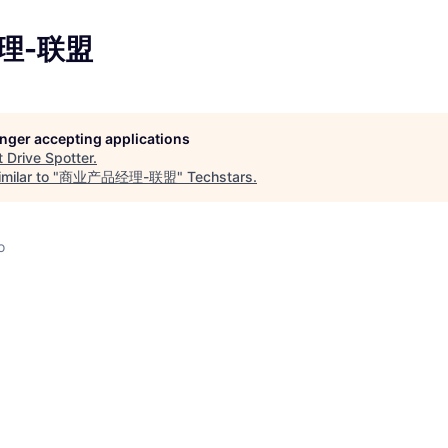
理-联盟
longer accepting applications
t
Drive Spotter
.
milar to "
商业产品经理-联盟
"
Techstars
.
o