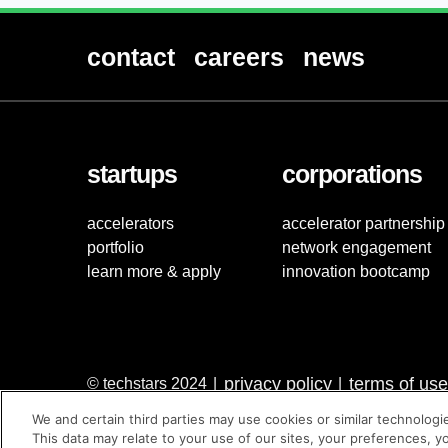
contact
careers
news
startups
corporations
accelerators
accelerator partnership
portfolio
network engagement
learn more & apply
innovation bootcamp
privacy policy
terms of use
© techstars 2024
|
|
We and certain third parties may use cookies or similar technologi
This data may relate to your use of our sites, your preferences, y