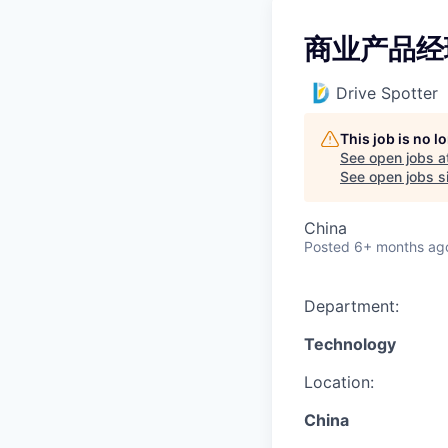
商业产品经
Drive Spotter
This job is no 
See open jobs a
See open jobs si
China
Posted
6+ months ag
Department:
Technology
Location:
China