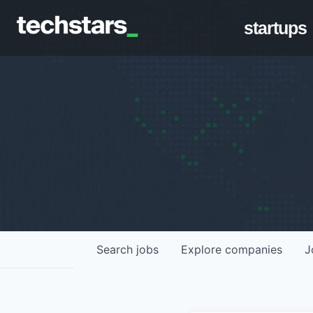
startups
Search
jobs
Explore
companies
J