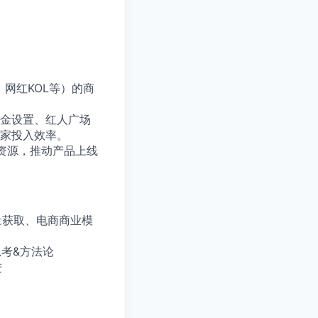
网红KOL等）的商
佣金设置、红人广场
家投入效率。
资源，推动产品上线
量获取、电商商业模
思考&方法论
进