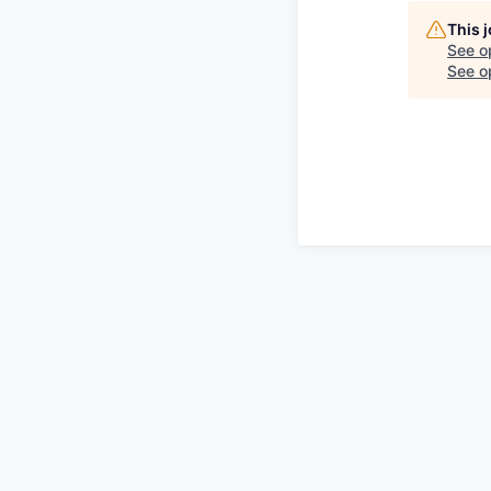
This 
See o
See op