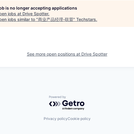
job is no longer accepting applications
pen jobs at
Drive Spotter
.
en jobs similar to "
商业产品经理-联盟
"
Techstars
.
See more open positions at
Drive Spotter
Powered by Getro.com
Privacy policy
Cookie policy