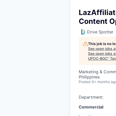
LazAffilia
Content O
Drive Spotter
This job is no 
See open jobs a
See open jobs si
UPOC-BGC
"
Tec
Marketing & Commu
Philippines
Posted
6+ months ag
Department:
Commercial