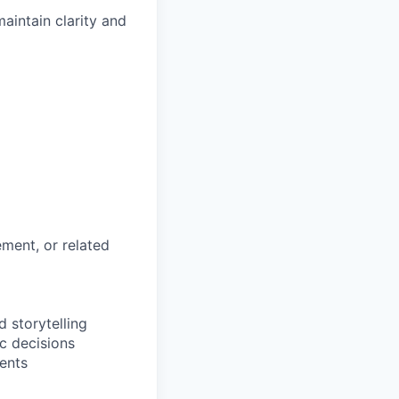
intain clarity and
ment, or related
 storytelling
c decisions
ents