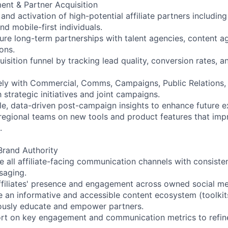
nt & Partner Acquisition
 and activation of high-potential affiliate partners including
nd mobile-first individuals.
re long-term partnerships with talent agencies, content a
ons.
isition funnel by tracking lead quality, conversion rates, 
ely with Commercial, Comms, Campaigns, Public Relations,
strategic initiatives and joint campaigns.
le, data-driven post-campaign insights to enhance future e
regional teams on new tools and product features that impro
.
rand Authority
 all affiliate-facing communication channels with consisten
saging.
filiates' presence and engagement across owned social me
 an informative and accessible content ecosystem (toolkits
uously educate and empower partners.
ort on key engagement and communication metrics to refin