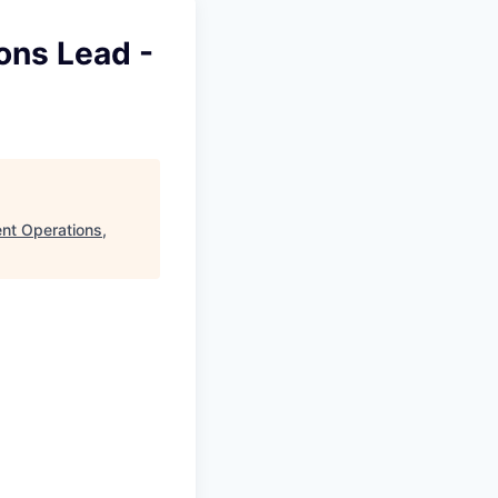
ons Lead -
ent Operations,