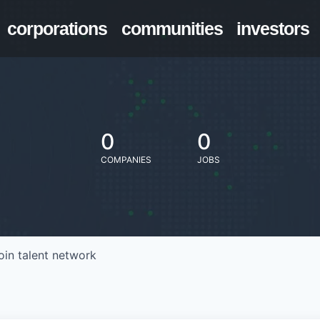
corporations
communities
investors
0
0
COMPANIES
JOBS
oin talent network