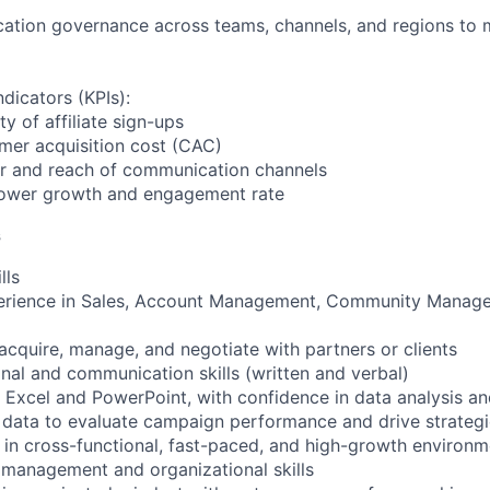
tion governance across teams, channels, and regions to ma
dicators (KPIs):
y of affiliate sign-ups
mer acquisition cost (CAC)
r and reach of communication channels
llower growth and engagement rate
s
lls
perience in Sales, Account Management, Community Manage
 acquire, manage, and negotiate with partners or clients
onal and communication skills (written and verbal)
S Excel and PowerPoint, with confidence in data analysis and
 data to evaluate campaign performance and drive strategi
in cross-functional, fast-paced, and high-growth environm
t management and organizational skills