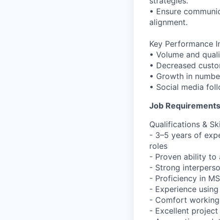
strategies.
• Ensure communica
alignment.
Key Performance In
• Volume and qualit
• Decreased custo
• Growth in numbe
• Social media fo
Job Requirement
Qualifications & Ski
- 3–5 years of ex
roles
- Proven ability to
- Strong interpers
- Proficiency in M
- Experience using
- Comfort working 
- Excellent projec