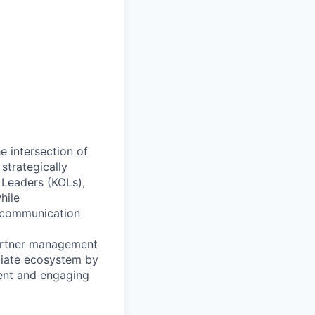
e intersection of
strategically
 Leaders (KOLs),
hile
’ communication
 partner management
iliate ecosystem by
tent and engaging