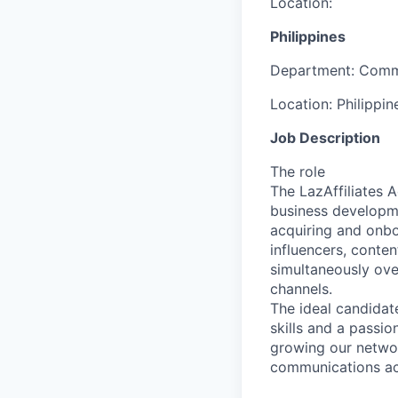
Location:
Philippines
Department:
Comm
Location:
Philippin
Job Description
The role
The LazAffiliates 
business developme
acquiring and onbo
influencers, conte
simultaneously ove
channels.
The ideal candidat
skills and a passio
growing our networ
communications ac