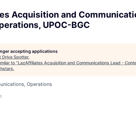
tes Acquisition and Communicati
perations, UPOC-BGC
longer accepting applications
t
Drive Spotter
.
milar to "
LazAffiliates Acquisition and Communications Lead - Cont
hstars
.
nications, Operations
o