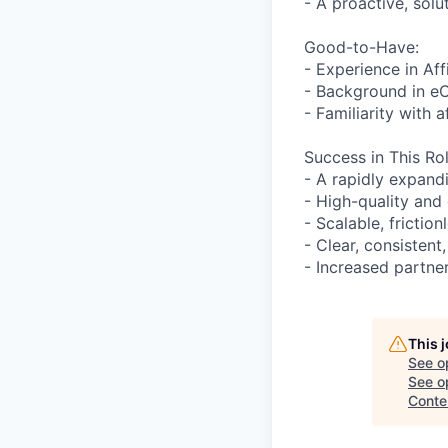
- A proactive, sol
Good-to-Have:
- Experience in Aff
- Background in eC
- Familiarity with
Success in This Ro
- A rapidly expand
- High-quality and 
- Scalable, fricti
- Clear, consisten
- Increased partne
This 
See o
See op
Conte