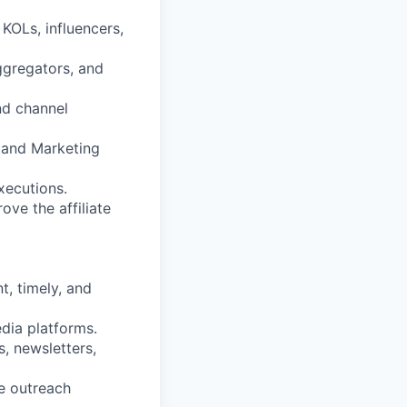
 KOLs, influencers,
ggregators, and
and channel
 and Marketing
xecutions.
ve the affiliate
t, timely, and
dia platforms.
, newsletters,
e outreach