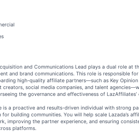
ercial
es
Acquisition and Communications Lead plays a dual role at th
nt and brand communications. This role is responsible for 
arding high-quality affiliate partners—such as Key Opinion
nt creators, social media companies, and talent agencies—w
rseeing the governance and effectiveness of LazAffiliates
e is a proactive and results-driven individual with strong
n for building communities. You will help scale Lazada’s aff
k, improving the partner experience, and ensuring consis
ross platforms.