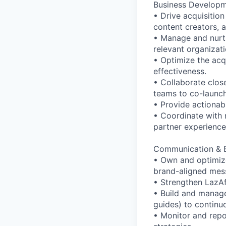
Business Developme
• Drive acquisition
content creators, a
• Manage and nurtu
relevant organizati
• Optimize the acqu
effectiveness.
• Collaborate clos
teams to co-launch 
• Provide actionab
• Coordinate with 
partner experience
Communication & B
• Own and optimize
brand-aligned mes
• Strengthen LazAf
• Build and manage
guides) to contin
• Monitor and rep