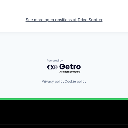
See more open positions at
Drive Spotter
Powered by Getro.com
Privacy policy
Cookie policy