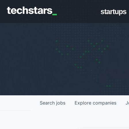
startups
Search
jobs
Explore
companies
J