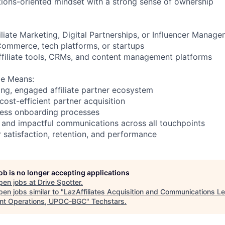
utions-oriented mindset with a strong sense of ownership
iliate Marketing, Digital Partnerships, or Influencer Manag
ommerce, tech platforms, or startups
 affiliate tools, CRMs, and content management platforms
le Means:
ing, engaged affiliate partner ecosystem
cost-efficient partner acquisition
onless onboarding processes
t, and impactful communications across all touchpoints
r satisfaction, retention, and performance
job is no longer accepting applications
pen jobs at
Drive Spotter
.
en jobs similar to "
LazAffiliates Acquisition and Communications Le
nt Operations, UPOC-BGC
"
Techstars
.