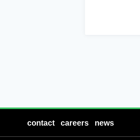
contact
careers
news