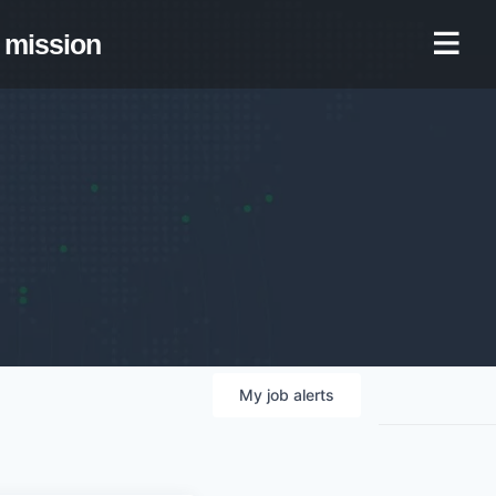
mission
My
job
alerts