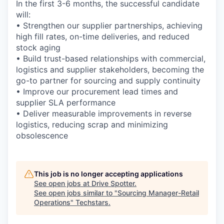
In the first 3-6 months, the successful candidate
will:
• Strengthen our supplier partnerships, achieving
high fill rates, on-time deliveries, and reduced
stock aging
• Build trust-based relationships with commercial,
logistics and supplier stakeholders, becoming the
go-to partner for sourcing and supply continuity
• Improve our procurement lead times and
supplier SLA performance
• Deliver measurable improvements in reverse
logistics, reducing scrap and minimizing
obsolescence
This job is no longer accepting applications
See open jobs at
Drive Spotter
.
See open jobs similar to "
Sourcing Manager-Retail
Operations
"
Techstars
.