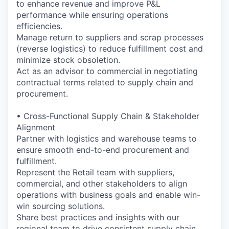
to enhance revenue and improve P&L
performance while ensuring operations
efficiencies.
Manage return to suppliers and scrap processes
(reverse logistics) to reduce fulfillment cost and
minimize stock obsoletion.
Act as an advisor to commercial in negotiating
contractual terms related to supply chain and
procurement.
• Cross-Functional Supply Chain & Stakeholder
Alignment
Partner with logistics and warehouse teams to
ensure smooth end-to-end procurement and
fulfillment.
Represent the Retail team with suppliers,
commercial, and other stakeholders to align
operations with business goals and enable win-
win sourcing solutions.
Share best practices and insights with our
regional team to drive consistent supply chain