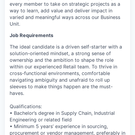
every member to take on strategic projects as a
way to learn, add value and deliver impact in
varied and meaningful ways across our Business
Unit.
Job Requirements
The ideal candidate is a driven self-starter with a
solution-oriented mindset, a strong sense of
ownership and the ambition to shape the role
within our experienced Retail team. To thrive in
cross-functional environments, comfortable
navigating ambiguity and unafraid to roll up
sleeves to make things happen are the must-
haves.
Qualifications:
• Bachelor’s degree in Supply Chain, Industrial
Engineering or related field
• Minimum 5 years’ experience in sourcing,
procurement or vendor management, preferably in