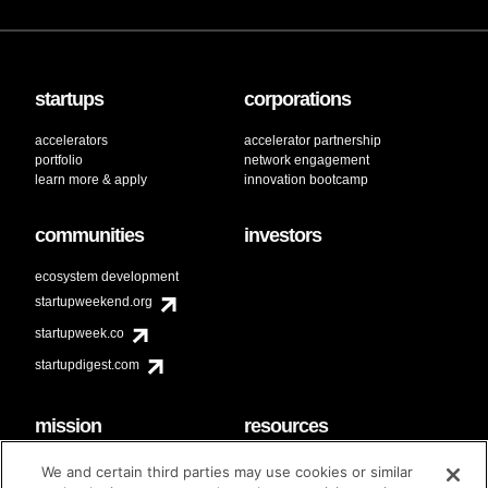
startups
corporations
accelerators
accelerator partnership
portfolio
network engagement
learn more & apply
innovation bootcamp
communities
investors
ecosystem development
startupweekend.org
startupweek.co
startupdigest.com
mission
resources
code of conduct
faq
We and certain third parties may use cookies or similar
contact