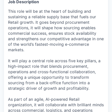
Job Description
This role will be at the heart of building and
sustaining a reliable supply base that fuels our
Retail growth. It goes beyond procurement
operations, it will shape how sourcing enables
commercial success, ensures stock availability
and strengthens our competitive advantage in one
of the world’s fastest-moving e-commerce
markets.
It will play a central role across five key pillars, a
high-impact role that blends procurement,
operations and cross-functional collaboration,
offering a unique opportunity to transform
sourcing from a back-office function into a
strategic driver of growth and profitability.
As part of an agile, AI-powered Retail
organization, it will collaborate with brilliant minds
across commercial, logistics, and operations