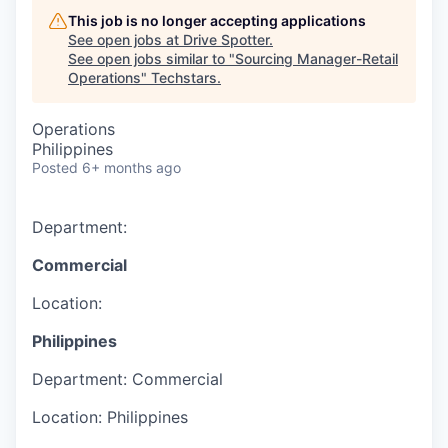
This job is no longer accepting applications
See open jobs at
Drive Spotter
.
See open jobs similar to "
Sourcing Manager-Retail
Operations
"
Techstars
.
Operations
Philippines
Posted
6+ months ago
Department:
Commercial
Location:
Philippines
Department:
Commercial
Location:
Philippines