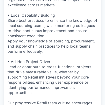
excellence across markets.
• Local Capability Building
Share best practices to enhance the knowledge of
local sourcing teams, while mentoring colleagues
to drive continuous improvement and ensure
consistent execution.
Apply your knowledge of sourcing, procurement,
and supply chain practices to help local teams
perform effectively.
• Ad-Hoc Project Driver
Lead or contribute to cross-functional projects
that drive measurable value, whether by
supporting Retail initiatives beyond your core
responsibilities, enhancing user experience or
identifying performance improvement
opportunities.
Our progressive Retail team culture encourages