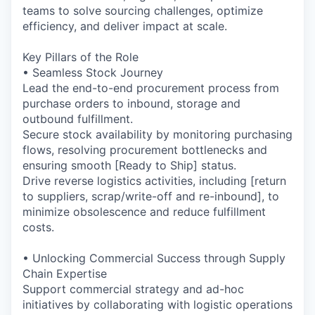
teams to solve sourcing challenges, optimize
efficiency, and deliver impact at scale.
Key Pillars of the Role
• Seamless Stock Journey
Lead the end-to-end procurement process from
purchase orders to inbound, storage and
outbound fulfillment.
Secure stock availability by monitoring purchasing
flows, resolving procurement bottlenecks and
ensuring smooth [Ready to Ship] status.
Drive reverse logistics activities, including [return
to suppliers, scrap/write-off and re-inbound], to
minimize obsolescence and reduce fulfillment
costs.
• Unlocking Commercial Success through Supply
Chain Expertise
Support commercial strategy and ad-hoc
initiatives by collaborating with logistic operations