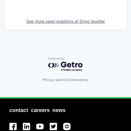
See more open positions at
Drive Spotter
Powered by Getro.com
Privacy policy
Cookie policy
contact
careers
news