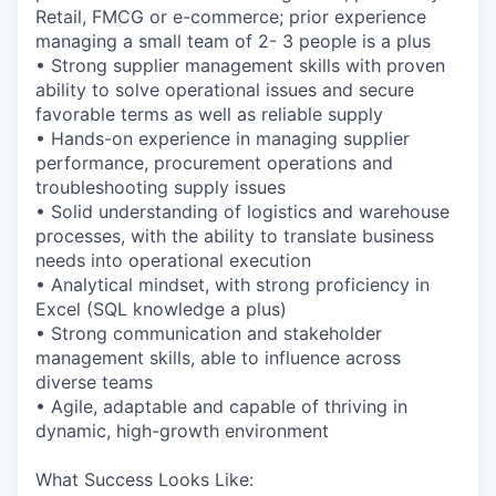
Retail, FMCG or e-commerce; prior experience
managing a small team of 2- 3 people is a plus
• Strong supplier management skills with proven
ability to solve operational issues and secure
favorable terms as well as reliable supply
• Hands-on experience in managing supplier
performance, procurement operations and
troubleshooting supply issues
• Solid understanding of logistics and warehouse
processes, with the ability to translate business
needs into operational execution
• Analytical mindset, with strong proficiency in
Excel (SQL knowledge a plus)
• Strong communication and stakeholder
management skills, able to influence across
diverse teams
• Agile, adaptable and capable of thriving in
dynamic, high-growth environment
What Success Looks Like: