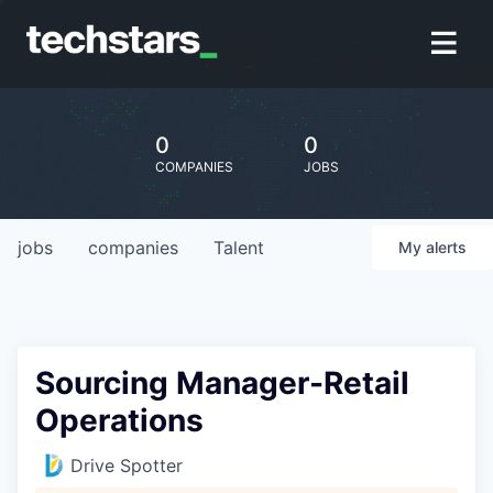
0
0
COMPANIES
JOBS
jobs
companies
Talent
My
alerts
Sourcing Manager-Retail
Operations
Drive Spotter