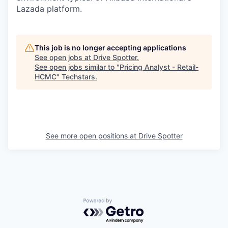
Lazada platform.
This job is no longer accepting applications
See open jobs at
Drive Spotter
.
See open jobs similar to "
Pricing Analyst - Retail-
HCMC
"
Techstars
.
See more open positions at
Drive Spotter
Powered by Getro.com