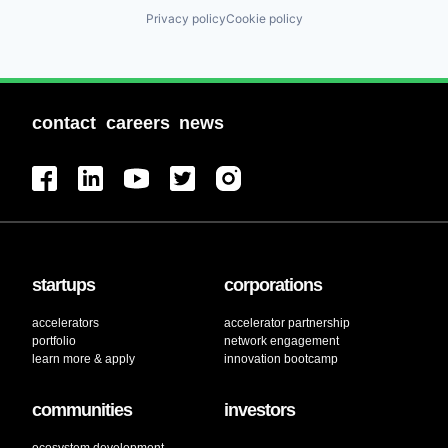
Privacy policy
Cookie policy
contact
careers
news
startups
corporations
accelerators
accelerator partnership
portfolio
network engagement
learn more & apply
innovation bootcamp
communities
investors
ecosystem development