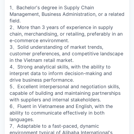
1、Bachelor's degree in Supply Chain
Management, Business Administration, or a related
field.
2、More than 3 years of experience in supply
chain, merchandising, or retailing, preferably in an
e-commerce environment.
3、Solid understanding of market trends,
customer preferences, and competitive landscape
in the Vietnam retail market.
4、Strong analytical skills, with the ability to
interpret data to inform decision-making and
drive business performance.
5、Excellent interpersonal and negotiation skills,
capable of building and maintaining partnerships
with suppliers and internal stakeholders.
6、Fluent in Vietnamese and English, with the
ability to communicate effectively in both
languages.
7、Adaptable to a fast-paced, dynamic
environment typical of Alibaba International's