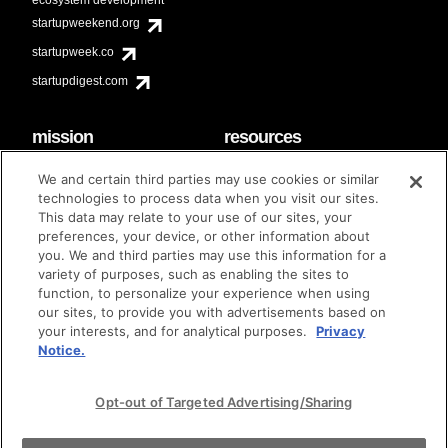
startupweekend.org
startupweek.co
startupdigest.com
mission
resources
code of conduct
faq
We and certain third parties may use cookies or similar
contact
technologies to process data when you visit our sites.
diversity & inclusion
This data may relate to your use of our sites, your
brand guidelines
Techstars Foundation
preferences, your device, or other information about
you. We and third parties may use this information for a
variety of purposes, such as enabling the sites to
function, to personalize your experience when using
our sites, to provide you with advertisements based on
privacy policy
terms of use
© techstars 2024
|
|
your interests, and for analytical purposes.
Privacy
Notice.
Opt-out of Targeted Advertising/Sharing