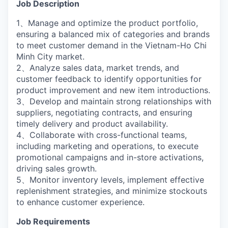
Job Description
1、Manage and optimize the product portfolio,
ensuring a balanced mix of categories and brands
to meet customer demand in the Vietnam-Ho Chi
Minh City market.
2、Analyze sales data, market trends, and
customer feedback to identify opportunities for
product improvement and new item introductions.
3、Develop and maintain strong relationships with
suppliers, negotiating contracts, and ensuring
timely delivery and product availability.
4、Collaborate with cross-functional teams,
including marketing and operations, to execute
promotional campaigns and in-store activations,
driving sales growth.
5、Monitor inventory levels, implement effective
replenishment strategies, and minimize stockouts
to enhance customer experience.
Job Requirements