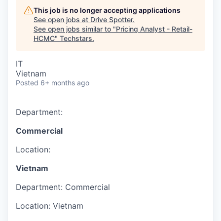
This job is no longer accepting applications
See open jobs at
Drive Spotter
.
See open jobs similar to "
Pricing Analyst - Retail-
HCMC
"
Techstars
.
IT
Vietnam
Posted
6+ months ago
Department:
Commercial
Location:
Vietnam
Department:
Commercial
Location:
Vietnam