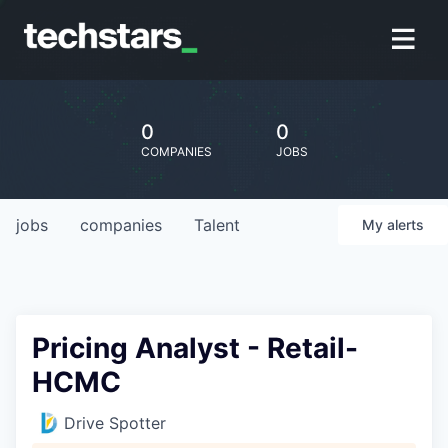
0
0
COMPANIES
JOBS
jobs
companies
Talent
My
alerts
Pricing Analyst - Retail-
HCMC
Drive Spotter