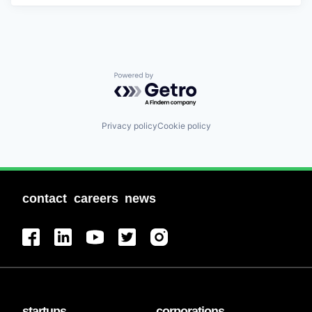
Powered by Getro.com
Privacy policy
Cookie policy
contact
careers
news
startups
corporations