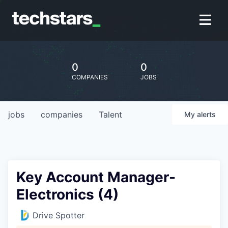
0
0
COMPANIES
JOBS
jobs
companies
Talent
My
alerts
Key Account Manager-
Electronics (4)
Drive Spotter