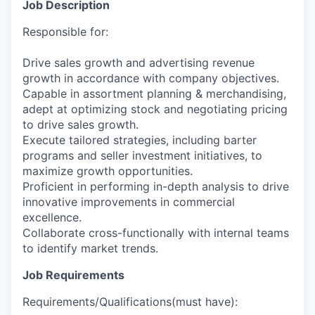
Job Description
Responsible for:
Drive sales growth and advertising revenue
growth in accordance with company objectives.
Capable in assortment planning & merchandising,
adept at optimizing stock and negotiating pricing
to drive sales growth.
Execute tailored strategies, including barter
programs and seller investment initiatives, to
maximize growth opportunities.
Proficient in performing in-depth analysis to drive
innovative improvements in commercial
excellence.
Collaborate cross-functionally with internal teams
to identify market trends.
Job Requirements
Requirements/Qualifications(must have):