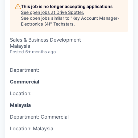
This job is no longer accepting applications
See open jobs at
Drive Spotter
.
See open jobs similar to "
Key Account Manager-
Electronics (4)
"
Techstars
.
Sales & Business Development
Malaysia
Posted
6+ months ago
Department:
Commercial
Location:
Malaysia
Department:
Commercial
Location:
Malaysia