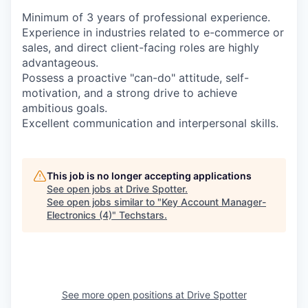
Minimum of 3 years of professional experience.
Experience in industries related to e-commerce or
sales, and direct client-facing roles are highly
advantageous.
Possess a proactive "can-do" attitude, self-
motivation, and a strong drive to achieve
ambitious goals.
Excellent communication and interpersonal skills.
This job is no longer accepting applications
See open jobs at
Drive Spotter
.
See open jobs similar to "
Key Account Manager-
Electronics (4)
"
Techstars
.
See more open positions at
Drive Spotter